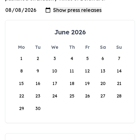
June 2026
Mo
Tu
We
Th
Fr
Sa
Su
1
2
3
4
5
6
7
8
9
10
11
12
13
14
15
16
17
18
19
20
21
22
23
24
25
26
27
28
29
30