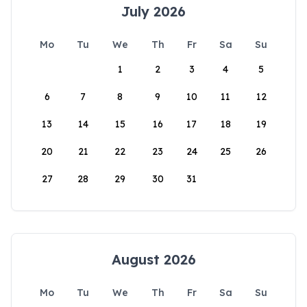
July 2026
Mo
Tu
We
Th
Fr
Sa
Su
1
2
3
4
5
6
7
8
9
10
11
12
13
14
15
16
17
18
19
20
21
22
23
24
25
26
27
28
29
30
31
August 2026
Mo
Tu
We
Th
Fr
Sa
Su