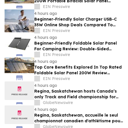
200W Portable Bifacial Solar Panel
Supplier Innovations For Campers
EIN Presswire
4 hours ago
Beginner-Friendly Solar Charger USB-C
35W Online Shop Deals Compared To
Overpriced Retail Outlets
EIN Presswire
4 hours ago
Beginner-Friendly Foldable Solar Panel
For Camping Review: Double-Sided
Capture Versus Single Panels
EIN Presswire
4 hours ago
Top Core Benefits Explored In Top Rated
Foldable Solar Panel 200W Review
Analysis For Wilderness Camps
EIN Presswire
4 hours ago
Regina, Saskatchewan hosts Canada’s
only Track and Field championship for
U16 and U18
GlobeNewswire
4 hours ago
Regina, Saskatchewan, accueille le seul
championnat canadien d'athlétisme pour
les moins de 16 et moins de 18 ans
GlobeNewswire