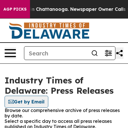
e
Chaos in Chattanooga. Newspaper Owner Calls the P
AGP PICKS
Industry Times of
Delaware: Press Releases
Get by Email
Browse our comprehensive archive of press releases
by date.
Select a specific day to access all press releases
published on Industry Times of Delaware.