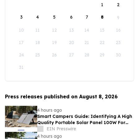
1
2
3
4
5
6
7
8
9
10
11
12
13
14
15
16
17
18
19
20
21
22
23
24
25
26
27
28
29
30
31
Press releases published on August 8, 2026
4 hours ago
Smart Campers Guide: Identifying A High
Quality Portable Solar Panel 100W For
Sale For Road Trips
EIN Presswire
4 hours ago