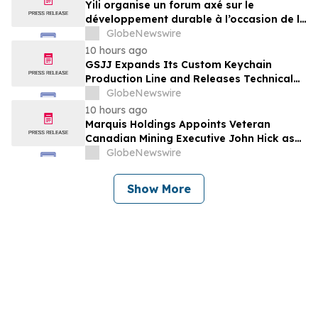
Yili organise un forum axé sur le
développement durable à l’occasion de la
Conférence mondiale de l’industrie
GlobeNewswire
laitière et donne un nouvel élan au
10 hours ago
développement collectif du secteur laitier
GSJJ Expands Its Custom Keychain
à l’horizon post-2030
Production Line and Releases Technical
Procurement Standards
GlobeNewswire
10 hours ago
Marquis Holdings Appoints Veteran
Canadian Mining Executive John Hick as
Senior Adviser
GlobeNewswire
Show More