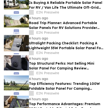
Is Buying A Reliable Portable Solar Panel
For RV / Van Life The Ultimate Off-Grid
Upgrade?
EIN Presswire
4 hours ago
Road Trip Planner: Advanced Portable
Solar Panels For RV Solutions Provider
Selection Tips For Families
EIN Presswire
4 hours ago
Ultralight Packing Checklist: Packing A
Lightweight 35W Portable Solar Panel For
Camping And Hiking
EIN Presswire
4 hours ago
Top Structural Perks: Hot Selling Mini
Solar Panel For Camping Review
Highlighting Pocket-Sized Comfort
EIN Presswire
4 hours ago
Top Efficiency Features: Trending 100W
Foldable Solar Panel For Camping
Enhancing Outdoor Adventures
EIN Presswire
4 hours ago
Top Performance Advantages: Premium