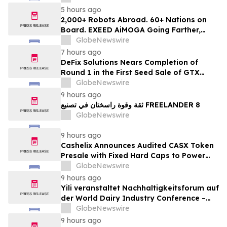
5 hours ago
2,000+ Robots Abroad. 60+ Nations on
Board. EXEED AiMOGA Going Farther,
Growing Faster
GlobeNewswire
7 hours ago
DeFix Solutions Nears Completion of
Round 1 in the First Seed Sale of GTX
Token
GlobeNewswire
9 hours ago
ثقة وقوة راسختان في تصنيع FREELANDER 8
GlobeNewswire
9 hours ago
Cashelix Announces Audited CASX Token
Presale with Fixed Hard Caps to Power
Blockchain P2P Payments
GlobeNewswire
9 hours ago
Yili veranstaltet Nachhaltigkeitsforum auf
der World Dairy Industry Conference –
gemeinsam auf dem Weg in eine neue Ära
GlobeNewswire
der Milchwirtschaft nach 2030
9 hours ago