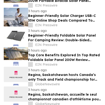
200W Portable Bifacial Solar Panel
Supplier Innovations For Campers
EIN Presswire
3 hours ago
Beginner-Friendly Solar Charger USB-C
35W Online Shop Deals Compared To
Overpriced Retail Outlets
EIN Presswire
3 hours ago
Beginner-Friendly Foldable Solar Panel
For Camping Review: Double-Sided
Capture Versus Single Panels
EIN Presswire
3 hours ago
Top Core Benefits Explored In Top Rated
Foldable Solar Panel 200W Review
Analysis For Wilderness Camps
EIN Presswire
3 hours ago
Regina, Saskatchewan hosts Canada’s
only Track and Field championship for
U16 and U18
GlobeNewswire
3 hours ago
Regina, Saskatchewan, accueille le seul
championnat canadien d'athlétisme pour
les moins de 16 et moins de 18 ans
GlobeNewswire