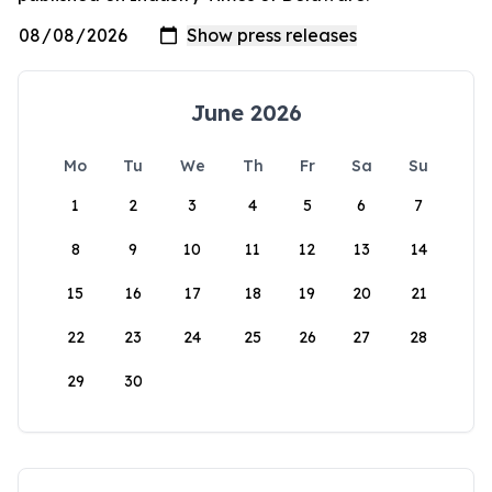
June 2026
Mo
Tu
We
Th
Fr
Sa
Su
1
2
3
4
5
6
7
8
9
10
11
12
13
14
15
16
17
18
19
20
21
22
23
24
25
26
27
28
29
30