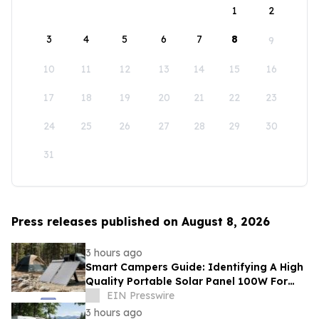
1
2
3
4
5
6
7
8
9
10
11
12
13
14
15
16
17
18
19
20
21
22
23
24
25
26
27
28
29
30
31
Press releases published on August 8, 2026
3 hours ago
Smart Campers Guide: Identifying A High
Quality Portable Solar Panel 100W For
Sale For Road Trips
EIN Presswire
3 hours ago