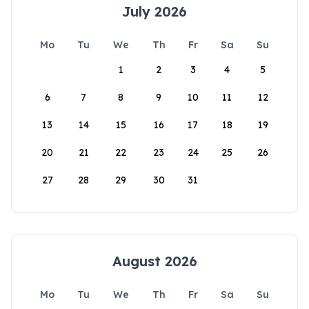
July 2026
Mo
Tu
We
Th
Fr
Sa
Su
1
2
3
4
5
6
7
8
9
10
11
12
13
14
15
16
17
18
19
20
21
22
23
24
25
26
27
28
29
30
31
August 2026
Mo
Tu
We
Th
Fr
Sa
Su