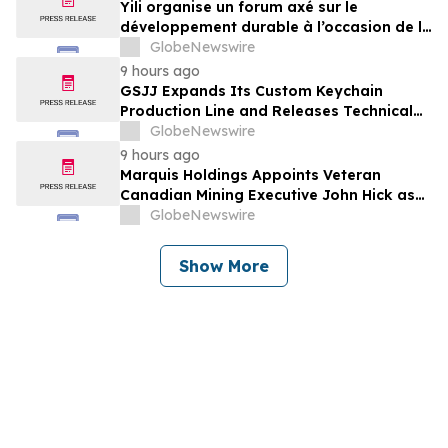
Yili organise un forum axé sur le
développement durable à l’occasion de la
Conférence mondiale de l’industrie
GlobeNewswire
laitière et donne un nouvel élan au
9 hours ago
développement collectif du secteur laitier
GSJJ Expands Its Custom Keychain
à l’horizon post-2030
Production Line and Releases Technical
Procurement Standards
GlobeNewswire
9 hours ago
Marquis Holdings Appoints Veteran
Canadian Mining Executive John Hick as
Senior Adviser
GlobeNewswire
Show More