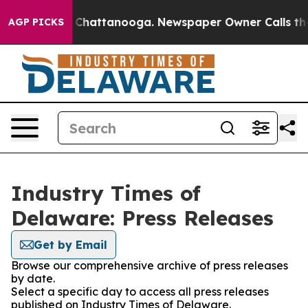
Chaos in Chattanooga. Newspaper Owner Calls the Peo
AGP PICKS
Industry Times of
Delaware: Press Releases
Get by Email
Browse our comprehensive archive of press releases
by date.
Select a specific day to access all press releases
published on Industry Times of Delaware.