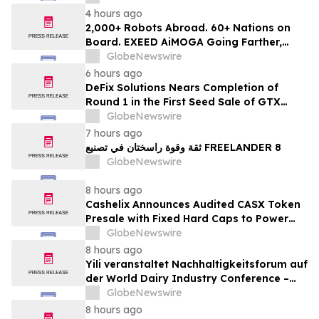
4 hours ago
2,000+ Robots Abroad. 60+ Nations on
Board. EXEED AiMOGA Going Farther,
Growing Faster
GlobeNewswire
6 hours ago
DeFix Solutions Nears Completion of
Round 1 in the First Seed Sale of GTX
Token
GlobeNewswire
7 hours ago
ثقة وقوة راسختان في تصنيع FREELANDER 8
GlobeNewswire
8 hours ago
Cashelix Announces Audited CASX Token
Presale with Fixed Hard Caps to Power
Blockchain P2P Payments
GlobeNewswire
8 hours ago
Yili veranstaltet Nachhaltigkeitsforum auf
der World Dairy Industry Conference –
gemeinsam auf dem Weg in eine neue Ära
GlobeNewswire
der Milchwirtschaft nach 2030
8 hours ago