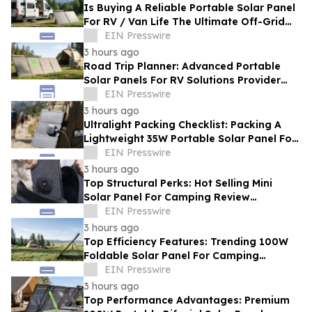
Is Buying A Reliable Portable Solar Panel
For RV / Van Life The Ultimate Off-Grid
Upgrade?
EIN Presswire
3 hours ago
Road Trip Planner: Advanced Portable
Solar Panels For RV Solutions Provider
Selection Tips For Families
EIN Presswire
3 hours ago
Ultralight Packing Checklist: Packing A
Lightweight 35W Portable Solar Panel For
Camping And Hiking
EIN Presswire
3 hours ago
Top Structural Perks: Hot Selling Mini
Solar Panel For Camping Review
Highlighting Pocket-Sized Comfort
EIN Presswire
3 hours ago
Top Efficiency Features: Trending 100W
Foldable Solar Panel For Camping
Enhancing Outdoor Adventures
EIN Presswire
3 hours ago
Top Performance Advantages: Premium