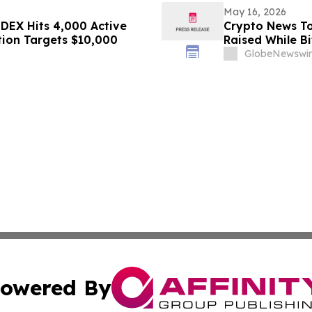
May 16, 2026
DEX Hits 4,000 Active
Crypto News To
tion Targets $10,000
Raised While Bi
GlobeNewswir
owered By