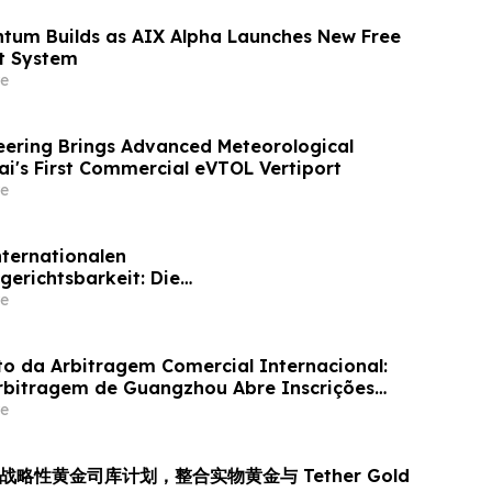
tum Builds as AIX Alpha Launches New Free
t System
e
ering Brings Advanced Meteorological
ai's First Commercial eVTOL Vertiport
e
nternationalen
gerichtsbarkeit: Die
skommission von Guangzhou ruft weltweit
e
für ihr Schiedsrichtergremium auf
 da Arbitragem Comercial Internacional:
rbitragem de Guangzhou Abre Inscrições
inel de Árbitros
e
 推出战略性黄金司库计划，整合实物黄金与 Tether Gold