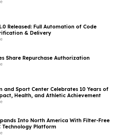
e
1.0 Released: Full Automation of Code
ification & Delivery
e
s Share Repurchase Authorization
e
m and Sport Center Celebrates 10 Years of
ct, Health, and Athletic Achievement
e
xpands Into North America With Filter-Free
 Technology Platform
e