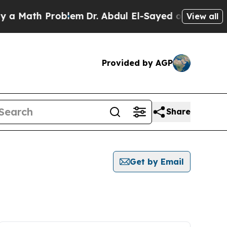
ath Problem
Dr. Abdul El-Sayed on Historic Michig
View all
Provided by AGP
Share
Get by Email