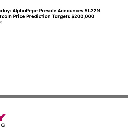
day: AlphaPepe Presale Announces $1.22M
tcoin Price Prediction Targets $200,000
e