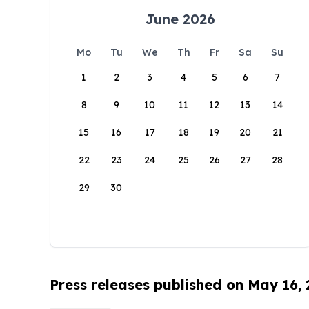
June 2026
Mo
Tu
We
Th
Fr
Sa
Su
1
2
3
4
5
6
7
8
9
10
11
12
13
14
15
16
17
18
19
20
21
22
23
24
25
26
27
28
29
30
Press releases published on May 16,