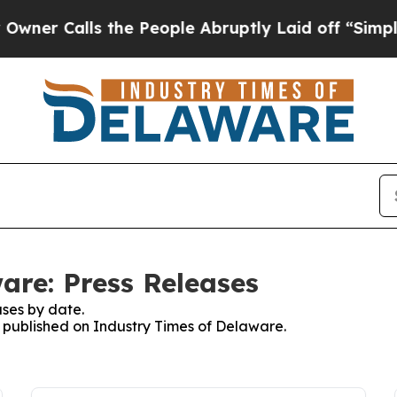
alls the People Abruptly Laid off “Simply a M
are: Press Releases
ses by date.
es published on Industry Times of Delaware.