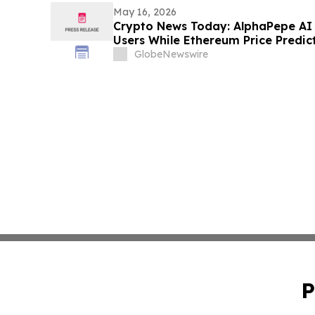
May 16, 2026
Crypto News Today: AlphaPepe AI 
Users While Ethereum Price Predic
GlobeNewswire
P