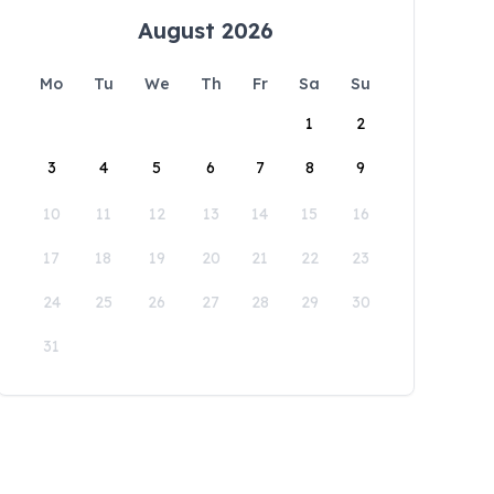
August 2026
Mo
Tu
We
Th
Fr
Sa
Su
1
2
3
4
5
6
7
8
9
10
11
12
13
14
15
16
17
18
19
20
21
22
23
24
25
26
27
28
29
30
31