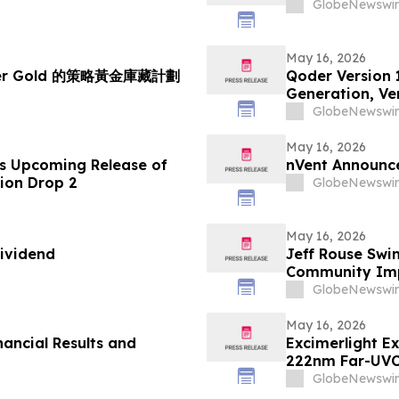
GlobeNewswir
May 16, 2026
her Gold 的策略黃金庫藏計劃
Qoder Version 
Generation, Ver
GlobeNewswir
May 16, 2026
s Upcoming Release of
nVent Announce
tion Drop 2
GlobeNewswir
May 16, 2026
ividend
Jeff Rouse Swi
Community Impa
GlobeNewswir
May 16, 2026
nancial Results and
Excimerlight E
222nm Far-UVC
GlobeNewswir