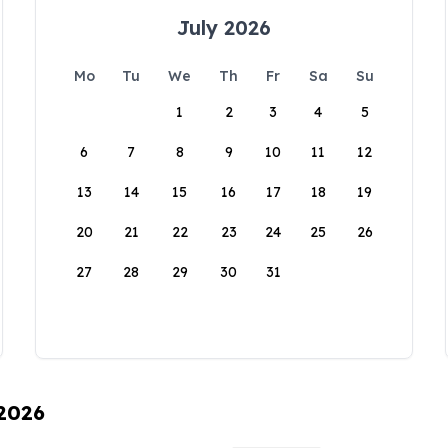
July 2026
Mo
Tu
We
Th
Fr
Sa
Su
1
2
3
4
5
6
7
8
9
10
11
12
13
14
15
16
17
18
19
20
21
22
23
24
25
26
27
28
29
30
31
 2026