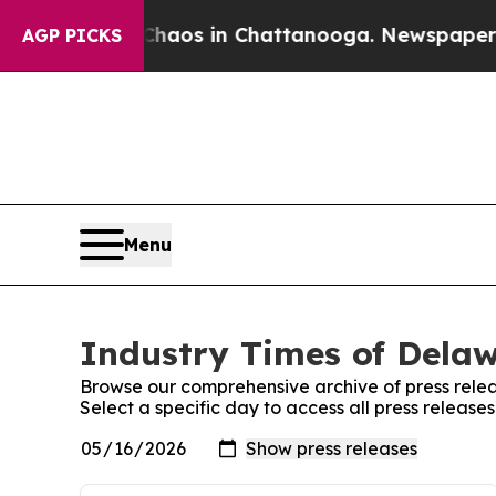
ollapse
Chaos in Chattanooga. Newspaper Owner C
AGP PICKS
Menu
Industry Times of Delaw
Browse our comprehensive archive of press relea
Select a specific day to access all press releas