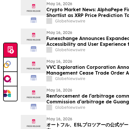
May 16, 2026
Crypto Market News: AlphaPepe Fi
Shortlist as XRP Price Prediction T
GlobeNewswire
May 16, 2026
Funexchange Announces Expanded
Accessibility and User Experience 
GlobeNewswire
May 16, 2026
VVC Exploration Corporation Anno
Management Cease Trade Order An
Update
GlobeNewswire
May 16, 2026
Renforcement de l’arbitrage commer
Commission d’arbitrage de Guang
candidatures international pour so
GlobeNewswire
May 16, 2026
オートフル、ESLプロツアーの公式ゲ