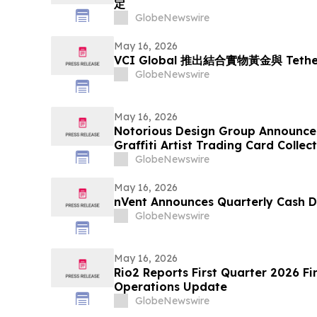
定
GlobeNewswire
May 16, 2026
VCI Global 推出結合實物黃金與 Tet
GlobeNewswire
May 16, 2026
Notorious Design Group Announce
Graffiti Artist Trading Card Collec
GlobeNewswire
May 16, 2026
nVent Announces Quarterly Cash D
GlobeNewswire
May 16, 2026
Rio2 Reports First Quarter 2026 Fi
Operations Update
GlobeNewswire