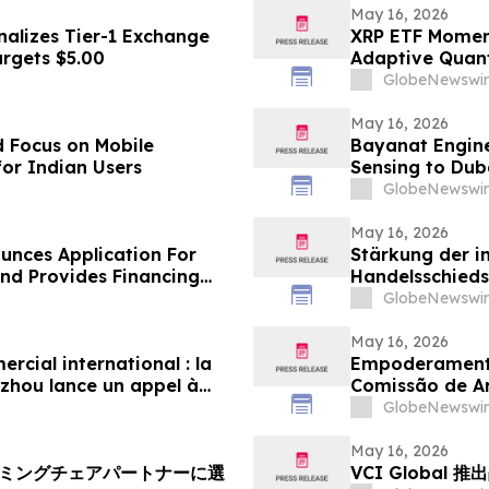
May 16, 2026
nalizes Tier-1 Exchange
XRP ETF Momen
argets $5.00
Adaptive Quan
GlobeNewswir
May 16, 2026
 Focus on Mobile
Bayanat Engine
for Indian Users
Sensing to Dub
GlobeNewswir
May 16, 2026
unces Application For
Stärkung der i
d Provides Financing
Handelsschieds
Schiedsgericht
GlobeNewswir
zur Bewerbung 
May 16, 2026
cial international : la
Empoderamento
zhou lance un appel à
Comissão de A
n panel d’arbitres
Globais para Pa
GlobeNewswir
May 16, 2026
ーミングチェアパートナーに選
VCI Global