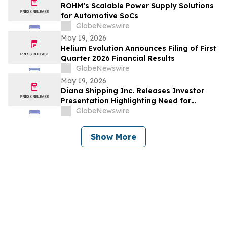
ROHM’s Scalable Power Supply Solutions
for Automotive SoCs
GlobeNewswire
May 19, 2026
Helium Evolution Announces Filing of First
Quarter 2026 Financial Results
GlobeNewswire
May 19, 2026
Diana Shipping Inc. Releases Investor
Presentation Highlighting Need for
Change at Genco Shipping & Trading
GlobeNewswire
Show More