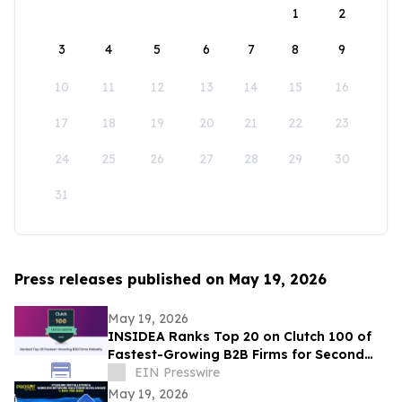
1
2
3
4
5
6
7
8
9
10
11
12
13
14
15
16
17
18
19
20
21
22
23
24
25
26
27
28
29
30
31
Press releases published on May 19, 2026
May 19, 2026
INSIDEA Ranks Top 20 on Clutch 100 of
Fastest-Growing B2B Firms for Second
Year
EIN Presswire
May 19, 2026