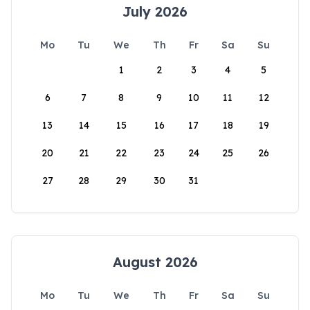
July 2026
Mo
Tu
We
Th
Fr
Sa
Su
1
2
3
4
5
6
7
8
9
10
11
12
13
14
15
16
17
18
19
20
21
22
23
24
25
26
27
28
29
30
31
August 2026
Mo
Tu
We
Th
Fr
Sa
Su