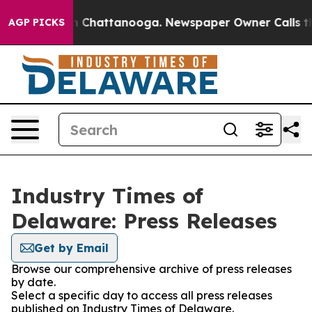
Chaos in Chattanooga. Newspaper Owner Calls the Peo
AGP PICKS
Industry Times of
Delaware: Press Releases
Get by Email
Browse our comprehensive archive of press releases
by date.
Select a specific day to access all press releases
published on Industry Times of Delaware.