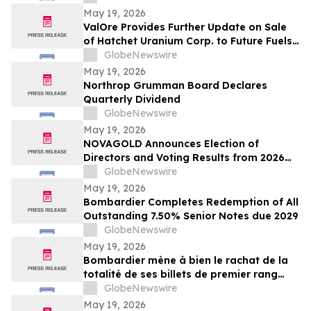
May 19, 2026
ValOre Provides Further Update on Sale
of Hatchet Uranium Corp. to Future Fuels
Inc.
GlobeNewswire
May 19, 2026
Northrop Grumman Board Declares
Quarterly Dividend
GlobeNewswire
May 19, 2026
NOVAGOLD Announces Election of
Directors and Voting Results from 2026
Virtual Annual General Meeting of
GlobeNewswire
Shareholders
May 19, 2026
Bombardier Completes Redemption of All
Outstanding 7.50% Senior Notes due 2029
GlobeNewswire
May 19, 2026
Bombardier mène à bien le rachat de la
totalité de ses billets de premier rang
7,50 % échéant en 2029 en circulation
GlobeNewswire
May 19, 2026