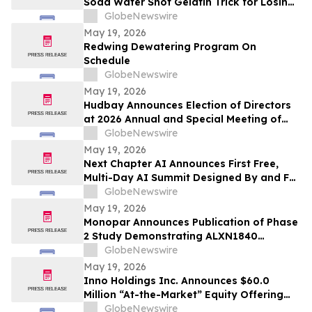
Soda Water Shot Gelatin Trick for Losing
Weight Naturally by Slim Tide
GlobeNewswire
May 19, 2026
Redwing Dewatering Program On
Schedule
GlobeNewswire
May 19, 2026
Hudbay Announces Election of Directors
at 2026 Annual and Special Meeting of
Shareholders
GlobeNewswire
May 19, 2026
Next Chapter AI Announces First Free,
Multi-Day AI Summit Designed By and For
the Book Publishing Industry
GlobeNewswire
May 19, 2026
Monopar Announces Publication of Phase
2 Study Demonstrating ALXN1840
Significantly Improves Copper Balance in
GlobeNewswire
Patients with Wilson Disease
May 19, 2026
Inno Holdings Inc. Announces $60.0
Million “At-the-Market” Equity Offering
Program
GlobeNewswire