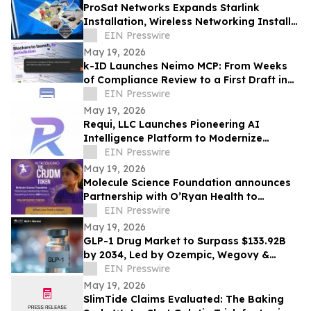
ProSat Networks Expands Starlink
Installation, Wireless Networking Install
& WiFi Setup in Delaware
EIN Presswire
May 19, 2026
k-ID Launches Neimo MCP: From Weeks
of Compliance Review to a First Draft in
Minutes, Inside the Developer’s AI Toolkit
EIN Presswire
May 19, 2026
Requi, LLC Launches Pioneering AI
Intelligence Platform to Modernize
Healthcare Compliance
EIN Presswire
May 19, 2026
Molecule Science Foundation announces
Partnership with O’Ryan Health to
Advance Juvenile Dermatomyositis
EIN Presswire
Research
May 19, 2026
GLP-1 Drug Market to Surpass $133.92B
by 2034, Led by Ozempic, Wegovy &
Next-Gen Receptor Agonists
EIN Presswire
May 19, 2026
SlimTide Claims Evaluated: The Baking