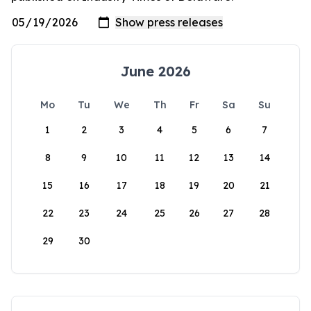
June 2026
Mo
Tu
We
Th
Fr
Sa
Su
1
2
3
4
5
6
7
8
9
10
11
12
13
14
15
16
17
18
19
20
21
22
23
24
25
26
27
28
29
30