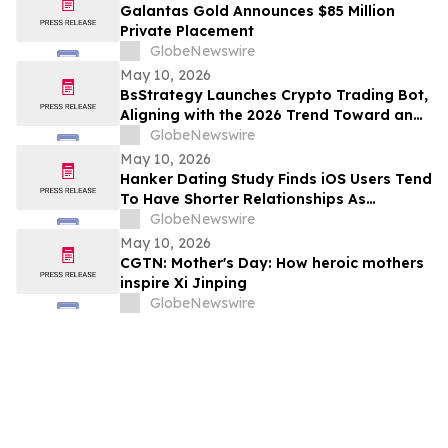
Galantas Gold Announces $85 Million
Private Placement
GlobeNewswire
May 10, 2026
BsStrategy Launches Crypto Trading Bot,
Aligning with the 2026 Trend Toward an
Automated Digital Asset Market
GlobeNewswire
May 10, 2026
Hanker Dating Study Finds iOS Users Tend
To Have Shorter Relationships As
Compared To Android Users
GlobeNewswire
May 10, 2026
CGTN: Mother's Day: How heroic mothers
inspire Xi Jinping
GlobeNewswire