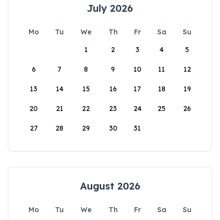
July 2026
Mo
Tu
We
Th
Fr
Sa
Su
1
2
3
4
5
6
7
8
9
10
11
12
13
14
15
16
17
18
19
20
21
22
23
24
25
26
27
28
29
30
31
August 2026
Mo
Tu
We
Th
Fr
Sa
Su