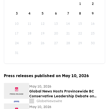
1
2
3
4
5
6
7
8
9
10
11
12
13
14
15
16
17
18
19
20
21
22
23
24
25
26
27
28
29
30
31
Press releases published on May 10, 2026
May 10, 2026
Global News Hosts Provincewide BC
Conservative Leadership Debate on
Economy, Energy and Natural Resources
GlobeNewswire
May 10, 2026