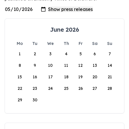
June 2026
Mo
Tu
We
Th
Fr
Sa
Su
1
2
3
4
5
6
7
8
9
10
11
12
13
14
15
16
17
18
19
20
21
22
23
24
25
26
27
28
29
30