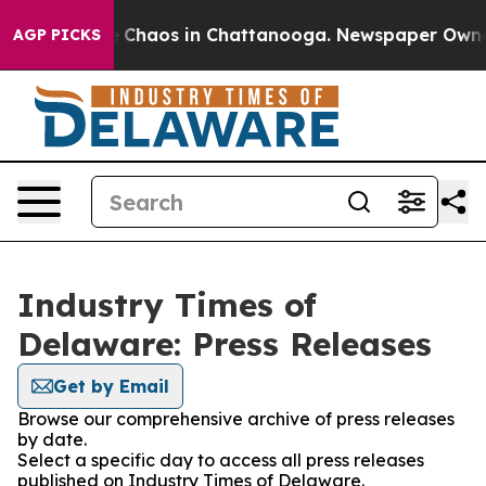
al Collapse
Chaos in Chattanooga. Newspaper Owner Ca
AGP PICKS
Industry Times of
Delaware: Press Releases
Get by Email
Browse our comprehensive archive of press releases
by date.
Select a specific day to access all press releases
published on Industry Times of Delaware.