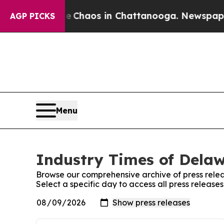
al Collapse
Chaos in Chattanooga. Newspaper Ow
AGP PICKS
Menu
Industry Times of Delaw
Browse our comprehensive archive of press relea
Select a specific day to access all press releas