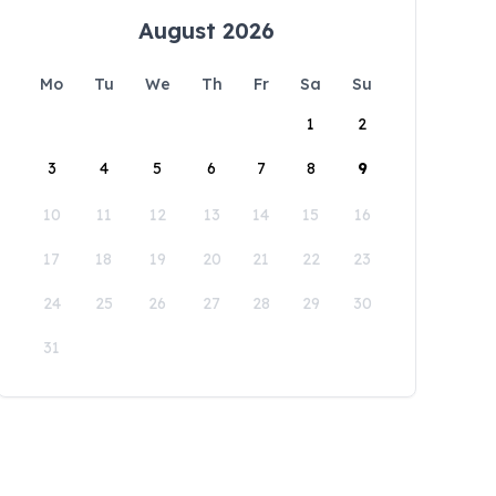
August 2026
Mo
Tu
We
Th
Fr
Sa
Su
1
2
3
4
5
6
7
8
9
10
11
12
13
14
15
16
17
18
19
20
21
22
23
24
25
26
27
28
29
30
31