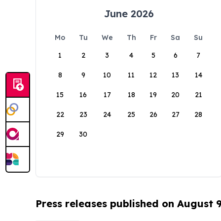
June 2026
Mo
Tu
We
Th
Fr
Sa
Su
1
2
3
4
5
6
7
8
9
10
11
12
13
14
15
16
17
18
19
20
21
22
23
24
25
26
27
28
29
30
Press releases published on August 