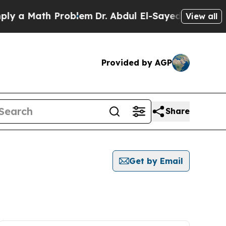
 a Math Problem
Dr. Abdul El-Sayed on Historic M
View all
Provided by AGP
Share
Get by Email