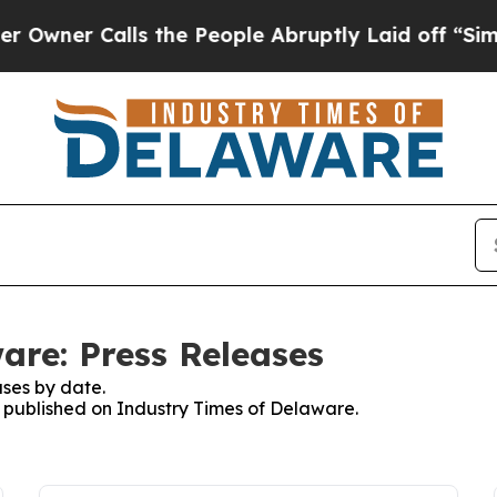
ner Calls the People Abruptly Laid off “Simply
are: Press Releases
ses by date.
es published on Industry Times of Delaware.