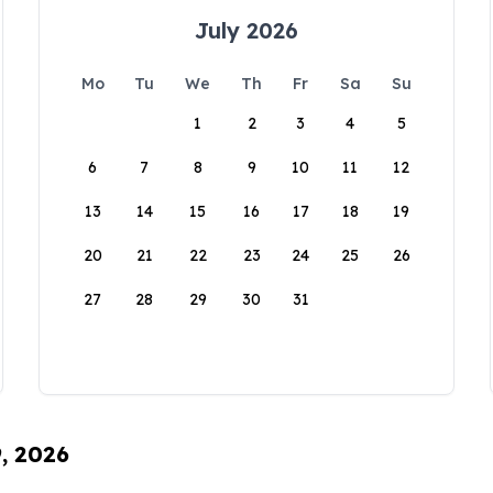
July 2026
Mo
Tu
We
Th
Fr
Sa
Su
1
2
3
4
5
6
7
8
9
10
11
12
13
14
15
16
17
18
19
20
21
22
23
24
25
26
27
28
29
30
31
9, 2026