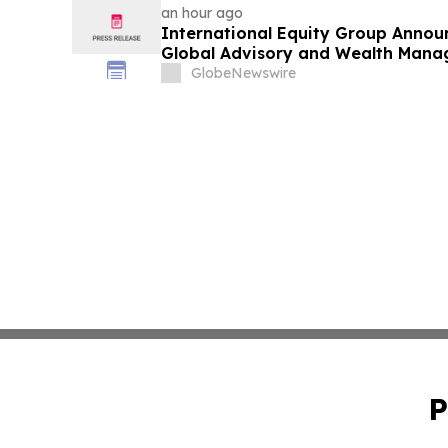
an hour ago
International Equity Group Announ
Global Advisory and Wealth Mana
GlobeNewswire
P