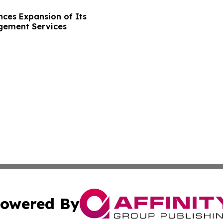
ces Expansion of Its
gement Services
owered By