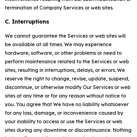
termination of Company Services or web sites.
C. Interruptions
We cannot guarantee the Services or web sites will
be available at all times. We may experience
hardware, software, or other problems or need to
perform maintenance related to the Services or web
sites, resulting in interruptions, delays, or errors. We
reserve the right to change, revise, update, suspend,
discontinue, or otherwise modify Our Services or web
sites at any time or for any reason without notice to
you. You agree that We have no liability whatsoever
for any loss, damage, or inconvenience caused by
your inability to access or use the Services or web
sites during any downtime or discontinuance. Nothing