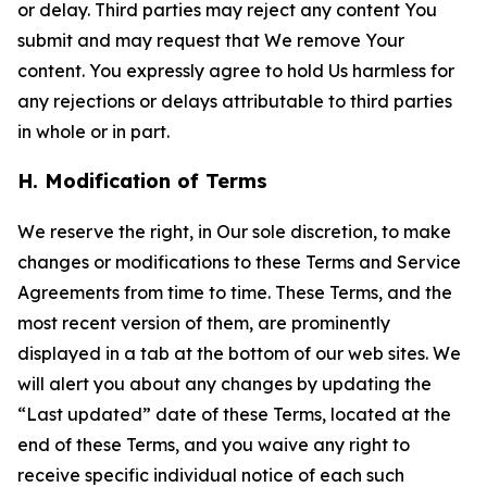
or delay. Third parties may reject any content You
submit and may request that We remove Your
content. You expressly agree to hold Us harmless for
any rejections or delays attributable to third parties
in whole or in part.
H. Modification of Terms
We reserve the right, in Our sole discretion, to make
changes or modifications to these Terms and Service
Agreements from time to time. These Terms, and the
most recent version of them, are prominently
displayed in a tab at the bottom of our web sites. We
will alert you about any changes by updating the
“Last updated” date of these Terms, located at the
end of these Terms, and you waive any right to
receive specific individual notice of each such