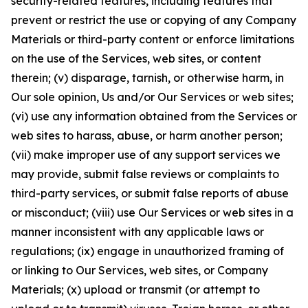
security-related features, including features that
prevent or restrict the use or copying of any Company
Materials or third-party content or enforce limitations
on the use of the Services, web sites, or content
therein; (v) disparage, tarnish, or otherwise harm, in
Our sole opinion, Us and/or Our Services or web sites;
(vi) use any information obtained from the Services or
web sites to harass, abuse, or harm another person;
(vii) make improper use of any support services we
may provide, submit false reviews or complaints to
third-party services, or submit false reports of abuse
or misconduct; (viii) use Our Services or web sites in a
manner inconsistent with any applicable laws or
regulations; (ix) engage in unauthorized framing of
or linking to Our Services, web sites, or Company
Materials; (x) upload or transmit (or attempt to