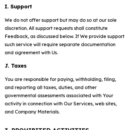
I. Support
We do not offer support but may do so at our sole
discretion. All support requests shall constitute
Feedback, as discussed below. If We provide support
such service will require separate documentation
and agreement with Us.
J. Taxes
You are responsible for paying, withholding, filing,
and reporting all taxes, duties, and other
governmental assessments associated with Your
activity in connection with Our Services, web sites,
and Company Materials.