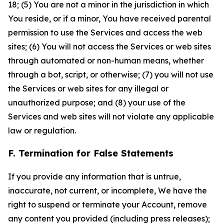
18; (5) You are not a minor in the jurisdiction in which
You reside, or if a minor, You have received parental
permission to use the Services and access the web
sites; (6) You will not access the Services or web sites
through automated or non-human means, whether
through a bot, script, or otherwise; (7) you will not use
the Services or web sites for any illegal or
unauthorized purpose; and (8) your use of the
Services and web sites will not violate any applicable
law or regulation.
F. Termination for False Statements
If you provide any information that is untrue,
inaccurate, not current, or incomplete, We have the
right to suspend or terminate your Account, remove
any content you provided (including press releases);