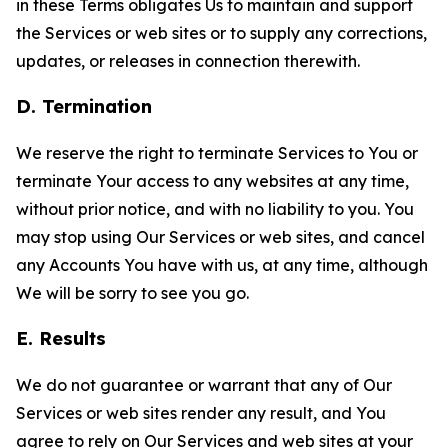
in these Terms obligates Us to maintain and support
the Services or web sites or to supply any corrections,
updates, or releases in connection therewith.
D. Termination
We reserve the right to terminate Services to You or
terminate Your access to any websites at any time,
without prior notice, and with no liability to you. You
may stop using Our Services or web sites, and cancel
any Accounts You have with us, at any time, although
We will be sorry to see you go.
E. Results
We do not guarantee or warrant that any of Our
Services or web sites render any result, and You
agree to rely on Our Services and web sites at your