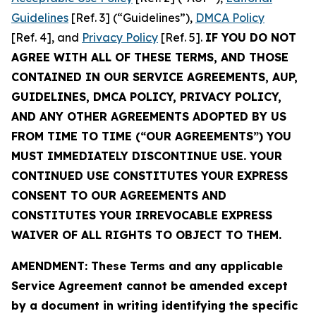
Guidelines
[Ref. 3] (“Guidelines”),
DMCA Policy
[Ref. 4], and
Privacy Policy
[Ref. 5].
IF YOU DO NOT
AGREE WITH ALL OF THESE TERMS, AND THOSE
CONTAINED IN OUR SERVICE AGREEMENTS, AUP,
GUIDELINES, DMCA POLICY, PRIVACY POLICY,
AND ANY OTHER AGREEMENTS ADOPTED BY US
FROM TIME TO TIME (“OUR AGREEMENTS”) YOU
MUST IMMEDIATELY DISCONTINUE USE. YOUR
CONTINUED USE CONSTITUTES YOUR EXPRESS
CONSENT TO OUR AGREEMENTS AND
CONSTITUTES YOUR IRREVOCABLE EXPRESS
WAIVER OF ALL RIGHTS TO OBJECT TO THEM.
AMENDMENT: These Terms and any applicable
Service Agreement cannot be amended except
by a document in writing identifying the specific