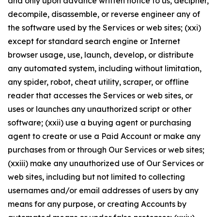
and only upon advance written notice to us, decipher,
decompile, disassemble, or reverse engineer any of
the software used by the Services or web sites; (xxi)
except for standard search engine or Internet
browser usage, use, launch, develop, or distribute
any automated system, including without limitation,
any spider, robot, cheat utility, scraper, or offline
reader that accesses the Services or web sites, or
uses or launches any unauthorized script or other
software; (xxii) use a buying agent or purchasing
agent to create or use a Paid Account or make any
purchases from or through Our Services or web sites;
(xxiii) make any unauthorized use of Our Services or
web sites, including but not limited to collecting
usernames and/or email addresses of users by any
means for any purpose, or creating Accounts by