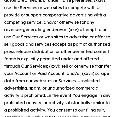
automated means or under false pretenses; (xxiv)
use the Services or web sites to compete with Us,
provide or support comparative advertising with a
competing service, and/or otherwise for any
revenue-generating endeavor; (xxv) attempt to or
use Our Services or web sites to advertise or offer to
sell goods and services except as part of authorized
press release distribution or other permitted content
formats explicitly permitted under and offered
through Our Services; (xxvi) sell or otherwise transfer
your Account or Paid Account; and/or (xxvii) scrape
data from our web sites or Services. Unsolicited
advertising, spam, or unauthorized commercial
activity is prohibited. In the event You engage in any
prohibited activity, or activity substantially similar to
a prohibited activity, You consent to our filing suit,