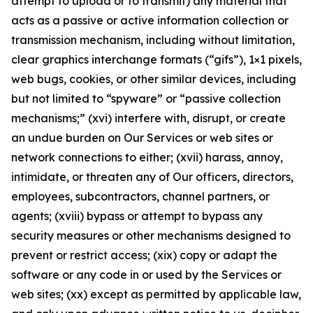
attempt to upload or to transmit) any material that
acts as a passive or active information collection or
transmission mechanism, including without limitation,
clear graphics interchange formats (“gifs”), 1×1 pixels,
web bugs, cookies, or other similar devices, including
but not limited to “spyware” or “passive collection
mechanisms;” (xvi) interfere with, disrupt, or create
an undue burden on Our Services or web sites or
network connections to either; (xvii) harass, annoy,
intimidate, or threaten any of Our officers, directors,
employees, subcontractors, channel partners, or
agents; (xviii) bypass or attempt to bypass any
security measures or other mechanisms designed to
prevent or restrict access; (xix) copy or adapt the
software or any code in or used by the Services or
web sites; (xx) except as permitted by applicable law,