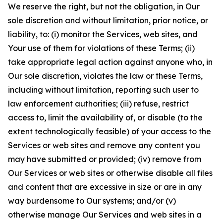
We reserve the right, but not the obligation, in Our
sole discretion and without limitation, prior notice, or
liability, to: (i) monitor the Services, web sites, and
Your use of them for violations of these Terms; (ii)
take appropriate legal action against anyone who, in
Our sole discretion, violates the law or these Terms,
including without limitation, reporting such user to
law enforcement authorities; (iii) refuse, restrict
access to, limit the availability of, or disable (to the
extent technologically feasible) of your access to the
Services or web sites and remove any content you
may have submitted or provided; (iv) remove from
Our Services or web sites or otherwise disable all files
and content that are excessive in size or are in any
way burdensome to Our systems; and/or (v)
otherwise manage Our Services and web sites in a