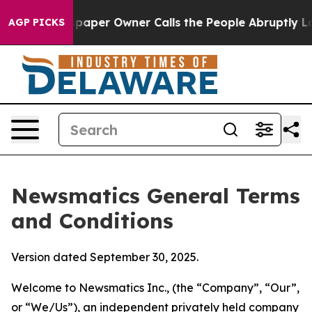
er Owner Calls the People Abruptly Laid off “Simply
AGP PICKS
Newsmatics General Terms
and Conditions
Version dated September 30, 2025.
Welcome to Newsmatics Inc., (the “Company”, “Our”,
or “We/Us”), an independent privately held company