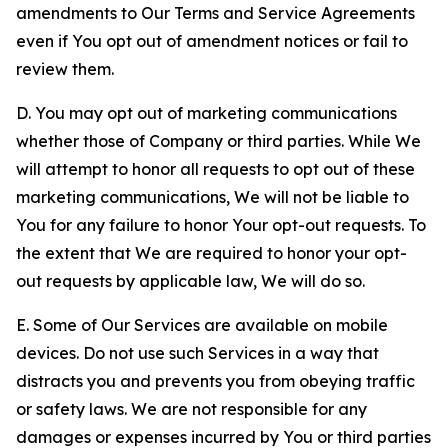
amendments to Our Terms and Service Agreements
even if You opt out of amendment notices or fail to
review them.
D. You may opt out of marketing communications
whether those of Company or third parties. While We
will attempt to honor all requests to opt out of these
marketing communications, We will not be liable to
You for any failure to honor Your opt-out requests. To
the extent that We are required to honor your opt-
out requests by applicable law, We will do so.
E. Some of Our Services are available on mobile
devices. Do not use such Services in a way that
distracts you and prevents you from obeying traffic
or safety laws. We are not responsible for any
damages or expenses incurred by You or third parties