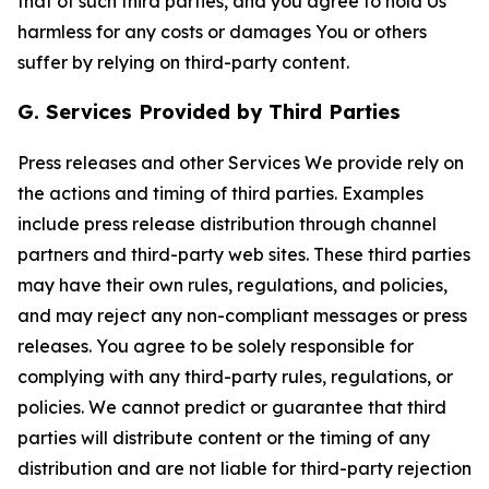
that of such third parties, and you agree to hold Us
harmless for any costs or damages You or others
suffer by relying on third-party content.
G. Services Provided by Third Parties
Press releases and other Services We provide rely on
the actions and timing of third parties. Examples
include press release distribution through channel
partners and third-party web sites. These third parties
may have their own rules, regulations, and policies,
and may reject any non-compliant messages or press
releases. You agree to be solely responsible for
complying with any third-party rules, regulations, or
policies. We cannot predict or guarantee that third
parties will distribute content or the timing of any
distribution and are not liable for third-party rejection