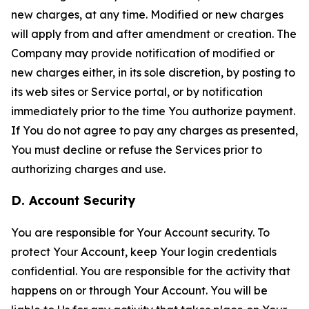
new charges, at any time. Modified or new charges
will apply from and after amendment or creation. The
Company may provide notification of modified or
new charges either, in its sole discretion, by posting to
its web sites or Service portal, or by notification
immediately prior to the time You authorize payment.
If You do not agree to pay any charges as presented,
You must decline or refuse the Services prior to
authorizing charges and use.
D. Account Security
You are responsible for Your Account security. To
protect Your Account, keep Your login credentials
confidential. You are responsible for the activity that
happens on or through Your Account. You will be