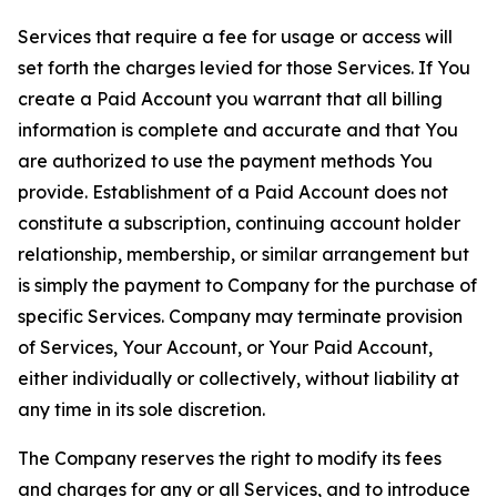
Services that require a fee for usage or access will
set forth the charges levied for those Services. If You
create a Paid Account you warrant that all billing
information is complete and accurate and that You
are authorized to use the payment methods You
provide. Establishment of a Paid Account does not
constitute a subscription, continuing account holder
relationship, membership, or similar arrangement but
is simply the payment to Company for the purchase of
specific Services. Company may terminate provision
of Services, Your Account, or Your Paid Account,
either individually or collectively, without liability at
any time in its sole discretion.
The Company reserves the right to modify its fees
and charges for any or all Services, and to introduce