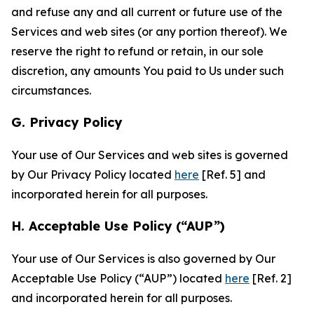
and refuse any and all current or future use of the
Services and web sites (or any portion thereof). We
reserve the right to refund or retain, in our sole
discretion, any amounts You paid to Us under such
circumstances.
G. Privacy Policy
Your use of Our Services and web sites is governed
by Our Privacy Policy located
here
[Ref. 5] and
incorporated herein for all purposes.
H. Acceptable Use Policy (“AUP”)
Your use of Our Services is also governed by Our
Acceptable Use Policy (“AUP”) located
here
[Ref. 2]
and incorporated herein for all purposes.