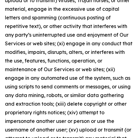
upload or to transmit) viruses, Trojan horses, or other
material, engage in the excessive use of capital
letters and spamming (continuous posting of
repetitive text), or other activity that interferes with
any party’s uninterrupted use and enjoyment of Our
Services or web sites; (xi) engage in any conduct that
modifies, impairs, disrupts, alters, or interferes with
the use, features, functions, operation, or
maintenance of Our Services or web sites; (xii)
engage in any automated use of the system, such as
using scripts to send comments or messages, or using
any data mining, robots, or similar data gathering
and extraction tools; (xiii) delete copyright or other
proprietary rights notices; (xiv) attempt to
impersonate another user or person or use the
username of another user; (xv) upload or transmit (or