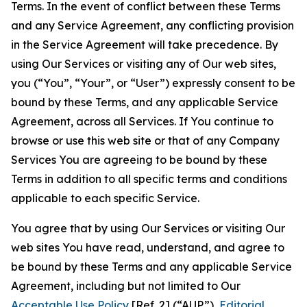
Terms. In the event of conflict between these Terms
and any Service Agreement, any conflicting provision
in the Service Agreement will take precedence. By
using Our Services or visiting any of Our web sites,
you (“You”, “Your”, or “User”) expressly consent to be
bound by these Terms, and any applicable Service
Agreement, across all Services. If You continue to
browse or use this web site or that of any Company
Services You are agreeing to be bound by these
Terms in addition to all specific terms and conditions
applicable to each specific Service.
You agree that by using Our Services or visiting Our
web sites You have read, understand, and agree to
be bound by these Terms and any applicable Service
Agreement, including but not limited to Our
Acceptable Use Policy
[Ref. 2] (“AUP”),
Editorial