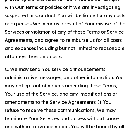
with Our Terms or policies or if We are investigating
suspected misconduct. You will be liable for any costs
or expenses We incur as a result of Your misuse of the
Services or violation of any of these Terms or Service
Agreements, and agree to reimburse Us for all costs
and expenses including but not limited to reasonable
attorneys’ fees and costs.
C. We may send You service announcements,
administrative messages, and other information. You
may not opt out of notices amending these Terms,
Your use of the Service, and any modifications or
amendments to the Service Agreements. If You
refuse to receive these communications, We may
terminate Your Services and access without cause
and without advance notice. You will be bound by all