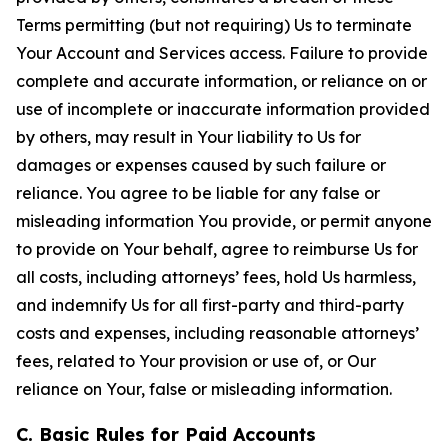
Terms permitting (but not requiring) Us to terminate
Your Account and Services access. Failure to provide
complete and accurate information, or reliance on or
use of incomplete or inaccurate information provided
by others, may result in Your liability to Us for
damages or expenses caused by such failure or
reliance. You agree to be liable for any false or
misleading information You provide, or permit anyone
to provide on Your behalf, agree to reimburse Us for
all costs, including attorneys’ fees, hold Us harmless,
and indemnify Us for all first-party and third-party
costs and expenses, including reasonable attorneys’
fees, related to Your provision or use of, or Our
reliance on Your, false or misleading information.
C. Basic Rules for Paid Accounts