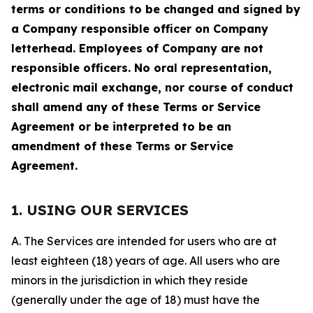
terms or conditions to be changed and signed by
a Company responsible officer on Company
letterhead. Employees of Company are not
responsible officers. No oral representation,
electronic mail exchange, nor course of conduct
shall amend any of these Terms or Service
Agreement or be interpreted to be an
amendment of these Terms or Service
Agreement.
1. USING OUR SERVICES
A. The Services are intended for users who are at
least eighteen (18) years of age. All users who are
minors in the jurisdiction in which they reside
(generally under the age of 18) must have the