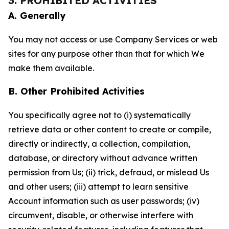
3. PROHIBITED ACTIVITIES
A. Generally
You may not access or use Company Services or web
sites for any purpose other than that for which We
make them available.
B. Other Prohibited Activities
You specifically agree not to (i) systematically
retrieve data or other content to create or compile,
directly or indirectly, a collection, compilation,
database, or directory without advance written
permission from Us; (ii) trick, defraud, or mislead Us
and other users; (iii) attempt to learn sensitive
Account information such as user passwords; (iv)
circumvent, disable, or otherwise interfere with