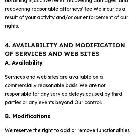
obtaining injunctive relief, recovering damages, and
recovering reasonable attorneys’ fee We incur as a
result of your activity and/or our enforcement of our
rights.
4. AVAILABILITY AND MODIFICATION
OF SERVICES AND WEB SITES
A. Availability
Services and web sites are available on a
commercially reasonable basis. We are not
responsible for any service delays caused by third
parties or any events beyond Our control.
B. Modifications
We reserve the right to add or remove functionalities