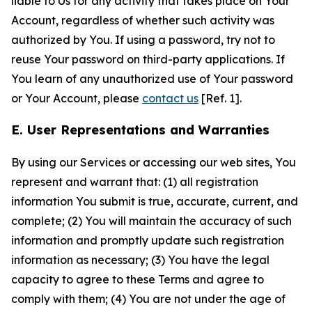
liable to Us for any activity that takes place on Your
Account, regardless of whether such activity was
authorized by You. If using a password, try not to
reuse Your password on third-party applications. If
You learn of any unauthorized use of Your password
or Your Account, please
contact us
[Ref. 1].
E. User Representations and Warranties
By using our Services or accessing our web sites, You
represent and warrant that: (1) all registration
information You submit is true, accurate, current, and
complete; (2) You will maintain the accuracy of such
information and promptly update such registration
information as necessary; (3) You have the legal
capacity to agree to these Terms and agree to
comply with them; (4) You are not under the age of