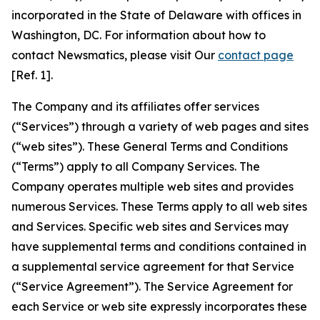
incorporated in the State of Delaware with offices in
Washington, DC. For information about how to
contact Newsmatics, please visit Our
contact page
[Ref. 1].
The Company and its affiliates offer services
(“Services”) through a variety of web pages and sites
(“web sites”). These General Terms and Conditions
(“Terms”) apply to all Company Services. The
Company operates multiple web sites and provides
numerous Services. These Terms apply to all web sites
and Services. Specific web sites and Services may
have supplemental terms and conditions contained in
a supplemental service agreement for that Service
(“Service Agreement”). The Service Agreement for
each Service or web site expressly incorporates these