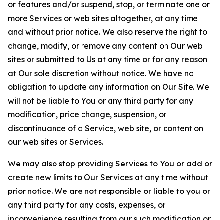
or features and/or suspend, stop, or terminate one or
more Services or web sites altogether, at any time
and without prior notice. We also reserve the right to
change, modify, or remove any content on Our web
sites or submitted to Us at any time or for any reason
at Our sole discretion without notice. We have no
obligation to update any information on Our Site. We
will not be liable to You or any third party for any
modification, price change, suspension, or
discontinuance of a Service, web site, or content on
our web sites or Services.
We may also stop providing Services to You or add or
create new limits to Our Services at any time without
prior notice. We are not responsible or liable to you or
any third party for any costs, expenses, or
inconvenience resulting from our such modification or