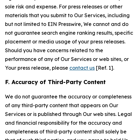
sole risk and expense. For press releases or other
materials that you submit to Our Services, including
but not limited to EIN Presswire, We cannot and do
not guarantee search engine ranking results, specific
placement or media usage of your press releases.
Should you have concerns related to the
performance of any of Our Services or web sites, or
Your press release, please
contact us
[Ref. 1].
F. Accuracy of Third-Party Content
We do not guarantee the accuracy or completeness
of any third-party content that appears on Our
Services or is published through Our web sites. Legal
and financial responsibility for the accuracy and
completeness of third-party content shall solely be