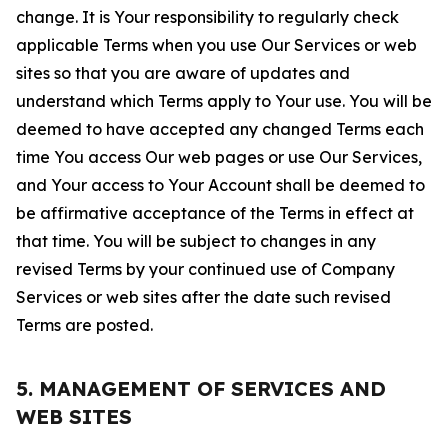
change. It is Your responsibility to regularly check
applicable Terms when you use Our Services or web
sites so that you are aware of updates and
understand which Terms apply to Your use. You will be
deemed to have accepted any changed Terms each
time You access Our web pages or use Our Services,
and Your access to Your Account shall be deemed to
be affirmative acceptance of the Terms in effect at
that time. You will be subject to changes in any
revised Terms by your continued use of Company
Services or web sites after the date such revised
Terms are posted.
5. MANAGEMENT OF SERVICES AND
WEB SITES