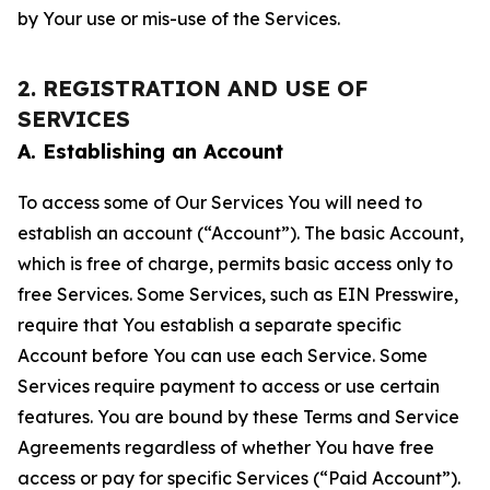
by Your use or mis-use of the Services.
2. REGISTRATION AND USE OF
SERVICES
A. Establishing an Account
To access some of Our Services You will need to
establish an account (“Account”). The basic Account,
which is free of charge, permits basic access only to
free Services. Some Services, such as EIN Presswire,
require that You establish a separate specific
Account before You can use each Service. Some
Services require payment to access or use certain
features. You are bound by these Terms and Service
Agreements regardless of whether You have free
access or pay for specific Services (“Paid Account”).