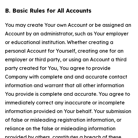
B. Basic Rules for All Accounts
You may create Your own Account or be assigned an
Account by an administrator, such as Your employer
or educational institution. Whether creating a
personal Account for Yourself, creating one for an
employer or third party, or using an Account a third
party created for You, You agree to provide
Company with complete and and accurate contact
information and warrant that all other information
You provide is complete and accurate. You agree to
immediately correct any inaccurate or incomplete
information provided on Your behalf. Your submission
of false or misleading registration information, or
reliance on the false or misleading information
provided by others, constitutes a breach of these