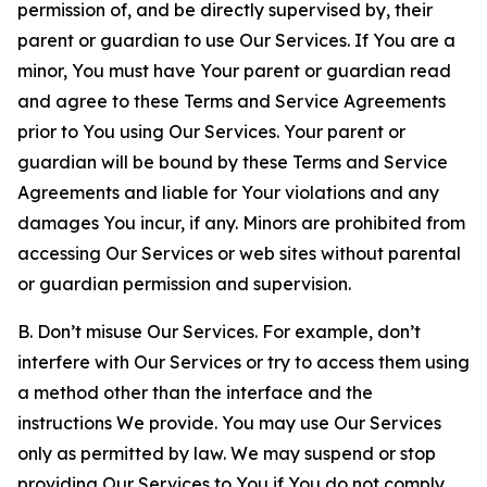
permission of, and be directly supervised by, their
parent or guardian to use Our Services. If You are a
minor, You must have Your parent or guardian read
and agree to these Terms and Service Agreements
prior to You using Our Services. Your parent or
guardian will be bound by these Terms and Service
Agreements and liable for Your violations and any
damages You incur, if any. Minors are prohibited from
accessing Our Services or web sites without parental
or guardian permission and supervision.
B. Don’t misuse Our Services. For example, don’t
interfere with Our Services or try to access them using
a method other than the interface and the
instructions We provide. You may use Our Services
only as permitted by law. We may suspend or stop
providing Our Services to You if You do not comply