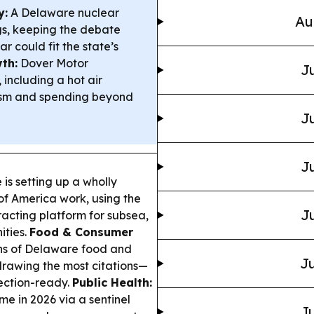
y:
A Delaware nuclear
Au
ngs, keeping the debate
r could fit the state’s
th:
Dover Motor
Ju
including a hot air
urism and spending beyond
Ju
Ju
s setting up a wholly
of America work, using the
Ju
racting platform for subsea,
ities.
Food & Consumer
ns of Delaware food and
Ju
drawing the most citations—
ection-ready.
Public Health:
me in 2026 via a sentinel
Ju