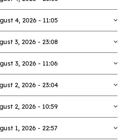
gust 4, 2026 - 11:05
gust 3, 2026 - 23:08
gust 3, 2026 - 11:06
gust 2, 2026 - 23:04
gust 2, 2026 - 10:59
gust 1, 2026 - 22:57