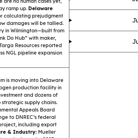
ere are no human cases yet,
may ramp up.
Delaware
r calculating prejudgment
Ju
ow damages will be tallied.
y in Wilmington—built from
ink Do Hub” with maker,
Ju
Targa Resources reported
ess NGL pipeline expansion
m is moving into Delaware
ogen production facility in
 investment and dozens of
o strategic supply chains.
nmental Appeals Board
enge to DNREC’s federal
roject, including export
re & Industry:
Mueller