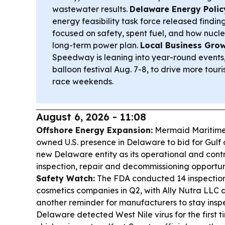
wastewater results.
Delaware Energy Polic
energy feasibility task force released findi
focused on safety, spent fuel, and how nuclea
long-term power plan.
Local Business Grow
Speedway is leaning into year-round events, 
balloon festival Aug. 7-8, to drive more to
race weekends.
August 6, 2026 - 11:08
Offshore Energy Expansion:
Mermaid Maritime i
owned U.S. presence in Delaware to bid for Gulf 
new Delaware entity as its operational and cont
inspection, repair and decommissioning opportun
Safety Watch:
The FDA conducted 14 inspectio
cosmetics companies in Q2, with Ally Nutra LLC 
another reminder for manufacturers to stay insp
Delaware detected West Nile virus for the first ti