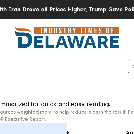
ve oil Prices Higher, Trump Gave Politically Con
summarized for quick and easy reading.
ources weighted more to help reduce bias in the result. 
P Executive Report.
Au