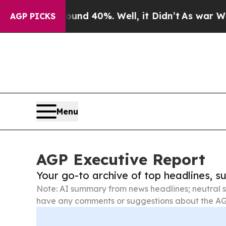
ound 40%. Well, it Didn’t
As war With Iran Dro
AGP PICKS
Menu
AGP Executive Report
Your go-to archive of top headlines, 
Note: AI summary from news headlines; neutral s
have any comments or suggestions about the AG