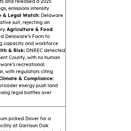
lts and released a 2025
gs, emissions intensity
 & Legal Watch:
Delaware
tive suit, rejecting an
ry.
Agriculture & Food
d Delaware’s Farm to
ng capacity and workforce
lth & Risk:
DNREC detected
 Kent County, with no human
ware’s recreational
r, with regulators citing
Climate & Compliance:
 broader energy push land
ing legal battles over
ium picked Dover for a
ility at Garrison Oak