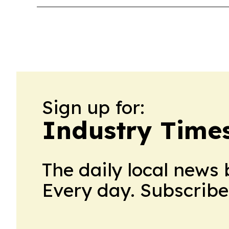
Sign up for:
Industry Time
The daily local news 
Every day. Subscribe