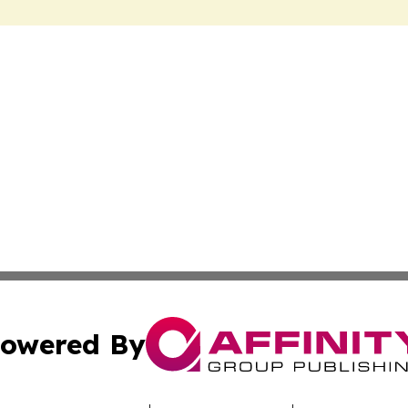
owered By