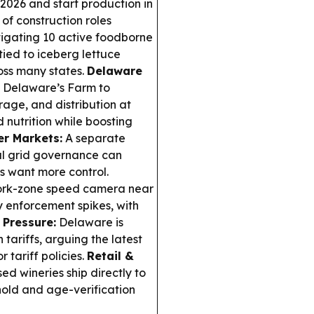
2026 and start production in
of construction roles
tigating 10 active foodborne
tied to iceberg lettuce
oss many states.
Delaware
 Delaware’s Farm to
rage, and distribution at
d nutrition while boosting
er Markets:
A separate
nal grid governance can
s want more control.
ork-zone speed camera near
y enforcement spikes, with
 Pressure:
Delaware is
tariffs, arguing the latest
 tariff policies.
Retail &
d wineries ship directly to
ehold and age-verification