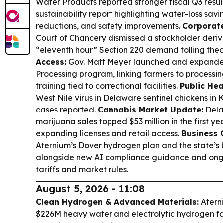
Water Products reported stronger fiscal Q3 resu
sustainability report highlighting water-loss savin
reductions, and safety improvements.
Corporate
Court of Chancery dismissed a stockholder deriva
“eleventh hour” Section 220 demand tolling theo
Access:
Gov. Matt Meyer launched and expande
Processing program, linking farmers to processi
training tied to correctional facilities.
Public Hea
West Nile virus in Delaware sentinel chickens in
cases reported.
Cannabis Market Update:
Dela
marijuana sales topped $53 million in the first yea
expanding licenses and retail access.
Business 
Aternium’s Dover hydrogen plan and the state’s
alongside new AI compliance guidance and ongo
tariffs and market rules.
August 5, 2026 - 11:08
Clean Hydrogen & Advanced Materials:
Atern
$226M heavy water and electrolytic hydrogen fac