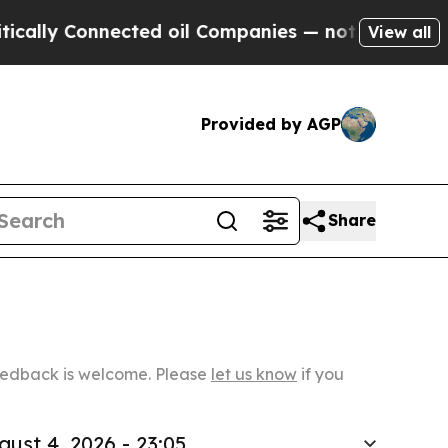
nected oil Companies — not Taxpayers — the Chan
View all
Provided by AGP
Share
Feedback is welcome. Please
let us know
if you
gust 4, 2026 - 23:05