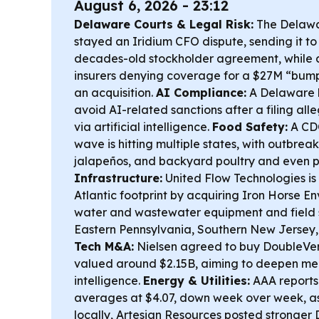
August 6, 2026 - 23:12
Delaware Courts & Legal Risk:
The Delawa
stayed an Iridium CFO dispute, sending it to
decades-old stockholder agreement, while 
insurers denying coverage for a $27M “bump
an acquisition.
AI Compliance:
A Delaware l
avoid AI-related sanctions after a filing al
via artificial intelligence.
Food Safety:
A CDC
wave is hitting multiple states, with outbreak
jalapeños, and backyard poultry and even 
Infrastructure:
United Flow Technologies is
Atlantic footprint by acquiring Iron Horse E
water and wastewater equipment and field 
Eastern Pennsylvania, Southern New Jersey
Tech M&A:
Nielsen agreed to buy DoubleVeri
valued around $2.15B, aiming to deepen m
intelligence.
Energy & Utilities:
AAA reports
averages at $4.07, down week over week, as
locally, Artesian Resources posted stronge