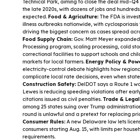
Technical Park, aiming to close the deal mid–Q4 
the late 2020s, with dozens of jobs and hundreds 
expected.
Food & Agriculture:
The FDA is inves
illness outbreaks nationwide, with cyclosporiasis 
driving the biggest concern as cases spread acr
Food Supply Chain:
Gov. Matt Meyer expanded
Processing program, scaling processing, cold sto
correctional facilities to support schools and chil
markets for local farmers.
Energy Policy & Pow
electricity-control debate highlights how regio
complicate local rate decisions, even when state
Construction Safety:
DelDOT says a Route 1 w
Lewes is reducing speeding violations after earl
citations issued as civil penalties.
Trade & Legal
among 25 states suing over Trump administration 
round is unlawful and a pretext for replacing prior
Consumer Rules:
A new Delaware law lets license
consumers starting Aug. 15, with limits per hous
requirements.