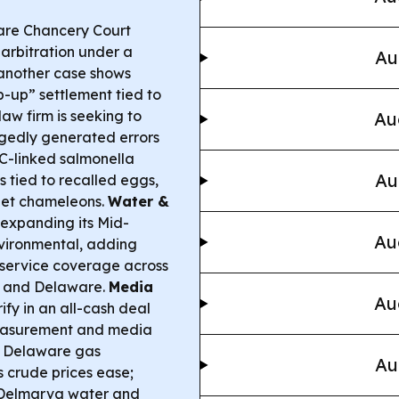
re Chancery Court
 arbitration under a
Au
another case shows
-up” settlement tied to
aw firm is seeking to
Au
legedly generated errors
-linked salmonella
Au
s tied to recalled eggs,
pet chameleons.
Water &
 expanding its Mid-
Au
nvironmental, adding
service coverage across
, and Delaware.
Media
Au
fy in an all-cash deal
easurement and media
 Delaware gas
Au
 crude prices ease;
r Delmarva water and