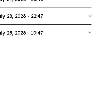
ly 28, 2026 - 22:47
ly 28, 2026 - 10:47