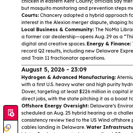
chicken in eastern Kent County; officials say th
but mosquito monitoring and prevention steps 
Courts:
Chancery adopted a hybrid approach fo
interest in the Alexion merger dispute, shaping h
Local Business & Community:
The NoMa Librar
a former car dealership—opens Aug. 29 as a “Th
digital and creative spaces.
Energy & Finance:
record Q2 results, including new Delaware Expr
and Train 11 fractionator operations.
August 5, 2026 - 23:09
Hydrogen & Advanced Manufacturing:
Aterniu
with a first U.S. heavy water and high purity hydr
Dover, targeting at least $226 million in capital
direct jobs, with the state pitching it as a boost t
Offshore Energy Oversight:
Delaware’s Enviro
scheduled an Aug. 25 hybrid hearing on a chall
consistency review tied to the US Wind offshore p
cables landing in Delaware.
Water Infrastructu