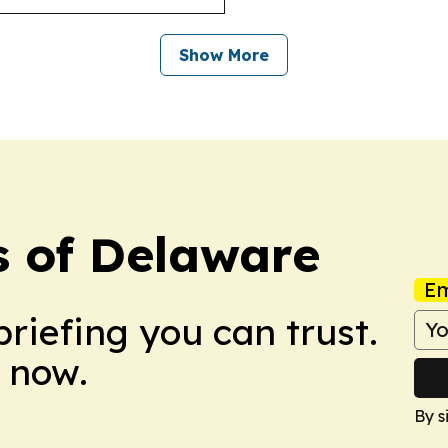
Show More
s of Delaware
Em
briefing you can trust.
 now.
By s