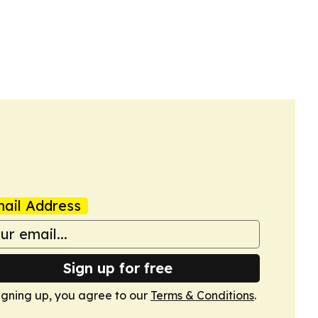
ail Address
Sign up for free
igning up, you agree to our
Terms & Conditions
.