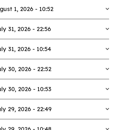
gust 1, 2026 - 10:52
ly 31, 2026 - 22:56
ly 31, 2026 - 10:54
ly 30, 2026 - 22:52
ly 30, 2026 - 10:53
ly 29, 2026 - 22:49
ly 29, 2026 - 10:48