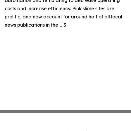
automation and templating to decrease operating
costs and increase efficiency. Pink slime sites are
prolific, and now account for around half of all local
news publications in the U.S.