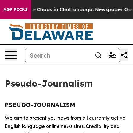
otal Collapse
Chaos in Chattanooga. Newspaper Owner 
AGP PICKS
Pseudo-Journalism
PSEUDO-JOURNALISM
We aim to present you news from all currently active
English language online news sites. Credibility and