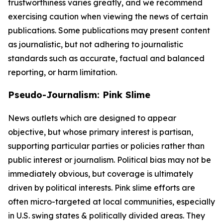
trustworthiness varies greatly, and we recommend
exercising caution when viewing the news of certain
publications. Some publications may present content
as journalistic, but not adhering to journalistic
standards such as accurate, factual and balanced
reporting, or harm limitation.
Pseudo-Journalism: Pink Slime
News outlets which are designed to appear
objective, but whose primary interest is partisan,
supporting particular parties or policies rather than
public interest or journalism. Political bias may not be
immediately obvious, but coverage is ultimately
driven by political interests. Pink slime efforts are
often micro-targeted at local communities, especially
in U.S. swing states & politically divided areas. They