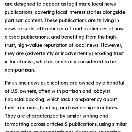
are designed to appear as legitimate local news
publications, covering local interest stories alongside
partisan content. These publications are thriving in
news deserts, attracting staff and audiences of now
closed publications, and benefiting from the high-
trust, high-value reputation of local news. However,
they are (advertently or inadvertently) eroding trust
in local news, which is generally considered to be
non-partisan.
Pink slime news publications are owned by a handful
of U.S. owners, often with partisan and lobbyist
financial backing, which lack transparency about
their true aims, funding, and ownership structures.
They are characterized by similar writing and
formatting across articles & publications, using similar