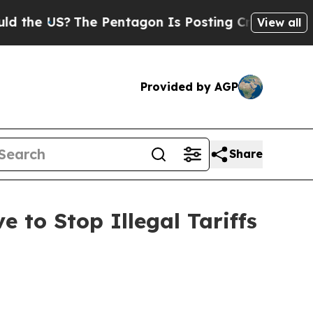
e US?
The Pentagon Is Posting Cryptic Biblical M
View all
Provided by AGP
Share
 to Stop Illegal Tariffs