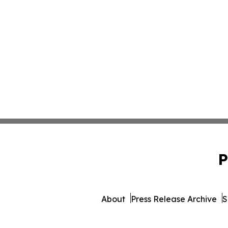
P
About
Press Release Archive
S
© 1995-2026 Newsmatics In