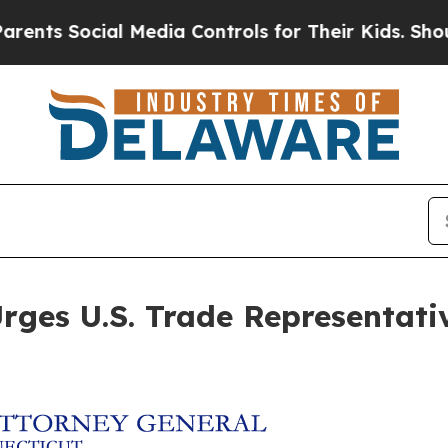
 Social Media Controls for Their Kids. Should th
ges U.S. Trade Representative