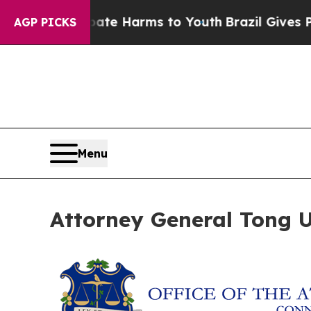
und to Abate Harms to Youth
Brazil Gives Parents
AGP PICKS
Menu
Attorney General Tong Ur