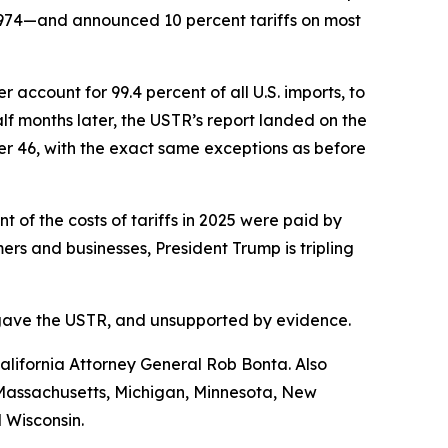
1974—and announced 10 percent tariffs on most
account for 99.4 percent of all U.S. imports, to
f months later, the USTR’s report landed on the
her 46, with the exact same exceptions as before
of the costs of tariffs in 2025 were paid by
s and businesses, President Trump is tripling
ess gave the USTR, and unsupported by evidence.
lifornia Attorney General Rob Bonta. Also
, Massachusetts, Michigan, Minnesota, New
 Wisconsin.