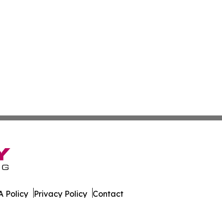
 Policy
Privacy Policy
Contact
ware. All Rights Reserved.