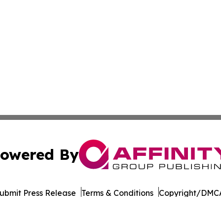
owered By
ubmit Press Release
Terms & Conditions
Copyright/DMCA
c. dba Affinity Group Publishing & Industry Times of Dela