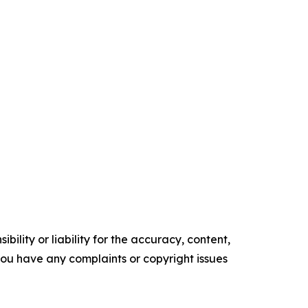
ility or liability for the accuracy, content,
f you have any complaints or copyright issues