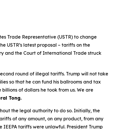
tates Trade Representative (USTR) to change
he USTR’s latest proposal – tariffs on the
ry and the Court of International Trade struck
ond round of illegal tariffs. Trump will not take
ilies so that he can fund his ballrooms and tax
billions of dollars he took from us. We are
ral Tong.
t the legal authority to do so. Initially, the
riffs of any amount, on any product, from any
e IEEPA tariffs were unlawful. President Trump