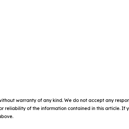
without warranty of any kind. We do not accept any responsib
r reliability of the information contained in this article. I
 above.