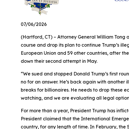
07/06/2026
(Hartford, CT) – Attorney General William Tong 
course and drop its plan to continue Trump’s illeg
European Union and 59 other countries, after the
down their second attempt in May.
“We sued and stopped Donald Trump’s first round 
no for an answer. He’s back again with another il
breaks for billionaires. He needs to drop these e
watching, and we are evaluating all legal optio
For more than a year, President Trump has inflict
President claimed that the International Emerge
country, for any length of time. In February, th