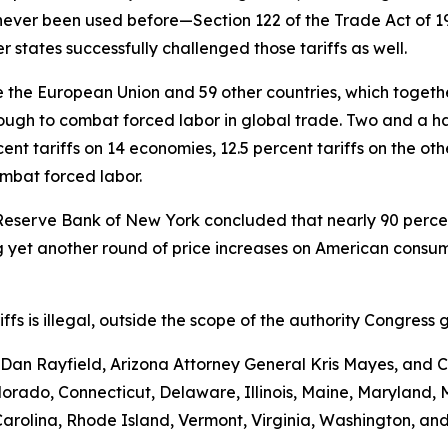
never been used before—Section 122 of the Trade Act of 
 states successfully challenged those tariffs as well.
the European Union and 59 other countries, which together 
ugh to combat forced labor in global trade. Two and a hal
nt tariffs on 14 economies, 12.5 percent tariffs on the ot
ombat forced labor.
Reserve Bank of New York concluded that nearly 90 percent 
yet another round of price increases on American consumer
ariffs is illegal, outside the scope of the authority Congr
an Rayfield, Arizona Attorney General Kris Mayes, and Ca
Colorado, Connecticut, Delaware, Illinois, Maine, Maryland
rolina, Rhode Island, Vermont, Virginia, Washington, and