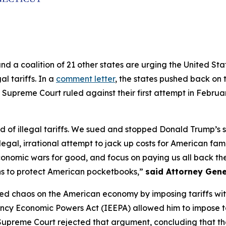
and a coalition of 21 other states are urging the United S
al tariffs. In a
comment letter
, the states pushed back on t
 Supreme Court ruled against their first attempt in Februa
of illegal tariffs. We sued and stopped Donald Trump’s sec
legal, irrational attempt to jack up costs for American fam
conomic wars for good, and focus on paying us all back the 
ns to protect American pocketbooks,”
said Attorney Gene
ed chaos on the American economy by imposing tariffs withou
ncy Economic Powers Act (IEEPA) allowed him to impose ta
e Supreme Court rejected that argument, concluding that th