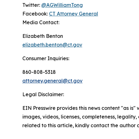
Twitter:
@AGWilliamTong
Facebook:
CT Attorney General
Media Contact:
Elizabeth Benton
elizabeth.benton@ct.gov
Consumer Inquiries:
860-808-5318
attorney.general@ct.gov
Legal Disclaimer:
EIN Presswire provides this news content "as is" 
images, videos, licenses, completeness, legality, o
related to this article, kindly contact the author