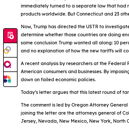
immediately turned to a separate law that had 
products worldwide. But Connecticut and 23 other
Now, Trump has directed the USTR to investigate 
determine whether those countries are doing eno
same conclusion Trump wanted all along: 10 perce
and no explanation of how the new tariffs will c
A recent analysis by researchers at the Federal 
American consumers and businesses. By imposing 
down on failed economic policies.
Today’s letter argues that this latest round of t
The comment is led by Oregon Attorney General D
joining the letter are the attorneys general of 
Jersey, Nevada, New Mexico, New York, North Ca