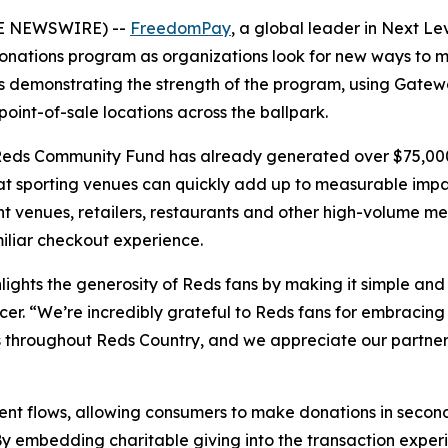
OBE NEWSWIRE) --
FreedomPay
, a global leader in Next L
nations program as organizations look for new ways to m
s demonstrating the strength of the program, using Gatewa
int-of-sale locations across the ballpark.
he Reds Community Fund has already generated over $75,000
t sporting venues can quickly add up to measurable impa
t venues, retailers, restaurants and other high-volume m
iliar checkout experience.
ghts the generosity of Reds fans by making it simple and
. “We’re incredibly grateful to Reds fans for embracing 
hroughout Reds Country, and we appreciate our partners 
ment flows, allowing consumers to make donations in seco
e. By embedding charitable giving into the transaction exp