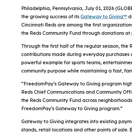
Philadelphia, Pennsylvania, July 01, 2026 (GL
the growing success of its
Gateway to Giving™
do
Cincinnati Reds are among the first organization
the Reds Community Fund through donations at po
Through the first half of the regular season, t
contributions made during everyday purchases a
powerful example for sports teams, entertainmen
community purpose while maintaining a fast, fam
“FreedomPay’s Gateway to Giving program highli
Reds Chief Communications and Community Officer
the Reds Community Fund across neighborhoods t
FreedomPay’s Gateway to Giving program.”
Gateway to Giving integrates into existing pay
stands, retail locations and other points of sal