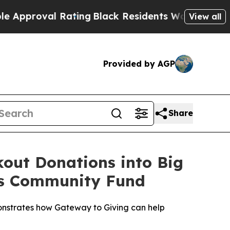
oval Rating
Black Residents Warned of Abusive C
View all
Provided by AGP
Share
out Donations into Big
ds Community Fund
nstrates how Gateway to Giving can help