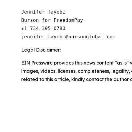
Jennifer Tayebi

Burson for FreedomPay

+1 734 395 0780

Legal Disclaimer:
EIN Presswire provides this news content "as is" 
images, videos, licenses, completeness, legality, o
related to this article, kindly contact the author