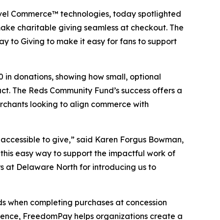
evel Commerce™ technologies, today spotlighted
ake charitable giving seamless at checkout. The
y to Giving to make it easy for fans to support
 in donations, showing how small, optional
ct. The Reds Community Fund’s success offers a
erchants looking to align commerce with
 accessible to give,” said Karen Forgus Bowman,
this easy way to support the impactful work of
at Delaware North for introducing us to
nds when completing purchases at concession
erience, FreedomPay helps organizations create a