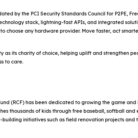
alidated by the PCI Security Standards Council for P2PE, 
 technology stack, lightning-fast APIs, and integrated so
m to choose any hardware provider. Move faster, act smar
s its charity of choice, helping uplift and strengthen p
 to care.
y Fund (RCF) has been dedicated to growing the game and 
hes thousands of kids through free baseball, softball an
ilding initiatives such as field renovation projects a