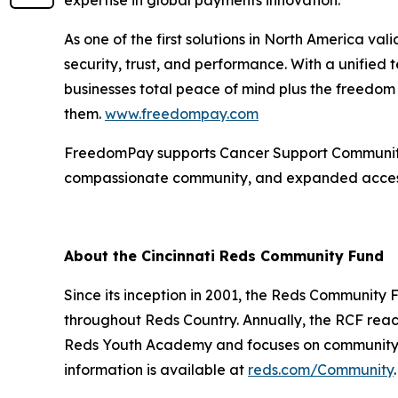
As one of the first solutions in North America v
security, trust, and performance. With a unified
businesses total peace of mind plus the freedo
them.
www.freedompay.com
FreedomPay supports Cancer Support Community a
compassionate community, and expanded access
About the Cincinnati Reds Community Fund
Since its inception in 2001, the Reds Communit
throughout Reds Country. Annually, the RCF reac
Reds Youth Academy and focuses on community-bu
information is available at
reds.com/Community
.