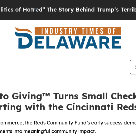
f Hatred”
The Story Behind Trump’s Terrible Appr
o Giving™ Turns Small Check
ting with the Cincinnati Re
commerce, the Reds Community Fund’s early success demo
ents into meaningful community impact.