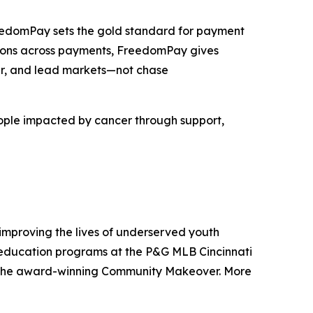
FreedomPay sets the gold standard for payment
lutions across payments, FreedomPay gives
ter, and lead markets—not chase
eople impacted by cancer through support,
improving the lives of underserved youth
d education programs at the P&G MLB Cincinnati
nd the award-winning Community Makeover. More