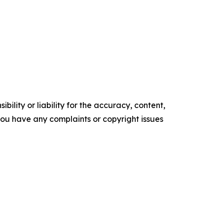
ility or liability for the accuracy, content,
f you have any complaints or copyright issues