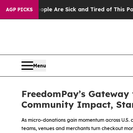
in: “People Are Sick and Tired of This Politics o
AGP PICKS
Menu
FreedomPay’s Gateway t
Community Impact, Star
As micro-donations gain momentum across U.S. 
teams, venues and merchants turn checkout mom