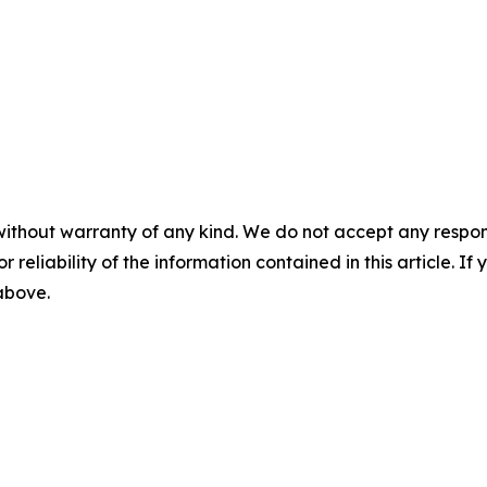
without warranty of any kind. We do not accept any responsib
r reliability of the information contained in this article. I
 above.