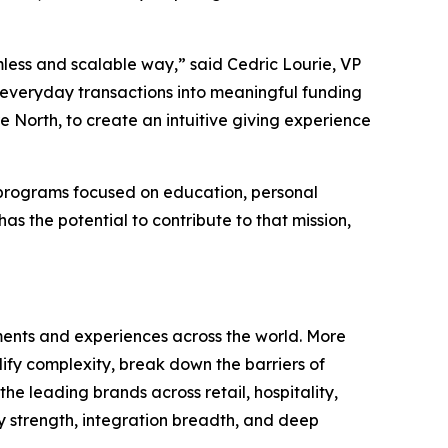
less and scalable way,” said Cedric Lourie, VP
 everyday transactions into meaningful funding
e North, to create an intuitive giving experience
g programs focused on education, personal
 the potential to contribute to that mission,
nts and experiences across the world. More
fy complexity, break down the barriers of
he leading brands across retail, hospitality,
 strength, integration breadth, and deep