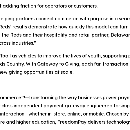
 adding friction for operators or customers.
helping partners connect commerce with purpose in a seam
Reds’ results demonstrate how quickly this model can turn
the Reds and their hospitality and retail partner, Delawar
ross industries.”
all as vehicles to improve the lives of youth, supportin
Country. With Gateway to Giving, each fan transaction has
w giving opportunities at scale.
 Commerce™—transforming the way businesses power payme
-class independent payment gateway engineered to simpli
interaction—whether in-store, online, or mobile. Chosen by t
are and higher education, FreedomPay delivers technology