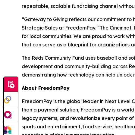
repeatable, scalable fundraising channel without
“Gateway to Giving reflects our commitment to 
Strategic Sales at FreedomPay. “The Cincinnati 
for local communities. We are proud to work with 
that can serve as a blueprint for organizations ac
The Reds Community Fund uses baseball and softb
development and community-building across Reds 
demonstrating how technology can help unlock ne
About FreedomPay
FreedomPay is the global leader in Next Level
than a payment solution, FreedomPay is a world
legacy systems, and revolutionize every point of 
sports and entertainment, food service, healthc
expertise in global payments innovation.