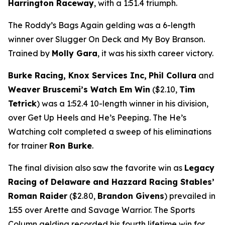
Harrington Raceway
, with a 1:51.4 triumph.
The Roddy’s Bags Again gelding was a 6-length
winner over Slugger On Deck and My Boy Branson.
Trained by
Molly Gara
, it was his sixth career victory.
Burke Racing, Knox Services Inc,
Phil Collura
and
Weaver Bruscemi’s Watch Em Win
($2.10,
Tim
Tetrick
) was a 1:52.4 10-length winner in his division,
over Get Up Heels and He’s Peeping. The He’s
Watching colt completed a sweep of his eliminations
for trainer
Ron Burke
.
The final division also saw the favorite win as
Legacy
Racing of Delaware and Hazzard Racing Stables’
Roman Raider
($2.80,
Brandon Givens
) prevailed in
1:55 over Arette and Savage Warrior. The Sports
Column gelding recorded his fourth lifetime win for