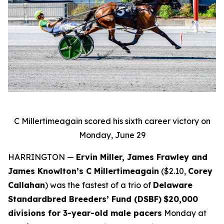
C Millertimeagain scored his sixth career victory on
Monday, June 29
HARRINGTON —
Ervin Miller, James Frawley and
James Knowlton’s C Millertimeagain
($2.10,
Corey
Callahan
) was the fastest of a trio of
Delaware
Standardbred Breeders’ Fund (DSBF)
$20,000
divisions for 3-year-old male pacers
Monday at