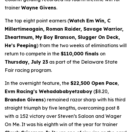
trainer
Wayne Givens
.
The top eight point earners (
Watch Em Win, C
Millertimeagain, Roman Raider, Savage Warrior,
Iheartmum, My Boy Branson, Slugger On Deck,
He’s Peeping
) from the two weeks of eliminations will
return to compete in the
$110,000 finals
on
Thursday, July 23
as part of the Delaware State
Fair racing program.
In the overnight feature, the
$22,500 Open Pace
,
Evm Racing’s Wehadababyetzaboy
($8.20,
Brandon Givens
) remained razor sharp with his third
straight triumph by five lengths, overcoming post 8
with a 1:52 victory over Steven’s Saloon and Wager
On Me. It was his eighth win of the year for trainer