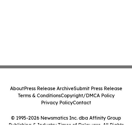
About
Press Release Archive
Submit Press Release
Terms & Conditions
Copyright/DMCA Policy
Privacy Policy
Contact
© 1995-2026 Newsmatics Inc. dba Affinity Group
Publishing & Industry Times of Delaware. All Rights