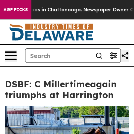
llapse
Chaos in Chattanooga. Newspaper Owner Calls t
AGP PICKS
DSBF: C Millertimeagain
triumphs at Harrington