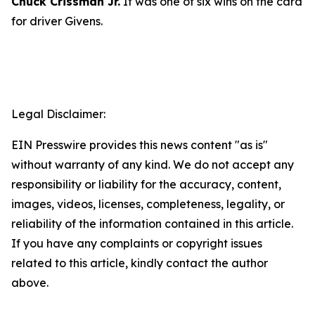
Chuck Crissman Jr.
It was one of six wins on the card
for driver Givens.
Legal Disclaimer:
EIN Presswire provides this news content "as is"
without warranty of any kind. We do not accept any
responsibility or liability for the accuracy, content,
images, videos, licenses, completeness, legality, or
reliability of the information contained in this article.
If you have any complaints or copyright issues
related to this article, kindly contact the author
above.