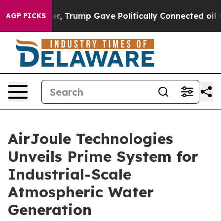
Higher, Trump Gave Politically Connected oil Companie
AGP PICKS
AirJoule Technologies
Unveils Prime System for
Industrial-Scale
Atmospheric Water
Generation