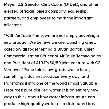
Meyer, U.S. Senator Chris Coons (D-Del.), and other
elected officials joined company leadership,
partners, and employees to mark the important
milestone.
“With AirJoule Prime, we are not simply unveiling a
new product. We believe we are launching a new
category all together,” said Bryan Barton, Chief
Commercialization Officer of AirJoule Technologies
and President of AIRJ’s 50/50 joint venture with GE
Vernova. “Prime takes low-grade waste heat,
something industries produce every day, and
transforms it into one of the world's most valuable
resources: pure distilled water. It is an entirely new
way to think about how water infrastructure can
produce high-quality water on a distributed basis,