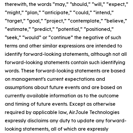
therewith, the words “may,” “should,” “will,” “expect,”
“might,” “plan,” “anticipate,” “could,” “intend,”
“target,” “goal,” “project,” “contemplate,” “believe,”
“estimate,” “predict,” “potential,” “positioned,”
“seek,” “would” or “continue” the negative of such
terms and other similar expressions are intended to
identify forward-looking statements, although not all
forward-looking statements contain such identifying
words. These forward-looking statements are based
on management's current expectations and
assumptions about future events and are based on
currently available information as to the outcome
and timing of future events. Except as otherwise
required by applicable law, AirJoule Technologies
expressly disclaims any duty to update any forward-
looking statements, all of which are expressly