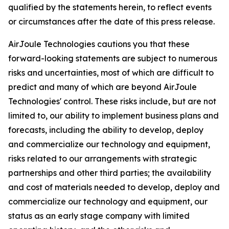
qualified by the statements herein, to reflect events
or circumstances after the date of this press release.
AirJoule Technologies cautions you that these
forward-looking statements are subject to numerous
risks and uncertainties, most of which are difficult to
predict and many of which are beyond AirJoule
Technologies' control. These risks include, but are not
limited to, our ability to implement business plans and
forecasts, including the ability to develop, deploy
and commercialize our technology and equipment,
risks related to our arrangements with strategic
partnerships and other third parties; the availability
and cost of materials needed to develop, deploy and
commercialize our technology and equipment, our
status as an early stage company with limited