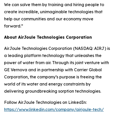
We can solve them by training and hiring people to
create incredible, unimaginable technologies that
help our communities and our economy move
forward.”
About AirJoule Technologies Corporation
AirJoule Technologies Corporation (NASDAQ: AIRJ) is
a leading platform technology that unleashes the
power of water from air. Through its joint venture with
GE Vernova and in partnership with Carrier Global
Corporation, the company’s purpose is freeing the
world of its water and energy constraints by
delivering groundbreaking sorption technologies.
Follow AirJoule Technologies on LinkedIn:
https://www.linkedin.com/company/airjoule-tech/