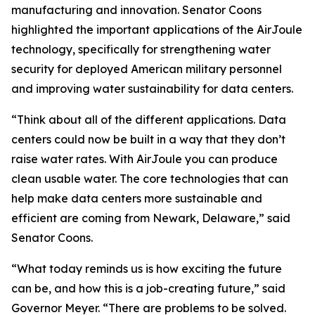
manufacturing and innovation. Senator Coons
highlighted the important applications of the AirJoule
technology, specifically for strengthening water
security for deployed American military personnel
and improving water sustainability for data centers.
“Think about all of the different applications. Data
centers could now be built in a way that they don’t
raise water rates. With AirJoule you can produce
clean usable water. The core technologies that can
help make data centers more sustainable and
efficient are coming from Newark, Delaware,” said
Senator Coons.
“What today reminds us is how exciting the future
can be, and how this is a job-creating future,” said
Governor Meyer. “There are problems to be solved.