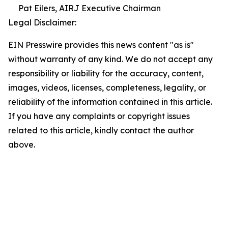
Pat Eilers, AIRJ Executive Chairman
Legal Disclaimer:
EIN Presswire provides this news content "as is"
without warranty of any kind. We do not accept any
responsibility or liability for the accuracy, content,
images, videos, licenses, completeness, legality, or
reliability of the information contained in this article.
If you have any complaints or copyright issues
related to this article, kindly contact the author
above.