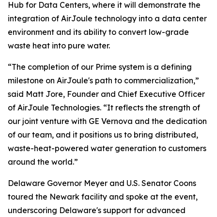
Hub for Data Centers, where it will demonstrate the
integration of AirJoule technology into a data center
environment and its ability to convert low-grade
waste heat into pure water.
“The completion of our Prime system is a defining
milestone on AirJoule's path to commercialization,”
said Matt Jore, Founder and Chief Executive Officer
of AirJoule Technologies. “It reflects the strength of
our joint venture with GE Vernova and the dedication
of our team, and it positions us to bring distributed,
waste-heat-powered water generation to customers
around the world.”
Delaware Governor Meyer and U.S. Senator Coons
toured the Newark facility and spoke at the event,
underscoring Delaware's support for advanced