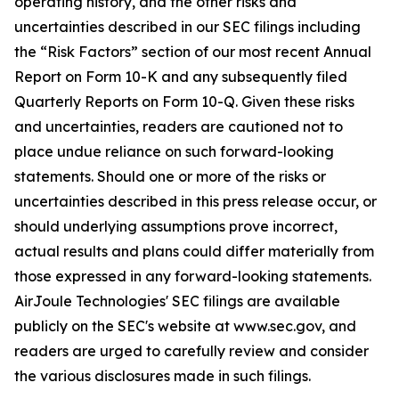
operating history, and the other risks and
uncertainties described in our SEC filings including
the “Risk Factors” section of our most recent Annual
Report on Form 10-K and any subsequently filed
Quarterly Reports on Form 10-Q. Given these risks
and uncertainties, readers are cautioned not to
place undue reliance on such forward-looking
statements. Should one or more of the risks or
uncertainties described in this press release occur, or
should underlying assumptions prove incorrect,
actual results and plans could differ materially from
those expressed in any forward-looking statements.
AirJoule Technologies' SEC filings are available
publicly on the SEC's website at www.sec.gov, and
readers are urged to carefully review and consider
the various disclosures made in such filings.