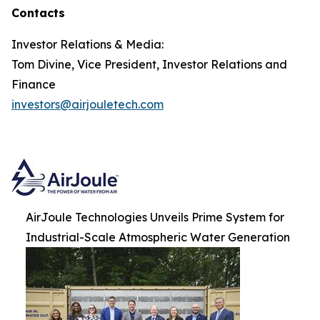
Contacts
Investor Relations & Media:
Tom Divine, Vice President, Investor Relations and
Finance
investors@airjouletech.com
AirJoule Technologies Unveils Prime System for
Industrial-Scale Atmospheric Water Generation