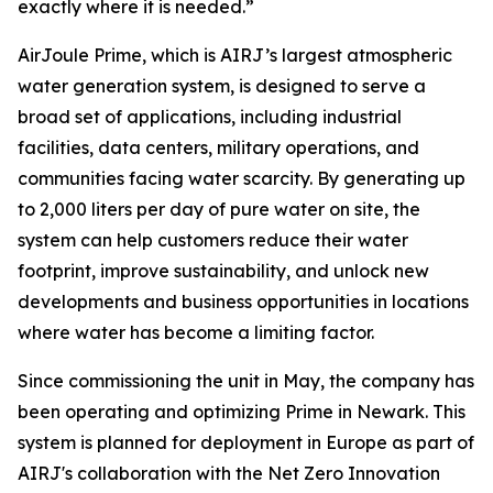
exactly where it is needed.”
AirJoule Prime, which is AIRJ’s largest atmospheric
water generation system, is designed to serve a
broad set of applications, including industrial
facilities, data centers, military operations, and
communities facing water scarcity. By generating up
to 2,000 liters per day of pure water on site, the
system can help customers reduce their water
footprint, improve sustainability, and unlock new
developments and business opportunities in locations
where water has become a limiting factor.
Since commissioning the unit in May, the company has
been operating and optimizing Prime in Newark. This
system is planned for deployment in Europe as part of
AIRJ's collaboration with the Net Zero Innovation