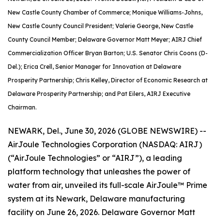
New Castle County Chamber of Commerce; Monique Williams-Johns,
New Castle County Council President; Valerie George, New Castle
County Council Member; Delaware Governor Matt Meyer; AIRJ Chief
Commercialization Officer Bryan Barton; U.S. Senator Chris Coons (D-
Del.); Erica Crell, Senior Manager for Innovation at Delaware
Prosperity Partnership; Chris Kelley, Director of Economic Research at
Delaware Prosperity Partnership; and Pat Eilers, AIRJ Executive
Chairman.
NEWARK, Del., June 30, 2026 (GLOBE NEWSWIRE) --
AirJoule Technologies Corporation (NASDAQ: AIRJ)
(“AirJoule Technologies” or “AIRJ”), a leading
platform technology that unleashes the power of
water from air, unveiled its full-scale AirJoule™ Prime
system at its Newark, Delaware manufacturing
facility on June 26, 2026. Delaware Governor Matt