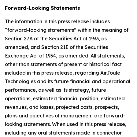
Forward-Looking Statements
The information in this press release includes
“forward-looking statements” within the meaning of
Section 27A of the Securities Act of 1933, as
amended, and Section 21E of the Securities
Exchange Act of 1934, as amended. All statements,
other than statements of present or historical fact
included in this press release, regarding AirJoule
Technologies and its future financial and operational
performance, as well as its strategy, future
operations, estimated financial position, estimated
revenues, and losses, projected costs, prospects,
plans and objectives of management are forward-
looking statements. When used in this press release,
including any oral statements made in connection