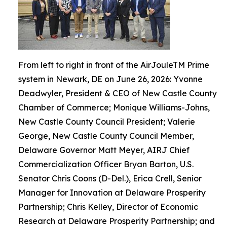
From left to right in front of the AirJouleTM Prime
system in Newark, DE on June 26, 2026: Yvonne
Deadwyler, President & CEO of New Castle County
Chamber of Commerce; Monique Williams-Johns,
New Castle County Council President; Valerie
George, New Castle County Council Member,
Delaware Governor Matt Meyer, AIRJ Chief
Commercialization Officer Bryan Barton, U.S.
Senator Chris Coons (D-Del.), Erica Crell, Senior
Manager for Innovation at Delaware Prosperity
Partnership; Chris Kelley, Director of Economic
Research at Delaware Prosperity Partnership; and