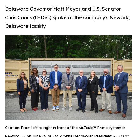
Delaware Governor Matt Meyer and U.S. Senator
Chris Coons (D-Del.) spoke at the company's Newark,
Delaware facility
Caption: From left to right in front of the AirJoule™ Prime system in
Newark, DE on June 26, 2026: Yvonne Deadwyler, President & CEO of