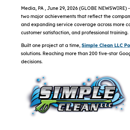
Media, PA , June 29, 2026 (GLOBE NEWSWIRE) -- 
two major achievements that reflect the compan
and expanding service coverage across more comm
customer satisfaction, and professional training.
Built one project at a time,
Simple Clean LLC P
solutions. Reaching more than 200 five-star Googl
decisions.