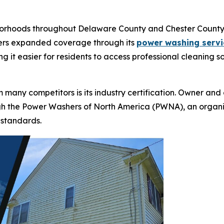
borhoods throughout Delaware County and Chester County 
fers expanded coverage through its
power washing servi
ng it easier for residents to access professional cleaning 
 many competitors is its industry certification. Owner a
gh the Power Washers of North America (PWNA), an organi
l standards.