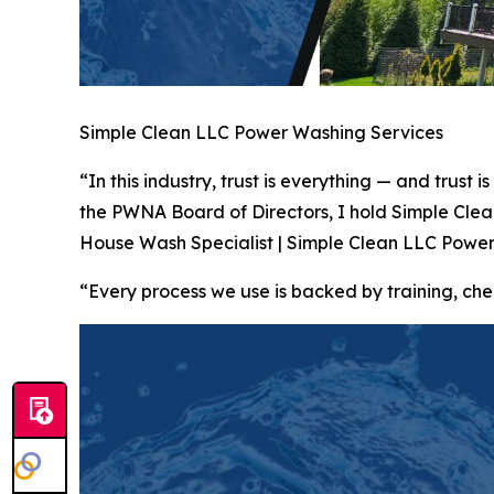
Simple Clean LLC Power Washing Services
“In this industry, trust is everything — and trus
the PWNA Board of Directors, I hold Simple Cle
House Wash Specialist | Simple Clean LLC Power
“Every process we use is backed by training, 