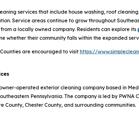
leaning services that include house washing, roof cleaning
ration. Service areas continue to grow throughout Southe
s from a locally owned company. Residents can explore its
e whether their community falls within the expanded servic
ounties are encouraged to visit
https://www.simpleclea
ices
owner-operated exterior cleaning company based in Media
 Southeastern Pennsylvania. The company is led by PWNA
re County, Chester County, and surrounding communities.