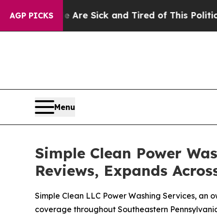
ck and Tired of This Politics of Hatred”
The Stor
AGP PICKS
Menu
Simple Clean Power Wash
Reviews, Expands Acros
Simple Clean LLC Power Washing Services, an o
coverage throughout Southeastern Pennsylvani