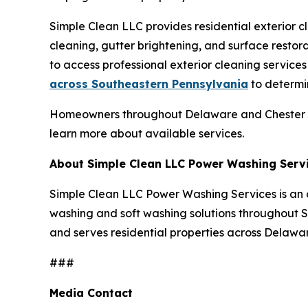
Simple Clean LLC provides residential exterior c
cleaning, gutter brightening, and surface resto
to access professional exterior cleaning service
across Southeastern Pennsylvania
to determin
Homeowners throughout Delaware and Chester C
learn more about available services.
About Simple Clean LLC Power Washing Serv
Simple Clean LLC Power Washing Services is an 
washing and soft washing solutions throughout
and serves residential properties across Delawa
###
Media Contact