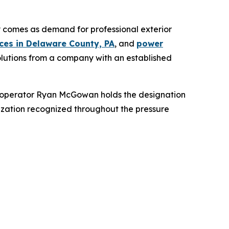
comes as demand for professional exterior
ces in Delaware County, PA
, and
power
solutions from a company with an established
nd operator Ryan McGowan holds the designation
zation recognized throughout the pressure