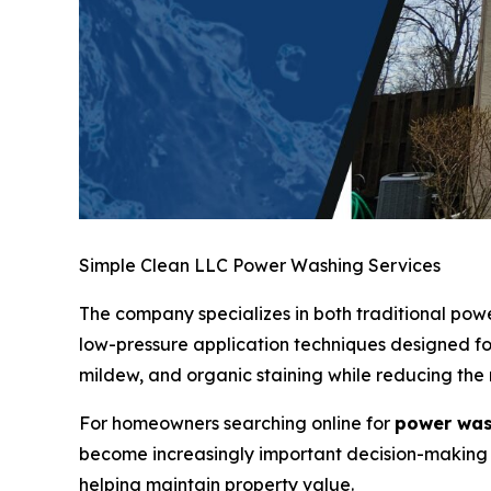
Simple Clean LLC Power Washing Services
The company specializes in both traditional po
low-pressure application techniques designed for
mildew, and organic staining while reducing the
For homeowners searching online for
power was
become increasingly important decision-making 
helping maintain property value.