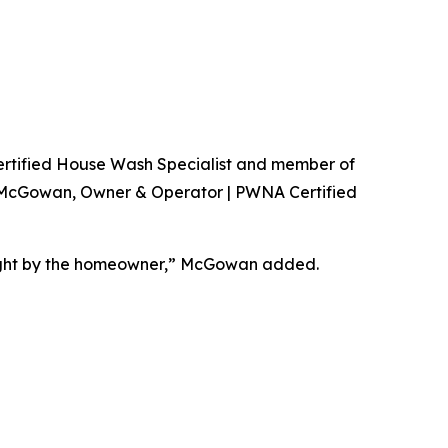
A Certified House Wash Specialist and member of
n McGowan, Owner & Operator | PWNA Certified
 right by the homeowner,” McGowan added.