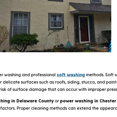
wer washing and professional
soft washing
methods. Soft w
 delicate surfaces such as roofs, siding, stucco, and pain
 risk of surface damage that can occur with improper pres
hing in Delaware County
or
power washing in Chester
factors. Proper cleaning methods can extend the appearan