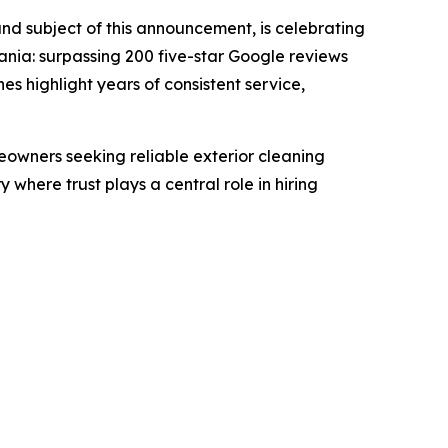
d subject of this announcement, is celebrating
nia: surpassing 200 five-star Google reviews
 highlight years of consistent service,
owners seeking reliable exterior cleaning
where trust plays a central role in hiring