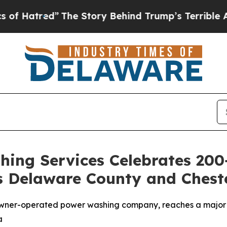
y Behind Trump’s Terrible Approval Rating
Black
ing Services Celebrates 200
s Delaware County and Chest
wner-operated power washing company, reaches a major c
a