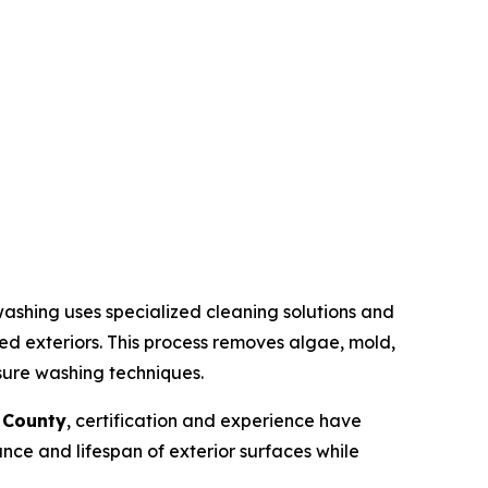
ashing uses specialized cleaning solutions and
ted exteriors. This process removes algae, mold,
sure washing techniques.
 County
, certification and experience have
ce and lifespan of exterior surfaces while