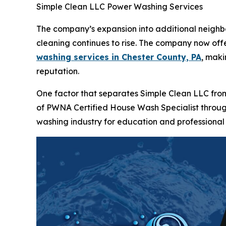
Simple Clean LLC Power Washing Services
The company’s expansion into additional neigh
cleaning continues to rise. The company now of
washing services in Chester County, PA
, maki
reputation.
One factor that separates Simple Clean LLC from
of PWNA Certified House Wash Specialist throu
washing industry for education and professiona