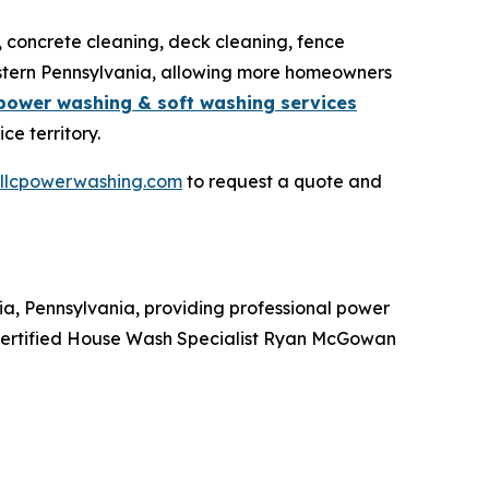
, concrete cleaning, deck cleaning, fence
astern Pennsylvania, allowing more homeowners
power washing & soft washing services
e territory.
nllcpowerwashing.com
to request a quote and
, Pennsylvania, providing professional power
 Certified House Wash Specialist Ryan McGowan