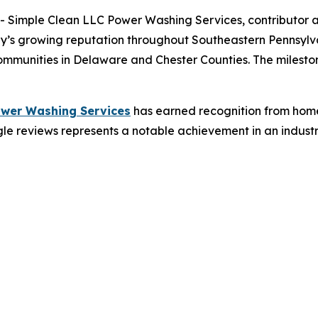
Simple Clean LLC Power Washing Services, contributor an
y’s growing reputation throughout Southeastern Pennsylva
unities in Delaware and Chester Counties. The milestones
ower Washing Services
has earned recognition from home
e reviews represents a notable achievement in an industry 