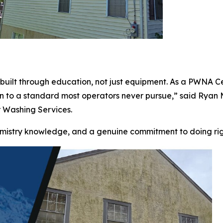
t is built through education, not just equipment. As a PWN
an to a standard most operators never pursue,” said Rya
 Washing Services.
chemistry knowledge, and a genuine commitment to doing