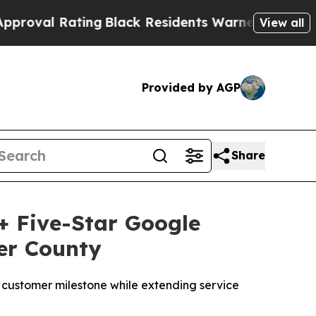
 Residents Warned of Abusive Cops for Years. Th
View all
Provided by AGP
Share
+ Five-Star Google
er County
ustomer milestone while extending service