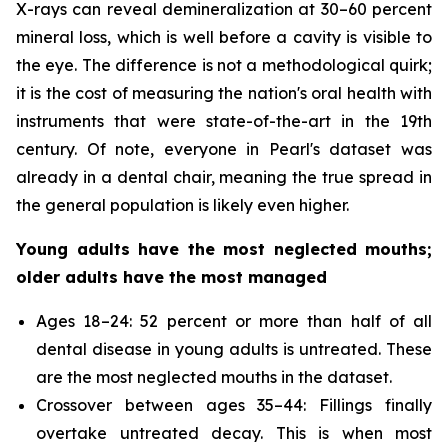
X-rays can reveal demineralization at 30–60 percent
mineral loss, which is well before a cavity is visible to
the eye. The difference is not a methodological quirk;
it is the cost of measuring the nation's oral health with
instruments that were state-of-the-art in the 19th
century. Of note, everyone in Pearl's dataset was
already in a dental chair, meaning the true spread in
the general population is likely even higher.
Young adults have the most neglected mouths;
older adults have the most managed
Ages 18–24: 52 percent or more than half of all
dental disease in young adults is untreated. These
are the most neglected mouths in the dataset.
Crossover between ages 35–44: Fillings finally
overtake untreated decay. This is when most