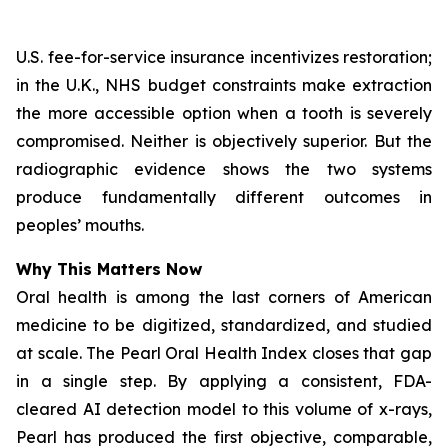
U.S. fee-for-service insurance incentivizes restoration;
in the U.K., NHS budget constraints make extraction
the more accessible option when a tooth is severely
compromised. Neither is objectively superior. But the
radiographic evidence shows the two systems
produce fundamentally different outcomes in
peoples’ mouths.
Why This Matters Now
Oral health is among the last corners of American
medicine to be digitized, standardized, and studied
at scale.
The Pearl Oral Health Index
closes that gap
in a single step. By applying a consistent, FDA-
cleared AI detection model to this volume of x-rays,
Pearl has produced the first objective, comparable,