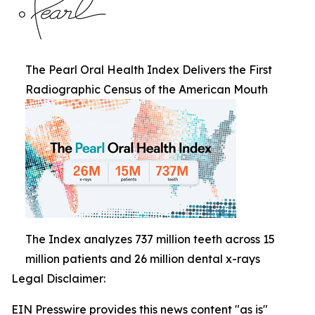
The Pearl Oral Health Index Delivers the First
Radiographic Census of the American Mouth
The Index analyzes 737 million teeth across 15
million patients and 26 million dental x-rays
Legal Disclaimer:
EIN Presswire provides this news content "as is"