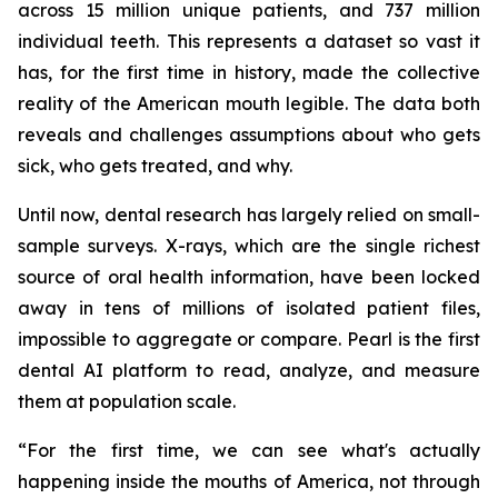
across 15 million unique patients, and 737 million
individual teeth. This represents a dataset so vast it
has, for the first time in history, made the collective
reality of the American mouth legible. The data both
reveals and challenges assumptions about who gets
sick, who gets treated, and why.
Until now, dental research has largely relied on small-
sample surveys. X-rays, which are the single richest
source of oral health information, have been locked
away in tens of millions of isolated patient files,
impossible to aggregate or compare. Pearl is the first
dental AI platform to read, analyze, and measure
them at population scale.
“For the first time, we can see what's actually
happening inside the mouths of America, not through