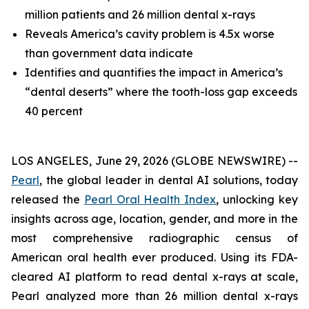
million patients and 26 million dental x-rays
Reveals America’s cavity problem is 4.5x worse
than government data indicate
Identifies and quantifies the impact in America’s
“dental deserts” where the tooth-loss gap exceeds
40 percent
LOS ANGELES, June 29, 2026 (GLOBE NEWSWIRE) --
Pearl
, the global leader in dental AI solutions, today
released the
Pearl Oral Health Index
, unlocking key
insights across age, location, gender, and more in the
most comprehensive radiographic census of
American oral health ever produced. Using its FDA-
cleared AI platform to read dental x-rays at scale,
Pearl analyzed more than 26 million dental x-rays