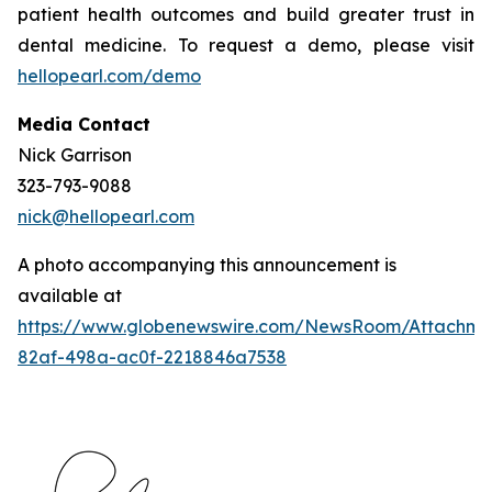
patient health outcomes and build greater trust in
dental medicine. To request a demo, please visit
hellopearl.com/demo
Media Contact
Nick Garrison
323-793-9088
nick@hellopearl.com
A photo accompanying this announcement is
available at
https://www.globenewswire.com/NewsRoom/Attachme
82af-498a-ac0f-2218846a7538