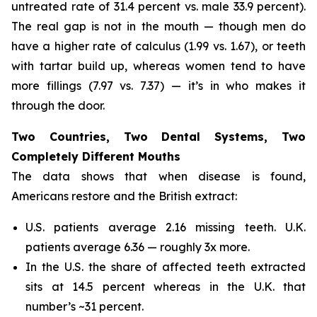
untreated rate of 31.4 percent vs. male 33.9 percent).
The real gap is not in the mouth — though men do
have a higher rate of calculus (1.99 vs. 1.67), or teeth
with tartar build up, whereas women tend to have
more fillings (7.97 vs. 7.37) — it’s in who makes it
through the door.
Two Countries, Two Dental Systems, Two
Completely Different Mouths
The data shows that when disease is found,
Americans restore and the British extract:
U.S. patients average 2.16 missing teeth. U.K.
patients average 6.36 — roughly 3x more.
In the U.S. the share of affected teeth extracted
sits at 14.5 percent whereas in the U.K. that
number’s ~31 percent.