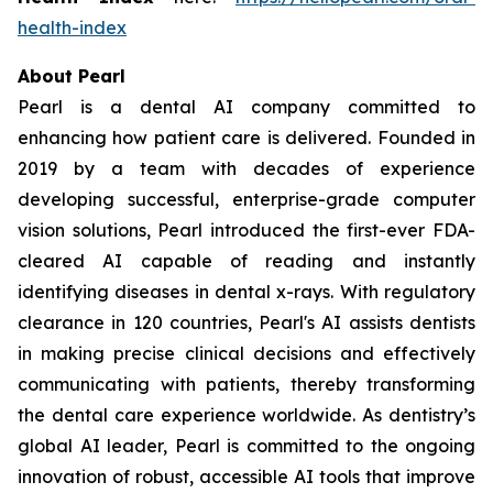
health-index
About Pearl
Pearl is a dental AI company committed to
enhancing how patient care is delivered. Founded in
2019 by a team with decades of experience
developing successful, enterprise-grade computer
vision solutions, Pearl introduced the first-ever FDA-
cleared AI capable of reading and instantly
identifying diseases in dental x-rays. With regulatory
clearance in 120 countries, Pearl's AI assists dentists
in making precise clinical decisions and effectively
communicating with patients, thereby transforming
the dental care experience worldwide. As dentistry’s
global AI leader, Pearl is committed to the ongoing
innovation of robust, accessible AI tools that improve