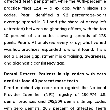
affected teeth per patient, while the 90th-percentile
practice finds 12.4 — a 4x gap. Within single zip
codes, Pearl identified a 9.2 percentage-point
average spread in D-Load (the share of decay left
untreated) between neighboring offices, with the top
10 percent of zip codes showing spreads of 17.8
points. Pearl's AI analyzed every x-ray; what varied
was how practices responded to what it found. This is
not a disease gap, rather it is a training, awareness,
and diagnostic consistency gap.
Dental Deserts: Patients in zip codes with zero
dentists lose 40 percent more teeth
Pearl matched zip-code data against the National
Provider Identifier (NPI) registry of 180,974 U.S.
dental practices and 295,509 dentists. In zip codes
with zero dentists, 20.8 percent of affected teeth