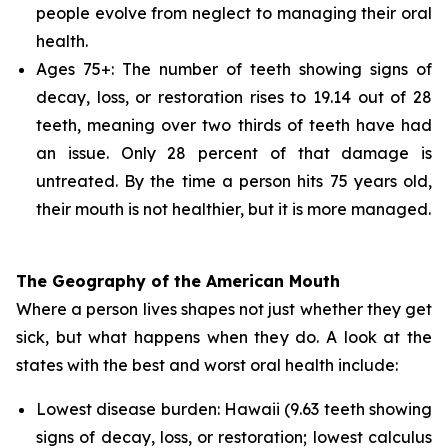
people evolve from neglect to managing their oral
health.
Ages 75+: The number of teeth showing signs of
decay, loss, or restoration rises to 19.14 out of 28
teeth, meaning over two thirds of teeth have had
an issue. Only 28 percent of that damage is
untreated. By the time a person hits 75 years old,
their mouth is not healthier, but it is more managed.
The Geography of the American Mouth
Where a person lives shapes not just whether they get
sick, but what happens when they do. A look at the
states with the best and worst oral health include:
Lowest disease burden: Hawaii (9.63 teeth showing
signs of decay, loss, or restoration; lowest calculus