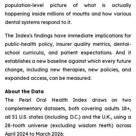
population-level picture of what is actually
happening inside millions of mouths and how various
dental systems respond to it.
The Index's findings have immediate implications for
public-health policy, insurer quality metrics, dental-
school curricula, and patient expectations. And it
establishes a new baseline against which every future
change, including new therapies, new policies, and
expanded access, can be measured.
About the Data
The Pearl Oral Health Index draws on two
complementary datasets, both covering adults 18+,
all 51 U.S. states (including D.C.) and the U.K., using a
28-tooth universe (excluding wisdom teeth) across
April 2024 to March 2026: