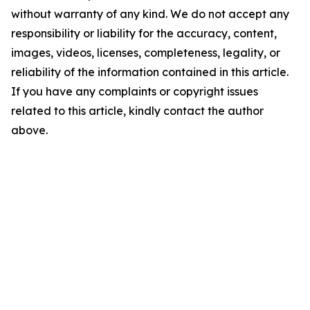
without warranty of any kind. We do not accept any
responsibility or liability for the accuracy, content,
images, videos, licenses, completeness, legality, or
reliability of the information contained in this article.
If you have any complaints or copyright issues
related to this article, kindly contact the author
above.