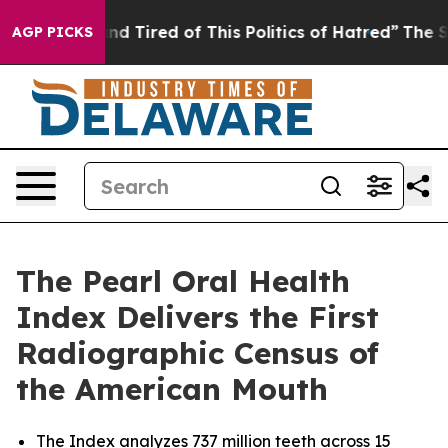
k and Tired of This Politics of Hatred”
The Story Behi
AGP PICKS
The Pearl Oral Health
Index Delivers the First
Radiographic Census of
the American Mouth
The Index analyzes 737 million teeth across 15