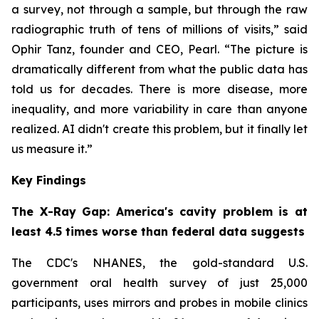
a survey, not through a sample, but through the raw
radiographic truth of tens of millions of visits,” said
Ophir Tanz, founder and CEO, Pearl. “The picture is
dramatically different from what the public data has
told us for decades. There is more disease, more
inequality, and more variability in care than anyone
realized. AI didn't create this problem, but it finally let
us measure it.”
Key Findings
The X-Ray Gap: America's cavity problem is at
least 4.5 times worse than federal data suggests
The CDC's NHANES, the gold-standard U.S.
government oral health survey of just 25,000
participants, uses mirrors and probes in mobile clinics