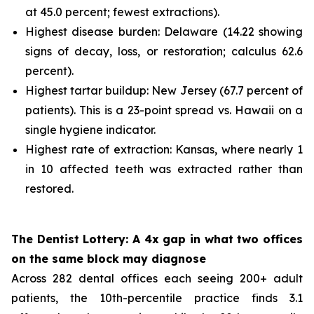
at 45.0 percent; fewest extractions).
Highest disease burden: Delaware (14.22 showing
signs of decay, loss, or restoration; calculus 62.6
percent).
Highest tartar buildup: New Jersey (67.7 percent of
patients). This is a 23-point spread vs. Hawaii on a
single hygiene indicator.
Highest rate of extraction: Kansas, where nearly 1
in 10 affected teeth was extracted rather than
restored.
The Dentist Lottery: A 4x gap in what two offices
on the same block may diagnose
Across 282 dental offices each seeing 200+ adult
patients, the 10th-percentile practice finds 3.1