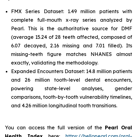
FMX Series Dataset: 1.49 million patients with
complete full-mouth x-ray series analyzed by
Pearl. This is the authoritative source for DMF
(average 15.24 of 28 teeth affected, composed of
6.07 decayed, 2.16 missing and 7.01 filled). Its
missing-teeth figure matches NHANES almost
exactly, validating the methodology.
Expanded Encounters Dataset: 14.8 million patients
and 26 million tooth-level dental encounters,
powering state-level analyses, gender
comparisons, tooth-by-tooth vulnerability timelines,
and 4.26 million longitudinal tooth transitions.
You can access the full version of the
Pearl Oral
Health Index
here:
https://hellopearl.com/oral-