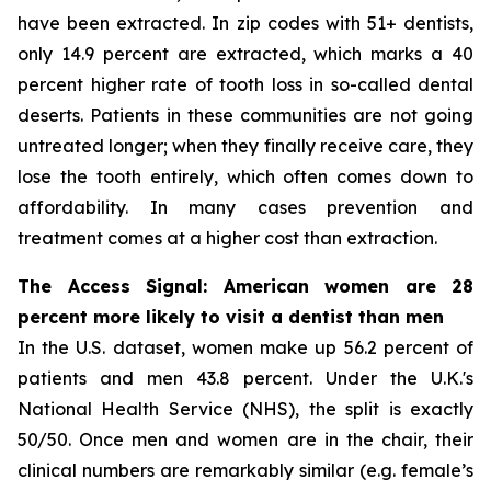
have been extracted. In zip codes with 51+ dentists,
only 14.9 percent are extracted, which marks a 40
percent higher rate of tooth loss in so-called dental
deserts. Patients in these communities are not going
untreated longer; when they finally receive care, they
lose the tooth entirely, which often comes down to
affordability. In many cases prevention and
treatment comes at a higher cost than extraction.
The Access Signal: American women are 28
percent more likely to visit a dentist than men
In the U.S. dataset, women make up 56.2 percent of
patients and men 43.8 percent. Under the U.K.'s
National Health Service (NHS), the split is exactly
50/50. Once men and women are in the chair, their
clinical numbers are remarkably similar (e.g. female’s