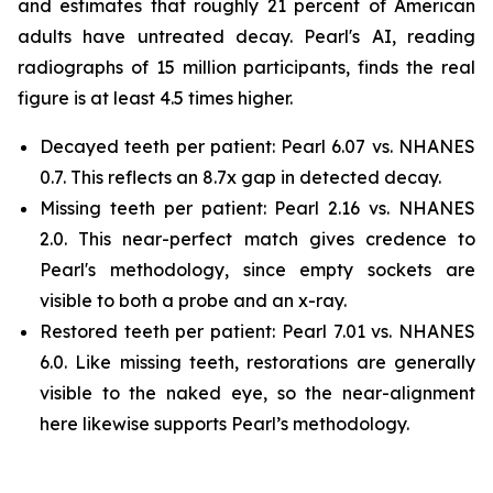
and estimates that roughly 21 percent of American
adults have untreated decay. Pearl's AI, reading
radiographs of 15 million participants, finds the real
figure is at least 4.5 times higher.
Decayed teeth per patient: Pearl 6.07 vs. NHANES
0.7. This reflects an 8.7x gap in detected decay.
Missing teeth per patient: Pearl 2.16 vs. NHANES
2.0. This near-perfect match gives credence to
Pearl's methodology, since empty sockets are
visible to both a probe and an x-ray.
Restored teeth per patient: Pearl 7.01 vs. NHANES
6.0. Like missing teeth, restorations are generally
visible to the naked eye, so the near-alignment
here likewise supports Pearl’s methodology.