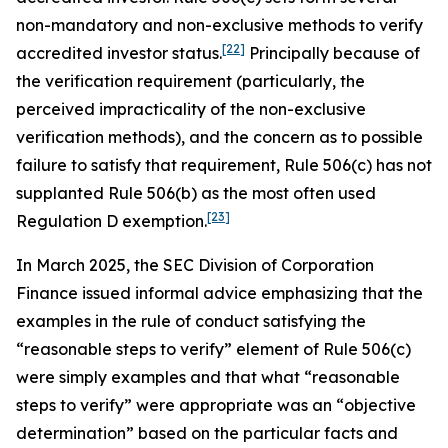
non-mandatory and non-exclusive methods to verify
[22]
accredited investor status.
Principally because of
the verification requirement (particularly, the
perceived impracticality of the non-exclusive
verification methods), and the concern as to possible
failure to satisfy that requirement, Rule 506(c) has not
supplanted Rule 506(b) as the most often used
[23]
Regulation D exemption.
In March 2025, the SEC Division of Corporation
Finance issued informal advice emphasizing that the
examples in the rule of conduct satisfying the
“reasonable steps to verify” element of Rule 506(c)
were simply examples and that what “reasonable
steps to verify” were appropriate was an “objective
determination” based on the particular facts and