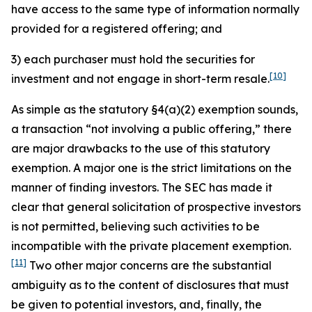
have access to the same type of information normally
provided for a registered offering; and
3) each purchaser must hold the securities for
[10]
investment and not engage in short-term resale.
As simple as the statutory §4(a)(2) exemption sounds,
a transaction “not involving a public offering,” there
are major drawbacks to the use of this statutory
exemption. A major one is the strict limitations on the
manner of finding investors. The SEC has made it
clear that general solicitation of prospective investors
is not permitted, believing such activities to be
incompatible with the private placement exemption.
[11]
Two other major concerns are the substantial
ambiguity as to the content of disclosures that must
be given to potential investors, and, finally, the