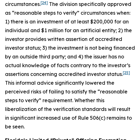
[24]
circumstances.
The division specifically approved
as “reasonable steps to verify” circumstances when:
1) there is an investment of at least $200,000 for an
individual and $1 million for an artificial entity; 2) the
investor provides written assertion of accredited
investor status; 3) the investment is not being financed
by an outside third party; and 4) the issuer has no
actual knowledge of facts contrary to the investor’s
[25]
assertions concerning accredited investor status.
This informal advice significantly lowered the
perceived risks of failing to satisfy the “reasonable
steps to verify” requirement. Whether this
liberalization of the verification standards will result
in significant increased use of Rule 506(c) remains to
be seen.