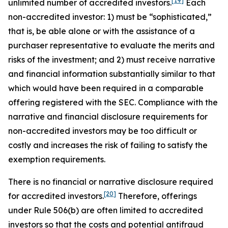
[19]
unlimited number of accredited investors.
Each
non-accredited investor: 1) must be “sophisticated,”
that is, be able alone or with the assistance of a
purchaser representative to evaluate the merits and
risks of the investment; and 2) must receive narrative
and financial information substantially similar to that
which would have been required in a comparable
offering registered with the SEC. Compliance with the
narrative and financial disclosure requirements for
non-accredited investors may be too difficult or
costly and increases the risk of failing to satisfy the
exemption requirements.
There is no financial or narrative disclosure required
[20]
for accredited investors.
Therefore, offerings
under Rule 506(b) are often limited to accredited
investors so that the costs and potential antifraud