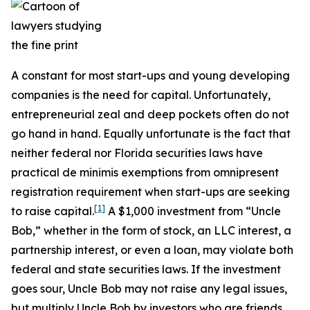
A constant for most start-ups and young developing
companies is the need for capital. Unfortunately,
entrepreneurial zeal and deep pockets often do not
go hand in hand. Equally unfortunate is the fact that
neither federal nor Florida securities laws have
practical de minimis exemptions from omnipresent
registration requirement when start-ups are seeking
[1]
to raise capital.
A $1,000 investment from “Uncle
Bob,” whether in the form of stock, an LLC interest, a
partnership interest, or even a loan, may violate both
federal and state securities laws. If the investment
goes sour, Uncle Bob may not raise any legal issues,
but multiply Uncle Bob by investors who are friends,