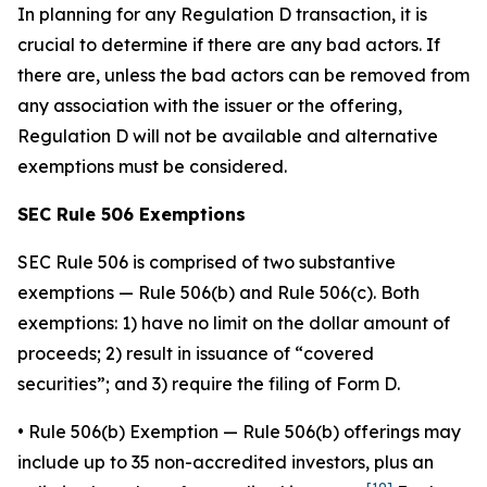
In planning for any Regulation D transaction, it is
crucial to determine if there are any bad actors. If
there are, unless the bad actors can be removed from
any association with the issuer or the offering,
Regulation D will not be available and alternative
exemptions must be considered.
SEC Rule 506 Exemptions
SEC Rule 506 is comprised of two substantive
exemptions — Rule 506(b) and Rule 506(c). Both
exemptions: 1) have no limit on the dollar amount of
proceeds; 2) result in issuance of “covered
securities”; and 3) require the filing of Form D.
•
Rule 506(b) Exemption
— Rule 506(b) offerings may
include up to 35 non-accredited investors, plus an