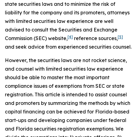
state securities laws and to minimize the risk of
liability for the company and its promoters, attorneys
with limited securities law experience are well
advised to consult the Securities and Exchange
[4]
[5]
Commission (SEC) website,
reference sources,
and seek advice from experienced securities counsel.
However, the securities laws are not rocket science,
and counsel with limited securities law experience
should be able to master the most important
compliance issues of exemptions from SEC or state
registration. This article is intended to assist counsel
and promoters by summarizing the methods by which
capital financing can be achieved for Florida-based
start-ups and developing companies under federal
and Florida securities registration exemptions. We