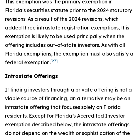
This exemption was the primary exemption in
Florida’s securities statute prior to the 2024 statutory
revisions. As a result of the 2024 revisions, which
added three intrastate registration exemptions, this
exemption is likely to be used principally when the
offering includes out-of-state investors. As with all
Florida exemptions, the exemption must also satisfy a
[27]
federal exemption.
Intrastate Offerings
If finding investors through a private offering is not a
viable source of financing, an alternative may be an
intrastate offering that focuses solely on Florida
residents. Except for Florida’s Accredited Investor
exemption described below, the intrastate offerings
do not depend on the wealth or sophistication of the