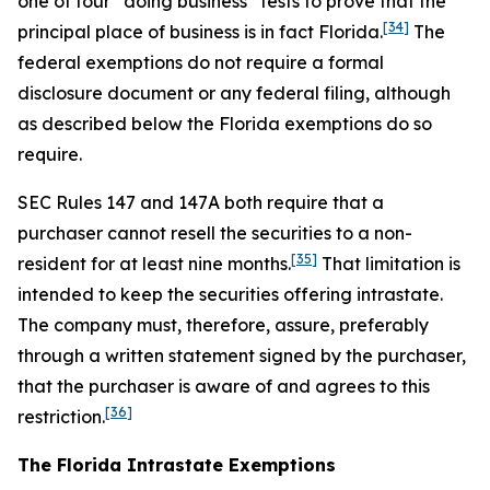
one of four “doing business” tests to prove that the
[34]
principal place of business is in fact Florida.
The
federal exemptions do not require a formal
disclosure document or any federal filing, although
as described below the Florida exemptions do so
require.
SEC Rules 147 and 147A both require that a
purchaser cannot resell the securities to a non-
[35]
resident for at least nine months.
That limitation is
intended to keep the securities offering intrastate.
The company must, therefore, assure, preferably
through a written statement signed by the purchaser,
that the purchaser is aware of and agrees to this
[36]
restriction.
The Florida Intrastate Exemptions