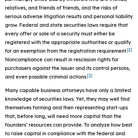
relatives, and friends of friends, and the risks of
serious adverse litigation results and personal liability
grow. Federal and state securities laws require that
every offer or sale of a security must either be
registered with the appropriate authorities or qualify
[2]
for an exemption from the registration requirement.
Noncompliance can result in rescission rights for
purchasers against the issuer and its control persons,
[3]
and even possible criminal actions.
Many capable business attorneys have only a limited
knowledge of securities laws. Yet, they may well find
themselves forming and then representing start-ups
that, before long, will need more capital than the
founders’ resources can provide. To analyze how best
to raise capital in compliance with the federal and