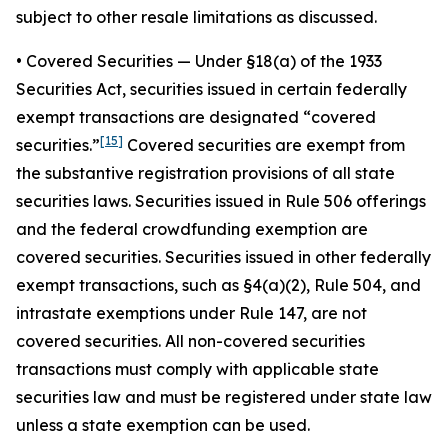
subject to other resale limitations as discussed.
•
Covered Securities
— Under §18(a) of the 1933
Securities Act, securities issued in certain federally
exempt transactions are designated “covered
[15]
securities.”
Covered securities are exempt from
the substantive registration provisions of all state
securities laws. Securities issued in Rule 506 offerings
and the federal crowdfunding exemption are
covered securities. Securities issued in other federally
exempt transactions, such as §4(a)(2), Rule 504, and
intrastate exemptions under Rule 147, are not
covered securities. All non-covered securities
transactions must comply with applicable state
securities law and must be registered under state law
unless a state exemption can be used.