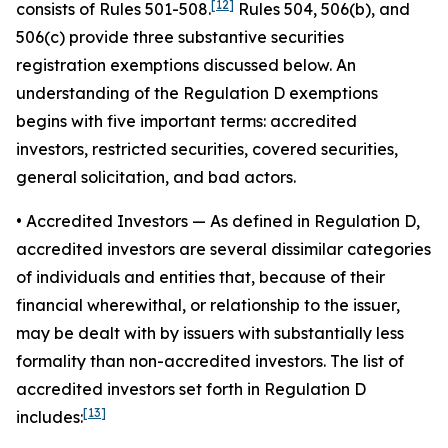
[12]
consists of Rules 501-508.
Rules 504, 506(b), and
506(c) provide three substantive securities
registration exemptions discussed below. An
understanding of the Regulation D exemptions
begins with five important terms: accredited
investors, restricted securities, covered securities,
general solicitation, and bad actors.
• Accredited Investors
— As defined in Regulation D,
accredited investors are several dissimilar categories
of individuals and entities that, because of their
financial wherewithal, or relationship to the issuer,
may be dealt with by issuers with substantially less
formality than non-accredited investors. The list of
accredited investors set forth in Regulation D
[13]
includes: