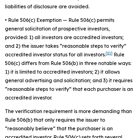
liabilities of disclosure are avoided.
•
Rule 506(c) Exemption
— Rule 506(c) permits
general solicitation of prospective investors,
provided: 1) all investors are accredited investors;
and 2) the issuer takes “reasonable steps to verify”
[21]
accredited investor status for all investors.
Rule
506(c) differs from Rule 506(b) in three notable ways:
1) it is limited to accredited investors; 2) it allows
general advertising and solicitation; and 3) it requires
“reasonable steps to verify” that each purchaser is an
accredited investor.
The verification requirement is more demanding than
Rule 506(b) that only requires the issuer to
“reasonably believe” that the purchaser is an
accredited investor. Rule 506(c) sets forth several