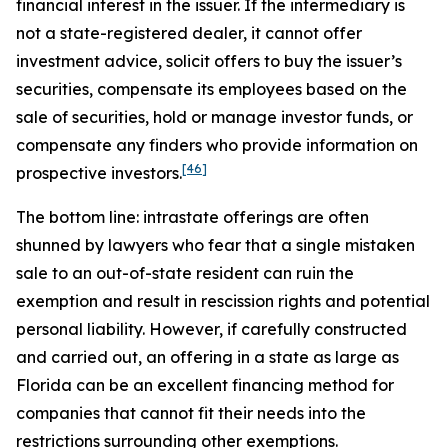
financial interest in the issuer. If the intermediary is
not a state-registered dealer, it cannot offer
investment advice, solicit offers to buy the issuer’s
securities, compensate its employees based on the
sale of securities, hold or manage investor funds, or
compensate any finders who provide information on
[46]
prospective investors.
The bottom line: intrastate offerings are often
shunned by lawyers who fear that a single mistaken
sale to an out-of-state resident can ruin the
exemption and result in rescission rights and potential
personal liability. However, if carefully constructed
and carried out, an offering in a state as large as
Florida can be an excellent financing method for
companies that cannot fit their needs into the
restrictions surrounding other exemptions.