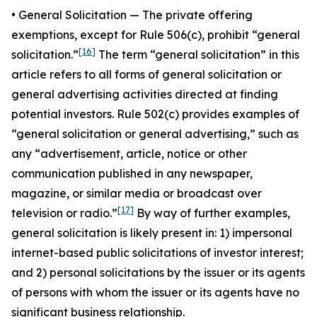
•
General Solicitatio
n — The private offering
exemptions, except for Rule 506(c), prohibit “general
[16]
solicitation.”
The term “general solicitation” in this
article refers to all forms of general solicitation or
general advertising activities directed at finding
potential investors. Rule 502(c) provides examples of
“general solicitation or general advertising,” such as
any “advertisement, article, notice or other
communication published in any newspaper,
magazine, or similar media or broadcast over
[17]
television or radio.”
By way of further examples,
general solicitation is likely present in: 1) impersonal
internet-based public solicitations of investor interest;
and 2) personal solicitations by the issuer or its agents
of persons with whom the issuer or its agents have no
significant business relationship.