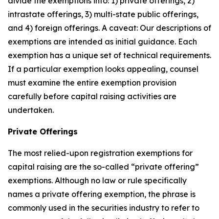
divide the exemptions into: 1) private offerings, 2)
intrastate offerings, 3) multi-state public offerings,
and 4) foreign offerings. A caveat: Our descriptions of
exemptions are intended as initial guidance. Each
exemption has a unique set of technical requirements.
If a particular exemption looks appealing, counsel
must examine the entire exemption provision
carefully before capital raising activities are
undertaken.
Private Offerings
The most relied-upon registration exemptions for
capital raising are the so-called “private offering”
exemptions. Although no law or rule specifically
names a private offering exemption, the phrase is
commonly used in the securities industry to refer to