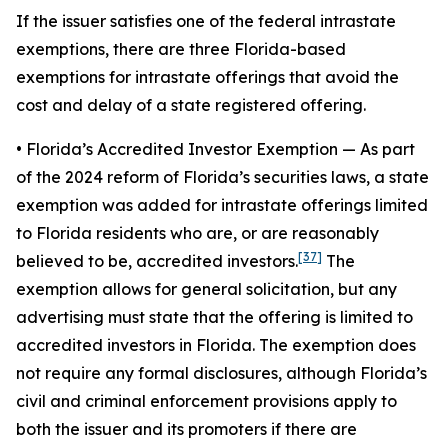
If the issuer satisfies one of the federal intrastate
exemptions, there are three Florida-based
exemptions for intrastate offerings that avoid the
cost and delay of a state registered offering.
• Florida’s Accredited Investor Exemption
— As part
of the 2024 reform of Florida’s securities laws, a state
exemption was added for intrastate offerings limited
to Florida residents who are, or are reasonably
[37]
believed to be, accredited investors.
The
exemption allows for general solicitation, but any
advertising must state that the offering is limited to
accredited investors in Florida. The exemption does
not require any formal disclosures, although Florida’s
civil and criminal enforcement provisions apply to
both the issuer and its promoters if there are