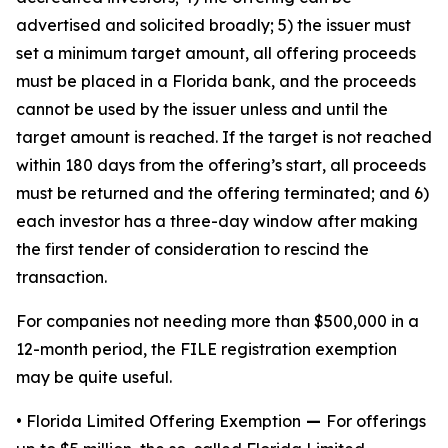
advertised and solicited broadly; 5) the issuer must
set a minimum target amount, all offering proceeds
must be placed in a Florida bank, and the proceeds
cannot be used by the issuer unless and until the
target amount is reached. If the target is not reached
within 180 days from the offering’s start, all proceeds
must be returned and the offering terminated; and 6)
each investor has a three-day window after making
the first tender of consideration to rescind the
transaction.
For companies not needing more than $500,000 in a
12-month period, the FILE registration exemption
may be quite useful.
• Florida Limited Offering Exemption
—
For offerings