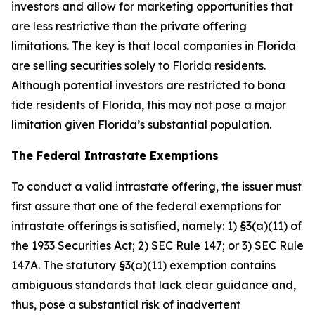
investors and allow for marketing opportunities that
are less restrictive than the private offering
limitations. The key is that local companies in Florida
are selling securities solely to Florida residents.
Although potential investors are restricted to bona
fide residents of Florida, this may not pose a major
limitation given Florida’s substantial population.
The Federal Intrastate Exemptions
To conduct a valid intrastate offering, the issuer must
first assure that one of the federal exemptions for
intrastate offerings is satisfied, namely: 1) §3(a)(11) of
the 1933 Securities Act; 2) SEC Rule 147; or 3) SEC Rule
147A. The statutory §3(a)(11) exemption contains
ambiguous standards that lack clear guidance and,
thus, pose a substantial risk of inadvertent