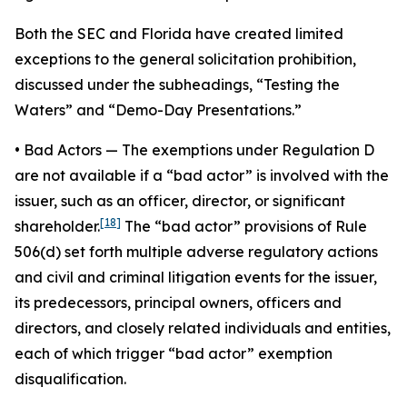
Both the SEC and Florida have created limited
exceptions to the general solicitation prohibition,
discussed under the subheadings, “Testing the
Waters” and “Demo-Day Presentations.”
•
Bad Actors
— The exemptions under Regulation D
are not available if a “bad actor” is involved with the
issuer, such as an officer, director, or significant
[18]
shareholder.
The “bad actor” provisions of Rule
506(d) set forth multiple adverse regulatory actions
and civil and criminal litigation events for the issuer,
its predecessors, principal owners, officers and
directors, and closely related individuals and entities,
each of which trigger “bad actor” exemption
disqualification.