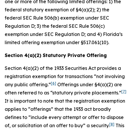
one or more of the following limited offerings: 1) the
federal statutory exemption of §4(a)(2); 2) the
federal SEC Rule 506(b) exemption under SEC
Regulation D; 3) the federal SEC Rule 506(c)
exemption under SEC Regulation D; and 4) Florida’s
limited offering exemption under §517.061(10).
Section 4(a)(2) Statutory Private Offering
Section 4(a)(2) of the 1933 Securities Act provides a
registration exemption for transactions “not involving
[6]
any public offering.”
Offerings under §4(a)(2) are
[7]
often referred to as “statutory private placements.”
It is important to note that the registration exemption
applies to “offerings” that the 1933 act broadly
defines to “include every attempt or offer to dispose
[8]
of, or solicitation of an offer to buy” a security.
This