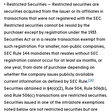
•
Restricted Securities
— Restricted securities are
securities acquired from the issuer or its affiliates in
transactions that were not registered with the SEC.
Restricted securities cannot be resold by the
purchaser except by registration under the 1933
Securities Act or in a resale transaction exempt from
such registration. For smaller, non-public companies,
SEC Rule 144 mandates that resales without SEC
registration cannot occur for at least six months, or
one year, from date of purchase depending on
whether the company issues publicly available
[14]
current information as defined by SEC Rule.
Securities obtained in §4(a)(2), Rule 504, Rule 506(b),
and Rule 506(c) transactions are restricted securities.
Securities issued in one of the intrastate exemptions
noted below are not restricted securities but are