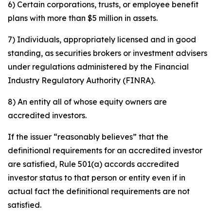
6) Certain corporations, trusts, or employee benefit
plans with more than $5 million in assets.
7) Individuals, appropriately licensed and in good
standing, as securities brokers or investment advisers
under regulations administered by the Financial
Industry Regulatory Authority (FINRA).
8) An entity all of whose equity owners are
accredited investors.
If the issuer “reasonably believes” that the
definitional requirements for an accredited investor
are satisfied, Rule 501(a) accords accredited
investor status to that person or entity even if in
actual fact the definitional requirements are not
satisfied.