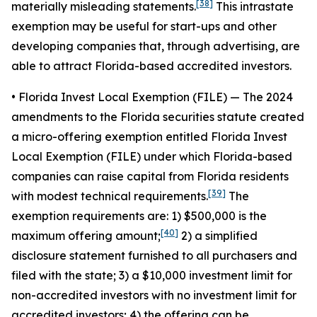
[38]
materially misleading statements.
This intrastate
exemption may be useful for start-ups and other
developing companies that, through advertising, are
able to attract Florida-based accredited investors.
• Florida Invest Local Exemption (FILE)
— The 2024
amendments to the Florida securities statute created
a micro-offering exemption entitled Florida Invest
Local Exemption (FILE) under which Florida-based
companies can raise capital from Florida residents
[39]
with modest technical requirements.
The
exemption requirements are: 1) $500,000 is the
[40]
maximum offering amount;
2) a simplified
disclosure statement furnished to all purchasers and
filed with the state; 3) a $10,000 investment limit for
non-accredited investors with no investment limit for
accredited investors; 4) the offering can be