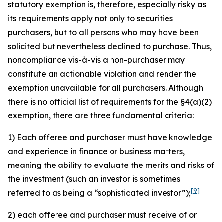
statutory exemption is, therefore, especially risky as
its requirements apply not only to securities
purchasers, but to all persons who may have been
solicited but nevertheless declined to purchase. Thus,
noncompliance vis-à-vis a non-purchaser may
constitute an actionable violation and render the
exemption unavailable for all purchasers. Although
there is no official list of requirements for the §4(a)(2)
exemption, there are three fundamental criteria:
1) Each offeree and purchaser must have knowledge
and experience in finance or business matters,
meaning the ability to evaluate the merits and risks of
the investment (such an investor is sometimes
[9]
referred to as being a “sophisticated investor”);
2) each offeree and purchaser must receive of or