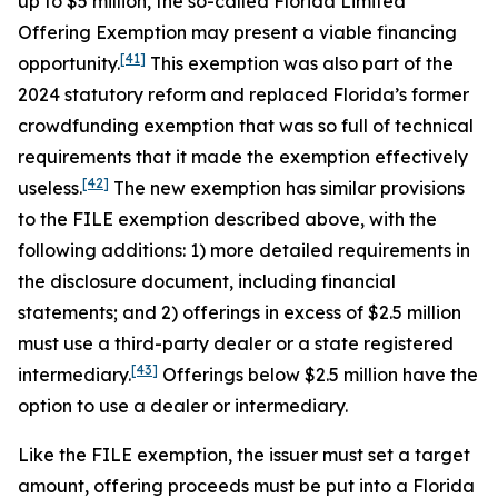
up to $5 million, the so-called Florida Limited
Offering Exemption may present a viable financing
[41]
opportunity.
This exemption was also part of the
2024 statutory reform and replaced Florida’s former
crowdfunding exemption that was so full of technical
requirements that it made the exemption effectively
[42]
useless.
The new exemption has similar provisions
to the FILE exemption described above, with the
following additions: 1) more detailed requirements in
the disclosure document, including financial
statements; and 2) offerings in excess of $2.5 million
must use a third-party dealer or a state registered
[43]
intermediary.
Offerings below $2.5 million have the
option to use a dealer or intermediary.
Like the FILE exemption, the issuer must set a target
amount, offering proceeds must be put into a Florida