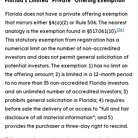
Florida’s Limited “Private” Offering Exemption
Florida does not have a private offering exemption
that mirrors either §4(a)(2) or Rule 506. The nearest
[26]
analogy is the exemption found in §517.061(10).
This statutory exemption from registration has a
numerical limit on the number of non-accredited
investors and does not permit general solicitation of
potential investors. The exemption: 1) has no limit on
the offering amount; 2) is limited in a 12-month period
to no more than 35 non-accredited Florida investors
and an unlimited number of accredited investors; 3)
prohibits general solicitation in Florida; 4) requires
before sale the delivery of or access to “full and fair
disclosure of all material information”; and 5)
provides the purchaser a three-day right to rescind.