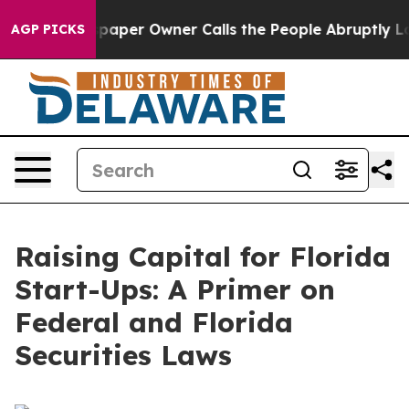
er Owner Calls the People Abruptly Laid off “Simply
AGP PICKS
Raising Capital for Florida
Start-Ups: A Primer on
Federal and Florida
Securities Laws