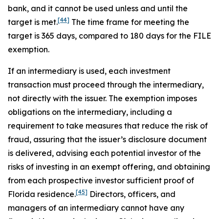
bank, and it cannot be used unless and until the
[44]
target is met.
The time frame for meeting the
target is 365 days, compared to 180 days for the FILE
exemption.
If an intermediary is used, each investment
transaction must proceed through the intermediary,
not directly with the issuer. The exemption imposes
obligations on the intermediary, including a
requirement to take measures that reduce the risk of
fraud, assuring that the issuer’s disclosure document
is delivered, advising each potential investor of the
risks of investing in an exempt offering, and obtaining
from each prospective investor sufficient proof of
[45]
Florida residence.
Directors, officers, and
managers of an intermediary cannot have any