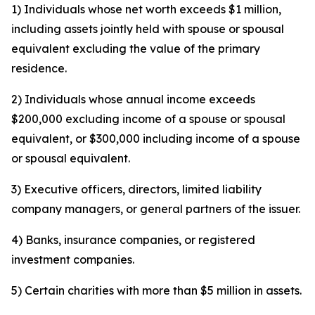
1) Individuals whose net worth exceeds $1 million,
including assets jointly held with spouse or spousal
equivalent excluding the value of the primary
residence.
2) Individuals whose annual income exceeds
$200,000 excluding income of a spouse or spousal
equivalent, or $300,000 including income of a spouse
or spousal equivalent.
3) Executive officers, directors, limited liability
company managers, or general partners of the issuer.
4) Banks, insurance companies, or registered
investment companies.
5) Certain charities with more than $5 million in assets.