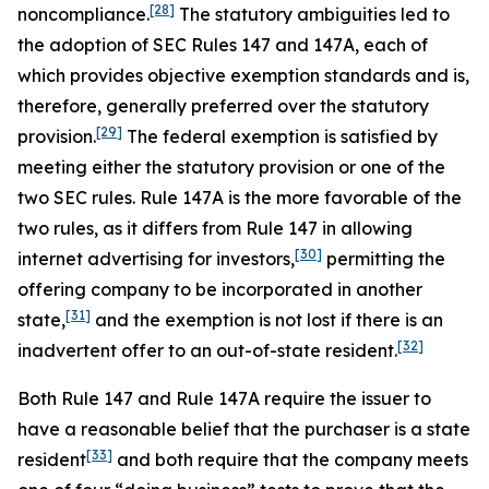
[28]
noncompliance.
The statutory ambiguities led to
the adoption of SEC Rules 147 and 147A, each of
which provides objective exemption standards and is,
therefore, generally preferred over the statutory
[29]
provision.
The federal exemption is satisfied by
meeting either the statutory provision or one of the
two SEC rules. Rule 147A is the more favorable of the
two rules, as it differs from Rule 147 in allowing
[30]
internet advertising for investors,
permitting the
offering company to be incorporated in another
[31]
state,
and the exemption is not lost if there is an
[32]
inadvertent offer to an out-of-state resident.
Both Rule 147 and Rule 147A require the issuer to
have a reasonable belief that the purchaser is a state
[33]
resident
and both require that the company meets