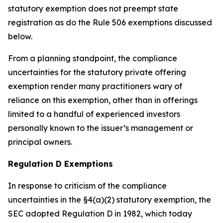
statutory exemption does not preempt state
registration as do the Rule 506 exemptions discussed
below.
From a planning standpoint, the compliance
uncertainties for the statutory private offering
exemption render many practitioners wary of
reliance on this exemption, other than in offerings
limited to a handful of experienced investors
personally known to the issuer’s management or
principal owners.
Regulation D Exemptions
In response to criticism of the compliance
uncertainties in the §4(a)(2) statutory exemption, the
SEC adopted Regulation D in 1982, which today