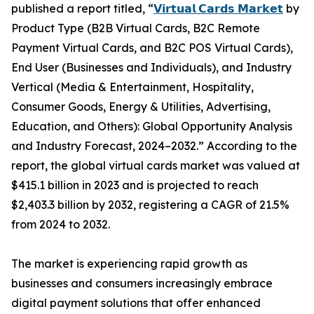
published a report titled, “
𝗩𝗶𝗿𝘁𝘂𝗮𝗹 𝗖𝗮𝗿𝗱𝘀 𝗠𝗮𝗿𝗸𝗲𝘁
by
Product Type (B2B Virtual Cards, B2C Remote
Payment Virtual Cards, and B2C POS Virtual Cards),
End User (Businesses and Individuals), and Industry
Vertical (Media & Entertainment, Hospitality,
Consumer Goods, Energy & Utilities, Advertising,
Education, and Others): Global Opportunity Analysis
and Industry Forecast, 2024–2032.” According to the
report, the global virtual cards market was valued at
$415.1 billion in 2023 and is projected to reach
$2,403.3 billion by 2032, registering a CAGR of 21.5%
from 2024 to 2032.
The market is experiencing rapid growth as
businesses and consumers increasingly embrace
digital payment solutions that offer enhanced