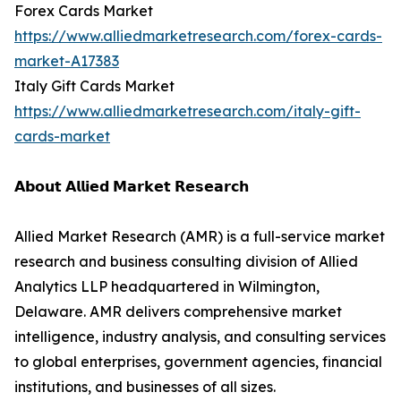
Forex Cards Market
https://www.alliedmarketresearch.com/forex-cards-
market-A17383
Italy Gift Cards Market
https://www.alliedmarketresearch.com/italy-gift-
cards-market
𝗔𝗯𝗼𝘂𝘁 𝗔𝗹𝗹𝗶𝗲𝗱 𝗠𝗮𝗿𝗸𝗲𝘁 𝗥𝗲𝘀𝗲𝗮𝗿𝗰𝗵
Allied Market Research (AMR) is a full-service market
research and business consulting division of Allied
Analytics LLP headquartered in Wilmington,
Delaware. AMR delivers comprehensive market
intelligence, industry analysis, and consulting services
to global enterprises, government agencies, financial
institutions, and businesses of all sizes.