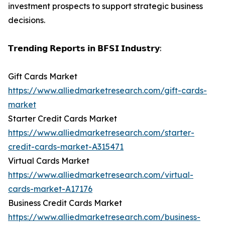
investment prospects to support strategic business
decisions.
𝗧𝗿𝗲𝗻𝗱𝗶𝗻𝗴 𝗥𝗲𝗽𝗼𝗿𝘁𝘀 𝗶𝗻 𝗕𝗙𝗦𝗜 𝗜𝗻𝗱𝘂𝘀𝘁𝗿𝘆:
Gift Cards Market
https://www.alliedmarketresearch.com/gift-cards-
market
Starter Credit Cards Market
https://www.alliedmarketresearch.com/starter-
credit-cards-market-A315471
Virtual Cards Market
https://www.alliedmarketresearch.com/virtual-
cards-market-A17176
Business Credit Cards Market
https://www.alliedmarketresearch.com/business-