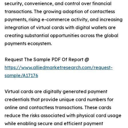
security, convenience, and control over financial
transactions. The growing adoption of contactless
payments, rising e-commerce activity, and increasing
integration of virtual cards with digital wallets are
creating substantial opportunities across the global
payments ecosystem.
Request The Sample PDF Of Report @
https://www.alliedmarketresearch.com/request-
sample/A17176
Virtual cards are digitally generated payment
credentials that provide unique card numbers for
online and contactless transactions. These cards
reduce the risks associated with physical card usage
while enabling secure and efficient payment