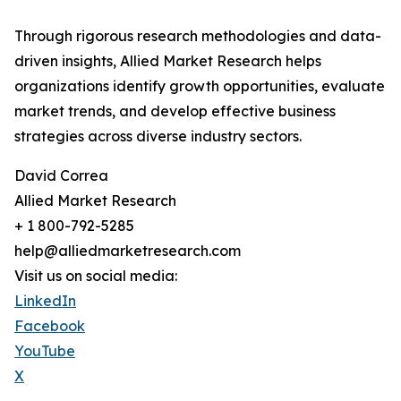
Through rigorous research methodologies and data-
driven insights, Allied Market Research helps
organizations identify growth opportunities, evaluate
market trends, and develop effective business
strategies across diverse industry sectors.
David Correa
Allied Market Research
+ 1 800-792-5285
help@alliedmarketresearch.com
Visit us on social media:
LinkedIn
Facebook
YouTube
X