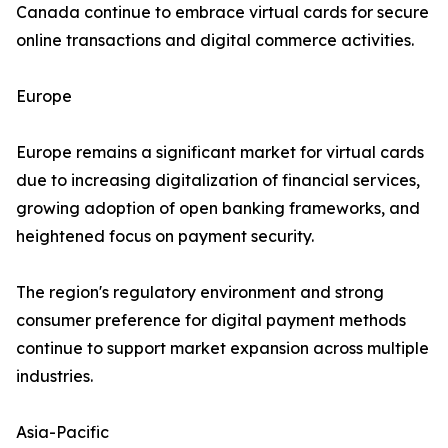
Canada continue to embrace virtual cards for secure
online transactions and digital commerce activities.
Europe
Europe remains a significant market for virtual cards
due to increasing digitalization of financial services,
growing adoption of open banking frameworks, and
heightened focus on payment security.
The region's regulatory environment and strong
consumer preference for digital payment methods
continue to support market expansion across multiple
industries.
Asia-Pacific