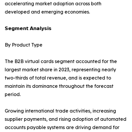
accelerating market adoption across both
developed and emerging economies.
𝗦𝗲𝗴𝗺𝗲𝗻𝘁 𝗔𝗻𝗮𝗹𝘆𝘀𝗶𝘀
By Product Type
The B2B virtual cards segment accounted for the
largest market share in 2023, representing nearly
two-thirds of total revenue, and is expected to
maintain its dominance throughout the forecast
period.
Growing international trade activities, increasing
supplier payments, and rising adoption of automated
accounts payable systems are driving demand for