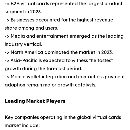
-> B2B virtual cards represented the largest product
segment in 2023.
-> Businesses accounted for the highest revenue
share among end users.
-> Media and entertainment emerged as the leading
industry vertical.
-> North America dominated the market in 2023.
-> Asia-Pacific is expected to witness the fastest
growth during the forecast period.
-> Mobile wallet integration and contactless payment
adoption remain major growth catalysts.
𝗟𝗲𝗮𝗱𝗶𝗻𝗴 𝗠𝗮𝗿𝗸𝗲𝘁 𝗣𝗹𝗮𝘆𝗲𝗿𝘀
Key companies operating in the global virtual cards
market include: