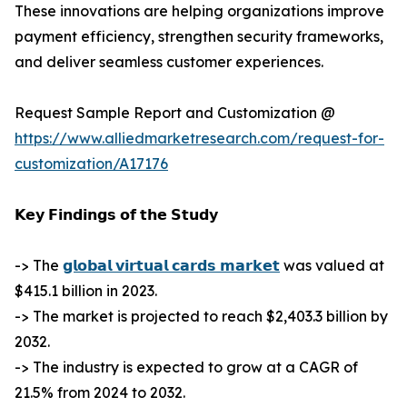
These innovations are helping organizations improve
payment efficiency, strengthen security frameworks,
and deliver seamless customer experiences.
Request Sample Report and Customization @
https://www.alliedmarketresearch.com/request-for-
customization/A17176
𝗞𝗲𝘆 𝗙𝗶𝗻𝗱𝗶𝗻𝗴𝘀 𝗼𝗳 𝘁𝗵𝗲 𝗦𝘁𝘂𝗱𝘆
-> The
𝗴𝗹𝗼𝗯𝗮𝗹 𝘃𝗶𝗿𝘁𝘂𝗮𝗹 𝗰𝗮𝗿𝗱𝘀 𝗺𝗮𝗿𝗸𝗲𝘁
was valued at
$415.1 billion in 2023.
-> The market is projected to reach $2,403.3 billion by
2032.
-> The industry is expected to grow at a CAGR of
21.5% from 2024 to 2032.