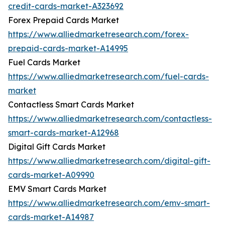
credit-cards-market-A323692
Forex Prepaid Cards Market
https://www.alliedmarketresearch.com/forex-
prepaid-cards-market-A14995
Fuel Cards Market
https://www.alliedmarketresearch.com/fuel-cards-
market
Contactless Smart Cards Market
https://www.alliedmarketresearch.com/contactless-
smart-cards-market-A12968
Digital Gift Cards Market
https://www.alliedmarketresearch.com/digital-gift-
cards-market-A09990
EMV Smart Cards Market
https://www.alliedmarketresearch.com/emv-smart-
cards-market-A14987