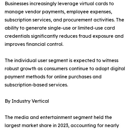
Businesses increasingly leverage virtual cards to
manage vendor payments, employee expenses,
subscription services, and procurement activities. The
ability to generate single-use or limited-use card
credentials significantly reduces fraud exposure and
improves financial control.
The individual user segment is expected to witness
robust growth as consumers continue to adopt digital
payment methods for online purchases and
subscription-based services.
By Industry Vertical
The media and entertainment segment held the
largest market share in 2023, accounting for nearly