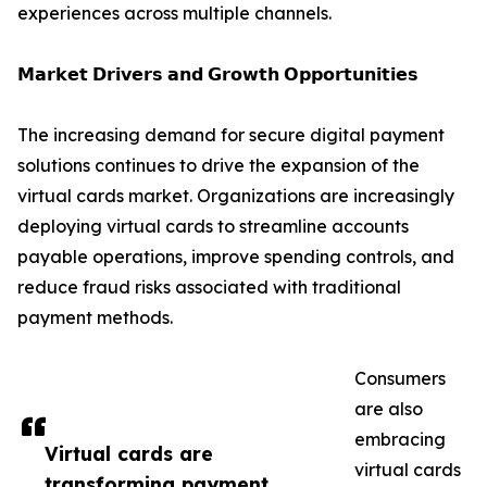
experiences across multiple channels.
𝗠𝗮𝗿𝗸𝗲𝘁 𝗗𝗿𝗶𝘃𝗲𝗿𝘀 𝗮𝗻𝗱 𝗚𝗿𝗼𝘄𝘁𝗵 𝗢𝗽𝗽𝗼𝗿𝘁𝘂𝗻𝗶𝘁𝗶𝗲𝘀
The increasing demand for secure digital payment
solutions continues to drive the expansion of the
virtual cards market. Organizations are increasingly
deploying virtual cards to streamline accounts
payable operations, improve spending controls, and
reduce fraud risks associated with traditional
payment methods.
Consumers
are also
embracing
Virtual cards are
virtual cards
transforming payment