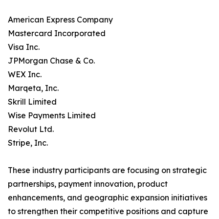
American Express Company
Mastercard Incorporated
Visa Inc.
JPMorgan Chase & Co.
WEX Inc.
Marqeta, Inc.
Skrill Limited
Wise Payments Limited
Revolut Ltd.
Stripe, Inc.
These industry participants are focusing on strategic
partnerships, payment innovation, product
enhancements, and geographic expansion initiatives
to strengthen their competitive positions and capture