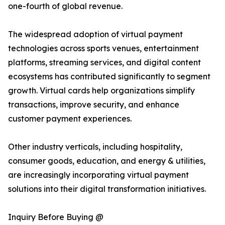
one-fourth of global revenue.
The widespread adoption of virtual payment
technologies across sports venues, entertainment
platforms, streaming services, and digital content
ecosystems has contributed significantly to segment
growth. Virtual cards help organizations simplify
transactions, improve security, and enhance
customer payment experiences.
Other industry verticals, including hospitality,
consumer goods, education, and energy & utilities,
are increasingly incorporating virtual payment
solutions into their digital transformation initiatives.
Inquiry Before Buying @