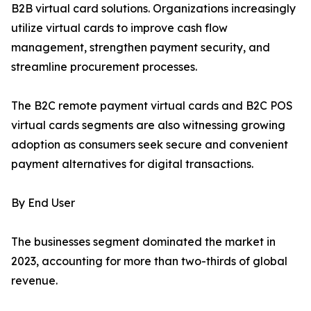
B2B virtual card solutions. Organizations increasingly
utilize virtual cards to improve cash flow
management, strengthen payment security, and
streamline procurement processes.
The B2C remote payment virtual cards and B2C POS
virtual cards segments are also witnessing growing
adoption as consumers seek secure and convenient
payment alternatives for digital transactions.
By End User
The businesses segment dominated the market in
2023, accounting for more than two-thirds of global
revenue.