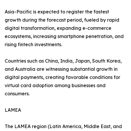
Asia-Pacific is expected to register the fastest
growth during the forecast period, fueled by rapid
digital transformation, expanding e-commerce
ecosystems, increasing smartphone penetration, and
rising fintech investments.
Countries such as China, India, Japan, South Korea,
and Australia are witnessing substantial growth in
digital payments, creating favorable conditions for
virtual card adoption among businesses and
consumers.
LAMEA
The LAMEA region (Latin America, Middle East, and