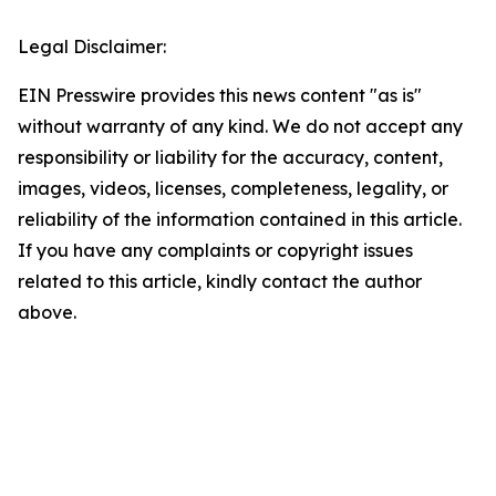
Legal Disclaimer:
EIN Presswire provides this news content "as is"
without warranty of any kind. We do not accept any
responsibility or liability for the accuracy, content,
images, videos, licenses, completeness, legality, or
reliability of the information contained in this article.
If you have any complaints or copyright issues
related to this article, kindly contact the author
above.