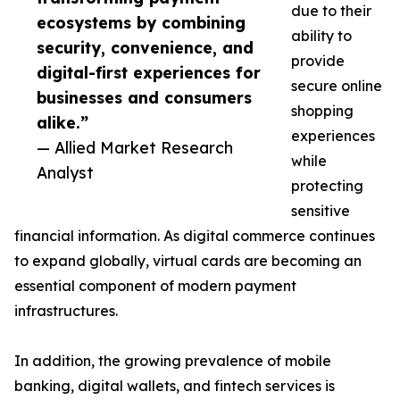
due to their
ecosystems by combining
ability to
security, convenience, and
provide
digital-first experiences for
secure online
businesses and consumers
shopping
alike.”
experiences
— Allied Market Research
while
Analyst
protecting
sensitive
financial information. As digital commerce continues
to expand globally, virtual cards are becoming an
essential component of modern payment
infrastructures.
In addition, the growing prevalence of mobile
banking, digital wallets, and fintech services is