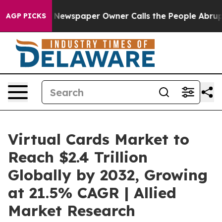
. Newspaper Owner Calls the People Abruptly Laid of
AGP PICKS
Virtual Cards Market to
Reach $2.4 Trillion
Globally by 2032, Growing
at 21.5% CAGR | Allied
Market Research