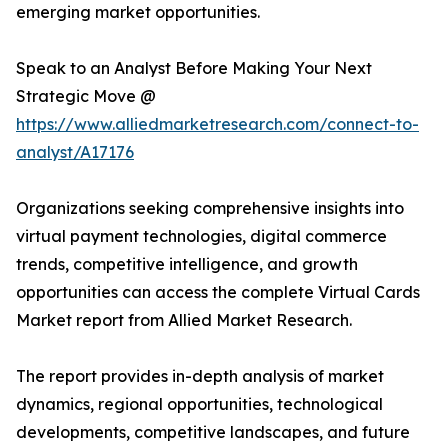
emerging market opportunities.
Speak to an Analyst Before Making Your Next
Strategic Move @
https://www.alliedmarketresearch.com/connect-to-
analyst/A17176
Organizations seeking comprehensive insights into
virtual payment technologies, digital commerce
trends, competitive intelligence, and growth
opportunities can access the complete Virtual Cards
Market report from Allied Market Research.
The report provides in-depth analysis of market
dynamics, regional opportunities, technological
developments, competitive landscapes, and future