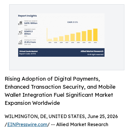
Rising Adoption of Digital Payments,
Enhanced Transaction Security, and Mobile
Wallet Integration Fuel Significant Market
Expansion Worldwide
WILMINGTON, DE, UNITED STATES, June 25, 2026
/
EINPresswire.com
/ -- Allied Market Research