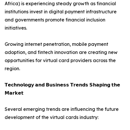
Africa) is experiencing steady growth as financial
institutions invest in digital payment infrastructure
and governments promote financial inclusion
initiatives.
Growing internet penetration, mobile payment
adoption, and fintech innovation are creating new
opportunities for virtual card providers across the
region.
𝗧𝗲𝗰𝗵𝗻𝗼𝗹𝗼𝗴𝘆 𝗮𝗻𝗱 𝗕𝘂𝘀𝗶𝗻𝗲𝘀𝘀 𝗧𝗿𝗲𝗻𝗱𝘀 𝗦𝗵𝗮𝗽𝗶𝗻𝗴 𝘁𝗵𝗲
𝗠𝗮𝗿𝗸𝗲𝘁
Several emerging trends are influencing the future
development of the virtual cards industry: