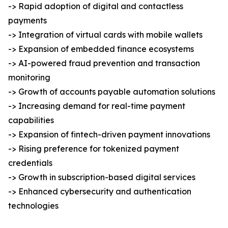
-> Rapid adoption of digital and contactless
payments
-> Integration of virtual cards with mobile wallets
-> Expansion of embedded finance ecosystems
-> AI-powered fraud prevention and transaction
monitoring
-> Growth of accounts payable automation solutions
-> Increasing demand for real-time payment
capabilities
-> Expansion of fintech-driven payment innovations
-> Rising preference for tokenized payment
credentials
-> Growth in subscription-based digital services
-> Enhanced cybersecurity and authentication
technologies