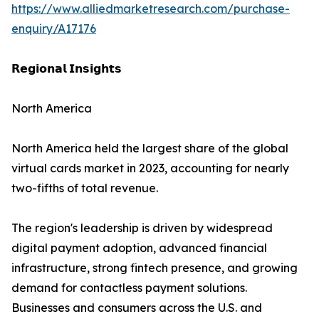
https://www.alliedmarketresearch.com/purchase-
enquiry/A17176
𝗥𝗲𝗴𝗶𝗼𝗻𝗮𝗹 𝗜𝗻𝘀𝗶𝗴𝗵𝘁𝘀
North America
North America held the largest share of the global
virtual cards market in 2023, accounting for nearly
two-fifths of total revenue.
The region's leadership is driven by widespread
digital payment adoption, advanced financial
infrastructure, strong fintech presence, and growing
demand for contactless payment solutions.
Businesses and consumers across the U.S. and