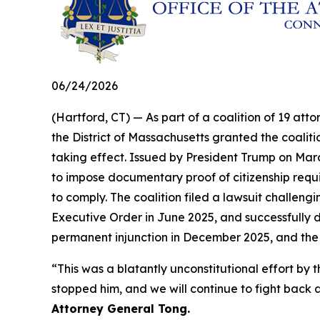
06/24/2026
(Hartford, CT) — As part of a coalition of 19 atto
the District of Massachusetts granted the coalit
taking effect. Issued by President Trump on Marc
to impose documentary proof of citizenship requir
to comply. The coalition filed a lawsuit challengi
Executive Order in June 2025, and successfully d
permanent injunction in December 2025, and the
“This was a blatantly unconstitutional effort 
stopped him, and we will continue to fight back a
Attorney General Tong.