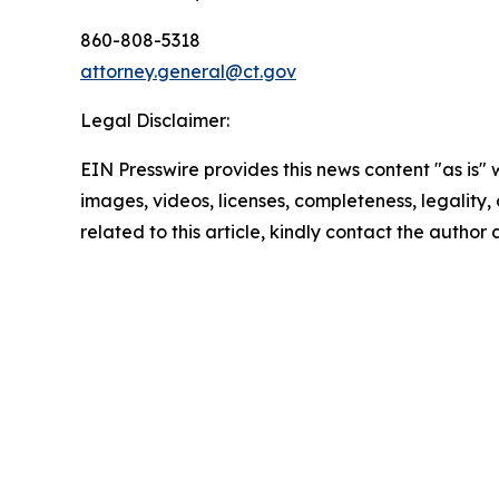
860-808-5318
attorney.general@ct.gov
Legal Disclaimer:
EIN Presswire provides this news content "as is" 
images, videos, licenses, completeness, legality, o
related to this article, kindly contact the author