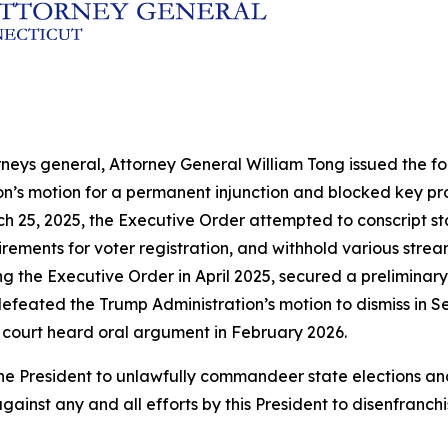
rneys general, Attorney General William Tong issued the fol
ion’s motion for a permanent injunction and blocked key p
h 25, 2025, the Executive Order attempted to conscript sta
ements for voter registration, and withhold various streams
ng the Executive Order in April 2025, secured a preliminary
efeated the Trump Administration’s motion to dismiss in Se
 court heard oral argument in February 2026.
by the President to unlawfully commandeer state election
gainst any and all efforts by this President to disenfranch