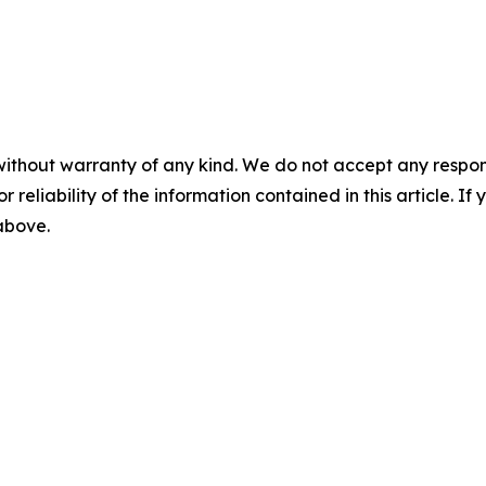
without warranty of any kind. We do not accept any responsib
r reliability of the information contained in this article. I
 above.