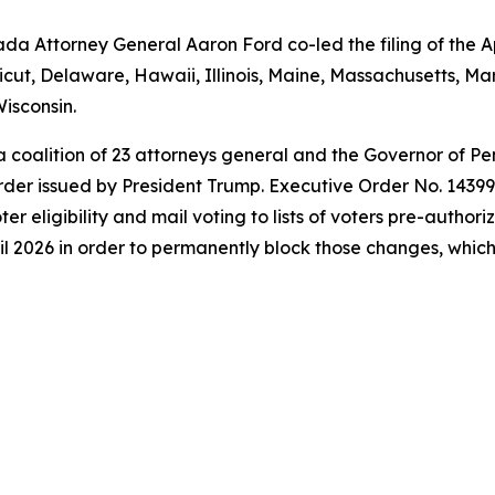
a Attorney General Aaron Ford co-led the filing of the Ap
icut, Delaware, Hawaii, Illinois, Maine, Massachusetts, 
isconsin.
 a coalition of 23 attorneys general and the Governor of P
der issued by President Trump. Executive Order No. 14399 a
oter eligibility and mail voting to lists of voters pre-autho
l 2026 in order to permanently block those changes, which t