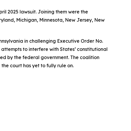
ril 2025 lawsuit. Joining them were the
Maryland, Michigan, Minnesota, New Jersey, New
ennsylvania in challenging Executive Order No.
ttempts to interfere with States’ constitutional
rized by the federal government. The coalition
he court has yet to fully rule on.