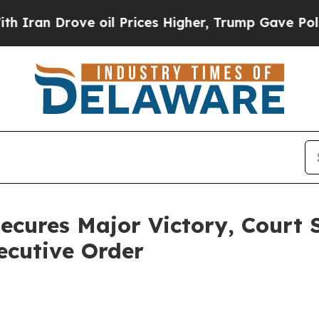
n Drove oil Prices Higher, Trump Gave Political
ecures Major Victory, Court 
ecutive Order