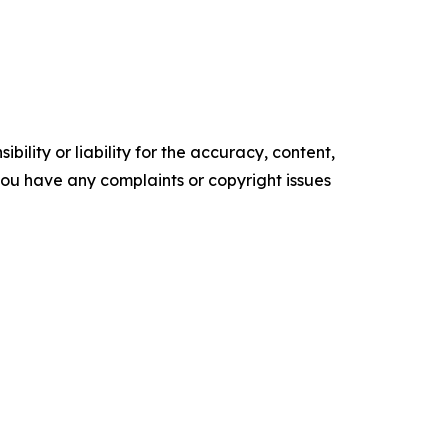
ility or liability for the accuracy, content,
f you have any complaints or copyright issues