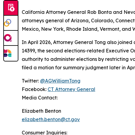
California Attorney General Rob Bonta and Nevad
attorneys general of Arizona, Colorado, Connect
Mexico, New York, Rhode Island, Vermont, and W
In April 2026, Attorney General Tong also joined
14399, the second elections-related Executive Or
authority to administer elections by restricting v
filed a motion for summary judgment later in Apri
Twitter:
@AGWilliamTong
Facebook:
CT Attorney General
Media Contact:
Elizabeth Benton
elizabeth.benton@ct.gov
Consumer Inquiries: