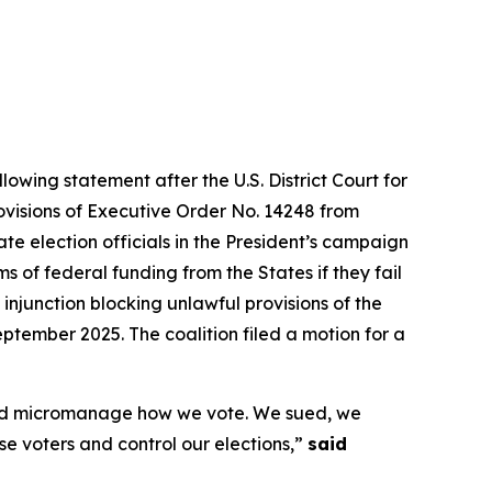
lowing statement after the U.S. District Court for
rovisions of Executive Order No. 14248 from
te election officials in the President’s campaign
 of federal funding from the States if they fail
 injunction blocking unlawful provisions of the
ptember 2025. The coalition filed a motion for a
s and micromanage how we vote. We sued, we
ise voters and control our elections,”
said