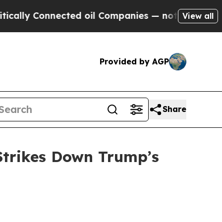
ly Connected oil Companies — not Taxpayers — th
View all
Provided by AGP
Share
Strikes Down Trump’s