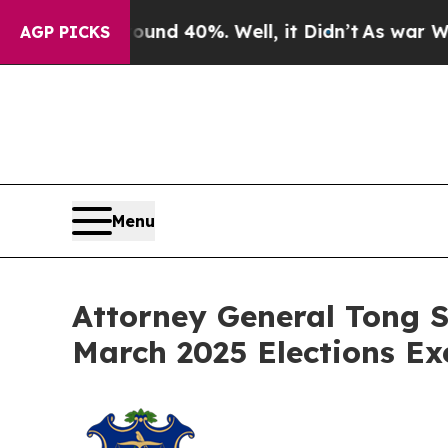
oor Around 40%. Well, it Didn’t
As war With Ira
AGP PICKS
Menu
Attorney General Tong S
March 2025 Elections Ex