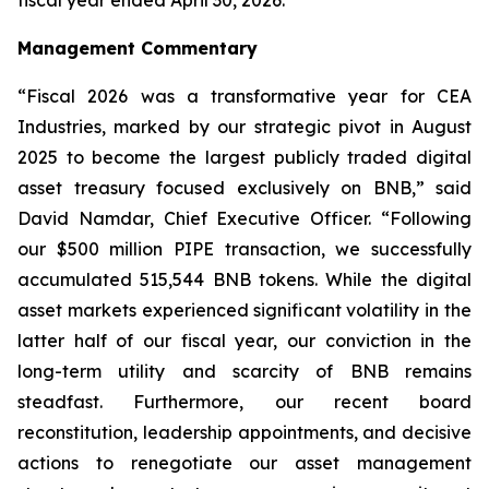
Management Commentary
“Fiscal 2026 was a transformative year for CEA
Industries, marked by our strategic pivot in August
2025 to become the largest publicly traded digital
asset treasury focused exclusively on BNB,” said
David Namdar, Chief Executive Officer. “Following
our $500 million PIPE transaction, we successfully
accumulated 515,544 BNB tokens. While the digital
asset markets experienced significant volatility in the
latter half of our fiscal year, our conviction in the
long-term utility and scarcity of BNB remains
steadfast. Furthermore, our recent board
reconstitution, leadership appointments, and decisive
actions to renegotiate our asset management