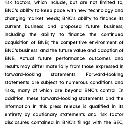
risk factors, which include, but are not limited to,
BNC’s ability to keep pace with new technology and
changing market needs; BNC’s ability to finance its
current business and proposed future business,
including the ability to finance the continued
acquisition of BNB; the competitive environment of
BNC’s business; and the future value and adoption of
BNB. Actual future performance outcomes and
results may differ materially from those expressed in
forward-looking statements. Forward-looking
statements are subject to numerous conditions and
risks, many of which are beyond BNC’s control. In
addition, these forward-looking statements and the
information in this press release is qualified in its
entirety by cautionary statements and risk factor
disclosures contained in BNC’s filings with the SEC,