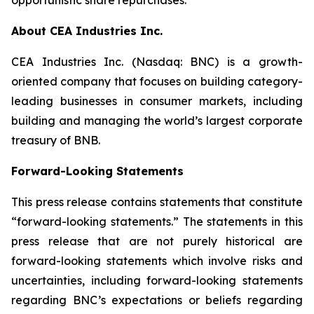
About CEA Industries Inc.
CEA Industries Inc. (Nasdaq: BNC) is a growth-
oriented company that focuses on building category-
leading businesses in consumer markets, including
building and managing the world’s largest corporate
treasury of BNB.
Forward-Looking Statements
This press release contains statements that constitute
“forward-looking statements.” The statements in this
press release that are not purely historical are
forward-looking statements which involve risks and
uncertainties, including forward-looking statements
regarding BNC’s expectations or beliefs regarding