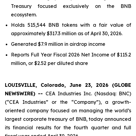
Treasury focused exclusively on the BNB
ecosystem.
Holds 515,544 BNB tokens with a fair value of
approximately $317.3 million as of April 30, 2026.
Generated $7.9 million in airdrop income
Reports
Full Year
Fiscal 2026 Net Income of $115.2
million, or $2.52 per diluted share
LOUISVILLE, Colorado, June 23, 2026 (GLOBE
NEWSWIRE) --
CEA Industries Inc. (Nasdaq: BNC)
(“CEA Industries” or the “Company”), a growth-
oriented company focused on managing the world’s
largest corporate treasury of BNB, today announced
its financial results for the fourth quarter and full
fiscal year ended April 30, 2026.