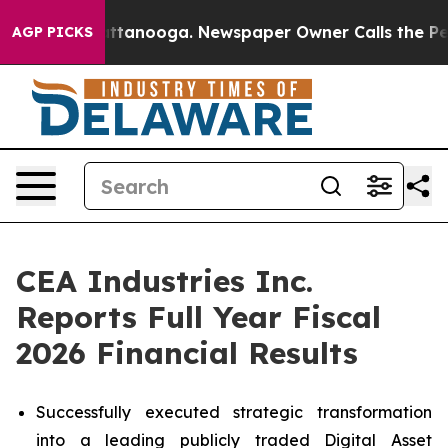
 in Chattanooga. Newspaper Owner Calls the People A
AGP PICKS
CEA Industries Inc.
Reports Full Year Fiscal
2026 Financial Results
Successfully executed strategic transformation
into a leading publicly traded Digital Asset