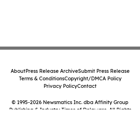
About
Press Release Archive
Submit Press Release
Terms & Conditions
Copyright/DMCA Policy
Privacy Policy
Contact
© 1995-2026 Newsmatics Inc. dba Affinity Group
Publishing & Industry Times of Delaware. All Rights
Reserved.
Cookie Settings / Your Privacy Choices