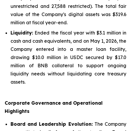
unrestricted and 27,588 restricted). The total fair
value of the Company's digital assets was $319.6
million at fiscal year-end.
Liquidity:
Ended the fiscal year with $3.1 million in
cash and cash equivalents, and on May 1, 2026, the
Company entered into a master loan facility,
drawing $10.0 million in USDC secured by $17.0
million of BNB collateral to support ongoing
liquidity needs without liquidating core treasury
assets.
Corporate Governance and Operational
Highlights
Board and Leadership Evolution:
The Company