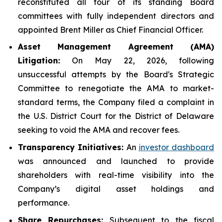
reconstituted all four of its standing Board
committees with fully independent directors and
appointed Brent Miller as Chief Financial Officer.
Asset Management Agreement (AMA)
Litigation:
On May 22, 2026, following
unsuccessful attempts by the Board's Strategic
Committee to renegotiate the AMA to market-
standard terms, the Company filed a complaint in
the U.S. District Court for the District of Delaware
seeking to void the AMA and recover fees.
Transparency Initiatives:
An
investor dashboard
was announced and launched to provide
shareholders with real-time visibility into the
Company’s digital asset holdings and
performance.
Share Repurchases:
Subsequent to the fiscal