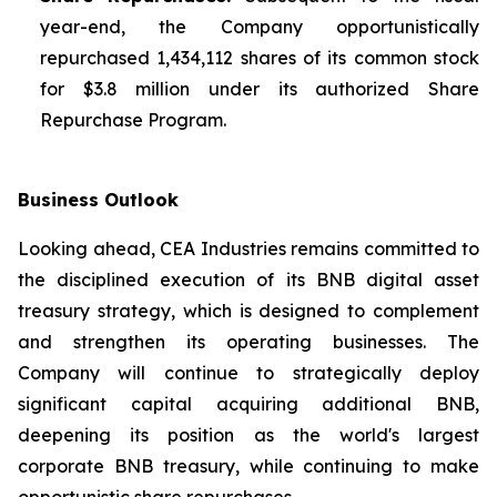
year-end, the Company opportunistically
repurchased 1,434,112 shares of its common stock
for $3.8 million under its authorized Share
Repurchase Program.
Business Outlook
Looking ahead, CEA Industries remains committed to
the disciplined execution of its BNB digital asset
treasury strategy, which is designed to complement
and strengthen its operating businesses. The
Company will continue to strategically deploy
significant capital acquiring additional BNB,
deepening its position as the world's largest
corporate BNB treasury, while continuing to make
opportunistic share repurchases.