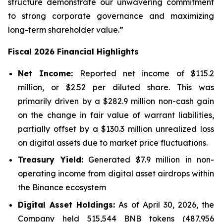
structure demonstrate our unwavering commitment
to strong corporate governance and maximizing
long-term shareholder value.”
Fiscal 2026 Financial Highlights
Net Income:
Reported net income of $115.2
million, or $2.52 per diluted share. This was
primarily driven by a $282.9 million non-cash gain
on the change in fair value of warrant liabilities,
partially offset by a $130.3 million unrealized loss
on digital assets due to market price fluctuations.
Treasury Yield:
Generated $7.9 million in non-
operating income from digital asset airdrops within
the Binance ecosystem
Digital Asset Holdings:
As of April 30, 2026, the
Company held 515,544 BNB tokens (487,956