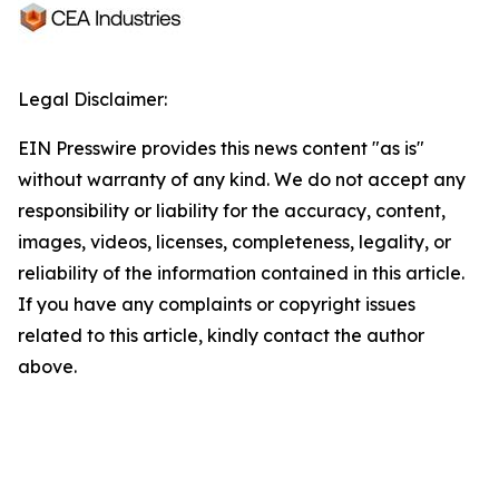
Legal Disclaimer:
EIN Presswire provides this news content "as is"
without warranty of any kind. We do not accept any
responsibility or liability for the accuracy, content,
images, videos, licenses, completeness, legality, or
reliability of the information contained in this article.
If you have any complaints or copyright issues
related to this article, kindly contact the author
above.