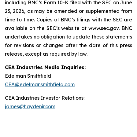
including
BNC’s
Form 10-K filed with the SEC on June
23, 2026, as may be amended or supplemented from
time to time. Copies of BNC’s filings with the SEC are
available on the SEC’s website at www.sec.gov. BNC
undertakes no obligation to update these statements
for revisions or changes after the date of this press
release, except as required by law.
CEA Industries Media Inquiries:
Edelman Smithfield
CEA@edelmansmithfield.com
CEA Industries Investor Relations:
james@haydenir.com