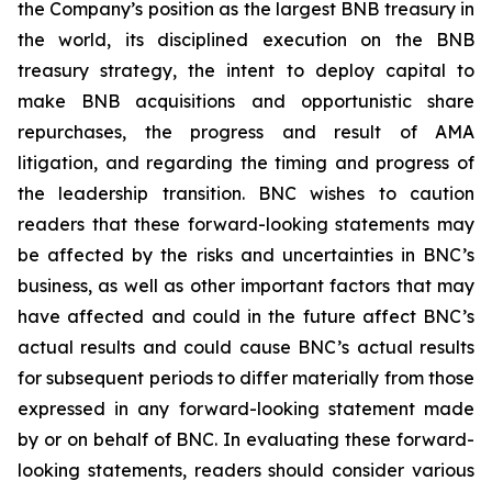
the Company’s position as the largest BNB treasury in
the world, its disciplined execution on the BNB
treasury strategy, the intent to deploy capital to
make BNB acquisitions and opportunistic share
repurchases, the progress and result of AMA
litigation, and regarding the timing and progress of
the leadership transition. BNC wishes to caution
readers that these forward-looking statements may
be affected by the risks and uncertainties in BNC’s
business, as well as other important factors that may
have affected and could in the future affect BNC’s
actual results and could cause BNC’s actual results
for subsequent periods to differ materially from those
expressed in any forward-looking statement made
by or on behalf of BNC. In evaluating these forward-
looking statements, readers should consider various