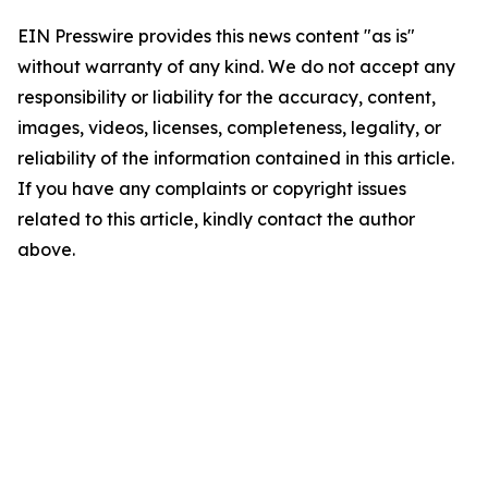
EIN Presswire provides this news content "as is"
without warranty of any kind. We do not accept any
responsibility or liability for the accuracy, content,
images, videos, licenses, completeness, legality, or
reliability of the information contained in this article.
If you have any complaints or copyright issues
related to this article, kindly contact the author
above.