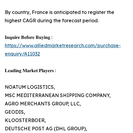
By country, France is anticipated to register the
highest CAGR during the forecast period.
𝐈𝐧𝐪𝐮𝐢𝐫𝐞 𝐁𝐞𝐟𝐨𝐫𝐞 𝐁𝐮𝐲𝐢𝐧𝐠 :
https://www.alliedmarketresearch.com/purchase-
enquiry/A11032
𝐋𝐞𝐚𝐝𝐢𝐧𝐠 𝐌𝐚𝐫𝐤𝐞𝐭 𝐏𝐥𝐚𝐲𝐞𝐫𝐬 :
NOATUM LOGISTICS,
MSC MEDITERRANEAN SHIPPING COMPANY,
AGRO MERCHANTS GROUP, LLC,
GEODIS,
KLOOSTERBOER,
DEUTSCHE POST AG (DHL GROUP),