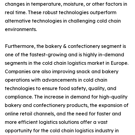
changes in temperature, moisture, or other factors in
real time. These robust technologies outperform
alternative technologies in challenging cold chain
environments.
Furthermore, the bakery & confectionery segment is
one of the fastest-growing and is highly in-demand
segments in the cold chain logistics market in Europe.
Companies are also improving snack and bakery
operations with advancements in cold chain
technologies to ensure food safety, quality, and
compliance. The increase in demand for high-quality
bakery and confectionery products, the expansion of
online retail channels, and the need for faster and
more efficient logistics solutions offer a vast
opportunity for the cold chain logistics industry in