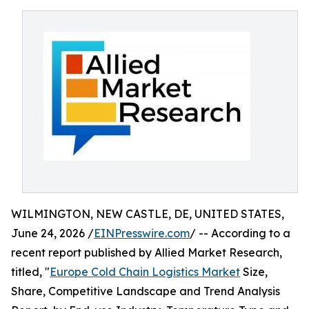
WILMINGTON, NEW CASTLE, DE, UNITED STATES,
June 24, 2026 /
EINPresswire.com
/ -- According to a
recent report published by Allied Market Research,
titled, "
Europe Cold Chain Logistics Market
Size,
Share, Competitive Landscape and Trend Analysis