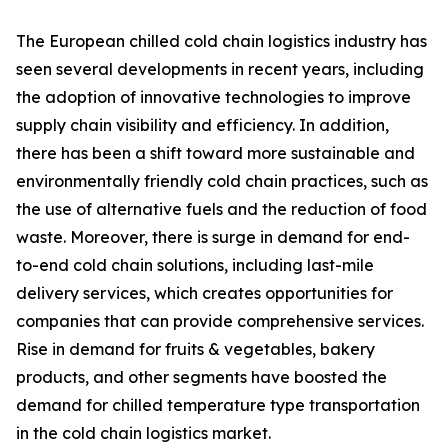
The European chilled cold chain logistics industry has
seen several developments in recent years, including
the adoption of innovative technologies to improve
supply chain visibility and efficiency. In addition,
there has been a shift toward more sustainable and
environmentally friendly cold chain practices, such as
the use of alternative fuels and the reduction of food
waste. Moreover, there is surge in demand for end-
to-end cold chain solutions, including last-mile
delivery services, which creates opportunities for
companies that can provide comprehensive services.
Rise in demand for fruits & vegetables, bakery
products, and other segments have boosted the
demand for chilled temperature type transportation
in the cold chain logistics market.