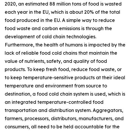
2020, an estimated 88 million tons of food is wasted
each year in the EU, which is about 20% of the total
food produced in the EU. A simple way to reduce
food waste and carbon emissions is through the
development of cold chain technologies.
Furthermore, the health of humans is impacted by the
lack of reliable food cold chains that maintain the
value of nutrients, safety, and quality of food
products. To keep fresh food, reduce food waste, or
to keep temperature-sensitive products at their ideal
temperature and environment from source to
destination, a food cold chain system is used, which is
an integrated temperature-controlled food
transportation and distribution system. Aggregators,
farmers, processors, distributors, manufacturers, and
consumers, all need to be held accountable for the