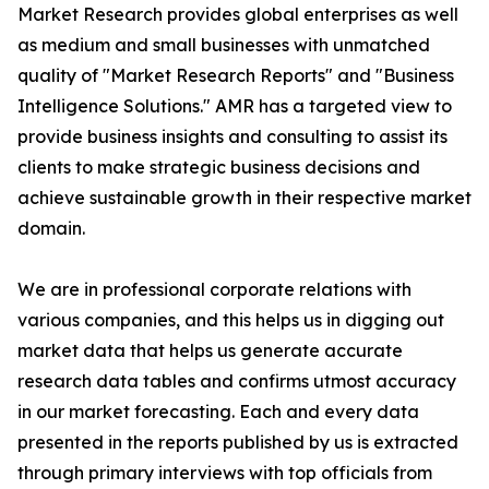
Market Research provides global enterprises as well
as medium and small businesses with unmatched
quality of "Market Research Reports" and "Business
Intelligence Solutions." AMR has a targeted view to
provide business insights and consulting to assist its
clients to make strategic business decisions and
achieve sustainable growth in their respective market
domain.
We are in professional corporate relations with
various companies, and this helps us in digging out
market data that helps us generate accurate
research data tables and confirms utmost accuracy
in our market forecasting. Each and every data
presented in the reports published by us is extracted
through primary interviews with top officials from