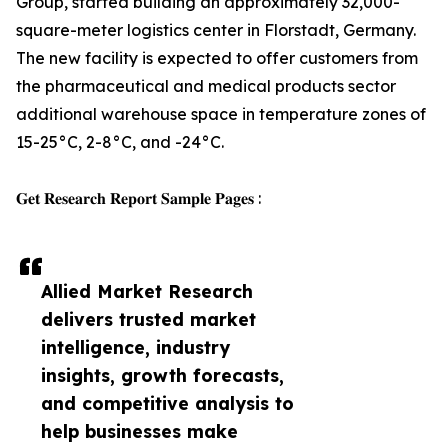
Group, started building an approximately 32,000-
square-meter logistics center in Florstadt, Germany.
The new facility is expected to offer customers from
the pharmaceutical and medical products sector
additional warehouse space in temperature zones of
15-25°C, 2-8°C, and -24°C.
𝐆𝐞𝐭 𝐑𝐞𝐬𝐞𝐚𝐫𝐜𝐡 𝐑𝐞𝐩𝐨𝐫𝐭 𝐒𝐚𝐦𝐩𝐥𝐞 𝐏𝐚𝐠𝐞𝐬 :
Allied Market Research
delivers trusted market
intelligence, industry
insights, growth forecasts,
and competitive analysis to
help businesses make