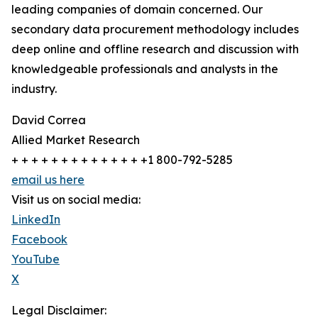
leading companies of domain concerned. Our
secondary data procurement methodology includes
deep online and offline research and discussion with
knowledgeable professionals and analysts in the
industry.
David Correa
Allied Market Research
+ + + + + + + + + + + + + +1 800-792-5285
email us here
Visit us on social media:
LinkedIn
Facebook
YouTube
X
Legal Disclaimer: