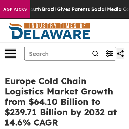
to Youth
Brazil Gives Parents Social Media Controls fo
AGP PICKS
Europe Cold Chain
Logistics Market Growth
from $64.10 Billion to
$239.71 Billion by 2032 at
14.6% CAGR