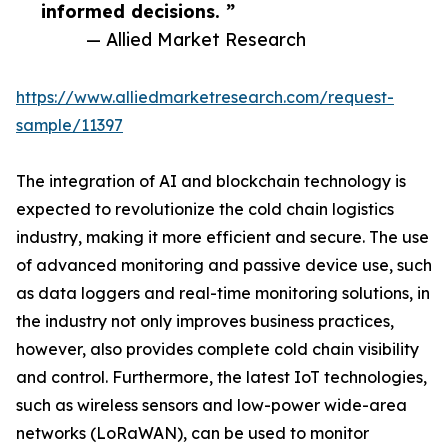
informed decisions. ”
— Allied Market Research
https://www.alliedmarketresearch.com/request-
sample/11397
The integration of AI and blockchain technology is
expected to revolutionize the cold chain logistics
industry, making it more efficient and secure. The use
of advanced monitoring and passive device use, such
as data loggers and real-time monitoring solutions, in
the industry not only improves business practices,
however, also provides complete cold chain visibility
and control. Furthermore, the latest IoT technologies,
such as wireless sensors and low-power wide-area
networks (LoRaWAN), can be used to monitor