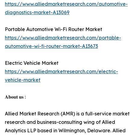
https://www.alliedmarketresearch.com/automotive-
diagnostics-market-A13069
Portable Automotive Wi-Fi Router Market
https://www.alliedmarketresearch.com/portable-
automotive-wi-fi-router-market-A13673
Electric Vehicle Market
https://www.alliedmarketresearch.com/electric-
vehicle-market
𝐀𝐛𝐨𝐮𝐭 𝐮𝐬 :
Allied Market Research (AMR) is a full-service market
research and business-consulting wing of Allied
Analytics LLP based in Wilmington, Delaware. Allied