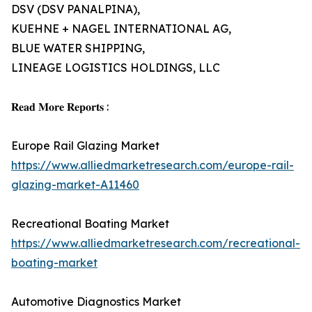
DSV (DSV PANALPINA),
KUEHNE + NAGEL INTERNATIONAL AG,
BLUE WATER SHIPPING,
LINEAGE LOGISTICS HOLDINGS, LLC
𝐑𝐞𝐚𝐝 𝐌𝐨𝐫𝐞 𝐑𝐞𝐩𝐨𝐫𝐭𝐬 :
Europe Rail Glazing Market
https://www.alliedmarketresearch.com/europe-rail-
glazing-market-A11460
Recreational Boating Market
https://www.alliedmarketresearch.com/recreational-
boating-market
Automotive Diagnostics Market