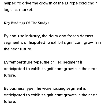
helped to drive the growth of the Europe cold chain
logistics market.
𝐊𝐞𝐲 𝐅𝐢𝐧𝐝𝐢𝐧𝐠𝐬 𝐎𝐟 𝐓𝐡𝐞 𝐒𝐭𝐮𝐝𝐲 :
By end-use industry, the dairy and frozen dessert
segment is anticipated to exhibit significant growth in
the near future.
By temperature type, the chilled segment is
anticipated to exhibit significant growth in the near
future.
By business type, the warehousing segment is
anticipated to exhibit significant growth in the near
future.