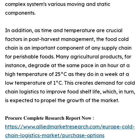
complex system's various moving and static
components.
In addition, as time and temperature are crucial
factors in post-harvest management, the food cold
chain is an important component of any supply chain
for perishable foods. Many agricultural products, for
instance, degrade at the same pace in an hour at a
high temperature of 25°C as they do in a week at a
low temperature of 1°C. This creates demand for cold
chain logistics to improve food shelf life, which, in turn,
is expected to propel the growth of the market.
𝐏𝐫𝐨𝐜𝐮𝐫𝐞 𝐂𝐨𝐦𝐩𝐥𝐞𝐭𝐞 𝐑𝐞𝐬𝐞𝐚𝐫𝐜𝐡 𝐑𝐞𝐩𝐨𝐫𝐭 𝐍𝐨𝐰 :
https://www.alliedmarketresearch.com/europe-cold-
chain-logistics-market/purchase-options