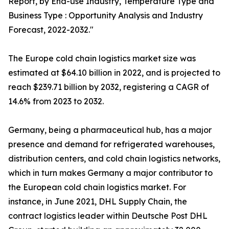
Report, by End-use Industry, Temperature Type and
Business Type : Opportunity Analysis and Industry
Forecast, 2022-2032."
The Europe cold chain logistics market size was
estimated at $64.10 billion in 2022, and is projected to
reach $239.71 billion by 2032, registering a CAGR of
14.6% from 2023 to 2032.
Germany, being a pharmaceutical hub, has a major
presence and demand for refrigerated warehouses,
distribution centers, and cold chain logistics networks,
which in turn makes Germany a major contributor to
the European cold chain logistics market. For
instance, in June 2021, DHL Supply Chain, the
contract logistics leader within Deutsche Post DHL