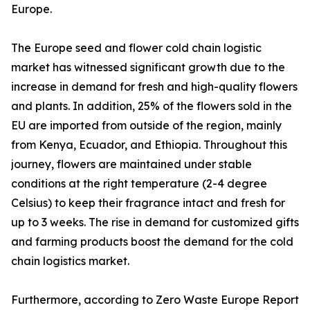
Europe.
The Europe seed and flower cold chain logistic
market has witnessed significant growth due to the
increase in demand for fresh and high-quality flowers
and plants. In addition, 25% of the flowers sold in the
EU are imported from outside of the region, mainly
from Kenya, Ecuador, and Ethiopia. Throughout this
journey, flowers are maintained under stable
conditions at the right temperature (2-4 degree
Celsius) to keep their fragrance intact and fresh for
up to 3 weeks. The rise in demand for customized gifts
and farming products boost the demand for the cold
chain logistics market.
Furthermore, according to Zero Waste Europe Report