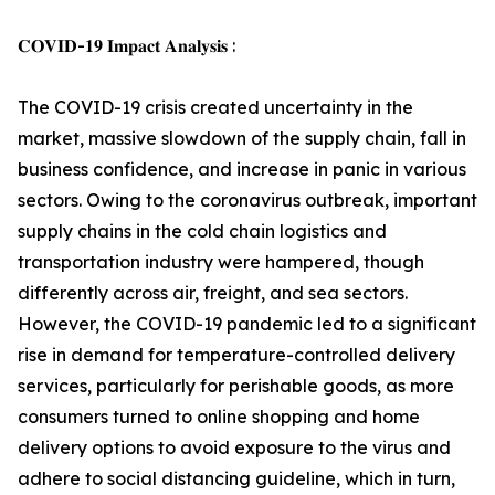
𝐂𝐎𝐕𝐈𝐃-𝟏𝟗 𝐈𝐦𝐩𝐚𝐜𝐭 𝐀𝐧𝐚𝐥𝐲𝐬𝐢𝐬 :
The COVID-19 crisis created uncertainty in the
market, massive slowdown of the supply chain, fall in
business confidence, and increase in panic in various
sectors. Owing to the coronavirus outbreak, important
supply chains in the cold chain logistics and
transportation industry were hampered, though
differently across air, freight, and sea sectors.
However, the COVID-19 pandemic led to a significant
rise in demand for temperature-controlled delivery
services, particularly for perishable goods, as more
consumers turned to online shopping and home
delivery options to avoid exposure to the virus and
adhere to social distancing guideline, which in turn,