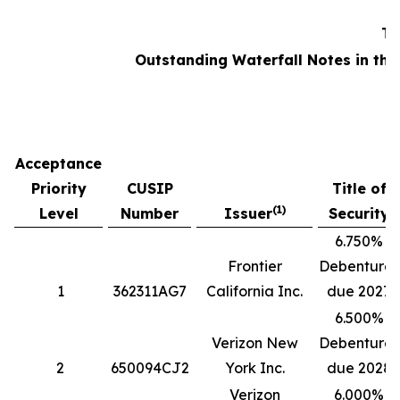
Ta
Outstanding Waterfall Notes in the
Acceptance
Priority
CUSIP
Title of
(1)
Level
Number
Issuer
Security
6.750%
Frontier
Debentures
1
362311AG7
California Inc.
due 2027
6.500%
Verizon New
Debentures
2
650094CJ2
York Inc.
due 2028
Verizon
6.000%