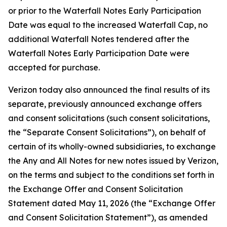
or prior to the Waterfall Notes Early Participation
Date was equal to the increased Waterfall Cap, no
additional Waterfall Notes tendered after the
Waterfall Notes Early Participation Date were
accepted for purchase.
Verizon today also announced the final results of its
separate, previously announced exchange offers
and consent solicitations (such consent solicitations,
the “Separate Consent Solicitations”), on behalf of
certain of its wholly-owned subsidiaries, to exchange
the Any and All Notes for new notes issued by Verizon,
on the terms and subject to the conditions set forth in
the Exchange Offer and Consent Solicitation
Statement dated May 11, 2026 (the “Exchange Offer
and Consent Solicitation Statement”), as amended