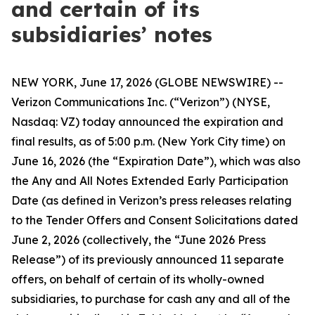
and certain of its
subsidiaries’ notes
NEW YORK, June 17, 2026 (GLOBE NEWSWIRE) --
Verizon Communications Inc. (“Verizon”) (NYSE,
Nasdaq: VZ) today announced the expiration and
final results, as of 5:00 p.m. (New York City time) on
June 16, 2026 (the “Expiration Date”), which was also
the Any and All Notes Extended Early Participation
Date (as defined in Verizon’s press releases relating
to the Tender Offers and Consent Solicitations dated
June 2, 2026 (collectively, the “June 2026 Press
Release”) of its previously announced 11 separate
offers, on behalf of certain of its wholly-owned
subsidiaries, to purchase for cash any and all of the