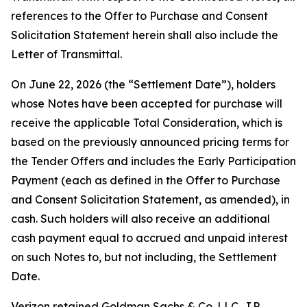
references to the Offer to Purchase and Consent
Solicitation Statement herein shall also include the
Letter of Transmittal.
On June 22, 2026 (the “Settlement Date”), holders
whose Notes have been accepted for purchase will
receive the applicable Total Consideration, which is
based on the previously announced pricing terms for
the Tender Offers and includes the Early Participation
Payment (each as defined in the Offer to Purchase
and Consent Solicitation Statement, as amended), in
cash. Such holders will also receive an additional
cash payment equal to accrued and unpaid interest
on such Notes to, but not including, the Settlement
Date.
Verizon retained Goldman Sachs & Co. LLC, J.P.