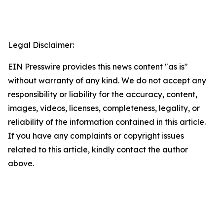
Legal Disclaimer:
EIN Presswire provides this news content "as is"
without warranty of any kind. We do not accept any
responsibility or liability for the accuracy, content,
images, videos, licenses, completeness, legality, or
reliability of the information contained in this article.
If you have any complaints or copyright issues
related to this article, kindly contact the author
above.