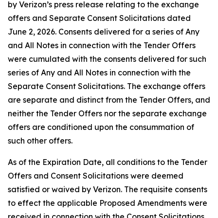
by Verizon’s press release relating to the exchange
offers and Separate Consent Solicitations dated
June 2, 2026. Consents delivered for a series of Any
and All Notes in connection with the Tender Offers
were cumulated with the consents delivered for such
series of Any and All Notes in connection with the
Separate Consent Solicitations. The exchange offers
are separate and distinct from the Tender Offers, and
neither the Tender Offers nor the separate exchange
offers are conditioned upon the consummation of
such other offers.
As of the Expiration Date, all conditions to the Tender
Offers and Consent Solicitations were deemed
satisfied or waived by Verizon. The requisite consents
to effect the applicable Proposed Amendments were
received in connection with the Consent Solicitations