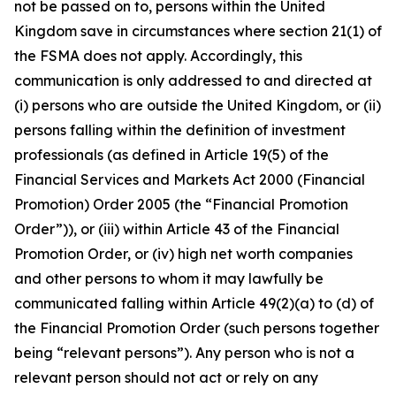
not be passed on to, persons within the United
Kingdom save in circumstances where section 21(1) of
the FSMA does not apply. Accordingly, this
communication is only addressed to and directed at
(i) persons who are outside the United Kingdom, or (ii)
persons falling within the definition of investment
professionals (as defined in Article 19(5) of the
Financial Services and Markets Act 2000 (Financial
Promotion) Order 2005 (the “Financial Promotion
Order”)), or (iii) within Article 43 of the Financial
Promotion Order, or (iv) high net worth companies
and other persons to whom it may lawfully be
communicated falling within Article 49(2)(a) to (d) of
the Financial Promotion Order (such persons together
being “relevant persons”). Any person who is not a
relevant person should not act or rely on any