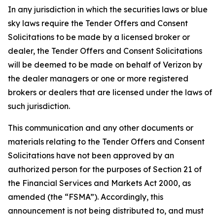
In any jurisdiction in which the securities laws or blue
sky laws require the Tender Offers and Consent
Solicitations to be made by a licensed broker or
dealer, the Tender Offers and Consent Solicitations
will be deemed to be made on behalf of Verizon by
the dealer managers or one or more registered
brokers or dealers that are licensed under the laws of
such jurisdiction.
This communication and any other documents or
materials relating to the Tender Offers and Consent
Solicitations have not been approved by an
authorized person for the purposes of Section 21 of
the Financial Services and Markets Act 2000, as
amended (the “FSMA”). Accordingly, this
announcement is not being distributed to, and must