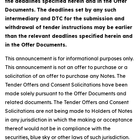
the deadlines specified herein and in the Offer
Documents. The deadlines set by any such
intermediary and DTC for the submission and
withdrawal of tender instructions may be earlier
than the relevant deadlines specified herein and
in the Offer Documents.
This announcement is for informational purposes only.
This announcement is not an offer to purchase or a
solicitation of an offer to purchase any Notes. The
Tender Offers and Consent Solicitations have been
made solely pursuant to the Offer Documents and
related documents. The Tender Offers and Consent
Solicitations are not being made to Holders of Notes
in any jurisdiction in which the making or acceptance
thereof would not be in compliance with the
securities, blue sky or other laws of such jurisdiction.