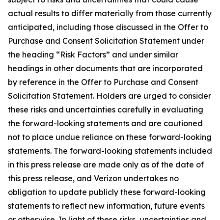
actual results to differ materially from those currently
anticipated, including those discussed in the Offer to
Purchase and Consent Solicitation Statement under
the heading “Risk Factors” and under similar
headings in other documents that are incorporated
by reference in the Offer to Purchase and Consent
Solicitation Statement. Holders are urged to consider
these risks and uncertainties carefully in evaluating
the forward-looking statements and are cautioned
not to place undue reliance on these forward-looking
statements. The forward-looking statements included
in this press release are made only as of the date of
this press release, and Verizon undertakes no
obligation to update publicly these forward-looking
statements to reflect new information, future events
or otherwise. In light of these risks, uncertainties and