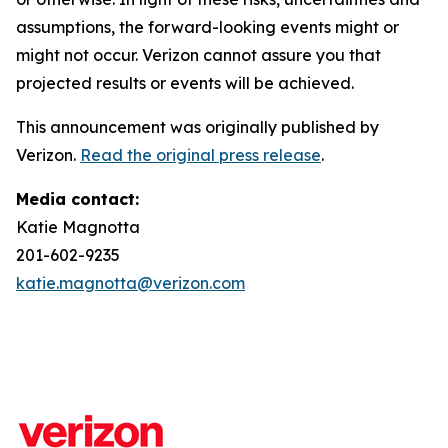
assumptions, the forward-looking events might or
might not occur. Verizon cannot assure you that
projected results or events will be achieved.
This announcement was originally published by
Verizon.
Read the original press release
.
Media contact:
Katie Magnotta
201-602-9235
katie.magnotta@verizon.com