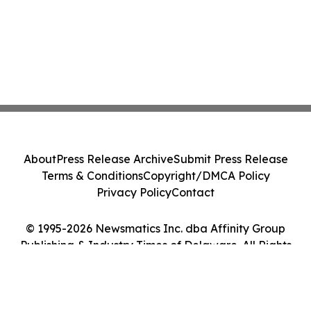
About
Press Release Archive
Submit Press Release
Terms & Conditions
Copyright/DMCA Policy
Privacy Policy
Contact
© 1995-2026 Newsmatics Inc. dba Affinity Group
Publishing & Industry Times of Delaware. All Rights
Reserved.
Cookie Settings / Your Privacy Choices