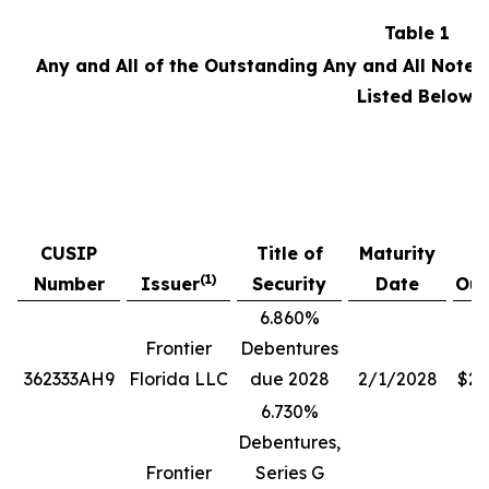
Table 1
Any and All of the Outstanding Any and All Notes
Listed Below:
P
CUSIP
Title of
Maturity
A
(1)
Number
Issuer
Security
Date
Out
6.860%
Frontier
Debentures
362333AH9
Florida LLC
due 2028
2/1/2028
$28
6.730%
Debentures,
Frontier
Series G