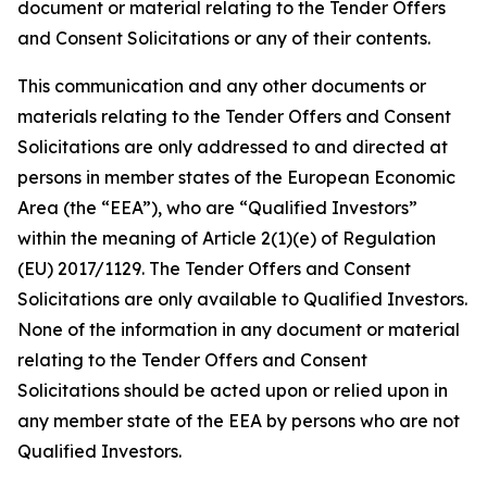
document or material relating to the Tender Offers
and Consent Solicitations or any of their contents.
This communication and any other documents or
materials relating to the Tender Offers and Consent
Solicitations are only addressed to and directed at
persons in member states of the European Economic
Area (the “EEA”), who are “Qualified Investors”
within the meaning of Article 2(1)(e) of Regulation
(EU) 2017/1129. The Tender Offers and Consent
Solicitations are only available to Qualified Investors.
None of the information in any document or material
relating to the Tender Offers and Consent
Solicitations should be acted upon or relied upon in
any member state of the EEA by persons who are not
Qualified Investors.