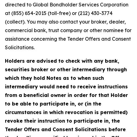
directed to Global Bondholder Services Corporation
at (855) 654-2015 (toll-free) or (212) 430-3774
(collect). You may also contact your broker, dealer,
commercial bank, trust company or other nominee for
assistance concerning the Tender Offers and Consent
Solicitations.
Holders are advised to check with any bank,
securities broker or other intermediary through
which they hold Notes as to when such
intermediary would need to receive instructions
from a beneficial owner in order for that Holder
to be able to participate in, or (in the
circumstances in which revocation is permitted)
revoke their instruction to participate in, the
Tender Offers and Consent Solicitations before