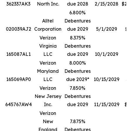
362337AK3
North Inc.
due 2028
2/15/2028
$20
6.800%
Alltel
Debentures
020039AJ2
Corporation
due 2029
5/1/2029
$3
Verizon
8.375%
Virginia
Debentures
165087AL1
LLC
due 2029
10/1/2029
$
Verizon
8.000%
Maryland
Debentures
165069AP0
LLC
due 2029*
10/15/2029
$1
Verizon
7.850%
New Jersey
Debentures
645767AW4
Inc.
due 2029
11/15/2029
$4
Verizon
New
7.875%
England
Debentures