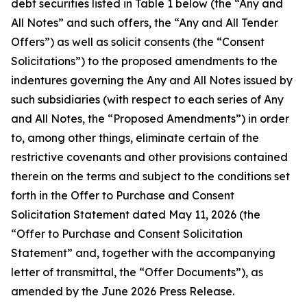
debt securities listed in Table 1 below (the “Any and
All Notes” and such offers, the “Any and All Tender
Offers”) as well as solicit consents (the “Consent
Solicitations”) to the proposed amendments to the
indentures governing the Any and All Notes issued by
such subsidiaries (with respect to each series of Any
and All Notes, the “Proposed Amendments”) in order
to, among other things, eliminate certain of the
restrictive covenants and other provisions contained
therein on the terms and subject to the conditions set
forth in the Offer to Purchase and Consent
Solicitation Statement dated May 11, 2026 (the
“Offer to Purchase and Consent Solicitation
Statement” and, together with the accompanying
letter of transmittal, the “Offer Documents”), as
amended by the June 2026 Press Release.