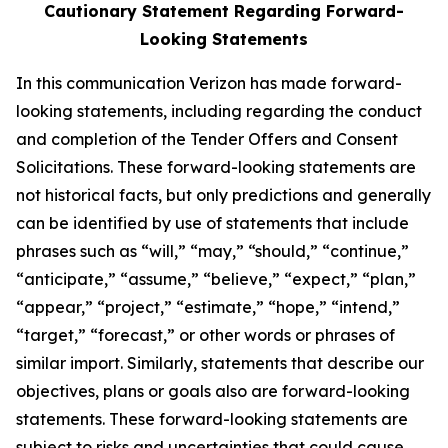
Cautionary Statement Regarding Forward-
Looking Statements
In this communication Verizon has made forward-
looking statements, including regarding the conduct
and completion of the Tender Offers and Consent
Solicitations. These forward-looking statements are
not historical facts, but only predictions and generally
can be identified by use of statements that include
phrases such as “will,” “may,” “should,” “continue,”
“anticipate,” “assume,” “believe,” “expect,” “plan,”
“appear,” “project,” “estimate,” “hope,” “intend,”
“target,” “forecast,” or other words or phrases of
similar import. Similarly, statements that describe our
objectives, plans or goals also are forward-looking
statements. These forward-looking statements are
subject to risks and uncertainties that could cause