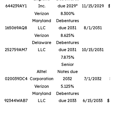
644239AY1
Inc.
due 2029*
11/15/2029
$1
Verizon
8.300%
Maryland
Debentures
165069AQ8
LLC
due 2031
8/1/2031
$
Verizon
8.625%
Delaware
Debentures
252759AM7
LLC
due 2031
10/15/2031
7.875%
Senior
Alltel
Notes due
020039DC4
Corporation
2032
7/1/2032
$5
Verizon
5.125%
Maryland
Debentures
92344WAB7
LLC
due 2033
6/15/2033
$13