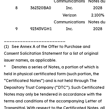
Communications
Notes due
8
362320BA0
Inc.
2028
Verizon
2.100%
Communications
Notes due
9
92343VGH1
Inc.
2028
_______________________
(1) See Annex A of the Offer to Purchase and
Consent Solicitation Statement for a list of original
issuer names, as applicable.
* Denotes a series of Notes, a portion of which is
held in physical certificated form (such portion, the
“Certificated Notes”) and is not held through The
Depository Trust Company (“DTC”). Such Certificated
Notes may only be tendered in accordance with the
terms and conditions of the accompanying Letter of
Transmittal. With respect to the Certificated Notes, all