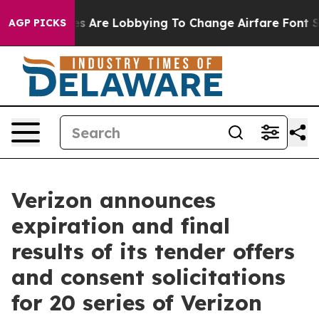
ines Are Lobbying To Change Airfare Font Sizes. It’s G
AGP PICKS
Verizon announces
expiration and final
results of its tender offers
and consent solicitations
for 20 series of Verizon