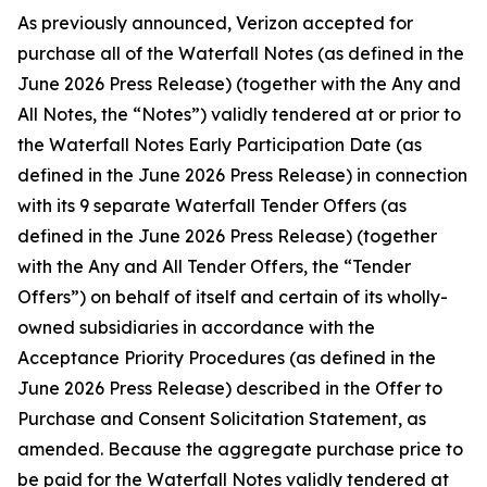
As previously announced, Verizon accepted for
purchase all of the Waterfall Notes (as defined in the
June 2026 Press Release) (together with the Any and
All Notes, the “Notes”) validly tendered at or prior to
the Waterfall Notes Early Participation Date (as
defined in the June 2026 Press Release) in connection
with its 9 separate Waterfall Tender Offers (as
defined in the June 2026 Press Release) (together
with the Any and All Tender Offers, the “Tender
Offers”) on behalf of itself and certain of its wholly-
owned subsidiaries in accordance with the
Acceptance Priority Procedures (as defined in the
June 2026 Press Release) described in the Offer to
Purchase and Consent Solicitation Statement, as
amended. Because the aggregate purchase price to
be paid for the Waterfall Notes validly tendered at