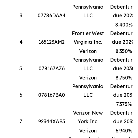
Pennsylvania
Debentures
3
07786DAA4
LLC
due 2028
8.400%
Frontier West
Debentures
4
165123AM2
Virginia Inc.
due 2029*
Verizon
8.350%
Pennsylvania
Debentures
5
078167AZ6
LLC
due 2030
Verizon
8.750%
Pennsylvania
Debentures
6
078167BA0
LLC
due 2031
7.375%
Verizon New
Debentures
7
92344XAB5
York Inc.
due 2032
Verizon
6.940%