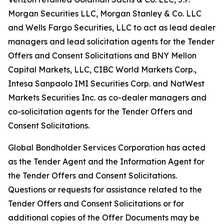
Morgan Securities LLC, Morgan Stanley & Co. LLC
and Wells Fargo Securities, LLC to act as lead dealer
managers and lead solicitation agents for the Tender
Offers and Consent Solicitations and BNY Mellon
Capital Markets, LLC, CIBC World Markets Corp.,
Intesa Sanpaolo IMI Securities Corp. and NatWest
Markets Securities Inc. as co-dealer managers and
co-solicitation agents for the Tender Offers and
Consent Solicitations.
Global Bondholder Services Corporation has acted
as the Tender Agent and the Information Agent for
the Tender Offers and Consent Solicitations.
Questions or requests for assistance related to the
Tender Offers and Consent Solicitations or for
additional copies of the Offer Documents may be