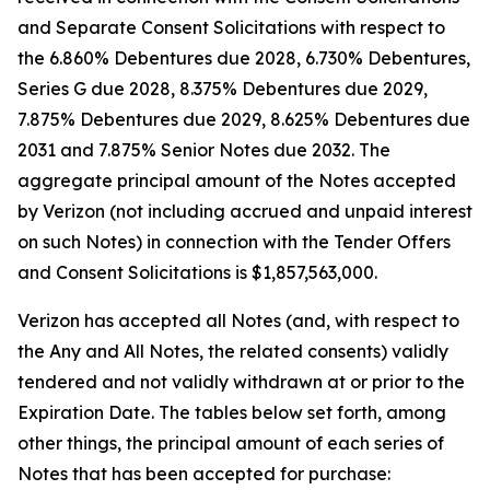
and Separate Consent Solicitations with respect to
the 6.860% Debentures due 2028, 6.730% Debentures,
Series G due 2028, 8.375% Debentures due 2029,
7.875% Debentures due 2029, 8.625% Debentures due
2031 and 7.875% Senior Notes due 2032. The
aggregate principal amount of the Notes accepted
by Verizon (not including accrued and unpaid interest
on such Notes) in connection with the Tender Offers
and Consent Solicitations is $1,857,563,000.
Verizon has accepted all Notes (and, with respect to
the Any and All Notes, the related consents) validly
tendered and not validly withdrawn at or prior to the
Expiration Date. The tables below set forth, among
other things, the principal amount of each series of
Notes that has been accepted for purchase: