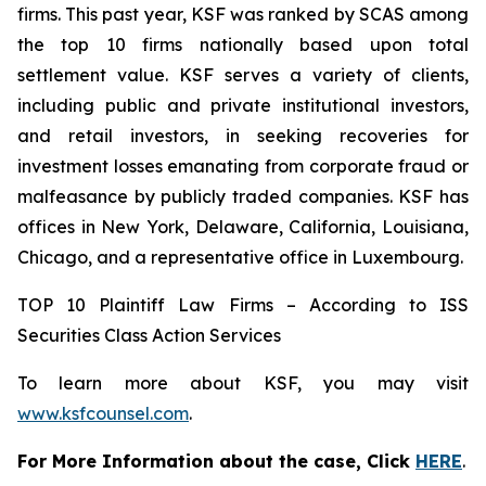
firms. This past year, KSF was ranked by SCAS among
the top 10 firms nationally based upon total
settlement value. KSF serves a variety of clients,
including public and private institutional investors,
and retail investors, in seeking recoveries for
investment losses emanating from corporate fraud or
malfeasance by publicly traded companies. KSF has
offices in New York, Delaware, California, Louisiana,
Chicago, and a representative office in Luxembourg.
TOP 10 Plaintiff Law Firms – According to ISS
Securities Class Action Services
To learn more about KSF, you may visit
www.ksfcounsel.com
.
For More Information about the case, Click
HERE
.