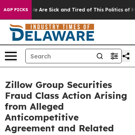
n: “People Are Sick and Tired of This Politics of Hatr
AGP PICKS
Zillow Group Securities
Fraud Class Action Arising
from Alleged
Anticompetitive
Agreement and Related