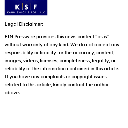
Legal Disclaimer:
EIN Presswire provides this news content "as is"
without warranty of any kind. We do not accept any
responsibility or liability for the accuracy, content,
images, videos, licenses, completeness, legality, or
reliability of the information contained in this article.
If you have any complaints or copyright issues
related to this article, kindly contact the author
above.