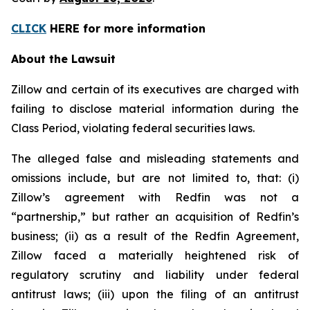
CLICK
HERE for more information
About the Lawsuit
Zillow and certain of its executives are charged with
failing to disclose material information during the
Class Period, violating federal securities laws.
The alleged false and misleading statements and
omissions include, but are not limited to, that: (i)
Zillow’s agreement with Redfin was not a
“partnership,” but rather an acquisition of Redfin’s
business; (ii) as a result of the Redfin Agreement,
Zillow faced a materially heightened risk of
regulatory scrutiny and liability under federal
antitrust laws; (iii) upon the filing of an antitrust