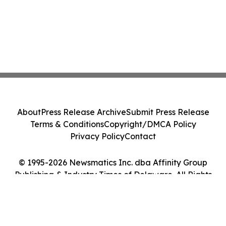
About
Press Release Archive
Submit Press Release
Terms & Conditions
Copyright/DMCA Policy
Privacy Policy
Contact
© 1995-2026 Newsmatics Inc. dba Affinity Group
Publishing & Industry Times of Delaware. All Rights
Reserved.
Cookie Settings / Your Privacy Choices