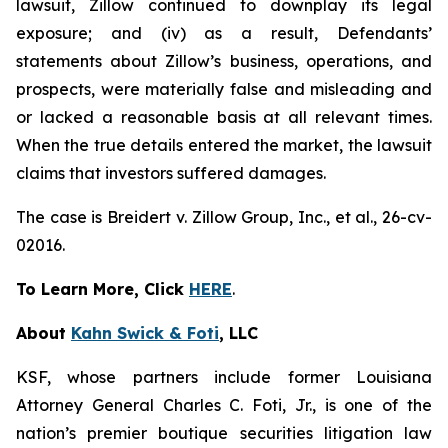
lawsuit, Zillow continued to downplay its legal
exposure; and (iv) as a result, Defendants’
statements about Zillow’s business, operations, and
prospects, were materially false and misleading and
or lacked a reasonable basis at all relevant times.
When the true details entered the market, the lawsuit
claims that investors suffered damages.
The case is
Breidert v. Zillow Group, Inc., et al
., 26-cv-
02016.
To Learn More, Click
HERE
.
About
Kahn Swick & Foti
, LLC
KSF, whose partners include former Louisiana
Attorney General Charles C. Foti, Jr., is one of the
nation’s premier boutique securities litigation law