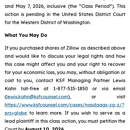
and May 7, 2026, inclusive (the “Class Period”). This
action is pending in the United States District Court
for the Western District of Washington.
What You May Do
If you purchased shares of Zillow as described above
and would like to discuss your legal rights and how
this case might affect you and your right to recover
for your economic loss, you may, without obligation or
cost to you, contact KSF Managing Partner Lewis
Kahn toll-free at 1-877-515-1850 or via email
(
lewis.kahn@ksfcounsel.com
), or visit
https://www.ksfcounsel.com/cases/nasdaqgs-zg-z/?
prs=globe
to learn more. If you wish to serve as a
lead plaintiff in this class action, you must petition the
Court by
August 10, 2026
.