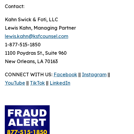
Contact:
Kahn Swick & Foti, LLC
Lewis Kahn, Managing Partner
lewis.kahn@ksfcounsel.com
1-877-515-1850
1100 Poydras St., Suite 960
New Orleans, LA 70163
CONNECT WITH US:
Facebook
||
Instagram
||
YouTube
||
TikTok
||
LinkedIn