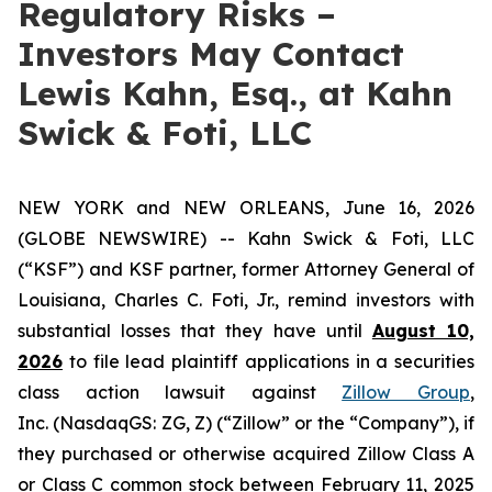
Regulatory Risks –
Investors May Contact
Lewis Kahn, Esq., at Kahn
Swick & Foti, LLC
NEW YORK and NEW ORLEANS, June 16, 2026
(GLOBE NEWSWIRE) -- Kahn Swick & Foti, LLC
(“KSF”) and KSF partner, former Attorney General of
Louisiana, Charles C. Foti, Jr., remind investors with
substantial losses that they have until
August 10,
2026
to file lead plaintiff applications in a securities
class action lawsuit against
Zillow Group
,
Inc. (NasdaqGS: ZG, Z) (“Zillow” or the “Company”), if
they purchased or otherwise acquired Zillow Class A
or Class C common stock between February 11, 2025