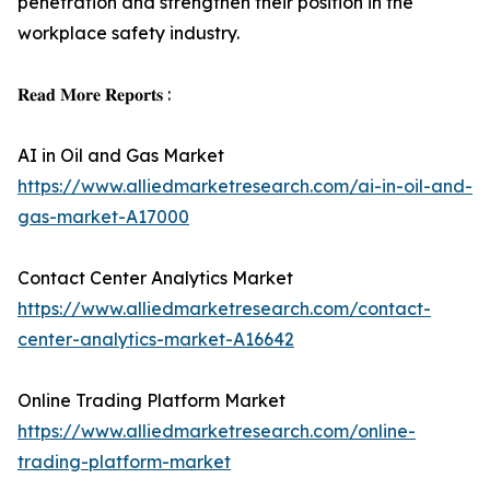
penetration and strengthen their position in the
workplace safety industry.
𝐑𝐞𝐚𝐝 𝐌𝐨𝐫𝐞 𝐑𝐞𝐩𝐨𝐫𝐭𝐬 :
AI in Oil and Gas Market
https://www.alliedmarketresearch.com/ai-in-oil-and-
gas-market-A17000
Contact Center Analytics Market
https://www.alliedmarketresearch.com/contact-
center-analytics-market-A16642
Online Trading Platform Market
https://www.alliedmarketresearch.com/online-
trading-platform-market