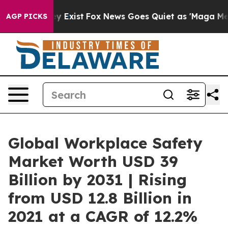
f They Exist
Fox News Goes Quiet as 'Maga Media Pipel
AGP PICKS
Global Workplace Safety
Market Worth USD 39
Billion by 2031 | Rising
from USD 12.8 Billion in
2021 at a CAGR of 12.2%