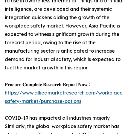
to rise in awareness Internet of Things and artificial
intelligence, are developed and their systemic
integration quickens aiding the growth of the
workplace safety market. However, Asia Pacific is
expected to witness significant growth during the
forecast period, owing to the rise of the
manufacturing sector is anticipated to increase
demand for industrial safety, which is expected to
fuel the market growth in this region.
𝐏𝐫𝐨𝐜𝐮𝐫𝐞 𝐂𝐨𝐦𝐩𝐥𝐞𝐭𝐞 𝐑𝐞𝐬𝐞𝐚𝐫𝐜𝐡 𝐑𝐞𝐩𝐨𝐫𝐭 𝐍𝐨𝐰 :
https://www.alliedmarketresearch.com/workplace-
safety-market/purchase-options
COVID-19 has impacted all industries majorly.
Similarly, the global workplace safety market has