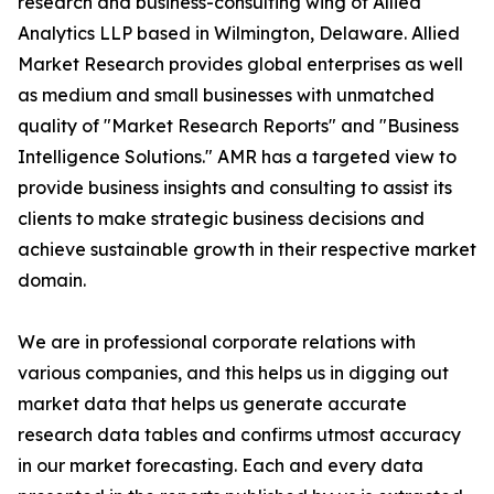
research and business-consulting wing of Allied
Analytics LLP based in Wilmington, Delaware. Allied
Market Research provides global enterprises as well
as medium and small businesses with unmatched
quality of "Market Research Reports" and "Business
Intelligence Solutions." AMR has a targeted view to
provide business insights and consulting to assist its
clients to make strategic business decisions and
achieve sustainable growth in their respective market
domain.
We are in professional corporate relations with
various companies, and this helps us in digging out
market data that helps us generate accurate
research data tables and confirms utmost accuracy
in our market forecasting. Each and every data