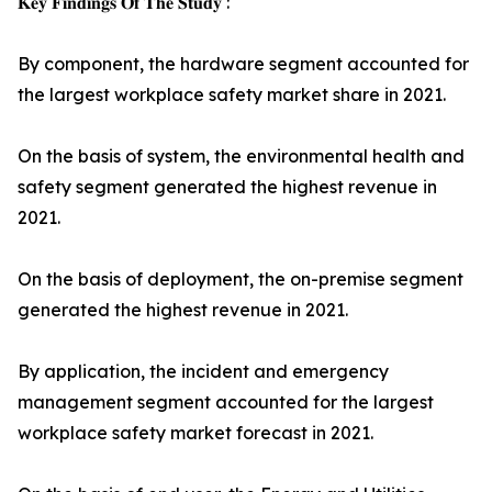
𝐊𝐞𝐲 𝐅𝐢𝐧𝐝𝐢𝐧𝐠𝐬 𝐎𝐟 𝐓𝐡𝐞 𝐒𝐭𝐮𝐝𝐲 :
By component, the hardware segment accounted for
the largest workplace safety market share in 2021.
On the basis of system, the environmental health and
safety segment generated the highest revenue in
2021.
On the basis of deployment, the on-premise segment
generated the highest revenue in 2021.
By application, the incident and emergency
management segment accounted for the largest
workplace safety market forecast in 2021.