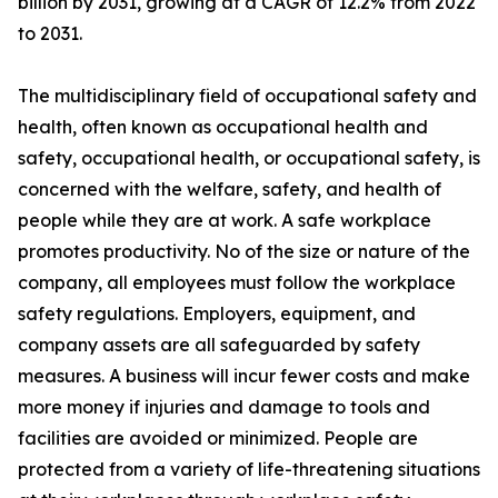
billion by 2031, growing at a CAGR of 12.2% from 2022
to 2031.
The multidisciplinary field of occupational safety and
health, often known as occupational health and
safety, occupational health, or occupational safety, is
concerned with the welfare, safety, and health of
people while they are at work. A safe workplace
promotes productivity. No of the size or nature of the
company, all employees must follow the workplace
safety regulations. Employers, equipment, and
company assets are all safeguarded by safety
measures. A business will incur fewer costs and make
more money if injuries and damage to tools and
facilities are avoided or minimized. People are
protected from a variety of life-threatening situations