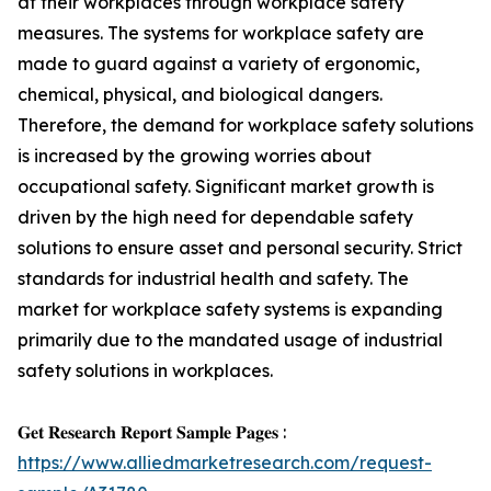
at their workplaces through workplace safety
measures. The systems for workplace safety are
made to guard against a variety of ergonomic,
chemical, physical, and biological dangers.
Therefore, the demand for workplace safety solutions
is increased by the growing worries about
occupational safety. Significant market growth is
driven by the high need for dependable safety
solutions to ensure asset and personal security. Strict
standards for industrial health and safety. The
market for workplace safety systems is expanding
primarily due to the mandated usage of industrial
safety solutions in workplaces.
𝐆𝐞𝐭 𝐑𝐞𝐬𝐞𝐚𝐫𝐜𝐡 𝐑𝐞𝐩𝐨𝐫𝐭 𝐒𝐚𝐦𝐩𝐥𝐞 𝐏𝐚𝐠𝐞𝐬 :
https://www.alliedmarketresearch.com/request-