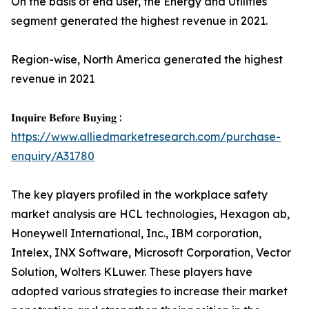
On the basis of end user, the Energy and Utilities
segment generated the highest revenue in 2021.
Region-wise, North America generated the highest
revenue in 2021
𝐈𝐧𝐪𝐮𝐢𝐫𝐞 𝐁𝐞𝐟𝐨𝐫𝐞 𝐁𝐮𝐲𝐢𝐧𝐠 :
https://www.alliedmarketresearch.com/purchase-
enquiry/A31780
The key players profiled in the workplace safety
market analysis are HCL technologies, Hexagon ab,
Honeywell International, Inc., IBM corporation,
Intelex, INX Software, Microsoft Corporation, Vector
Solution, Wolters KLuwer. These players have
adopted various strategies to increase their market