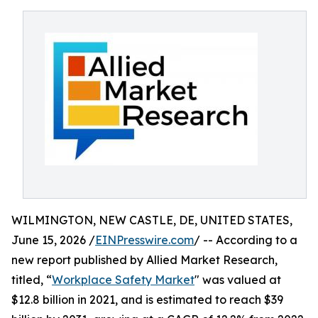
WILMINGTON, NEW CASTLE, DE, UNITED STATES,
June 15, 2026 /
EINPresswire.com
/ -- According to a
new report published by Allied Market Research,
titled, “
Workplace Safety Market
" was valued at
$12.8 billion in 2021, and is estimated to reach $39