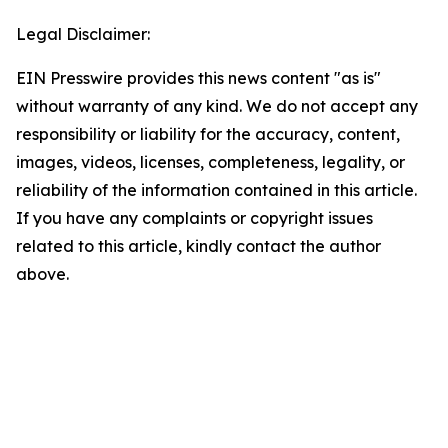
Legal Disclaimer:
EIN Presswire provides this news content "as is"
without warranty of any kind. We do not accept any
responsibility or liability for the accuracy, content,
images, videos, licenses, completeness, legality, or
reliability of the information contained in this article.
If you have any complaints or copyright issues
related to this article, kindly contact the author
above.