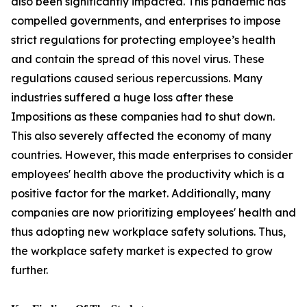
also been significantly impacted. This pandemic has
compelled governments, and enterprises to impose
strict regulations for protecting employee’s health
and contain the spread of this novel virus. These
regulations caused serious repercussions. Many
industries suffered a huge loss after these
Impositions as these companies had to shut down.
This also severely affected the economy of many
countries. However, this made enterprises to consider
employees' health above the productivity which is a
positive factor for the market. Additionally, many
companies are now prioritizing employees' health and
thus adopting new workplace safety solutions. Thus,
the workplace safety market is expected to grow
further.