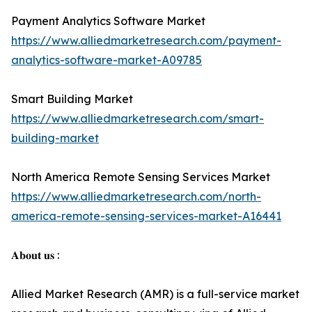
Payment Analytics Software Market
https://www.alliedmarketresearch.com/payment-
analytics-software-market-A09785
Smart Building Market
https://www.alliedmarketresearch.com/smart-
building-market
North America Remote Sensing Services Market
https://www.alliedmarketresearch.com/north-
america-remote-sensing-services-market-A16441
𝐀𝐛𝐨𝐮𝐭 𝐮𝐬 :
Allied Market Research (AMR) is a full-service market