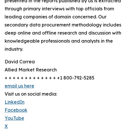
presented in the reports published by us is extracted
through primary interviews with top officials from
leading companies of domain concerned. Our
secondary data procurement methodology includes
deep online and offline research and discussion with
knowledgeable professionals and analysts in the
industry.
David Correa
Allied Market Research
+ + + + + + + + + + + + + +1 800-792-5285
email us here
Visit us on social media:
LinkedIn
Facebook
YouTube
X