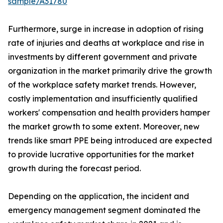
sample/A31780
Furthermore, surge in increase in adoption of rising
rate of injuries and deaths at workplace and rise in
investments by different government and private
organization in the market primarily drive the growth
of the workplace safety market trends. However,
costly implementation and insufficiently qualified
workers' compensation and health providers hamper
the market growth to some extent. Moreover, new
trends like smart PPE being introduced are expected
to provide lucrative opportunities for the market
growth during the forecast period.
Depending on the application, the incident and
emergency management segment dominated the