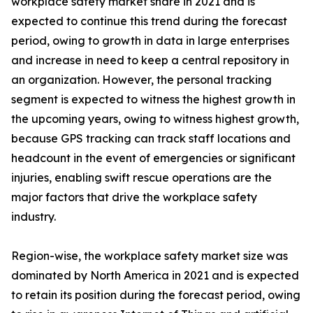
workplace safety market share in 2021 and is
expected to continue this trend during the forecast
period, owing to growth in data in large enterprises
and increase in need to keep a central repository in
an organization. However, the personal tracking
segment is expected to witness the highest growth in
the upcoming years, owing to witness highest growth,
because GPS tracking can track staff locations and
headcount in the event of emergencies or significant
injuries, enabling swift rescue operations are the
major factors that drive the workplace safety
industry.
Region-wise, the workplace safety market size was
dominated by North America in 2021 and is expected
to retain its position during the forecast period, owing