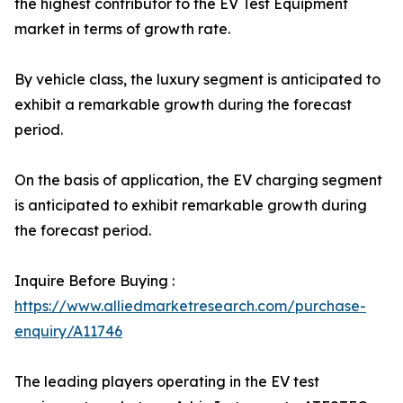
the highest contributor to the EV Test Equipment
market in terms of growth rate.
By vehicle class, the luxury segment is anticipated to
exhibit a remarkable growth during the forecast
period.
On the basis of application, the EV charging segment
is anticipated to exhibit remarkable growth during
the forecast period.
Inquire Before Buying :
https://www.alliedmarketresearch.com/purchase-
enquiry/A11746
The leading players operating in the EV test