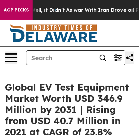
Well, it Didn’t
As war With Iran Drove oil Prices Hi
AGP PICKS
Global EV Test Equipment
Market Worth USD 346.9
Million by 2031 | Rising
from USD 40.7 Million in
2021 at CAGR of 23.8%