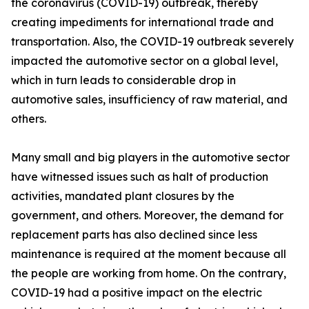
the coronavirus (COVID-19) outbreak, thereby
creating impediments for international trade and
transportation. Also, the COVID-19 outbreak severely
impacted the automotive sector on a global level,
which in turn leads to considerable drop in
automotive sales, insufficiency of raw material, and
others.
Many small and big players in the automotive sector
have witnessed issues such as halt of production
activities, mandated plant closures by the
government, and others. Moreover, the demand for
replacement parts has also declined since less
maintenance is required at the moment because all
the people are working from home. On the contrary,
COVID-19 had a positive impact on the electric