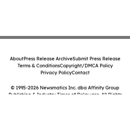
About
Press Release Archive
Submit Press Release
Terms & Conditions
Copyright/DMCA Policy
Privacy Policy
Contact
© 1995-2026 Newsmatics Inc. dba Affinity Group
Publishing & Industry Times of Delaware. All Rights
Reserved.
Cookie Settings / Your Privacy Choices