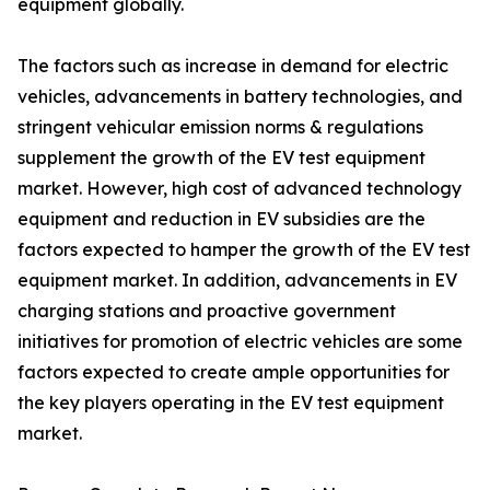
equipment globally.
The factors such as increase in demand for electric
vehicles, advancements in battery technologies, and
stringent vehicular emission norms & regulations
supplement the growth of the EV test equipment
market. However, high cost of advanced technology
equipment and reduction in EV subsidies are the
factors expected to hamper the growth of the EV test
equipment market. In addition, advancements in EV
charging stations and proactive government
initiatives for promotion of electric vehicles are some
factors expected to create ample opportunities for
the key players operating in the EV test equipment
market.