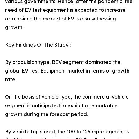
various governments. Hence, after the pandemic, the
need of EV test equipment is expected to increase
again since the market of EV is also witnessing
growth.
Key Findings Of The Study :
By propulsion type, BEV segment dominated the
global EV Test Equipment market in terms of growth
rate.
On the basis of vehicle type, the commercial vehicle
segment is anticipated to exhibit a remarkable
growth during the forecast period.
By vehicle top speed, the 100 to 125 mph segment is