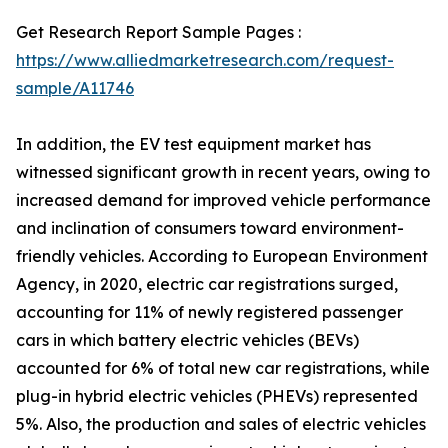
Get Research Report Sample Pages :
https://www.alliedmarketresearch.com/request-
sample/A11746
In addition, the EV test equipment market has
witnessed significant growth in recent years, owing to
increased demand for improved vehicle performance
and inclination of consumers toward environment-
friendly vehicles. According to European Environment
Agency, in 2020, electric car registrations surged,
accounting for 11% of newly registered passenger
cars in which battery electric vehicles (BEVs)
accounted for 6% of total new car registrations, while
plug-in hybrid electric vehicles (PHEVs) represented
5%. Also, the production and sales of electric vehicles