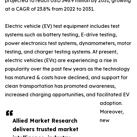
projected to reach USD 346.9 million by 2031, growing
at a CAGR of 23.8% from 2022 to 2031.
Electric vehicle (EV) test equipment includes test
systems such as battery testing, E-drive testing,
power electronics test systems, dynamometers, motor
testing, and charger testing systems. At present,
electric vehicles (EVs) are experiencing a rise in
popularity over the past few years as the technology
has matured & costs have declined, and support for
clean transportation has promoted awareness,
increased charging opportunities, and facilitated EV
adoption.
Moreover,
Allied Market Research
new
delivers trusted market