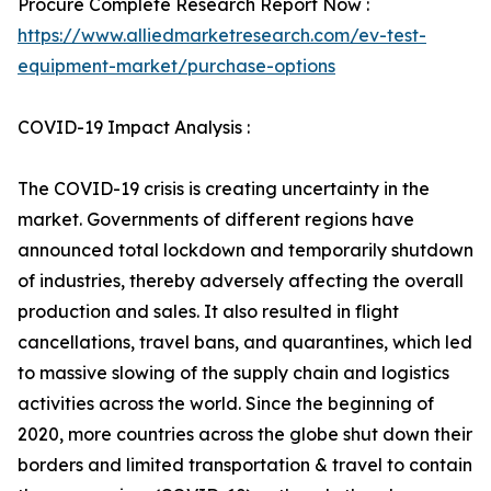
Procure Complete Research Report Now :
https://www.alliedmarketresearch.com/ev-test-
equipment-market/purchase-options
COVID-19 Impact Analysis :
The COVID-19 crisis is creating uncertainty in the
market. Governments of different regions have
announced total lockdown and temporarily shutdown
of industries, thereby adversely affecting the overall
production and sales. It also resulted in flight
cancellations, travel bans, and quarantines, which led
to massive slowing of the supply chain and logistics
activities across the world. Since the beginning of
2020, more countries across the globe shut down their
borders and limited transportation & travel to contain