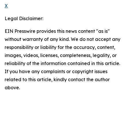
X
Legal Disclaimer:
EIN Presswire provides this news content "as is"
without warranty of any kind. We do not accept any
responsibility or liability for the accuracy, content,
images, videos, licenses, completeness, legality, or
reliability of the information contained in this article.
If you have any complaints or copyright issues
related to this article, kindly contact the author
above.