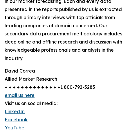
in our market forecasting. Each and every data
presented in the reports published by us is extracted
through primary interviews with top officials from
leading companies of domain concerned. Our
secondary data procurement methodology includes
deep online and offline research and discussion with
knowledgeable professionals and analysts in the
industry.
David Correa
Allied Market Research
+ + + + + + + + + + + + + +1 800-792-5285
email us here
Visit us on social media:
LinkedIn
Facebook
YouTube