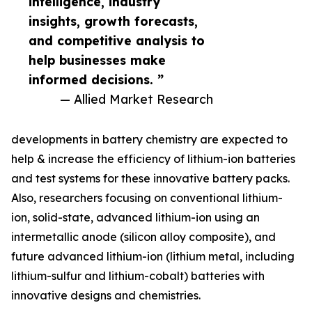
intelligence, industry
insights, growth forecasts,
and competitive analysis to
help businesses make
informed decisions. ”
— Allied Market Research
developments in battery chemistry are expected to
help & increase the efficiency of lithium-ion batteries
and test systems for these innovative battery packs.
Also, researchers focusing on conventional lithium-
ion, solid-state, advanced lithium-ion using an
intermetallic anode (silicon alloy composite), and
future advanced lithium-ion (lithium metal, including
lithium-sulfur and lithium-cobalt) batteries with
innovative designs and chemistries.