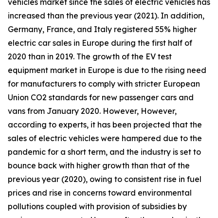
vehicles market since the sales of electric vehicles has
increased than the previous year (2021). In addition,
Germany, France, and Italy registered 55% higher
electric car sales in Europe during the first half of
2020 than in 2019. The growth of the EV test
equipment market in Europe is due to the rising need
for manufacturers to comply with stricter European
Union CO2 standards for new passenger cars and
vans from January 2020. However, However,
according to experts, it has been projected that the
sales of electric vehicles were hampered due to the
pandemic for a short term, and the industry is set to
bounce back with higher growth than that of the
previous year (2020), owing to consistent rise in fuel
prices and rise in concerns toward environmental
pollutions coupled with provision of subsidies by