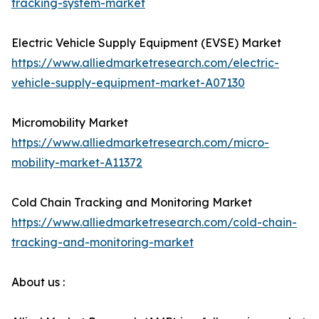
tracking-system-market
Electric Vehicle Supply Equipment (EVSE) Market
https://www.alliedmarketresearch.com/electric-
vehicle-supply-equipment-market-A07130
Micromobility Market
https://www.alliedmarketresearch.com/micro-
mobility-market-A11372
Cold Chain Tracking and Monitoring Market
https://www.alliedmarketresearch.com/cold-chain-
tracking-and-monitoring-market
About us :