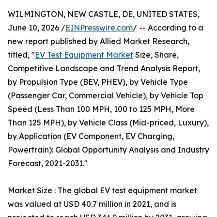
WILMINGTON, NEW CASTLE, DE, UNITED STATES,
June 10, 2026 /
EINPresswire.com
/ -- According to a
new report published by Allied Market Research,
titled, "
EV Test Equipment Market
Size, Share,
Competitive Landscape and Trend Analysis Report,
by Propulsion Type (BEV, PHEV), by Vehicle Type
(Passenger Car, Commercial Vehicle), by Vehicle Top
Speed (Less Than 100 MPH, 100 to 125 MPH, More
Than 125 MPH), by Vehicle Class (Mid-priced, Luxury),
by Application (EV Component, EV Charging,
Powertrain): Global Opportunity Analysis and Industry
Forecast, 2021-2031."
Market Size : The global EV test equipment market
was valued at USD 40.7 million in 2021, and is