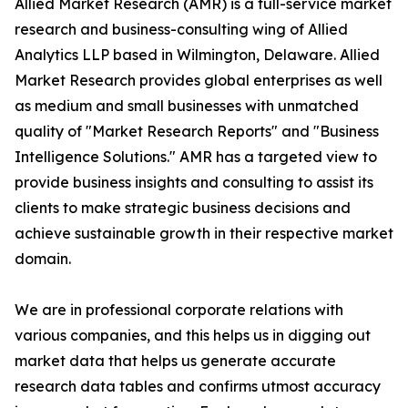
Allied Market Research (AMR) is a full-service market
research and business-consulting wing of Allied
Analytics LLP based in Wilmington, Delaware. Allied
Market Research provides global enterprises as well
as medium and small businesses with unmatched
quality of "Market Research Reports" and "Business
Intelligence Solutions." AMR has a targeted view to
provide business insights and consulting to assist its
clients to make strategic business decisions and
achieve sustainable growth in their respective market
domain.
We are in professional corporate relations with
various companies, and this helps us in digging out
market data that helps us generate accurate
research data tables and confirms utmost accuracy