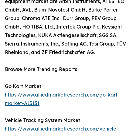
equipment market are Arbin Instruments, ATESTEO
GmbH, AVL, Blum-Novotest GmbH, Burke Porter
Group, Chroma ATE Inc., Durr Group, FEV Group
GmbH, HORIBA, Ltd., Intertek Group Plc, Keysight
Technologies, KUKA Aktiengesellschaft, SGS SA,
Sierra Instruments, Inc., Softing AG, Tasi Group, TÜV
Rheinland, and ZF Friedrichshafen AG.
Browse More Trending Reports :
Go Kart Market
https://www.alliedmarketresearch.com/go-kart-
market-A13131
Vehicle Tracking System Market
https://www.alliedmarketresearch.com/vehicle-