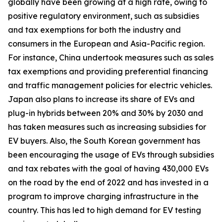
globally have been growing at a high rate, owing to
positive regulatory environment, such as subsidies
and tax exemptions for both the industry and
consumers in the European and Asia-Pacific region.
For instance, China undertook measures such as sales
tax exemptions and providing preferential financing
and traffic management policies for electric vehicles.
Japan also plans to increase its share of EVs and
plug-in hybrids between 20% and 30% by 2030 and
has taken measures such as increasing subsidies for
EV buyers. Also, the South Korean government has
been encouraging the usage of EVs through subsidies
and tax rebates with the goal of having 430,000 EVs
on the road by the end of 2022 and has invested in a
program to improve charging infrastructure in the
country. This has led to high demand for EV testing