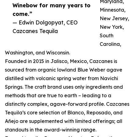
Maryland,
Winebow for many years to
Minnesota,
come.”
New Jersey,
— Edwin Dolgopyat, CEO
New York,
Cazcanes Tequila
South
Carolina,
Washington, and Wisconsin.
Founded in 2015 in Jalisco, Mexico, Cazcanes is
sourced from organic lowland Blue Weber agave
distilled with volcanic spring water from Navichi
Springs. The craft brand uses only ingredients and
methods that are true to earth – leading to a
distinctly complex, agave-forward profile. Cazcanes
Tequila’s core selection of Blanco, Reposado, and
Añejo are supplemented with limited offerings; all
standouts in the award-winning range.