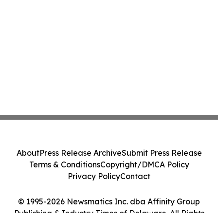
About
Press Release Archive
Submit Press Release
Terms & Conditions
Copyright/DMCA Policy
Privacy Policy
Contact
© 1995-2026 Newsmatics Inc. dba Affinity Group
Publishing & Industry Times of Delaware. All Rights