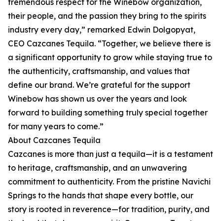
tremendous respect for the Winebow organization,
their people, and the passion they bring to the spirits
industry every day,” remarked Edwin Dolgopyat,
CEO Cazcanes Tequila. “Together, we believe there is
a significant opportunity to grow while staying true to
the authenticity, craftsmanship, and values that
define our brand. We’re grateful for the support
Winebow has shown us over the years and look
forward to building something truly special together
for many years to come.”
About Cazcanes Tequila
Cazcanes is more than just a tequila—it is a testament
to heritage, craftsmanship, and an unwavering
commitment to authenticity. From the pristine Navichi
Springs to the hands that shape every bottle, our
story is rooted in reverence—for tradition, purity, and