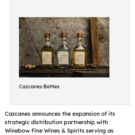
Cazcanes Bottles
Cazcanes announces the expansion of its
strategic distribution partnership with
Winebow Fine Wines & Spirits serving as