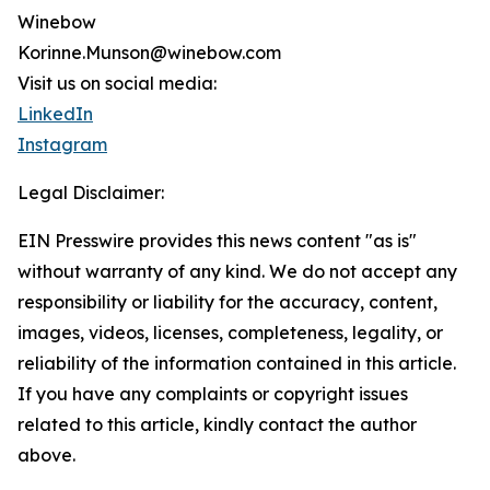
Winebow
Korinne.Munson@winebow.com
Visit us on social media:
LinkedIn
Instagram
Legal Disclaimer:
EIN Presswire provides this news content "as is"
without warranty of any kind. We do not accept any
responsibility or liability for the accuracy, content,
images, videos, licenses, completeness, legality, or
reliability of the information contained in this article.
If you have any complaints or copyright issues
related to this article, kindly contact the author
above.