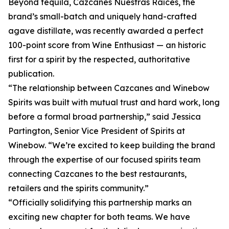
Beyond tequila, Cazcanes Nuestras Raíces, the
brand’s small-batch and uniquely hand-crafted
agave distillate, was recently awarded a perfect
100-point score from Wine Enthusiast — an historic
first for a spirit by the respected, authoritative
publication.
“The relationship between Cazcanes and Winebow
Spirits was built with mutual trust and hard work, long
before a formal broad partnership,” said Jessica
Partington, Senior Vice President of Spirits at
Winebow. “We’re excited to keep building the brand
through the expertise of our focused spirits team
connecting Cazcanes to the best restaurants,
retailers and the spirits community.”
“Officially solidifying this partnership marks an
exciting new chapter for both teams. We have