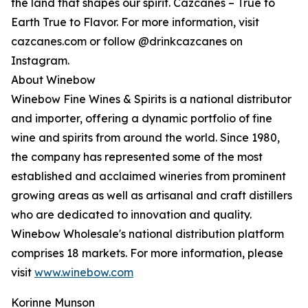
the land that shapes our spirit. Cazcanes – True to
Earth True to Flavor. For more information, visit
cazcanes.com or follow @drinkcazcanes on
Instagram.
About Winebow
Winebow Fine Wines & Spirits is a national distributor
and importer, offering a dynamic portfolio of fine
wine and spirits from around the world. Since 1980,
the company has represented some of the most
established and acclaimed wineries from prominent
growing areas as well as artisanal and craft distillers
who are dedicated to innovation and quality.
Winebow Wholesale's national distribution platform
comprises 18 markets. For more information, please
visit
www.winebow.com
Korinne Munson