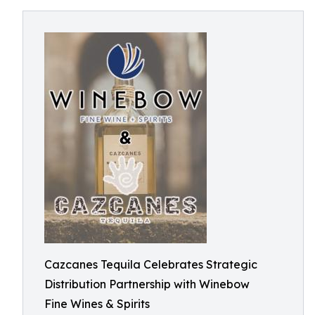
Cazcanes Tequila Celebrates Strategic
Distribution Partnership with Winebow
Fine Wines & Spirits