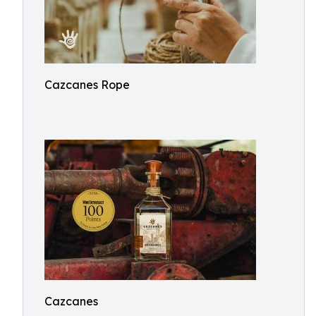
Cazcanes Rope
Cazcanes