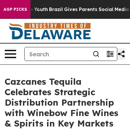
Harms to Youth
Brazil Gives Parents Social Media Contr
AGP PICKS
Cazcanes Tequila
Celebrates Strategic
Distribution Partnership
with Winebow Fine Wines
& Spirits in Key Markets