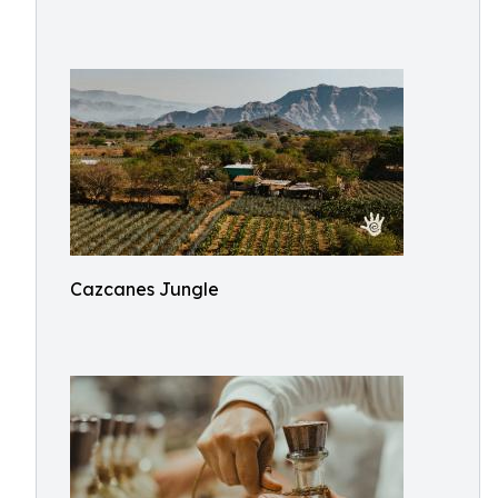
Cazcanes Jungle