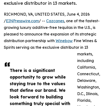
exclusive distributor in 13 markets.
RICHMOND, VA, UNITED STATES, June 4, 2026
/
EINPresswire.com
/ --
Cazcanes
, one of the fastest-
growing luxury additive-free tequilas in the U.S., is
pleased to announce the expansion of its strategic
distribution partnership with
Winebow
Fine Wines &
Spirits serving as the exclusive distributor in 13
markets,
including
California,
There is a significant
Connecticut,
opportunity to grow while
Delaware,
staying true to the values
Washington,
that define our brand. We
D.C., Illinois,
look forward to building
Florida,
something truly special with