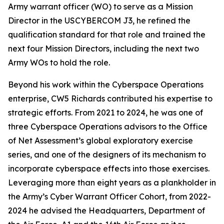
Army warrant officer (WO) to serve as a Mission
Director in the USCYBERCOM J3, he refined the
qualification standard for that role and trained the
next four Mission Directors, including the next two
Army WOs to hold the role.
Beyond his work within the Cyberspace Operations
enterprise, CW5 Richards contributed his expertise to
strategic efforts. From 2021 to 2024, he was one of
three Cyberspace Operations advisors to the Office
of Net Assessment’s global exploratory exercise
series, and one of the designers of its mechanism to
incorporate cyberspace effects into those exercises.
Leveraging more than eight years as a plankholder in
the Army’s Cyber Warrant Officer Cohort, from 2022-
2024 he advised the Headquarters, Department of