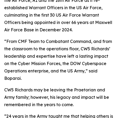
the Air Force, A1 and the 16th Air Force as it re-
established Warrant Officers in the US Air Force,
culminating in the first 30 US Air Force Warrant
Officers being appointed in over 66 years at Maxwell
Air Force Base in December 2024.
“From CMF Team to Combatant Command, and from
the classroom to the operations floor, CW5 Richards’
leadership and expertise have left a lasting impact
on the Cyber Mission Forces, the DOW Cyberspace
Operations enterprise, and the US Army,” said
Boparai.
CW5 Richards may be leaving the Praetorian and
Army family; however, his legacy and impact will be
remembered in the years to come.
“24 years in the Army taught me that helping others is