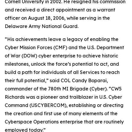
Cornell University in 2002. He resigned his commission
and received a direct appointment as a warrant
officer on August 18, 2006, while serving in the
Delaware Army National Guard.
“His achievements leave a legacy of enabling the
Cyber Mission Forces (CMF) and the U.S. Department
of War (DOW) cyber enterprise to achieve historic
milestones, unlock the force’s potential to act, and
build a path for individuals of all Services to reach
their full potential,” said COL Candy Boparai,
commander of the 780th MI Brigade (Cyber). “CW5
Richards was a pioneer and trailblazer in U.S. Cyber
Command (USCYBERCOM), establishing or directing
the creation and first use of many elements of the
Cyberspace Operations enterprise that are routinely
employed today.”