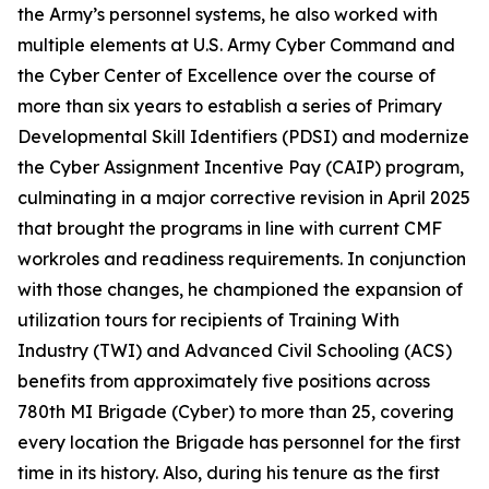
the Army’s personnel systems, he also worked with
multiple elements at U.S. Army Cyber Command and
the Cyber Center of Excellence over the course of
more than six years to establish a series of Primary
Developmental Skill Identifiers (PDSI) and modernize
the Cyber Assignment Incentive Pay (CAIP) program,
culminating in a major corrective revision in April 2025
that brought the programs in line with current CMF
workroles and readiness requirements. In conjunction
with those changes, he championed the expansion of
utilization tours for recipients of Training With
Industry (TWI) and Advanced Civil Schooling (ACS)
benefits from approximately five positions across
780th MI Brigade (Cyber) to more than 25, covering
every location the Brigade has personnel for the first
time in its history. Also, during his tenure as the first