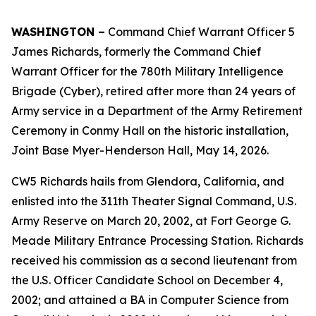
WASHINGTON –
Command Chief Warrant Officer 5
James Richards, formerly the Command Chief
Warrant Officer for the 780th Military Intelligence
Brigade (Cyber), retired after more than 24 years of
Army service in a Department of the Army Retirement
Ceremony in Conmy Hall on the historic installation,
Joint Base Myer-Henderson Hall, May 14, 2026.
CW5 Richards hails from Glendora, California, and
enlisted into the 311th Theater Signal Command, U.S.
Army Reserve on March 20, 2002, at Fort George G.
Meade Military Entrance Processing Station. Richards
received his commission as a second lieutenant from
the U.S. Officer Candidate School on December 4,
2002; and attained a BA in Computer Science from