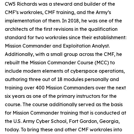
CW5 Richards was a steward and builder of the
CMF’s workroles, CMF training, and the Army’s
implementation of them. In 2018, he was one of the
architects of the first revisions in the qualification
standard for two workroles since their establishment:
Mission Commander and Exploitation Analyst.
Additionally, with a small group across the CMF, he
rebuilt the Mission Commander Course (MCC) to
include modern elements of cyberspace operations,
authoring three out of 18 modules personally and
training over 400 Mission Commanders over the next
six years as one of the primary instructors for the
course. The course additionally served as the basis
for Mission Commander training that is conducted at
the U.S. Army Cyber School, Fort Gordon, Georgia,
today. To bring these and other CMF workroles into