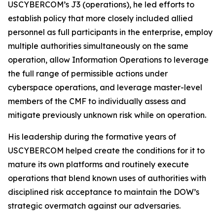
USCYBERCOM’s J3 (operations), he led efforts to
establish policy that more closely included allied
personnel as full participants in the enterprise, employ
multiple authorities simultaneously on the same
operation, allow Information Operations to leverage
the full range of permissible actions under
cyberspace operations, and leverage master-level
members of the CMF to individually assess and
mitigate previously unknown risk while on operation.
His leadership during the formative years of
USCYBERCOM helped create the conditions for it to
mature its own platforms and routinely execute
operations that blend known uses of authorities with
disciplined risk acceptance to maintain the DOW’s
strategic overmatch against our adversaries.