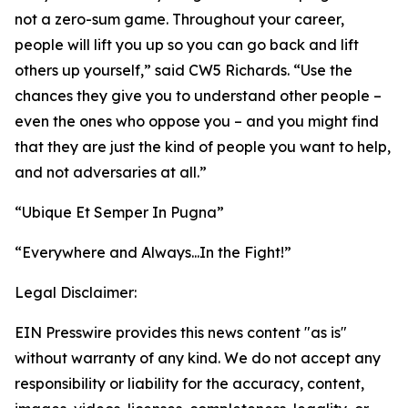
not a zero-sum game. Throughout your career,
people will lift you up so you can go back and lift
others up yourself,” said CW5 Richards. “Use the
chances they give you to understand other people –
even the ones who oppose you – and you might find
that they are just the kind of people you want to help,
and not adversaries at all.”
“Ubique Et Semper In Pugna”
“Everywhere and Always...In the Fight!”
Legal Disclaimer:
EIN Presswire provides this news content "as is"
without warranty of any kind. We do not accept any
responsibility or liability for the accuracy, content,