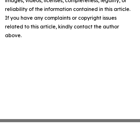
images, videos, licenses, completeness, legality, or
reliability of the information contained in this article.
If you have any complaints or copyright issues
related to this article, kindly contact the author
above.