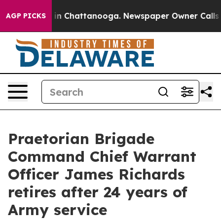
e
Chaos in Chattanooga. Newspaper Owner Calls the Pe
AGP PICKS
Praetorian Brigade
Command Chief Warrant
Officer James Richards
retires after 24 years of
Army service