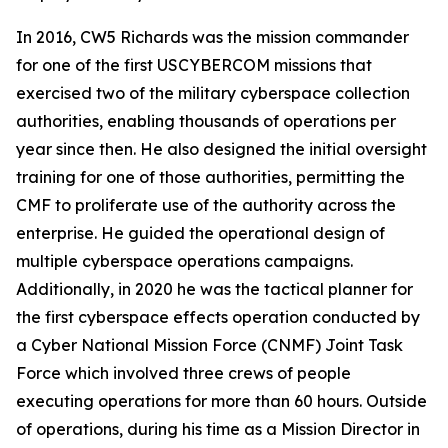
In 2016, CW5 Richards was the mission commander
for one of the first USCYBERCOM missions that
exercised two of the military cyberspace collection
authorities, enabling thousands of operations per
year since then. He also designed the initial oversight
training for one of those authorities, permitting the
CMF to proliferate use of the authority across the
enterprise. He guided the operational design of
multiple cyberspace operations campaigns.
Additionally, in 2020 he was the tactical planner for
the first cyberspace effects operation conducted by
a Cyber National Mission Force (CNMF) Joint Task
Force which involved three crews of people
executing operations for more than 60 hours. Outside
of operations, during his time as a Mission Director in