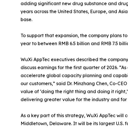
adding significant new drug substance and dru
years across the United States, Europe, and Asi
base.
To support that expansion, the company plans to 
year to between RMB 6.5 billion and RMB 7.5 billi
WuXi AppTec executives described the company’s
discuss earnings for the first quarter of 2026. “
accelerate global capacity planning and capabil
our customers,” said Dr. Minzhang Chen, Co-CEO
value of ‘doing the right thing and doing it right
delivering greater value for the industry and for
As a key part of this strategy, WuXi AppTec will 
Middletown, Delaware. It will be its largest U.S. fa