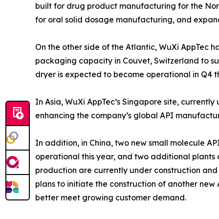
built for drug product manufacturing for the No
for oral solid dosage manufacturing, and expand 
On the other side of the Atlantic, WuXi AppTec
packaging capacity in Couvet, Switzerland to s
dryer is expected to become operational in Q4 th
In Asia, WuXi AppTec’s Singapore site, currently u
enhancing the company’s global API manufacturi
In addition, in China, two new small molecule AP
operational this year, and two additional plant
production are currently under construction and
plans to initiate the construction of another ne
better meet growing customer demand.