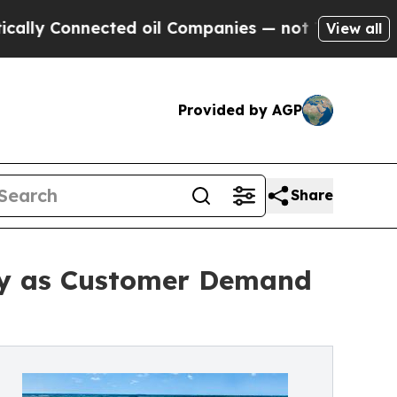
Connected oil Companies — not Taxpayers — the Ch
View all
Provided by AGP
Share
ty as Customer Demand