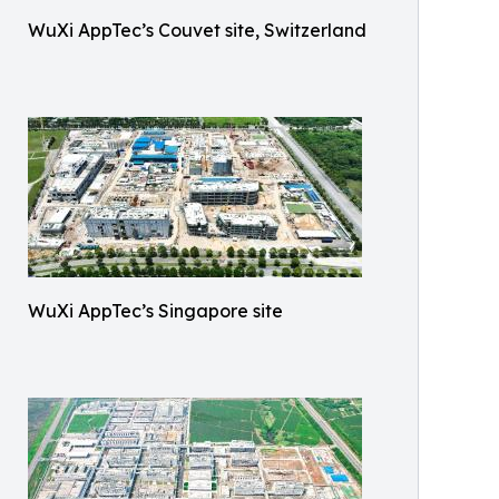
WuXi AppTec’s Couvet site, Switzerland
WuXi AppTec’s Singapore site