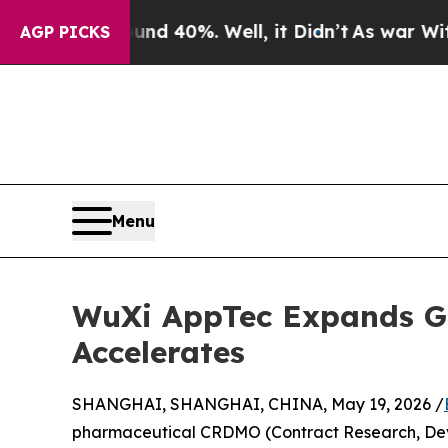
Around 40%. Well, it Didn’t
As war With Iran D
AGP PICKS
Menu
WuXi AppTec Expands G
Accelerates
SHANGHAI, SHANGHAI, CHINA, May 19, 2026 /
pharmaceutical CRDMO (Contract Research, Dev