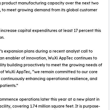
g product manufacturing capacity over the next two
a, to meet growing demand from its global customer
increase capital expenditures at least 17 percent this
on.
 expansion plans during a recent analyst call to
As an enabler of innovation, WuXi AppTec continues to
ity building proactively to meet the growing needs of
 of WuXi AppTec, “we remain committed to our core
,’ continuously enhancing operational resilience, and
 patients.”
commence operations later this year at a new plant in
cility, covering 1.74 million square feet. It is purpose-