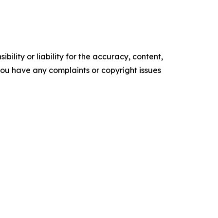
ility or liability for the accuracy, content,
f you have any complaints or copyright issues