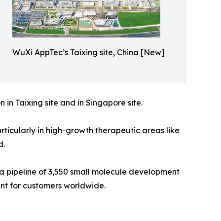
WuXi AppTec’s Taixing site, China [New]
 in Taixing site and in Singapore site.
icularly in high-growth therapeutic areas like
d.
 a pipeline of 3,550 small molecule development
ent for customers worldwide.