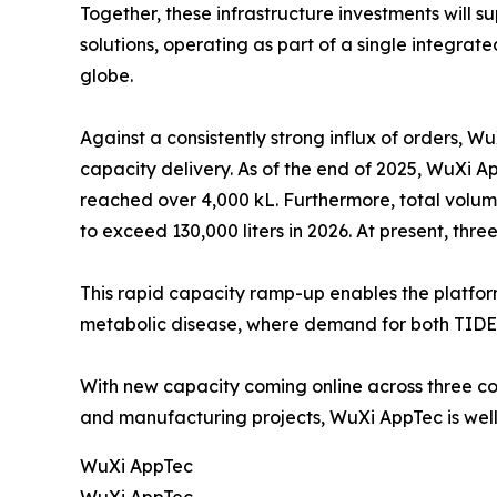
Together, these infrastructure investments will s
solutions, operating as part of a single integra
globe.
Against a consistently strong influx of orders, 
capacity delivery. As of the end of 2025, WuXi A
reached over 4,000 kL. Furthermore, total volum
to exceed 130,000 liters in 2026. At present, thr
This rapid capacity ramp-up enables the platfor
metabolic disease, where demand for both TIDE
With new capacity coming online across three con
and manufacturing projects, WuXi AppTec is well 
WuXi AppTec
WuXi AppTec