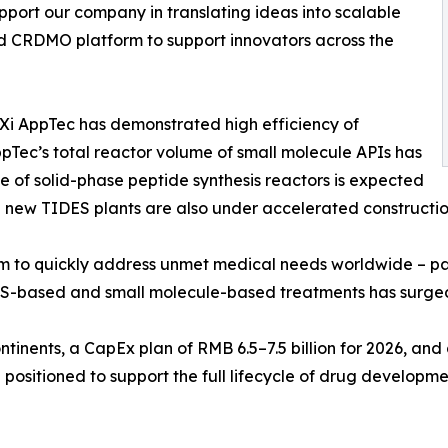
upport our company in translating ideas into scalable
ted CRDMO platform to support innovators across the
WuXi AppTec has demonstrated high efficiency of
ppTec’s total reactor volume of small molecule APIs has
e of solid-phase peptide synthesis reactors is expected
ee new TIDES plants are also under accelerated construction
m to quickly address unmet medical needs worldwide – part
S-based and small molecule-based treatments has surge
tinents, a CapEx plan of RMB 6.5–7.5 billion for 2026, and
positioned to support the full lifecycle of drug developm