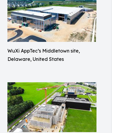
WuXi AppTec’s Middletown site,
Delaware, United States