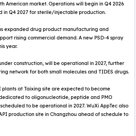
rth American market. Operations will begin in Q4 2026
in Q4 2027 for sterile/injectable production.
 has expanded drug product manufacturing and
upport rising commercial demand. A new PSD-4 spray
is year.
nder construction, will be operational in 2027, further
ng network for both small molecules and TIDES drugs.
I plants at Taixing site are expected to become
s dedicated to oligonucleotide, peptide and PMO
 scheduled to be operational in 2027. WuXi AppTec also
w API production site in Changzhou ahead of schedule to