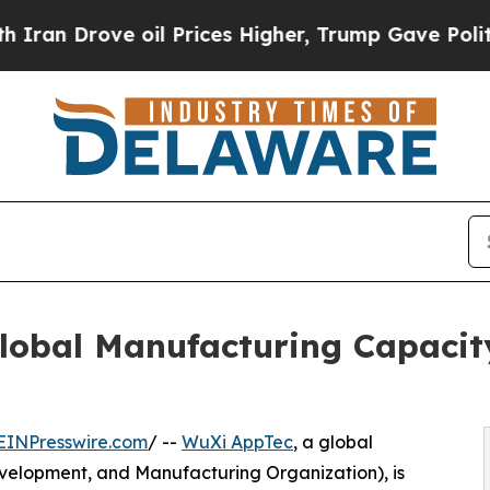
rove oil Prices Higher, Trump Gave Politically 
lobal Manufacturing Capaci
EINPresswire.com
/ --
WuXi AppTec
, a global
elopment, and Manufacturing Organization), is