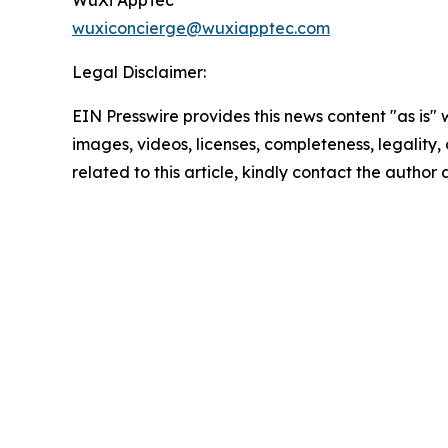
wuxiconcierge@wuxiapptec.com
Legal Disclaimer:
EIN Presswire provides this news content "as is" 
images, videos, licenses, completeness, legality, o
related to this article, kindly contact the author