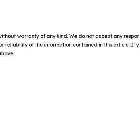
without warranty of any kind. We do not accept any responsib
r reliability of the information contained in this article. I
 above.