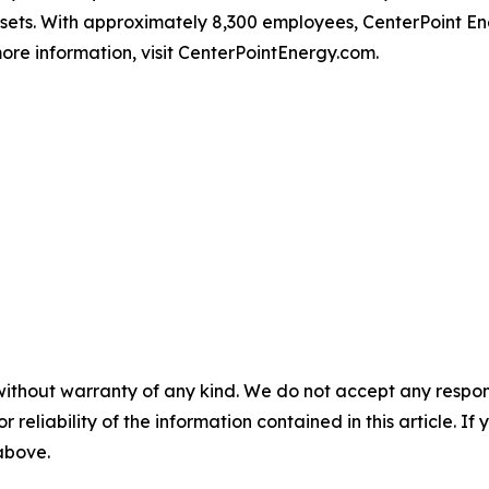
ssets. With approximately 8,300 employees, CenterPoint 
ore information, visit CenterPointEnergy.com.
without warranty of any kind. We do not accept any responsib
r reliability of the information contained in this article. I
 above.