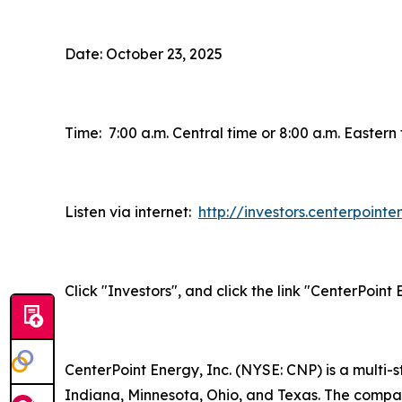
Date: October 23, 2025
Time: 7:00 a.m. Central time or 8:00 a.m. Eastern
Listen via internet:
http://investors.centerpoint
Click "Investors", and click the link "CenterPoin
CenterPoint Energy, Inc. (NYSE: CNP) is a multi
Indiana, Minnesota, Ohio, and Texas. The company