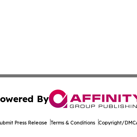
owered By
ubmit Press Release
Terms & Conditions
Copyright/DMCA
c. dba Affinity Group Publishing & Industry Times of Dela