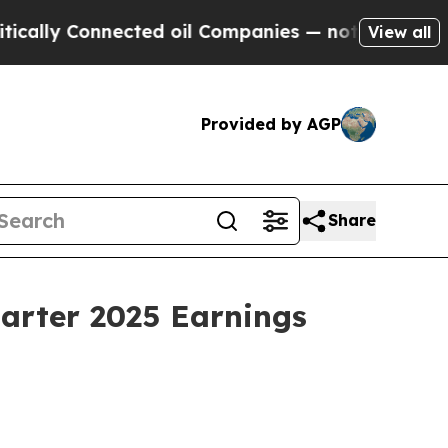
lly Connected oil Companies — not Taxpayers — t
View all
Provided by AGP
Share
uarter 2025 Earnings