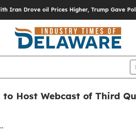
an Drove oil Prices Higher, Trump Gave Politica
. to Host Webcast of Third Q
--