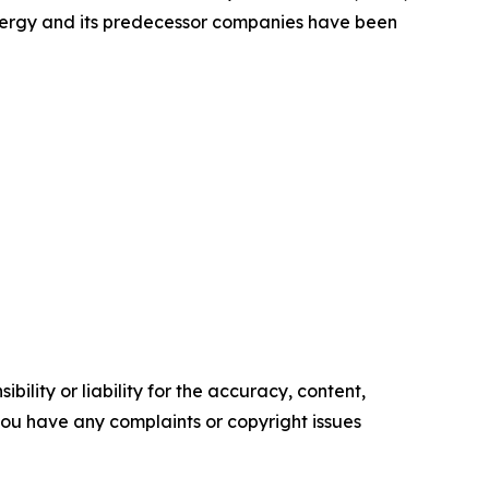
Energy and its predecessor companies have been
ility or liability for the accuracy, content,
f you have any complaints or copyright issues