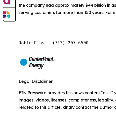
the company had approximately $44 billion in a
serving customers for more than 150 years. For m
Robin Rios - (713) 207-6500
Legal Disclaimer:
EIN Presswire provides this news content "as is" 
images, videos, licenses, completeness, legality, o
related to this article, kindly contact the author