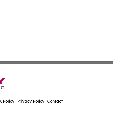
 Policy
Privacy Policy
Contact
ware. All Rights Reserved.