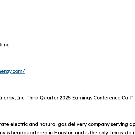
 time
energy.com/
t Energy, Inc. Third Quarter 2025 Earnings Conference Call"
-state electric and natural gas delivery company serving 
 is headquartered in Houston and is the only Texas-domici