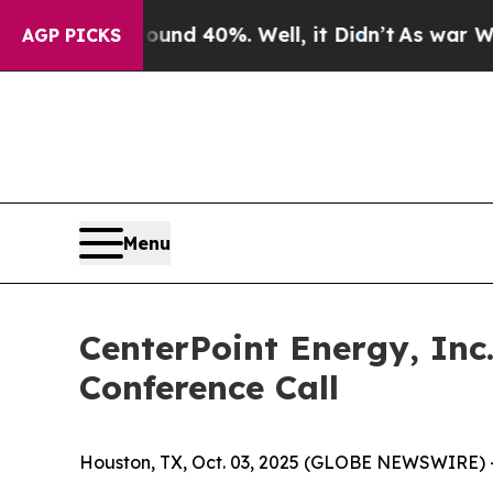
oor Around 40%. Well, it Didn’t
As war With Ir
AGP PICKS
Menu
CenterPoint Energy, Inc
Conference Call
Houston, TX, Oct. 03, 2025 (GLOBE NEWSWIRE) 