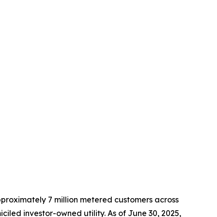
approximately 7 million metered customers across
led investor-owned utility. As of June 30, 2025,