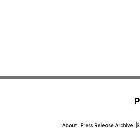
P
About
Press Release Archive
S
© 1995-2026 Newsmatics In