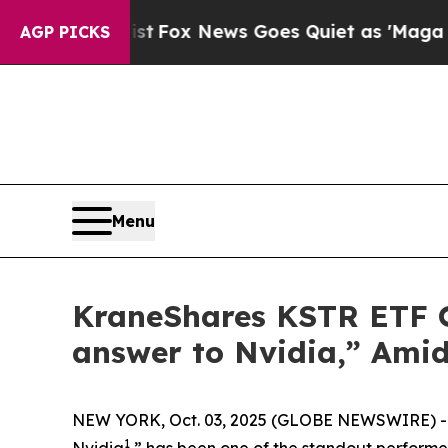
xist
Fox News Goes Quiet as 'Maga Media Pipelin
AGP PICKS
Menu
KraneShares KSTR ETF Of
answer to Nvidia,” Amid
NEW YORK, Oct. 03, 2025 (GLOBE NEWSWIRE) -- C
1
Nvidia
,” has been one of the standout perform