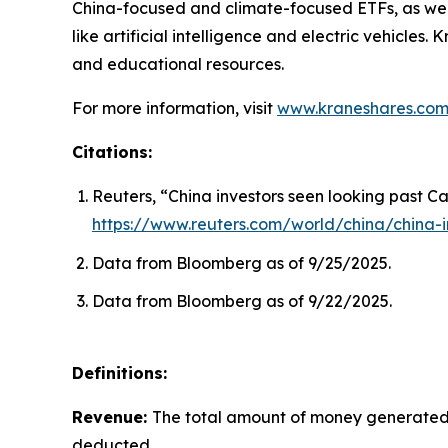
China-focused and climate-focused ETFs, as well
like artificial intelligence and electric vehicle
and educational resources.
For more information, visit
www.kraneshares.co
Citations:
Reuters, “China investors seen looking past Ca
https://www.reuters.com/world/china/china-i
Data from Bloomberg as of 9/25/2025.
Data from Bloomberg as of 9/22/2025.
Definitions:
Revenue:
The total amount of money generated b
deducted.