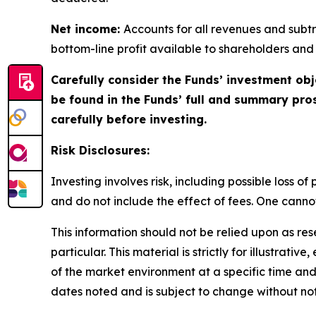
Net income:
Accounts for all revenues and subtra
bottom-line profit available to shareholders and
Carefully consider the Funds’ investment obj
be found in the Funds’ full and summary pro
carefully before investing.
Risk Disclosures:
Investing involves risk, including possible loss 
and do not include the effect of fees. One cannot 
This information should not be relied upon as re
particular. This material is strictly for illustra
of the market environment at a specific time and 
dates noted and is subject to change without not