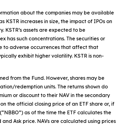
 information about the companies may be available
, as KSTR increases in size, the impact of IPOs on
ty. KSTR’s assets are expected to be
ex has such concentrations. The securities or
ue to adverse occurrences that affect that
ically exhibit higher volatility. KSTR is non-
emed from the Fund. However, shares may be
eation/redemption units. The returns shown do
mium or discount to their NAV in the secondary
the official closing price of an ETF share or, if
r (“NBBO”) as of the time the ETF calculates the
d and Ask price. NAVs are calculated using prices