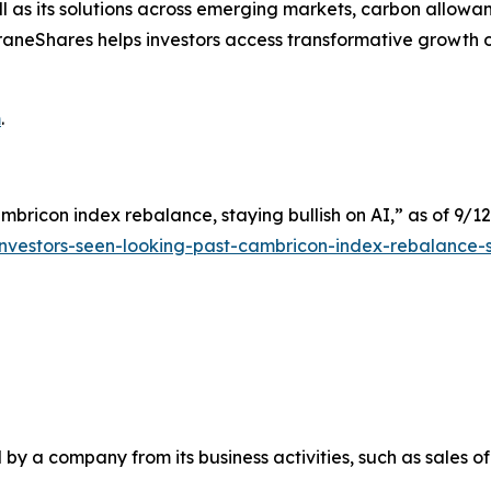
 as its solutions across emerging markets, carbon allowan
s. KraneShares helps investors access transformative growt
m
.
mbricon index rebalance, staying bullish on AI,” as of 9/12
nvestors-seen-looking-past-cambricon-index-rebalance-s
y a company from its business activities, such as sales o