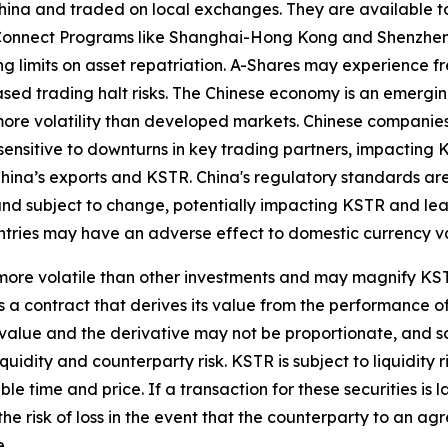
ina and traded on local exchanges. They are available to
k Connect Programs like Shanghai-Hong Kong and Shenzhe
ng limits on asset repatriation. A-Shares may experience fr
reased trading halt risks. The Chinese economy is an emerg
ore volatility than developed markets. Chinese companies
sensitive to downturns in key trading partners, impacting K
hina’s exports and KSTR. China's regulatory standards are le
and subject to change, potentially impacting KSTR and lead
ountries may have an adverse effect to domestic currency v
ore volatile than other investments and may magnify KSTR's
 a contract that derives its value from the performance of
t value and the derivative may not be proportionate, and s
liquidity and counterparty risk. KSTR is subject to liquidit
le time and price. If a transaction for these securities is l
 the risk of loss in the event that the counterparty to an 
e.