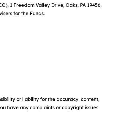
O), 1 Freedom Valley Drive, Oaks, PA 19456,
isers for the Funds.
ility or liability for the accuracy, content,
f you have any complaints or copyright issues