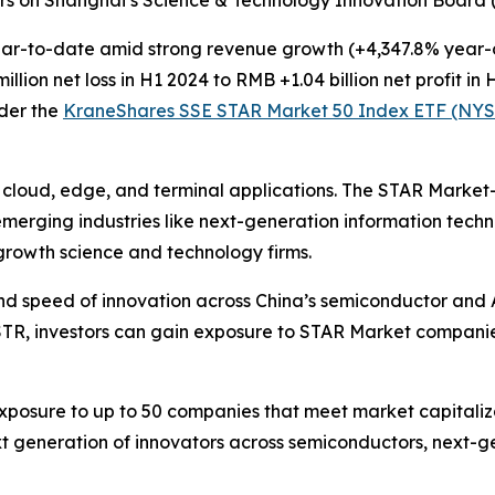
r-to-date amid strong revenue growth (+4,347.8% year-ov
ion net loss in H1 2024 to RMB +1.04 billion net profit in 
der the
KraneShares SSE STAR Market 50 Index ETF (NYS
r cloud, edge, and terminal applications. The STAR Marke
 emerging industries like next-generation information tec
-growth science and technology firms.
nd speed of innovation across China’s semiconductor and A
STR, investors can gain exposure to STAR Market compani
osure to up to 50 companies that meet market capitalizat
t generation of innovators across semiconductors, next-ge