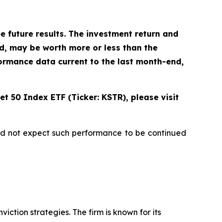
future results. The investment return and
ld, may be worth more or less than the
ormance data current to the last month-end,
t 50 Index ETF (Ticker: KSTR), please visit
uld not expect such performance to be continued
ction strategies. The firm is known for its