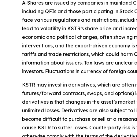
A-Shares are issued by companies in mainland Ch
including QFIs and those participating in Stoc
face various regulations and restrictions, includi
lead to volatility in KSTR’s share price and inc
economic and political changes, often showing m
interventions, and the export-driven economy is 
tariffs and trade restrictions, which could harm C
information about issuers. Tax laws are unclear 
investors. Fluctuations in currency of foreign c
KSTR may invest in derivatives, which are often m
futures/forward contracts, swaps, and options) is
derivatives is that changes in the asset’s marke
unlimited losses. Derivatives are also subject to 
become difficult to purchase or sell at a reasonab
cause KSTR to suffer losses. Counterparty risk is
otherwise comply with the terms of the derivativ