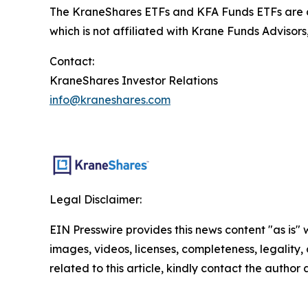
The KraneShares ETFs and KFA Funds ETFs are di
which is not affiliated with Krane Funds Advisors
Contact:
KraneShares Investor Relations
info@kraneshares.com
Legal Disclaimer:
EIN Presswire provides this news content "as is" 
images, videos, licenses, completeness, legality, o
related to this article, kindly contact the author