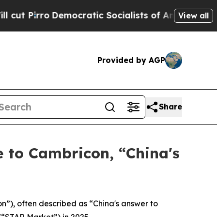
emocratic Socialists of America Propose Radical
View all
Provided by AGP
Share
 to Cambricon, “China's
), often described as “China's answer to
(“STAR Market”) in 2025.