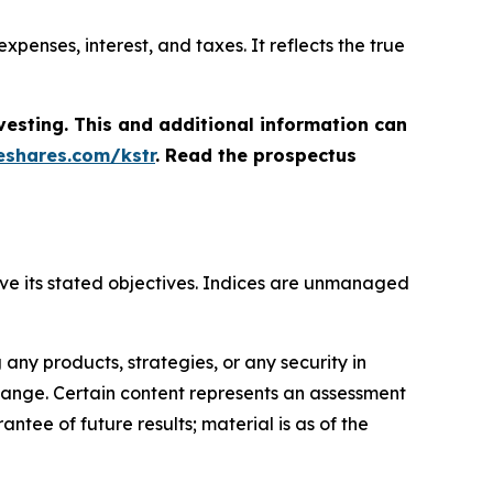
penses, interest, and taxes. It reflects the true
vesting. This and additional information can
shares.com/kstr
. Read the prospectus
hieve its stated objectives. Indices are unmanaged
ny products, strategies, or any security in
o change. Certain content represents an assessment
ntee of future results; material is as of the