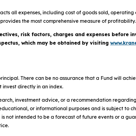
cts all expenses, including cost of goods sold, operating ex
 provides the most comprehensive measure of profitability.
ectives, risk factors, charges and expenses before in
spectus, which may be obtained by visiting
www.krane
of principal. There can be no assurance that a Fund will ac
invest directly in an index.
search, investment advice, or a recommendation regarding a
tive, educational, or informational purposes and is subject t
is not intended to be a forecast of future events or a guara
ice.