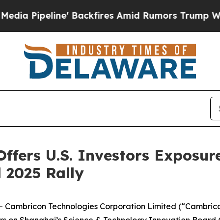
e' Backfires Amid Rumors Trump Will cut Pirro
D
fers U.S. Investors Exposure
 2025 Rally
ambricon Technologies Corporation Limited (“Cambricon”
ers on Shanghai’s Science & Technology Innovation Board 