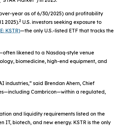
er-year as of 6/30/2025) and profitability
2
H1 2025).
U.S. investors seeking exposure to
E: KSTR)
—the only U.S.-listed ETF that tracks the
t—often likened to a Nasdaq-style venue
hnology, biomedicine, high-end equipment, and
I industries,” said Brendan Ahern, Chief
es—including Cambricon—within a regulated,
ion and liquidity requirements listed on the
n IT, biotech, and new energy. KSTR is the only