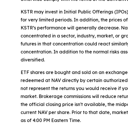
KSTR may invest in Initial Public Offerings (IPO
for very limited periods. In addition, the prices o
KSTR’s performance will generally decrease. Narr
concentrated in a sector, industry, market, or gr
futures in that concentration could react similar
concentration. In addition to the normal risks ass
diversified.
ETF shares are bought and sold on an exchange 
redeemed at NAV directly by certain authorized 
not represent the returns you would receive if y
market. Brokerage commissions will reduce returns
the official closing price isn't available, the m
current NAV per share. Prior to that date, marke
as of 4:00 PM Eastern Time.