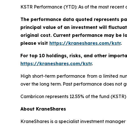
KSTR Performance (YTD): As of the most recent 
The performance data quoted represents pas
principal value of an investment will fluctu
original cost. Current performance may be l
please visit
https://kraneshares.com/kstr
.
For top 10 holdings, risks, and other import
https://kraneshares.com/kstr
.
High short-term performance from a limited num
over the long term. Past performance does not gu
Cambricon represents 12.55% of the fund (KSTR) 
About KraneShares
KraneShares is a specialist investment manager fo