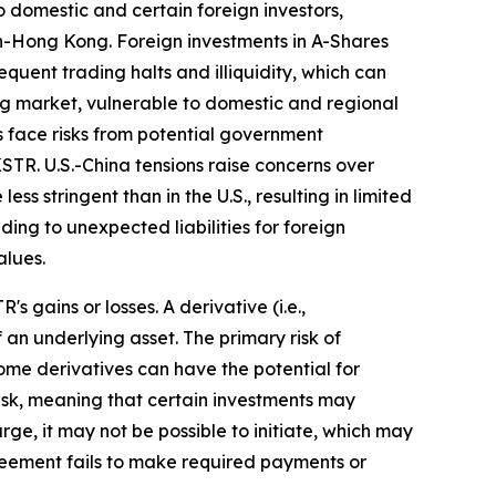
 domestic and certain foreign investors,
n-Hong Kong. Foreign investments in A-Shares
equent trading halts and illiquidity, which can
ing market, vulnerable to domestic and regional
 face risks from potential government
STR. U.S.-China tensions raise concerns over
ss stringent than in the U.S., resulting in limited
ing to unexpected liabilities for foreign
alues.
 gains or losses. A derivative (i.e.,
 an underlying asset. The primary risk of
ome derivatives can have the potential for
y risk, meaning that certain investments may
arge, it may not be possible to initiate, which may
agreement fails to make required payments or