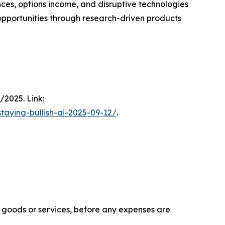
ces, options income, and disruptive technologies
h opportunities through research-driven products
/2025. Link:
taying-bullish-ai-2025-09-12/
.
f goods or services, before any expenses are