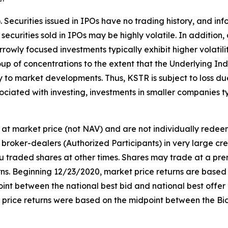
s). Securities issued in IPOs have no trading history, and
f securities sold in IPOs may be highly volatile. In addition
owly focused investments typically exhibit higher volatili
oup of concentrations to the extent that the Underlying Ind
ly to market developments. Thus, KSTR is subject to loss d
ociated with investing, investments in smaller companies typ
at market price (not NAV) and are not individually rede
broker-dealers (Authorized Participants) in very large cr
ou traded shares at other times. Shares may trade at a pre
. Beginning 12/23/2020, market price returns are based on 
idpoint between the national best bid and national best offe
t price returns were based on the midpoint between the Bi