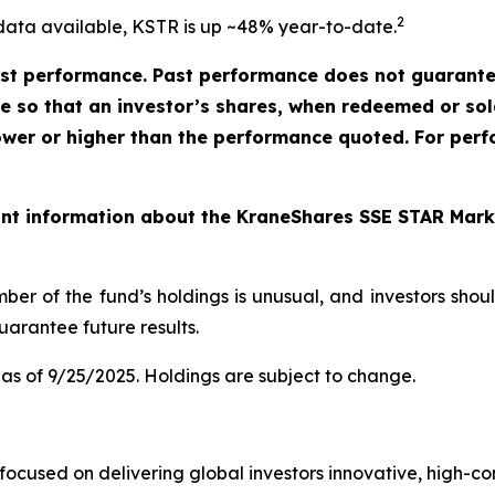
2
data available, KSTR is up ~48% year-to-date.
t performance. Past performance does not guarantee 
ate so that an investor’s shares, when redeemed or so
ower or higher than the performance quoted. For perf
ant information about the KraneShares SSE STAR Marke
ber of the fund’s holdings is unusual, and investors sho
arantee future results.
as of 9/25/2025. Holdings are subject to change.
cused on delivering global investors innovative, high-convi