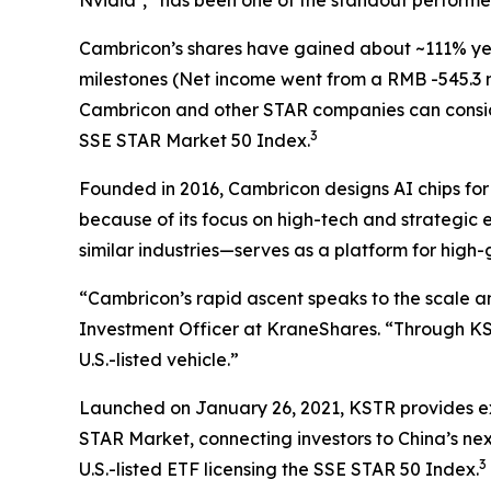
Cambricon’s shares have gained about ~111% yea
milestones (Net income went from a RMB -545.3 mill
Cambricon and other STAR companies can consi
3
SSE STAR Market 50 Index.
Founded in 2016, Cambricon designs AI chips fo
because of its focus on high-tech and strategic
similar industries—serves as a platform for high
“Cambricon’s rapid ascent speaks to the scale a
Investment Officer at KraneShares. “Through K
U.S.-listed vehicle.”
Launched on January 26, 2021, KSTR provides exp
STAR Market, connecting investors to China’s nex
3
U.S.-listed ETF licensing the SSE STAR 50 Index.