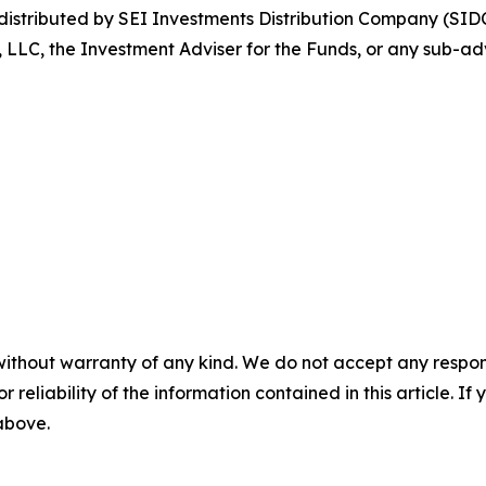
stributed by SEI Investments Distribution Company (SIDC
, LLC, the Investment Adviser for the Funds, or any sub-adv
without warranty of any kind. We do not accept any responsib
r reliability of the information contained in this article. I
 above.