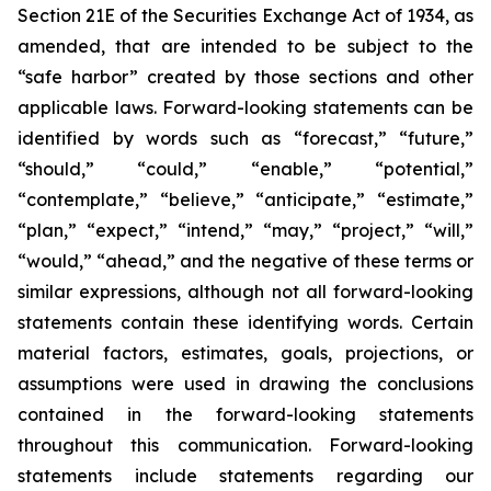
Section 21E of the Securities Exchange Act of 1934, as
amended, that are intended to be subject to the
“safe harbor” created by those sections and other
applicable laws. Forward-looking statements can be
identified by words such as “forecast,” “future,”
“should,” “could,” “enable,” “potential,”
“contemplate,” “believe,” “anticipate,” “estimate,”
“plan,” “expect,” “intend,” “may,” “project,” “will,”
“would,” “ahead,” and the negative of these terms or
similar expressions, although not all forward-looking
statements contain these identifying words. Certain
material factors, estimates, goals, projections, or
assumptions were used in drawing the conclusions
contained in the forward-looking statements
throughout this communication. Forward-looking
statements include statements regarding our