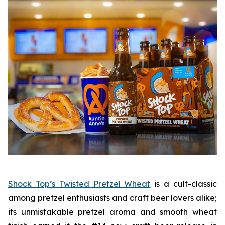
Shock Top’s Twisted Pretzel Wheat
is a cult-classic
among pretzel enthusiasts and craft beer lovers alike;
its unmistakable pretzel aroma and smooth wheat