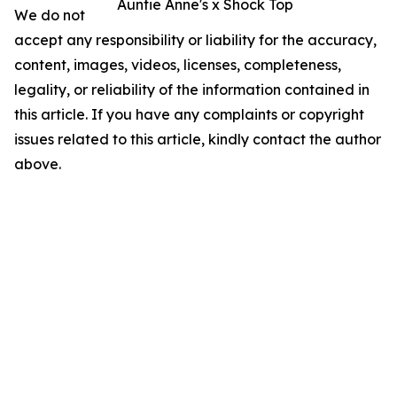
Auntie Anne's x Shock Top
We do not
accept any responsibility or liability for the accuracy,
content, images, videos, licenses, completeness,
legality, or reliability of the information contained in
this article. If you have any complaints or copyright
issues related to this article, kindly contact the author
above.