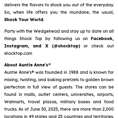
delivers the flavors to shock you out of the everyday.
So, when life offers you the mundane, the usual,
Shock Your World
.
Party with the Wedgehead and stay up to date on all
things Shock Top by following us on
Facebook,
Instagram, and X (@shocktop)
or check out
shocktop.com
About Auntie Anne's®
Auntie Anne's® was founded in 1988 and is known for
mixing, twisting, and baking pretzels to golden brown
perfection in full view of guests. The stores can be
found in malls, outlet centers, universities, airports,
Walmarts, travel plazas, military bases and food
trucks. As of June 30, 2025, there are more than 2,000
locations in 49 states and 25 countries and territories.