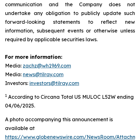
communication and the Company does not
undertake any obligation to publicly update such
forward-looking statements to reflect new
information, subsequent events or otherwise unless
required by applicable securities laws.
For more information:
Media:
zachz@wh1969.com
Media:
news@tilray.com
Investors:
investors@tilray.com
1
According to Circana Total US MULOC L52W ending
04/06/2025.
A photo accompanying this announcement is
available at
https://www.globenewswire.com/NewsRoom/Attachme