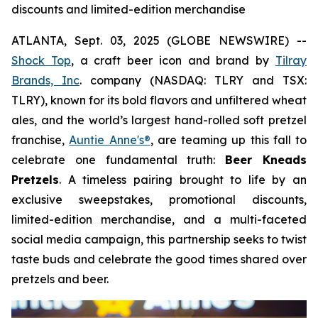
discounts and limited-edition merchandise
ATLANTA, Sept. 03, 2025 (GLOBE NEWSWIRE) --
Shock Top
, a craft beer icon and brand by
Tilray
Brands, Inc
. company (NASDAQ: TLRY and TSX:
TLRY), known for its bold flavors and unfiltered wheat
ales, and the world’s largest hand-rolled soft pretzel
franchise,
Auntie Anne's®
, are teaming up this fall to
celebrate one fundamental truth:
Beer Kneads
Pretzels
. A timeless pairing brought to life by an
exclusive sweepstakes, promotional discounts,
limited-edition merchandise, and a multi-faceted
social media campaign, this partnership seeks to twist
taste buds and celebrate the good times shared over
pretzels and beer.