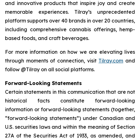
and innovative products that inspire joy and create
memorable experiences. Tilray’s unprecedented
platform supports over 40 brands in over 20 countries,
including comprehensive cannabis offerings, hemp-
based foods, and craft beverages.
For more information on how we are elevating lives
through moments of connection, visit
Tilray.com
and
follow @Tilray on all social platforms.
Forward-Looking Statements
Certain statements in this communication that are not
historical facts constitute forward-looking
information or forward-looking statements (together,
“forward-looking statements”) under Canadian and
U.S. securities laws and within the meaning of Section
27A of the Securities Act of 1933, as amended, and