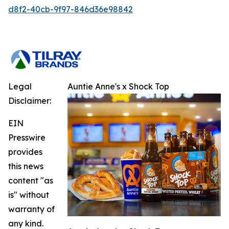
d8f2-40cb-9f97-846d36e98842
Legal
Auntie Anne's x Shock Top
Disclaimer:
EIN
Presswire
provides
this news
content "as
is" without
warranty of
any kind.