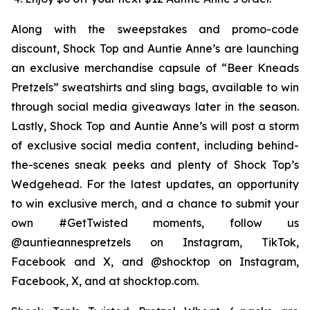
Along with the sweepstakes and promo-code
discount, Shock Top and Auntie Anne’s are launching
an exclusive merchandise capsule of “Beer Kneads
Pretzels” sweatshirts and sling bags, available to win
through social media giveaways later in the season.
Lastly, Shock Top and Auntie Anne’s will post a storm
of exclusive social media content, including behind-
the-scenes sneak peeks and plenty of Shock Top’s
Wedgehead. For the latest updates, an opportunity
to win exclusive merch, and a chance to submit your
own #GetTwisted moments, follow us
@auntieannespretzels on Instagram, TikTok,
Facebook and X, and @shocktop on Instagram,
Facebook, X, and at shocktop.com.