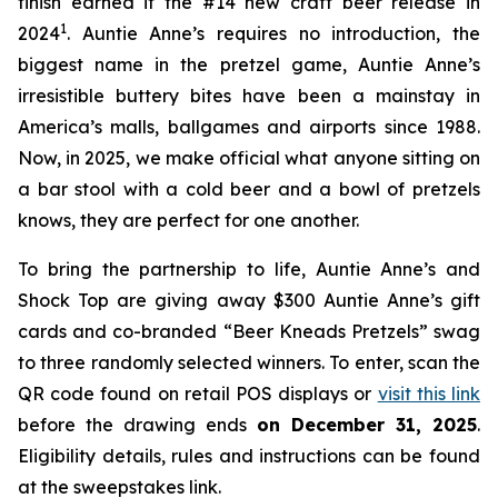
finish earned it the #14 new craft beer release in
1
2024
. Auntie Anne’s requires no introduction, the
biggest name in the pretzel game, Auntie Anne’s
irresistible buttery bites have been a mainstay in
America’s malls, ballgames and airports since 1988.
Now, in 2025, we make official what anyone sitting on
a bar stool with a cold beer and a bowl of pretzels
knows, they are perfect for one another.
To bring the partnership to life, Auntie Anne’s and
Shock Top are giving away $300 Auntie Anne’s gift
cards and co-branded “Beer Kneads Pretzels” swag
to three randomly selected winners. To enter, scan the
QR code found on retail POS displays or
visit this link
before the drawing ends
on December 31, 2025
.
Eligibility details, rules and instructions can be found
at the sweepstakes link.