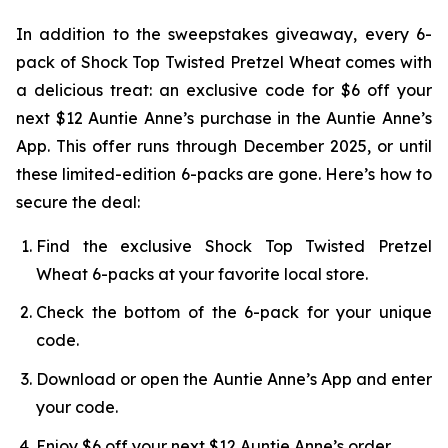
In addition to the sweepstakes giveaway, every 6-
pack of Shock Top Twisted Pretzel Wheat comes with
a delicious treat: an exclusive code for $6 off your
next $12 Auntie Anne’s purchase in the Auntie Anne’s
App. This offer runs through December 2025, or until
these limited-edition 6-packs are gone. Here’s how to
secure the deal:
Find the exclusive Shock Top Twisted Pretzel
Wheat 6-packs at your favorite local store.
Check the bottom of the 6-pack for your unique
code.
Download or open the Auntie Anne’s App and enter
your code.
Enjoy $6 off your next $12 Auntie Anne’s order.