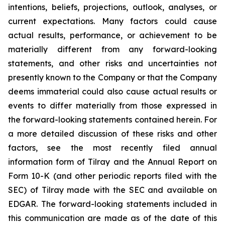
intentions, beliefs, projections, outlook, analyses, or
current expectations. Many factors could cause
actual results, performance, or achievement to be
materially different from any forward-looking
statements, and other risks and uncertainties not
presently known to the Company or that the Company
deems immaterial could also cause actual results or
events to differ materially from those expressed in
the forward-looking statements contained herein. For
a more detailed discussion of these risks and other
factors, see the most recently filed annual
information form of Tilray and the Annual Report on
Form 10-K (and other periodic reports filed with the
SEC) of Tilray made with the SEC and available on
EDGAR. The forward-looking statements included in
this communication are made as of the date of this