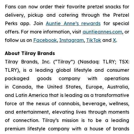
Fans can now order their favorite pretzel snacks for
delivery, pickup and catering through the Pretzel
Perks app. Join
Auntie Anne’s rewards
for special
offers. For more information, visit
auntieannes.com
, or
follow us on
Facebook
,
Instagram
,
TikTok
and
X
.
About Tilray Brands
Tilray Brands, Inc. (“Tilray”) (Nasdaq: TLRY; TSX:
TLRY), is a leading global lifestyle and consumer
packaged goods company with operations
in Canada, the United States, Europe, Australia,
and Latin America that is leading as a transformative
force at the nexus of cannabis, beverage, wellness,
and entertainment, elevating lives through moments
of connection. Tilray’s mission is to be a leading
premium lifestyle company with a house of brands