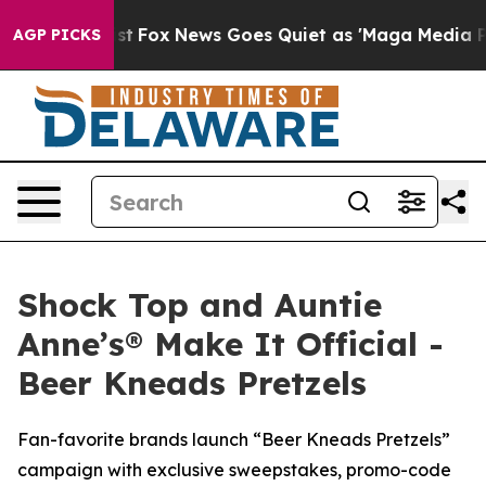
y Exist
Fox News Goes Quiet as 'Maga Media Pipeline'
AGP PICKS
Shock Top and Auntie
Anne’s® Make It Official -
Beer Kneads Pretzels
Fan-favorite brands launch “Beer Kneads Pretzels”
campaign with exclusive sweepstakes, promo-code