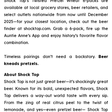
Shock Top’s Twisted Pretzel Wheat 6-packs are
available at local grocery stores, beer retailers, and
select outlets nationwide from now until December
2025—for your closest location, check out the beer
finder at shocktop.com. Grab a 6-pack, fire up the
Auntie Anne’s App and enjoy history’s favorite flavor
combination.
Timeless pairings don’t need a backstory.
Beer
kneads pretzels.
About Shock Top
Shock Top is not just great beer—it’s
shockingly
great
beer. Known for its bold, unexpected flavors, Shock
Top delivers a way-out world taste with every sip.
From the zing of real citrus peel to the twist of
lemonade, and yes—even pretzel beer— Shock Top