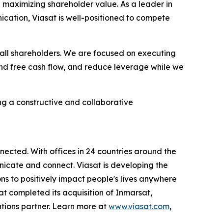
 maximizing shareholder value. As a leader in
nication, Viasat is well-positioned to compete
all shareholders. We are focused on executing
 and free cash flow, and reduce leverage while we
g a constructive and collaborative
ected. With offices in 24 countries around the
icate and connect. Viasat is developing the
ns to positively impact people's lives anywhere
sat completed its acquisition of Inmarsat,
tions partner. Learn more at
www.viasat.com
,