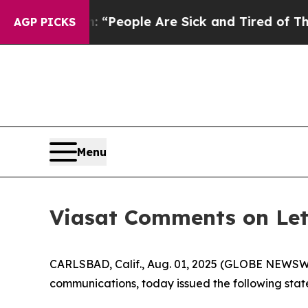
higan Win: “People Are Sick and Tired of This Pol
AGP PICKS
Menu
Viasat Comments on Le
CARLSBAD, Calif., Aug. 01, 2025 (GLOBE NEWSWIRE
communications, today issued the following sta