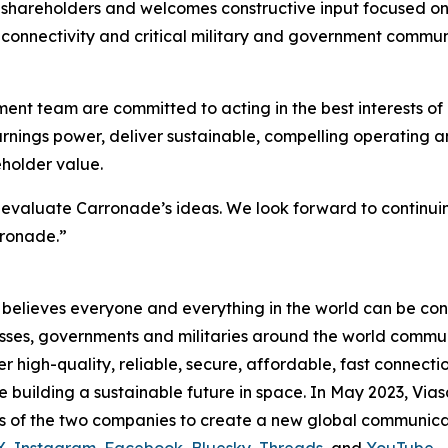
s shareholders and welcomes constructive input focused on
ght connectivity and critical military and government commu
t team are committed to acting in the best interests of 
earnings power, deliver sustainable, compelling operating
eholder value.
valuate Carronade’s ideas. We look forward to continuin
rronade.”
believes everyone and everything in the world can be conn
sses, governments and militaries around the world commun
high-quality, reliable, secure, affordable, fast connectio
le building a sustainable future in space. In May 2023, Via
s of the two companies to create a new global communica
X
,
Instagram
,
Facebook
,
Bluesky
,
Threads
, and
YouTube
.