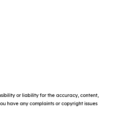
ility or liability for the accuracy, content,
f you have any complaints or copyright issues