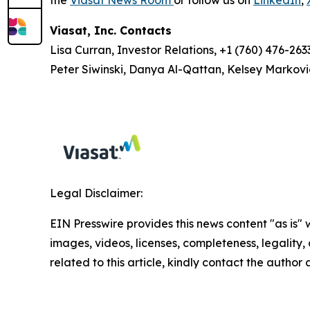
Viasat, Inc. Contacts
Lisa Curran, Investor Relations, +1 (760) 476-263
Peter Siwinski, Danya Al-Qattan, Kelsey Markovi
Legal Disclaimer:
EIN Presswire provides this news content "as is" 
images, videos, licenses, completeness, legality, o
related to this article, kindly contact the author