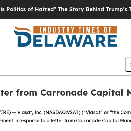
itics of Hatred”
The Story Behind Trump’s Terrib
tter from Carronade Capital
) -- Viasat, Inc. (NASDAQ:VSAT) (“Viasat” or “the Compan
tement in response to a letter from Carronade Capital Ma