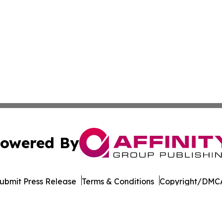
owered By
ubmit Press Release
Terms & Conditions
Copyright/DMCA
c. dba Affinity Group Publishing & Industry Times of Dela