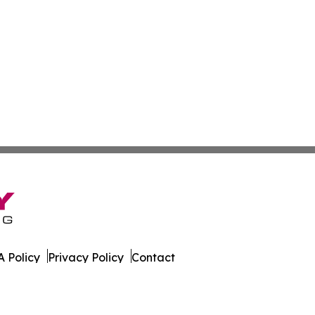
 Policy
Privacy Policy
Contact
ware. All Rights Reserved.