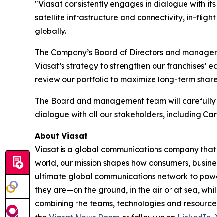
"Viasat consistently engages in dialogue with it
satellite infrastructure and connectivity, in-fli
globally.
The Company’s Board of Directors and managemen
Viasat’s strategy to strengthen our franchises’ 
review our portfolio to maximize long-term shar
The Board and management team will carefully e
dialogue with all our stakeholders, including Ca
About Viasat
Viasat is a global communications company that 
world, our mission shapes how consumers, busine
ultimate global communications network to power 
they are—on the ground, in the air or at sea, whi
combining the teams, technologies and resource
the
Viasat News Room
or follow us on
LinkedIn
,