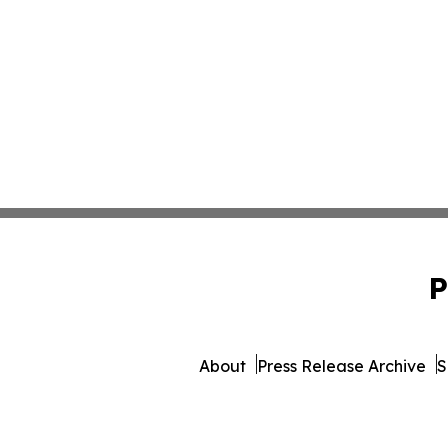
P
About
Press Release Archive
S
© 1995-2026 Newsmatics In