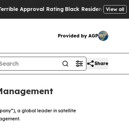
le Approval Rating
Black Residents Warned of Ab
View all
Provided by AGP
Share
 Management
y”), a global leader in satellite
nagement.