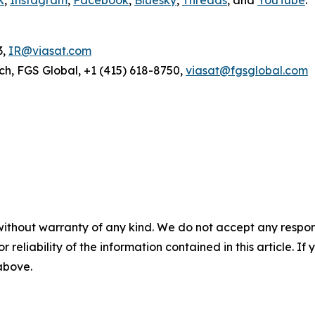
3,
IR@viasat.com
ch, FGS Global, +1 (415) 618-8750,
viasat@fgsglobal.com
without warranty of any kind. We do not accept any responsib
r reliability of the information contained in this article. I
 above.