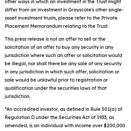
other ways in which an investment in the Trust might
differ from an investment in Grayscale's other single-
asset investment trusts, please refer to the Private
Placement Memorandum relating to the Trust.
This press release is not an offer to sell or the
solicitation of an offer to buy any security in any
jurisdiction where such an offer or solicitation would
be illegal, nor shall there be any sale of any security
in any jurisdiction in which such offer, solicitation or
sale would be unlawful prior to registration or
qualification under the securities laws of that
jurisdiction.
*An accredited investor, as defined in Rule 501(a) of
Regulation D under the Securities Act of 1933, as
amended, is an individual with income over $200,000