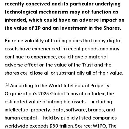
recently conceived and its particular underlying
technological mechanisms may not function as
intended, which could have an adverse impact on
the value of IP and an investment in the Shares.
Extreme volatility of trading prices that many digital
assets have experienced in recent periods and may
continue to experience, could have a material
adverse effect on the value of the Trust and the
shares could lose all or substantially all of their value.
[1]
According to the World Intellectual Property
Organization’s 2025 Global Innovation Index, the
estimated value of intangible assets — including
intellectual property, data, software, brands, and
human capital — held by publicly listed companies
worldwide exceeds $80 trillion. Source: WIPO,
The