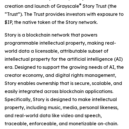
®
creation and launch of Grayscale
Story Trust (the
“Trust”). The Trust provides investors with exposure to
$IP, the native token of the Story network.
Story is a blockchain network that powers
programmable intellectual property, making real-
world data a licensable, attributable subset of
intellectual property for the artificial intelligence (AI)
era. Designed to support the growing needs of AI, the
creator economy, and digital rights management,
Story enables ownership that is secure, scalable, and
easily integrated across blockchain applications.
Specifically, Story is designed to make intellectual
property, including music, media, personal likeness,
and real-world data like video and speech,
traceable, enforceable, and monetizable on-chain.