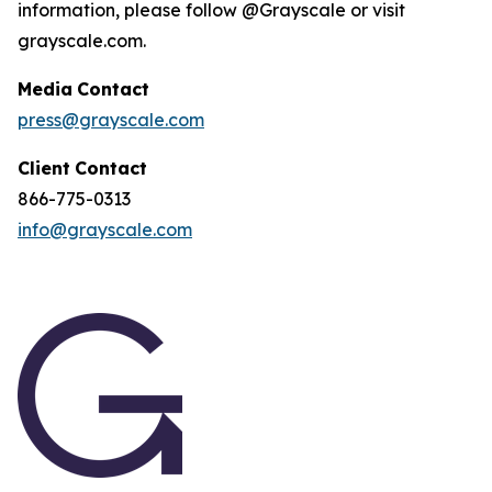
information, please follow @Grayscale or visit
grayscale.com.
Media
Contact
press@grayscale.com
Client
Contact
866-775-0313
info@grayscale.com