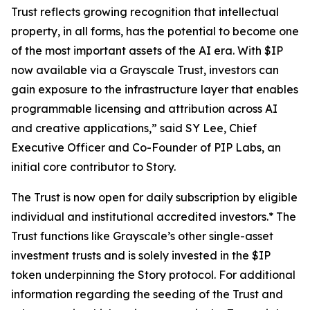
Trust reflects growing recognition that intellectual
property, in all forms, has the potential to become one
of the most important assets of the AI era. With $IP
now available via a Grayscale Trust, investors can
gain exposure to the infrastructure layer that enables
programmable licensing and attribution across AI
and creative applications,” said SY Lee, Chief
Executive Officer and Co-Founder of PIP Labs, an
initial core contributor to Story.
The Trust is now open for daily subscription by eligible
individual and institutional accredited investors.* The
Trust functions like Grayscale’s other single-asset
investment trusts and is solely invested in the $IP
token underpinning the Story protocol. For additional
information regarding the seeding of the Trust and