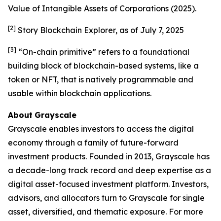
Value of Intangible Assets of Corporations
(2025).
[2]
Story Blockchain Explorer, as of July 7, 2025
[3]
“On-chain primitive” refers to a foundational
building block of blockchain-based systems, like a
token or NFT, that is natively programmable and
usable within blockchain applications.
About
Grayscale
Grayscale enables investors to access the digital
economy through a family of future-forward
investment products. Founded in 2013, Grayscale has
a decade-long track record and deep expertise as a
digital asset-focused investment platform. Investors,
advisors, and allocators turn to Grayscale for single
asset, diversified, and thematic exposure. For more