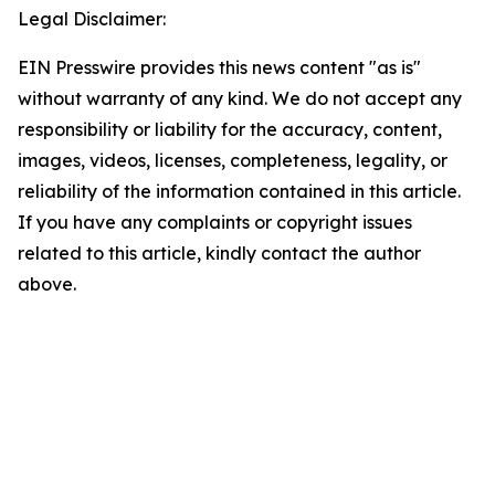
Legal Disclaimer:
EIN Presswire provides this news content "as is"
without warranty of any kind. We do not accept any
responsibility or liability for the accuracy, content,
images, videos, licenses, completeness, legality, or
reliability of the information contained in this article.
If you have any complaints or copyright issues
related to this article, kindly contact the author
above.