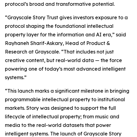
protocol’s broad and transformative potential.
“Grayscale Story Trust gives investors exposure to a
protocol shaping the foundational intellectual
property layer for the information and AI era,” said
Rayhaneh Sharif-Askary, Head of Product &
Research at Grayscale. “That includes not just
creative content, but real-world data — the force
powering one of today’s most advanced intelligent
systems.”
“This launch marks a significant milestone in bringing
programmable intellectual property to institutional
markets. Story was designed to support the full
lifecycle of intellectual property; from music and
media to the real-world datasets that power
intelligent systems. The launch of Grayscale Story