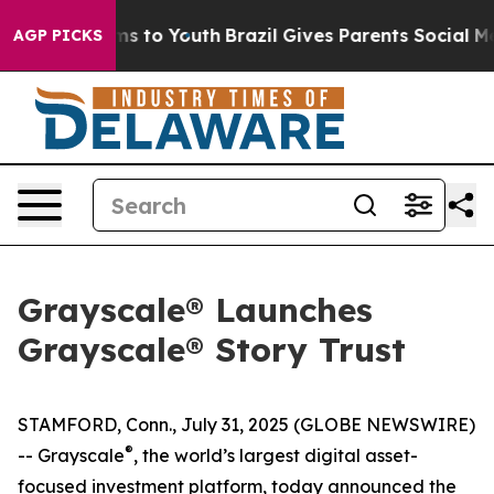
ate Harms to Youth
Brazil Gives Parents Social Media Co
AGP PICKS
Grayscale® Launches
Grayscale® Story Trust
STAMFORD, Conn., July 31, 2025 (GLOBE NEWSWIRE)
®
-- Grayscale
, the world’s largest digital asset-
focused investment platform, today announced the