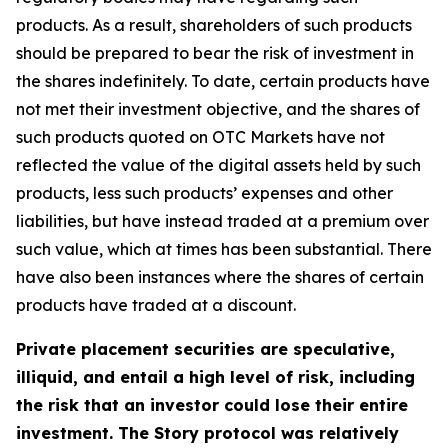
products. As a result, shareholders of such products
should be prepared to bear the risk of investment in
the shares indefinitely. To date, certain products have
not met their investment objective, and the shares of
such products quoted on OTC Markets have not
reflected the value of the digital assets held by such
products, less such products’ expenses and other
liabilities, but have instead traded at a premium over
such value, which at times has been substantial. There
have also been instances where the shares of certain
products have traded at a discount.
Private placement securities are speculative,
illiquid, and entail a high level of risk, including
the risk that an investor could lose their entire
investment. The Story protocol was relatively