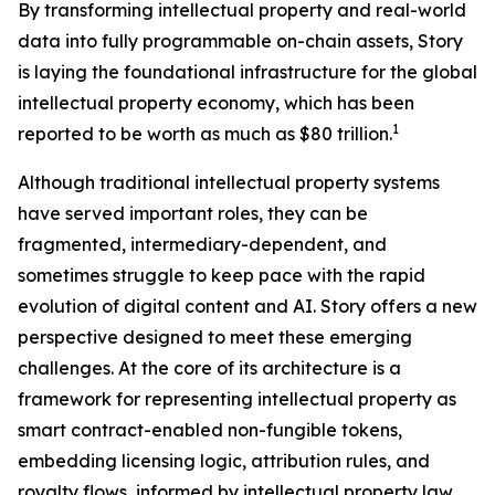
By transforming intellectual property and real-world
data into fully programmable on-chain assets, Story
is laying the foundational infrastructure for the global
intellectual property economy, which has been
1
reported to be worth as much as $80 trillion.
Although traditional intellectual property systems
have served important roles, they can be
fragmented, intermediary-dependent, and
sometimes struggle to keep pace with the rapid
evolution of digital content and AI. Story offers a new
perspective designed to meet these emerging
challenges. At the core of its architecture is a
framework for representing intellectual property as
smart contract-enabled non-fungible tokens,
embedding licensing logic, attribution rules, and
royalty flows, informed by intellectual property law,