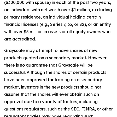
($300,000 with spouse) in each of the past two years,
an individual with net worth over $1 million, excluding
primary residence, an individual holding certain
financial licenses (e.g., Series 7, 65, or 82), or an entity
with over $5 million in assets or all equity owners who
are accredited.
Grayscale may attempt to have shares of new
products quoted on a secondary market. However,
there is no guarantee that Grayscale will be
successful. Although the shares of certain products
have been approved for trading on a secondary
market, investors in the new products should not
assume that the shares will ever obtain such an
approval due to a variety of factors, including
questions regulators, such as the SEC, FINRA, or other
regulatory bodies may have regarding such