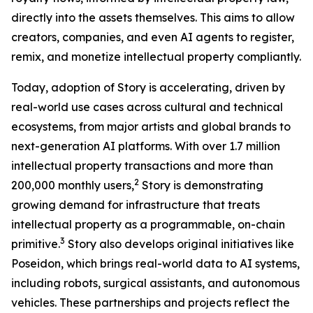
directly into the assets themselves. This aims to allow
creators, companies, and even AI agents to register,
remix, and monetize intellectual property compliantly.
Today, adoption of Story is accelerating, driven by
real-world use cases across cultural and technical
ecosystems, from major artists and global brands to
next-generation AI platforms. With over 1.7 million
intellectual property transactions and more than
2
200,000 monthly users,
Story is demonstrating
growing demand for infrastructure that treats
intellectual property as a programmable, on-chain
3
primitive.
Story also develops original initiatives like
Poseidon, which brings real-world data to AI systems,
including robots, surgical assistants, and autonomous
vehicles. These partnerships and projects reflect the