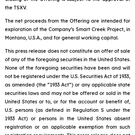
the TSXV.
The net proceeds from the Offering are intended for
exploration of the Company’s Smart Creek Project, in
Montana, U.S.A., and for general working capital.
This press release does not constitute an offer of sale
of any of the foregoing securities in the United States.
None of the foregoing securities have been and will
not be registered under the U.S. Securities Act of 1933,
as amended (the “1933 Act”) or any applicable state
securities laws and may not be offered or sold in the
United States or to, or for the account or benefit of,
U.S. persons (as defined in Regulation S under the
1933 Act) or persons in the United States absent
registration or an applicable exemption from such