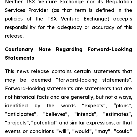
Neither TSX Venture Exchange nor its Regulation
Services Provider (as that term is defined in the
policies of the TSX Venture Exchange) accepts
responsibility for the adequacy or accuracy of this
release.
Cautionary Note Regarding Forward-Looking
Statements
This news release contains certain statements that
may be deemed “forward-looking statements”.
Forward-looking statements are statements that are
not historical facts and are generally, but not always,
identified by the words “expects”, “plans”,
“anticipates”, “believes”, “intends”, “estimates”,
“projects”, “potential” and similar expressions, or that
events or conditions “will”, “would”, “may”, “could”