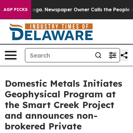
ttanooga. Newspaper Owner Calls the People Abruptly
AGP PICKS
Domestic Metals Initiates
Geophysical Program at
the Smart Creek Project
and announces non-
brokered Private