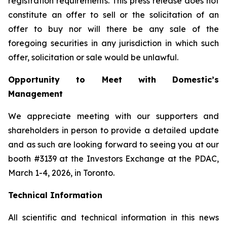
registration requirements. This press release does not
constitute an offer to sell or the solicitation of an
offer to buy nor will there be any sale of the
foregoing securities in any jurisdiction in which such
offer, solicitation or sale would be unlawful.
Opportunity to Meet with Domestic’s
Management
We appreciate meeting with our supporters and
shareholders in person to provide a detailed update
and as such are looking forward to seeing you at our
booth #3139 at the Investors Exchange at the PDAC,
March 1-4, 2026, in Toronto.
Technical Information
All scientific and technical information in this news