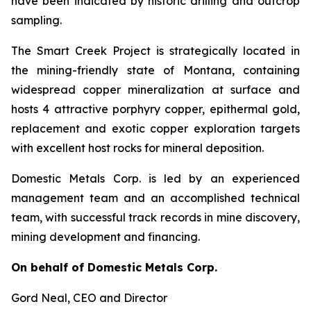
have been indicated by historic drilling and outcrop
sampling.
The Smart Creek Project is strategically located in
the mining-friendly state of Montana, containing
widespread copper mineralization at surface and
hosts 4 attractive porphyry copper, epithermal gold,
replacement and exotic copper exploration targets
with excellent host rocks for mineral deposition.
Domestic Metals Corp. is led by an experienced
management team and an accomplished technical
team, with successful track records in mine discovery,
mining development and financing.
On behalf of Domestic Metals Corp.
Gord Neal
, CEO and Director