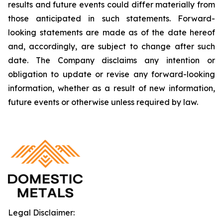
results and future events could differ materially from
those anticipated in such statements. Forward-
looking statements are made as of the date hereof
and, accordingly, are subject to change after such
date. The Company disclaims any intention or
obligation to update or revise any forward-looking
information, whether as a result of new information,
future events or otherwise unless required by law.
Legal Disclaimer: