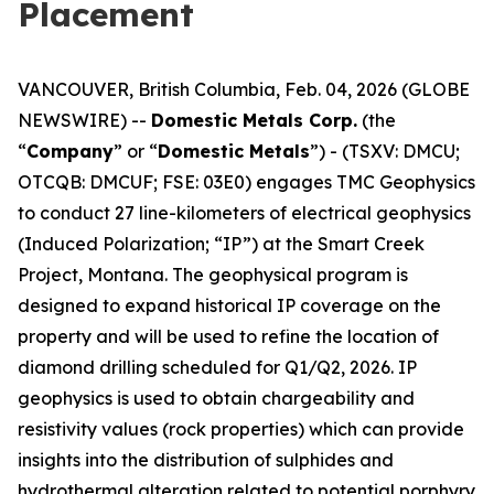
Placement
VANCOUVER, British Columbia, Feb. 04, 2026 (GLOBE
NEWSWIRE) --
Domestic Metals Corp.
(the
“
Company
” or “
Domestic Metals
”) - (TSXV: DMCU;
OTCQB: DMCUF; FSE: 03E0) engages TMC Geophysics
to conduct 27 line-kilometers of electrical geophysics
(Induced Polarization; “IP”) at the Smart Creek
Project, Montana. The geophysical program is
designed to expand historical IP coverage on the
property and will be used to refine the location of
diamond drilling scheduled for Q1/Q2, 2026. IP
geophysics is used to obtain chargeability and
resistivity values (rock properties) which can provide
insights into the distribution of sulphides and
hydrothermal alteration related to potential porphyry