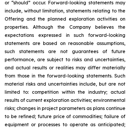
or “should” occur. Forward-looking statements may
include, without limitation, statements relating to the
Offering and the planned exploration activities on
properties. Although the Company believes the
expectations expressed in such forward-looking
statements are based on reasonable assumptions,
such statements are not guarantees of future
performance, are subject to risks and uncertainties,
and actual results or realities may differ materially
from those in the forward-looking statements. Such
material risks and uncertainties include, but are not
limited to: competition within the industry; actual
results of current exploration activities; environmental
risks; changes in project parameters as plans continue
to be refined; future price of commodities; failure of
equipment or processes to operate as anticipated;