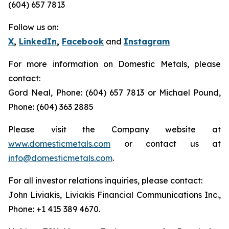
(604) 657 7813
Follow us on:
X
,
LinkedIn
,
Facebook
and
Instagram
For more information on Domestic Metals, please
contact:
Gord Neal, Phone: (604) 657 7813 or Michael Pound,
Phone: (604) 363 2885
Please visit the Company website at
www.domesticmetals.com
or contact us at
info@domesticmetals.com
.
For all investor relations inquiries, please contact:
John Liviakis, Liviakis Financial Communications Inc.,
Phone: +1 415 389 4670.