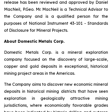
release has been reviewed and approved by Daniel
MacNeil, P.Geo. Mr. MacNeil is a Technical Advisor to
the Company and is a qualified person for the
purposes of National Instrument 43-101 - Standards
of Disclosure for Mineral Projects.
About Domestic Metals Corp.
Domestic Metals Corp. is a mineral exploration
company focused on the discovery of large-scale,
copper and gold deposits in exceptional, historical
mining project areas in the Americas.
The Company aims to discover new economic mineral
deposits in historical mining districts that have seen
exploration in geologically attractive mining
jurisdictions, where economically favorable grades