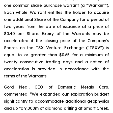
one common share purchase warrant (a “Warrant”).
Each whole Warrant entitles the holder to acquire
one additional Share of the Company for a period of
two years from the date of issuance at a price of
$0.40 per Share. Expiry of the Warrants may be
accelerated if the closing price of the Company’s
Shares on the TSX Venture Exchange (“TSXV”) is
equal to or greater than $0.65 for a minimum of
twenty consecutive trading days and a notice of
acceleration is provided in accordance with the
terms of the Warrants.
Gord Neal, CEO of Domestic Metals Corp.
commented:
“We expanded our exploration budget
significantly to accommodate additional geophysics
and up to 9,000m of diamond drilling at Smart Creek.