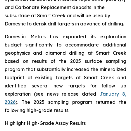
and Carbonate Replacement deposits in the
subsurface at Smart Creek and will be used by
Domestic to derisk drill targets in advance of drilling.
Domestic Metals has expanded its exploration
budget significantly to accommodate additional
geophysics and diamond drilling at Smart Creek
based on results of the 2025 surface sampling
program that substantially increased the mineralized
footprint of existing targets at Smart Creek and
identified several new targets for follow up
exploration (see news release dated
January 8,
2026
). The 2025 sampling program returned the
following high-grade results:
Highlight High-Grade Assay Results