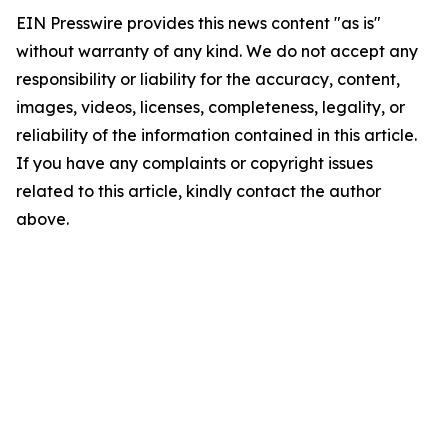
EIN Presswire provides this news content "as is"
without warranty of any kind. We do not accept any
responsibility or liability for the accuracy, content,
images, videos, licenses, completeness, legality, or
reliability of the information contained in this article.
If you have any complaints or copyright issues
related to this article, kindly contact the author
above.