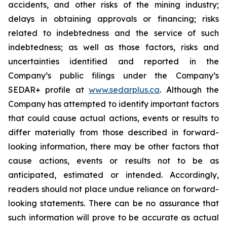
accidents, and other risks of the mining industry;
delays in obtaining approvals or financing; risks
related to indebtedness and the service of such
indebtedness; as well as those factors, risks and
uncertainties identified and reported in the
Company’s public filings under the Company’s
SEDAR+ profile at
www.sedarplus.ca
. Although the
Company has attempted to identify important factors
that could cause actual actions, events or results to
differ materially from those described in forward-
looking information, there may be other factors that
cause actions, events or results not to be as
anticipated, estimated or intended. Accordingly,
readers should not place undue reliance on forward-
looking statements. There can be no assurance that
such information will prove to be accurate as actual