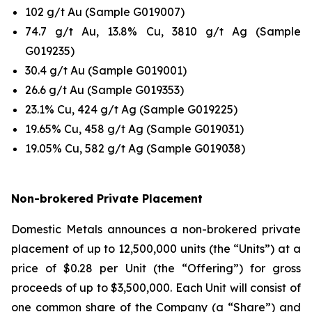
102 g/t Au (Sample G019007)
74.7 g/t Au, 13.8% Cu, 3810 g/t Ag (Sample
G019235)
30.4 g/t Au (Sample G019001)
26.6 g/t Au (Sample G019353)
23.1% Cu, 424 g/t Ag (Sample G019225)
19.65% Cu, 458 g/t Ag (Sample G019031)
19.05% Cu, 582 g/t Ag (Sample G019038)
Non-brokered Private Placement
Domestic Metals announces a non-brokered private
placement of up to 12,500,000 units (the “Units”) at a
price of $0.28 per Unit (the “Offering”) for gross
proceeds of up to $3,500,000. Each Unit will consist of
one common share of the Company (a “Share”) and