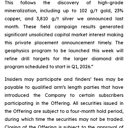
This follows the discovery of high-grade
mineralization, including up to 102 g/t gold, 23%
copper, and 3,810 g/t silver we announced last
month. These field campaign results generated
significant unsolicited capital market interest making
this private placement announcement timely. The
geophysics program to be launched this week will
refine drill targets for the larger diamond drill
program scheduled to start in Q1, 2026.”
Insiders may participate and finders’ fees may be
payable to qualified arm’s length parties that have
introduced the Company to certain subscribers
participating in the Offering. All securities issued in
the Offering are subject to a four-month hold period,
during which time the securities may not be traded.
Closing of the Offering is subject to the approval of