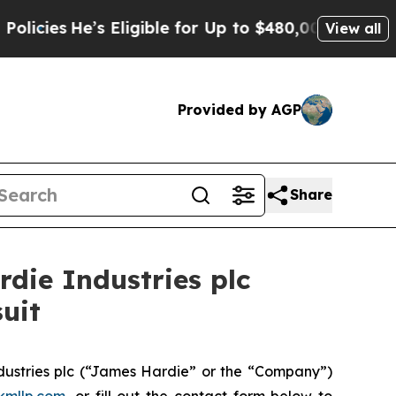
es
He’s Eligible for Up to $480,000 After Being W
View all
Provided by AGP
Share
ie Industries plc
uit
ustries plc (“James Hardie” or the “Company”)
kmllp.com
, or fill out the contact form below to