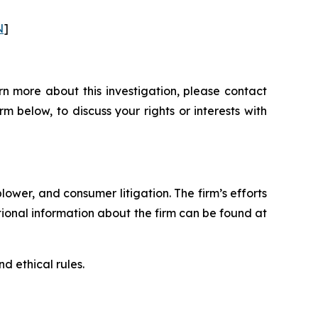
N
]
n more about this investigation, please contact
orm below, to discuss your rights or interests with
blower, and consumer litigation. The firm’s efforts
ditional information about the firm can be found at
d ethical rules.