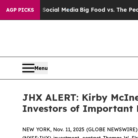
ages on Social Media
Big Food vs. The People. Bi
AGP PICKS
Menu
JHX ALERT: Kirby McIne
Investors of Important 
NEW YORK, Nov. 11, 2025 (GLOBE NEWSWIRE) -- 
(NYSE:JHX) investment, contact Thomas W. El