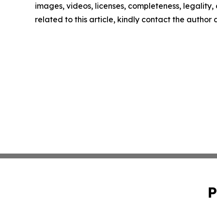
images, videos, licenses, completeness, legality, o
related to this article, kindly contact the author
P