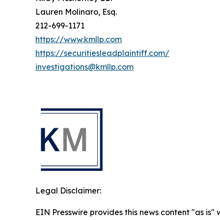
Lauren Molinaro, Esq.
212-699-1171
https://www.kmllp.com
https://securitiesleadplaintiff.com/
investigations@kmllp.com
Legal Disclaimer:
EIN Presswire provides this news content "as is" 