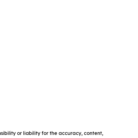
ility or liability for the accuracy, content,