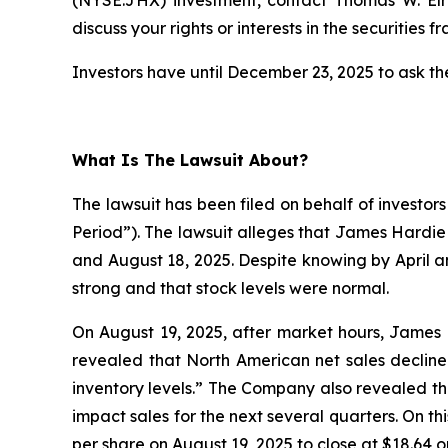
discuss your rights or interests in the securities f
Investors have until December 23, 2025 to ask the
What Is The Lawsuit About?
The lawsuit has been filed on behalf of investor
Period”). The lawsuit alleges that James Hardie
and August 18, 2025. Despite knowing by April 
strong and that stock levels were normal.
On August 19, 2025, after market hours, James H
revealed that North American net sales decline
inventory levels.” The Company also revealed th
impact sales for the next several quarters. On t
per share on August 19, 2025 to close at $18.64 o