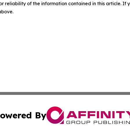
r reliability of the information contained in this article. I
 above.
owered By