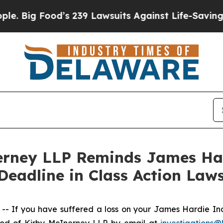
g Food’s 239 Lawsuits Against Life-Saving Polici
rney LLP Reminds James Hard
Deadline in Class Action Laws
If you have suffered a loss on your James Hardie Ind
rod of Kirby McInerney LLP by email at
investigations@