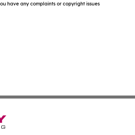
f you have any complaints or copyright issues