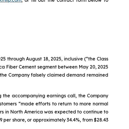
25 through August 18, 2025, inclusive (“the Class
erica Fiber Cement segment between May 20, 2025
ry, the Company falsely claimed demand remained
ing the accompanying earnings call, the Company
ustomers “made efforts to return to more normal
rs in North America was expected to continue to
79 per share, or approximately 34.4%, from $28.43