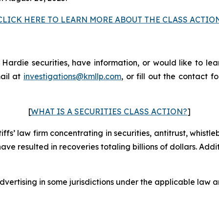
CLICK HERE TO LEARN MORE ABOUT THE CLASS ACTIO
rdie securities, have information, or would like to lear
ail at
investigations@kmllp.com
, or fill out the contact f
[
WHAT IS A SECURITIES CLASS ACTION?
]
fs’ law firm concentrating in securities, antitrust, whistle
 have resulted in recoveries totaling billions of dollars. Ad
ertising in some jurisdictions under the applicable law an