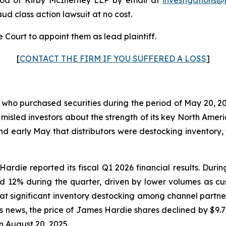
raud class action lawsuit at no cost.
 Court to appoint them as lead plaintiff.
[
CONTACT THE FIRM IF YOU SUFFERED A LOSS
]
s who purchased securities during the period of May 20, 20
 misled investors about the strength of its key North Am
and early May that distributors were destocking invento
ardie reported its fiscal Q1 2026 financial results. Dur
d 12% during the quarter, driven by lower volumes as c
at significant inventory destocking among channel partne
his news, the price of James Hardie shares declined by $9.
n August 20, 2025.