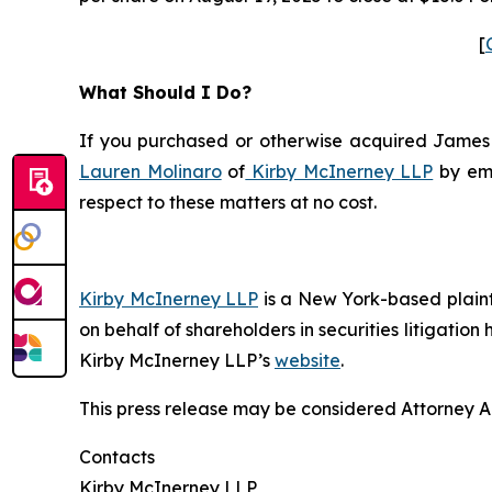
[
What Should I Do?
If you purchased or otherwise acquired James Ha
Lauren Molinaro
of
Kirby McInerney LLP
by em
respect to these matters at no cost.
Kirby McInerney LLP
is a New York-based plaintif
on behalf of shareholders in securities litigation
Kirby McInerney LLP’s
website
.
This press release may be considered Attorney Adv
Contacts
Kirby McInerney LLP