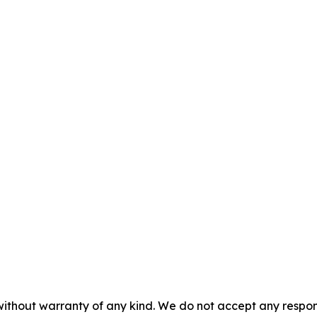
without warranty of any kind. We do not accept any responsib