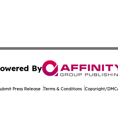
owered By
ubmit Press Release
Terms & Conditions
Copyright/DMCA
c. dba Affinity Group Publishing & Industry Times of Dela
Cookie Settings / Your Privacy Choices