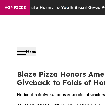
d to Abate Harms to Youth
Brazil Gives Parents S
AGP PICKS
Menu
Blaze Pizza Honors Ame
Giveback to Folds of Ho
National initiative supports educational scholarsh
ATLANTA, Nov. 04, 2025 (GLOBE NEWSWIRE) -- Blaz