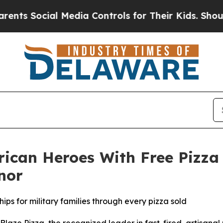
ocial Media Controls for Their Kids. Should the U
rican Heroes With Free Pizza
nor
ips for military families through every pizza sold
e Pizza, the recognized leader in fast-fired, artisanal p