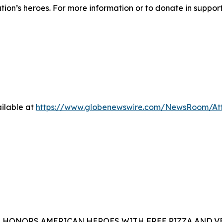
ation’s heroes. For more information or to donate in suppor
ilable at
https://www.globenewswire.com/NewsRoom/At
A HONORS AMERICAN HEROES WITH FREE PIZZA AND 