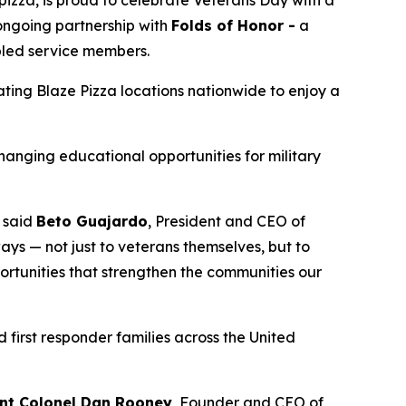
 ongoing partnership with
Folds of Honor -
a
abled service members.
pating Blaze Pizza locations nationwide to enjoy a
changing educational opportunities for military
” said
Beto Guajardo
, President and CEO of
ys — not just to veterans themselves, but to
portunities that strengthen the communities our
 first responder families across the United
nt Colonel Dan Rooney
, Founder and CEO of