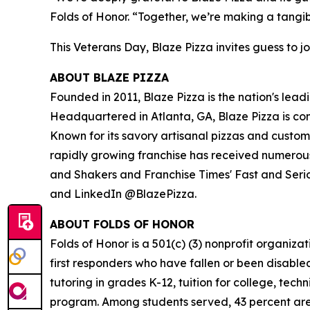
Folds of Honor. “Together, we’re making a tangib
This Veterans Day, Blaze Pizza invites guess to jo
ABOUT BLAZE PIZZA
Founded in 2011, Blaze Pizza is the nation's lead
Headquartered in Atlanta, GA, Blaze Pizza is co
Known for its savory artisanal pizzas and custo
rapidly growing franchise has received numerous
and Shakers and Franchise Times' Fast and Serious
and LinkedIn @BlazePizza.
ABOUT FOLDS OF HONOR
Folds of Honor is a 501(c) (3) nonprofit organiza
first responders who have fallen or been disable
tutoring in grades K-12, tuition for college, tec
program. Among students served, 43 percent are m