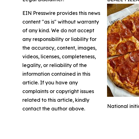
EIN Presswire provides this news
content "as is" without warranty
of any kind. We do not accept
any responsibility or liability for
the accuracy, content, images,
videos, licenses, completeness,
legality, or reliability of the
information contained in this
article. If you have any
complaints or copyright issues
related to this article, kindly
National init
contact the author above.