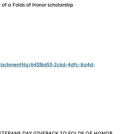
t of a Folds of Honor scholarship
tachmentNg/6433b653-2c6d-4dfc-8a4d-
VETERANS DAY GIVEBACK TO FOLDS OF HONOR