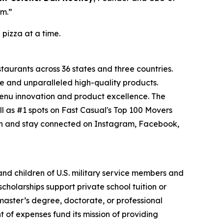
om.”
 pizza at a time.
staurants across 36 states and three countries.
e and unparalleled high-quality products.
menu innovation and product excellence. The
l as #1 spots on Fast Casual's Top 100 Movers
on and stay connected on Instagram, Facebook,
 and children of U.S. military service members and
cholarships support private school tuition or
 master’s degree, doctorate, or professional
 of expenses fund its mission of providing