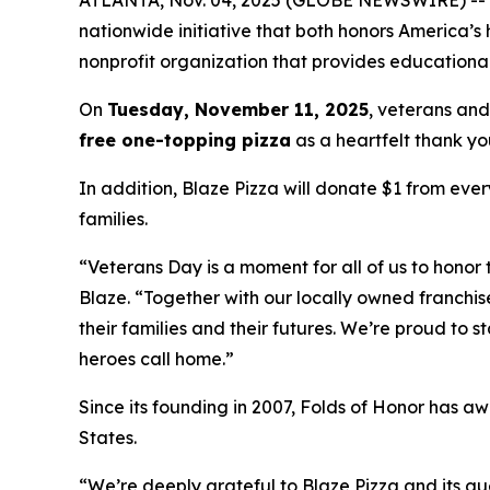
nationwide initiative that both honors America’s
nonprofit organization that provides educational
On
Tuesday, November 11, 2025
, veterans and
free one-topping pizza
as a heartfelt thank you
In addition, Blaze Pizza will donate $1 from ever
families.
“Veterans Day is a moment for all of us to honor 
Blaze. “Together with our locally owned franchis
their families and their futures. We’re proud to 
heroes call home.”
Since its founding in 2007, Folds of Honor has aw
States.
“We’re deeply grateful to Blaze Pizza and its gue