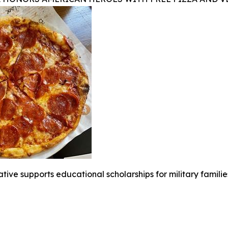
iative supports educational scholarships for military famili