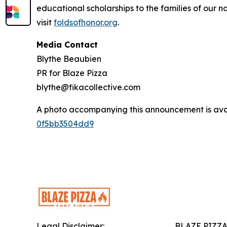
educational scholarships to the families of our n
visit
foldsofhonor.org
.
Media Contact
Blythe Beaubien
PR for Blaze Pizza
blythe@fikacollective.com
A photo accompanying this announcement is ava
0f5bb3504dd9
Legal Disclaimer:
BLAZE PIZZ