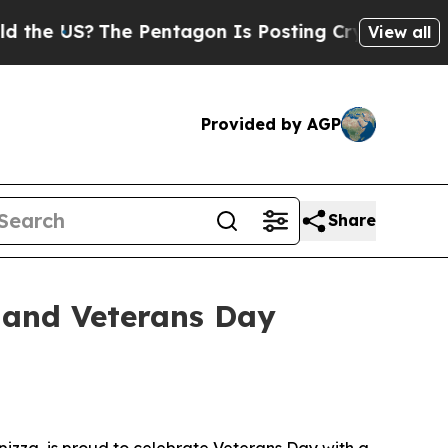
S?
The Pentagon Is Posting Cryptic Biblical Mes
View all
Provided by AGP
Share
 and Veterans Day
izza, is proud to celebrate Veterans Day with a