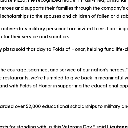
 heroes and supports their families through the company’s
 scholarships to the spouses and children of fallen or dis
 active-duty military personnel are invited to visit partici
 for their service and sacrifice.
y pizza sold that day to Folds of Honor, helping fund life-
the courage, sacrifice, and service of our nation’s heroes,
e restaurants, we’re humbled to give back in meaningful wa
stand with Folds of Honor in supporting the educational op
arded over 52,000 educational scholarships to military and
sts for standing with us this Veterans Day,” said
Lieutena