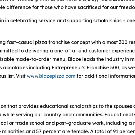
le difference for those who have sacrificed for our freed
in in celebrating service and supporting scholarships – one
ing fast-casual pizza franchise concept with almost 300 re
mmitted to delivering a one-of-a-kind customer experienc
mizable made-to-order menu, Blaze leads the industry in 
 accolades including Entrepreneur's Franchise 500, as wel
 list. Visit
www.blazepizza.com
for additional informati
tion that provides educational scholarships to the spouses
d while serving our country and communities. Educational s
hnical or trade school and post-graduate work, including a
inorities and 57 percent are female. A total of 91 percent