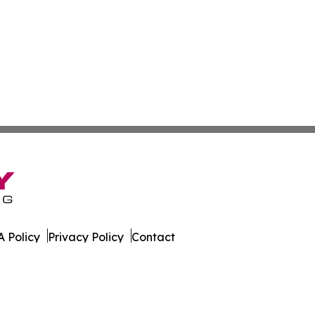
 Policy
Privacy Policy
Contact
ware. All Rights Reserved.