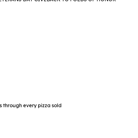
es through every pizza sold