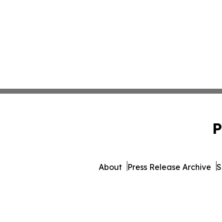
P
About
Press Release Archive
S
© 1995-2026 Newsmatics In