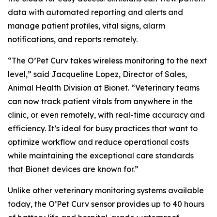
data with automated reporting and alerts and
manage patient profiles, vital signs, alarm
notifications, and reports remotely.
“The O’Pet Curv takes wireless monitoring to the next
level,” said Jacqueline Lopez, Director of Sales,
Animal Health Division at Bionet. “Veterinary teams
can now track patient vitals from anywhere in the
clinic, or even remotely, with real-time accuracy and
efficiency. It’s ideal for busy practices that want to
optimize workflow and reduce operational costs
while maintaining the exceptional care standards
that Bionet devices are known for.”
Unlike other veterinary monitoring systems available
today, the O’Pet Curv sensor provides up to 40 hours