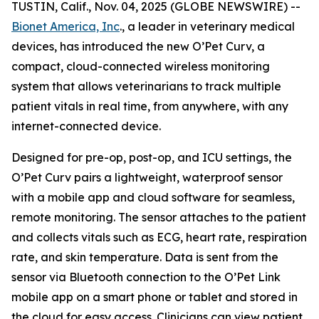
TUSTIN, Calif., Nov. 04, 2025 (GLOBE NEWSWIRE) --
Bionet America, Inc
., a leader in veterinary medical
devices, has introduced the new O’Pet Curv, a
compact, cloud-connected wireless monitoring
system that allows veterinarians to track multiple
patient vitals in real time, from anywhere, with any
internet-connected device.
Designed for pre-op, post-op, and ICU settings, the
O’Pet Curv pairs a lightweight, waterproof sensor
with a mobile app and cloud software for seamless,
remote monitoring. The sensor attaches to the patient
and collects vitals such as ECG, heart rate, respiration
rate, and skin temperature. Data is sent from the
sensor via Bluetooth connection to the O’Pet Link
mobile app on a smart phone or tablet and stored in
the cloud for easy access. Clinicians can view patient