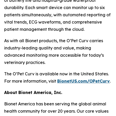
of battery life and hospital-grade waterproof
durability. Each smart device can monitor up to six
patients simultaneously, with automated reporting of
vital trends, ECG waveforms, and comprehensive
patient management through the cloud.
As with all Bionet products, the O’Pet Curv carries
industry-leading quality and value, making
advanced monitoring more accessible for today’s
veterinary practices.
The O’Pet Curv is available now in the United States.
For more information, visit
BionetUS.com/OPetCurv
.
About Bionet America, Inc.
Bionet America has been serving the global animal
health community for over 20 years. Our core values