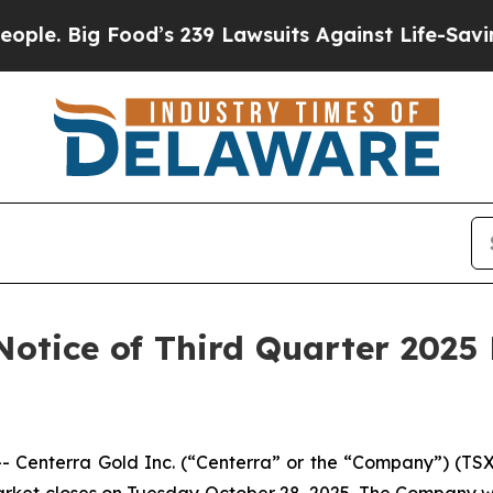
 Big Food’s 239 Lawsuits Against Life-Saving Poli
Notice of Third Quarter 2025
nterra Gold Inc. (“Centerra” or the “Company”) (TSX: C
market closes on Tuesday October 28, 2025. The Company wi