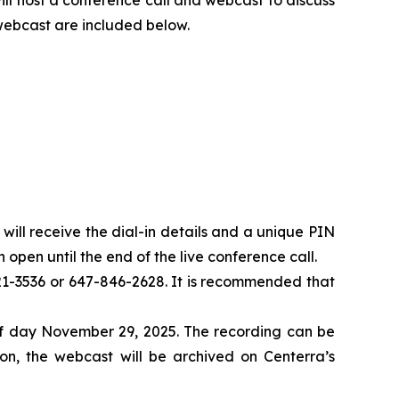
 webcast are included below.
u will receive the dial-in details and a unique PIN
 open until the end of the live conference call.
-821-3536 or 647-846-2628. It is recommended that
 of day November 29, 2025. The recording can be
n, the webcast will be archived on Centerra’s