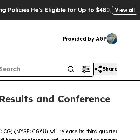
cies
He’s Eligible for Up to $480,000 After Bein
View all
Provided by AGP
Share
 Results and Conference
G) (NYSE: CGAU) will release its third quarter
ll host a conference call and webcast to discuss