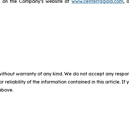
le on the Company’s website at
www.centerragold.com
, 
without warranty of any kind. We do not accept any responsib
r reliability of the information contained in this article. I
 above.