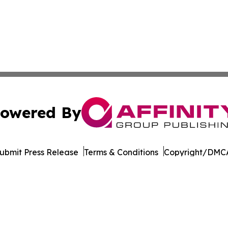
owered By
ubmit Press Release
Terms & Conditions
Copyright/DMCA
c. dba Affinity Group Publishing & Industry Times of Dela
Cookie Settings / Your Privacy Choices