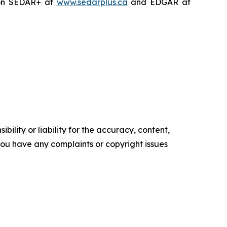
on SEDAR+ at
www.sedarplus.ca
and EDGAR at
ility or liability for the accuracy, content,
f you have any complaints or copyright issues