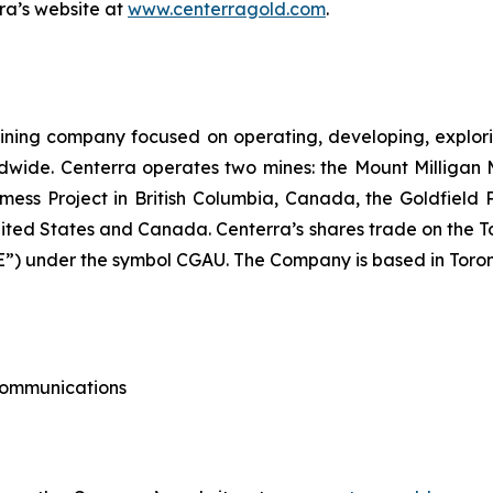
rra’s website at
www.centerragold.com
.
ining company focused on operating, developing, explori
dwide. Centerra operates two mines: the Mount Milligan 
ess Project in British Columbia, Canada, the Goldfield
nited States and Canada. Centerra’s shares trade on the 
) under the symbol CGAU. The Company is based in Toron
 Communications