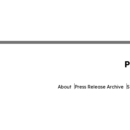
P
About
Press Release Archive
S
© 1995-2026 Newsmatics In