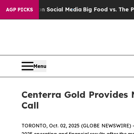
essages on Social Media
Big Food vs. The People.
AGP PICKS
Menu
Centerra Gold Provides 
Call
TORONTO, Oct. 02, 2025 (GLOBE NEWSWIRE) -- Ce
2025 operating and financial results after the 