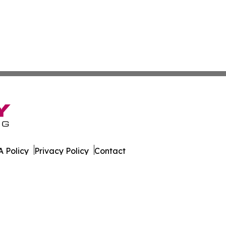
 Policy
Privacy Policy
Contact
ware. All Rights Reserved.