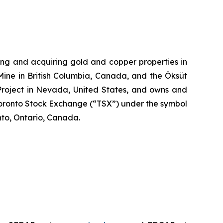
ng and acquiring gold and copper properties in
Mine in British Columbia, Canada, and the Öksüt
 Project in Nevada, United States, and owns and
Toronto Stock Exchange (“TSX”) under the symbol
to, Ontario, Canada.