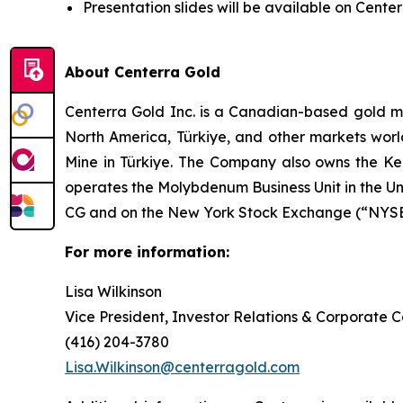
Presentation slides will be available on Cente
About Centerra Gold
Centerra Gold Inc. is a Canadian-based gold m
North America, Türkiye, and other markets worl
Mine in Türkiye. The Company also owns the Kem
operates the Molybdenum Business Unit in the U
CG and on the New York Stock Exchange (“NYSE”
For more information:
Lisa Wilkinson
Vice President, Investor Relations & Corporate
(416) 204-3780
Lisa.Wilkinson@centerragold.com