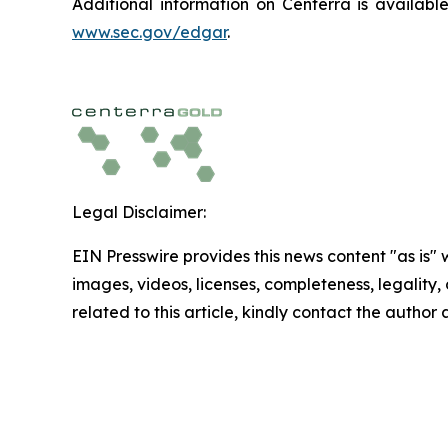
Additional information on Centerra is availab
www.sec.gov/edgar
.
Legal Disclaimer:
EIN Presswire provides this news content "as is" 
images, videos, licenses, completeness, legality, o
related to this article, kindly contact the author