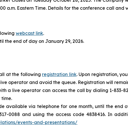
00 a.m. Eastern Time. Details for the conference call and
llowing
webcast link
.
til the end of day on January 29, 2026.
all at the following
registration link
. Upon registration, yo
e live operator and avoid the queue. Registration will remain
with a live operator can access the call by dialing 1-833
 time.
ade available via telephone for one month, until the end
317-0088 and using the access code 4838416. In additio
lations/events-and-presentations/