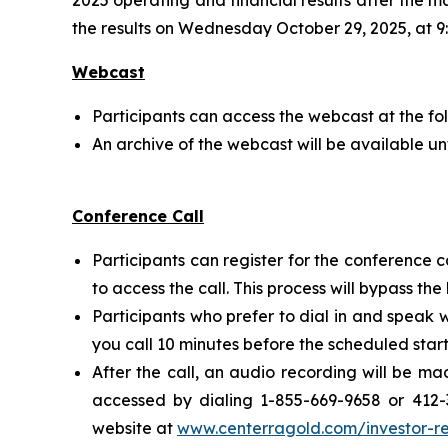
the results on Wednesday October 29, 2025, at 9:
Webcast
Participants can access the webcast at the fo
An archive of the webcast will be available un
Conference Call
Participants can register for the conference c
to access the call. This process will bypass th
Participants who prefer to dial in and speak 
you call 10 minutes before the scheduled start
After the call, an audio recording will be m
accessed by dialing 1-855-669-9658 or 412-
website at
www.centerragold.com/investor-re