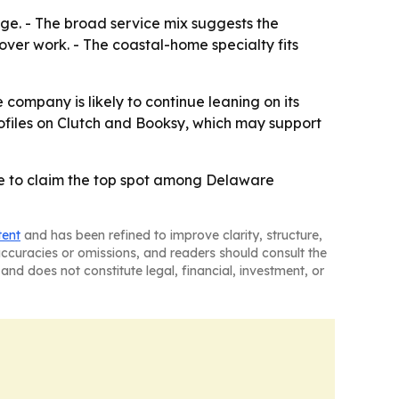
ge. - The broad service mix suggests the
ver work. - The coastal-home specialty fits
 company is likely to continue leaning on its
rofiles on Clutch and Booksy, which may support
ee to claim the top spot among Delaware
tent
and has been refined to improve clarity, structure,
naccuracies or omissions, and readers should consult the
and does not constitute legal, financial, investment, or