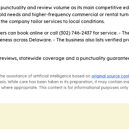
 punctuality and review volume as its main competitive ed
old needs and higher-frequency commercial or rental turno
e company tailor services to local conditions.
s can book online or call (302) 746-2437 for service. - The
ess across Delaware. - The business also lists verified p
g reviews, statewide coverage and a punctuality guarant
he assistance of artificial intelligence based on
original source con
asis. While care has been taken in its preparation, it may contain i
 where appropriate. This content is for informational purposes only 