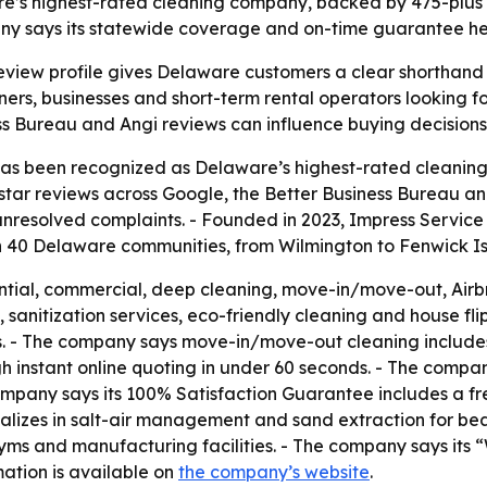
’s highest-rated cleaning company, backed by 475-plus ve
y says its statewide coverage and on-time guarantee help
view profile gives Delaware customers a clear shorthand for
s, businesses and short-term rental operators looking fo
ss Bureau and Angi reviews can influence buying decisions 
 has been recognized as Delaware’s highest-rated cleanin
star reviews across Google, the Better Business Bureau and
unresolved complaints. - Founded in 2023, Impress Servic
n 40 Delaware communities, from Wilmington to Fenwick Is
ntial, commercial, deep cleaning, move-in/move-out, Airbn
sanitization services, eco-friendly cleaning and house flip
s. - The company says move-in/move-out cleaning includes
 instant online quoting in under 60 seconds. - The company
any says its 100% Satisfaction Guarantee includes a free r
cializes in salt-air management and sand extraction for b
s, gyms and manufacturing facilities. - The company says i
mation is available on
the company’s website
.