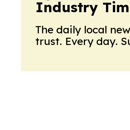
Industry Tim
The daily local ne
trust. Every day. 