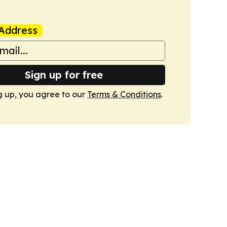
Address
Sign up for free
g up, you agree to our
Terms & Conditions
.