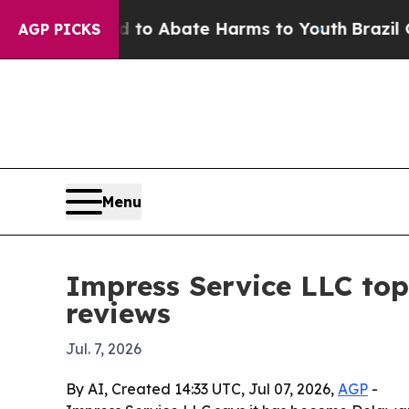
llion Fund to Abate Harms to Youth
Brazil Gives 
AGP PICKS
Menu
Impress Service LLC top
reviews
Jul. 7, 2026
By AI, Created 14:33 UTC, Jul 07, 2026,
AGP
-