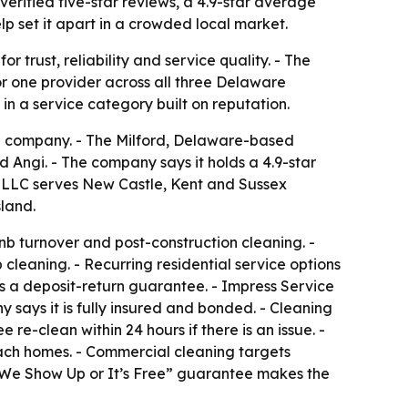
rified five-star reviews, a 4.9-star average
 set it apart in a crowded local market.
 trust, reliability and service quality. - The
r one provider across all three Delaware
in a service category built on reputation.
g company. - The Milford, Delaware-based
 Angi. - The company says it holds a 4.9-star
e LLC serves New Castle, Kent and Sussex
land.
b turnover and post-construction cleaning. -
 cleaning. - Recurring residential service options
 a deposit-return guarantee. - Impress Service
 says it is fully insured and bonded. - Cleaning
e-clean within 24 hours if there is an issue. -
each homes. - Commercial cleaning targets
ts “We Show Up or It’s Free” guarantee makes the