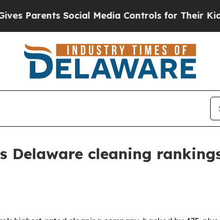
Parents Social Media Controls for Their Kids. Sh
s Delaware cleaning rankings