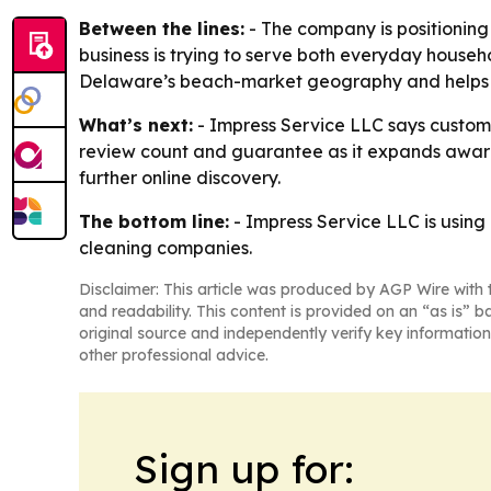
Between the lines:
- The company is positioning
business is trying to serve both everyday househ
Delaware’s beach-market geography and helps th
What’s next:
- Impress Service LLC says customer
review count and guarantee as it expands awaren
further online discovery.
The bottom line:
- Impress Service LLC is usin
cleaning companies.
Disclaimer: This article was produced by AGP Wire with t
and readability. This content is provided on an “as is” b
original source and independently verify key information
other professional advice.
Sign up for: