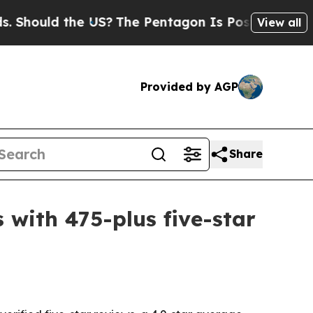
ould the US?
The Pentagon Is Posting Cryptic Bib
View all
Provided by AGP
Share
 with 475-plus five-star