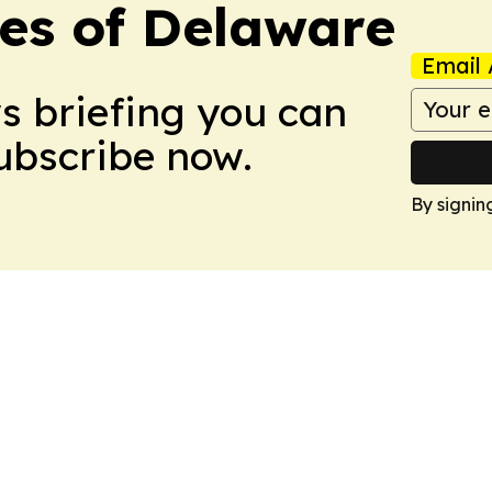
es of Delaware
Email 
ws briefing you can
Subscribe now.
By signin