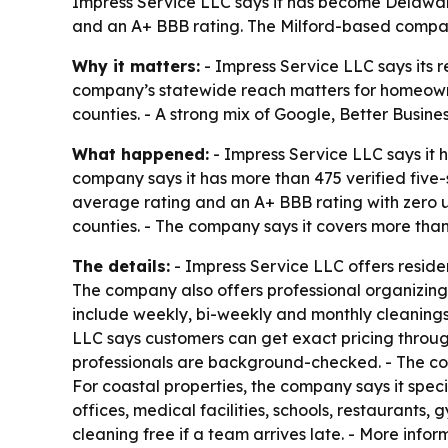
Impress Service LLC says it has become Delaware
and an A+ BBB rating. The Milford-based compan
Why it matters:
- Impress Service LLC says its re
company’s statewide reach matters for homeowner
counties. - A strong mix of Google, Better Busine
What happened:
- Impress Service LLC says it
company says it has more than 475 verified five-
average rating and an A+ BBB rating with zero 
counties. - The company says it covers more tha
The details:
- Impress Service LLC offers reside
The company also offers professional organizing, 
include weekly, bi-weekly and monthly cleaning
LLC says customers can get exact pricing through
professionals are background-checked. - The comp
For coastal properties, the company says it spe
offices, medical facilities, schools, restaurant
cleaning free if a team arrives late. - More infor