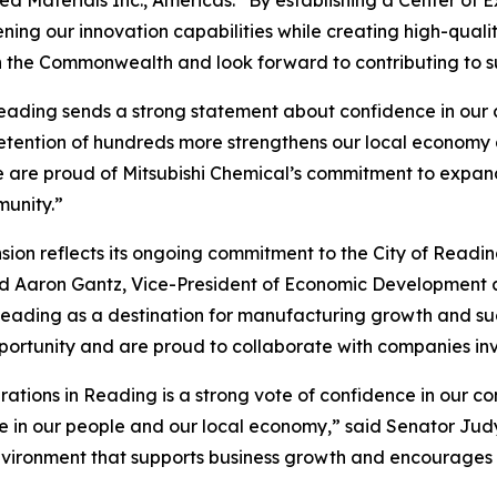
ing our innovation capabilities while creating high-qualit
h the Commonwealth and look forward to contributing to s
eading sends a strong statement about confidence in our c
retention of hundreds more strengthens our local economy
 are proud of Mitsubishi Chemical’s commitment to expandi
munity.”
ion reflects its ongoing commitment to the City of Readin
aid Aaron Gantz, Vice-President of Economic Developmen
er Reading as a destination for manufacturing growth and
pportunity and are proud to collaborate with companies inv
erations in Reading is a strong vote of confidence in our c
in our people and our local economy,” said Senator Judy S
nvironment that supports business growth and encourages c