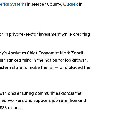
erial Systems
in Mercer County,
Qualex
in
n in private-sector investment while creating
y’s Analytics Chief Economist Mark Zandi.
h ranked third in the nation for job growth.
stern state to make the list — and placed the
wth and ensuring communities across the
ned workers and supports job retention and
$38 million.