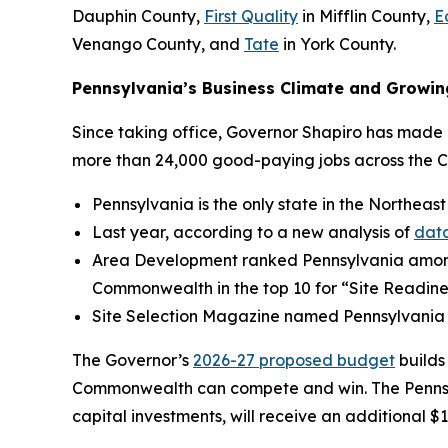
Dauphin County,
First Quality
in Mifflin County,
E
Venango County, and
Tate
in York County.
Pennsylvania’s Business Climate and Growin
Since taking office, Governor Shapiro has made P
more than 24,000 good-paying jobs across the 
Pennsylvania is the only state in the Northeast
Last year, according to a new analysis of
data
Area Development ranked Pennsylvania amo
Commonwealth in the top 10 for “Site Readine
Site Selection Magazine named Pennsylvania
The Governor’s
2026-27 proposed budget
builds
Commonwealth can compete and win. The Pennsylv
capital investments, will receive an additional $1