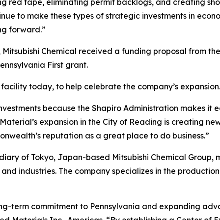
tting red tape, eliminating permit backlogs, and creating s
inue to make these types of strategic investments in econ
g forward.”
 Mitsubishi Chemical received a funding proposal from t
nsylvania First grant.
facility today, to help celebrate the company’s expansion
nvestments because the Shapiro Administration makes it e
aterial’s expansion in the City of Reading is creating new
nwealth’s reputation as a great place to do business.”
idiary of Tokyo, Japan-based Mitsubishi Chemical Group,
and industries. The company specializes in the production
 long-term commitment to Pennsylvania and expanding adva
ed Materials Inc., Americas. “By establishing a Center of E