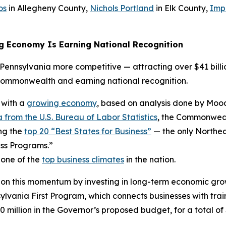
os
in Allegheny County,
Nichols Portland
in Elk County,
Imp
g Economy Is Earning National Recognition
ennsylvania more competitive — attracting over $41 billio
Commonwealth and earning national recognition.
 with a
growing economy
, based on analysis done by Mood
 from the U.S. Bureau of Labor Statistics
, the Commonwealt
ng the
top 20 “Best States for Business”
— the only Northea
ss Programs.”
 one of the
top business climates
in the nation.
 on this momentum by investing in long-term economic gro
ania First Program, which connects businesses with trai
0 million in the Governor’s proposed budget, for a total of 