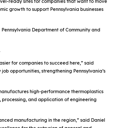
hovel-ready sites for companies that want to move
omic growth to support Pennsylvania businesses
he Pennsylvania Department of Community and
.
asier for companies to succeed here,” said
 job opportunities, strengthening Pennsylvania’s
 manufactures high-performance thermoplastics
, processing, and application of engineering
nced manufacturing in the region,” said Daniel
xcellence for the extrusion of general and