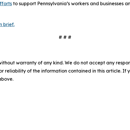
fforts
to support Pennsylvania’s workers and businesses an
 brief.
# # #
without warranty of any kind. We do not accept any responsib
r reliability of the information contained in this article. I
 above.