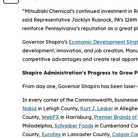
“Mitsubishi Chemical’s continued investment in 
said Representative Jacklyn Rusnock, PA’s 126th 
reinforce Pennsylvania’s reputation as a great 
Governor Shapiro’s
Economic Development Stra
development, innovation, and job creation. Manufa
competitive advantages and create real opportu
Shapiro Administration’s Progress to Grow 
From day one, Governor Shapiro has been laser-fo
In every corner of the Commonwealth, businesse
Nokia
in Lehigh County,
Kurt J. Lesker
in Allegh
County,
WebFX
in Harrisburg,
Premier Brands of
Philadelphia,
Schreiber Foods
in Cumberland Co
County,
Eurofins
in Lancaster County,
Calgon Ca