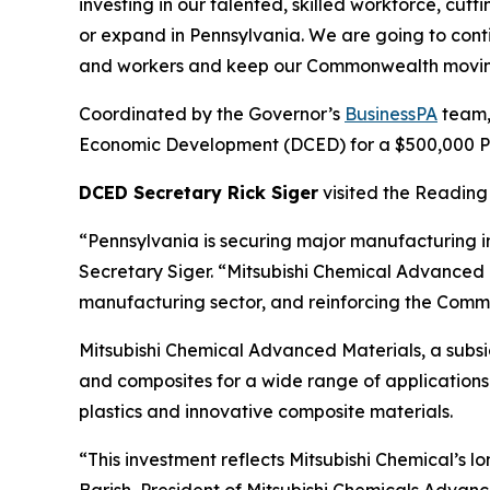
investing in our talented, skilled workforce, cu
or expand in Pennsylvania. We are going to cont
and workers and keep our Commonwealth movin
Coordinated by the Governor’s
BusinessPA
team,
Economic Development (DCED) for a $500,000 Pen
DCED Secretary Rick Siger
visited the Reading 
“Pennsylvania is securing major manufacturing i
Secretary Siger. “Mitsubishi Chemical Advanced M
manufacturing sector, and reinforcing the Commo
Mitsubishi Chemical Advanced Materials, a subs
and composites for a wide range of applications 
plastics and innovative composite materials.
“This investment reflects Mitsubishi Chemical’s
Barish, President of Mitsubishi Chemicals Advanc