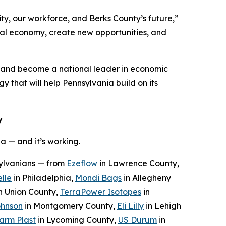
ty, our workforce, and Berks County’s future,”
ocal economy, create new opportunities, and
n and become a national leader in economic
y that will help Pennsylvania build on its
y
a — and it’s working.
sylvanians — from
Ezeflow
in Lawrence County,
lle
in Philadelphia,
Mondi Bags
in Allegheny
n Union County,
TerraPower Isotopes
in
ohnson
in Montgomery County,
Eli Lilly
in Lehigh
arm Plast
in Lycoming County,
US Durum
in