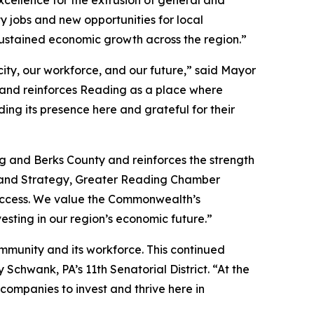
y jobs and new opportunities for local
ustained economic growth across the region.”
ity, our workforce, and our future,” said Mayor
 and reinforces Reading as a place where
ng its presence here and grateful for their
g and Berks County and reinforces the strength
t and Strategy, Greater Reading Chamber
 success. We value the Commonwealth’s
esting in our region’s economic future.”
ommunity and its workforce. This continued
chwank, PA’s 11th Senatorial District. “At the
ompanies to invest and thrive here in