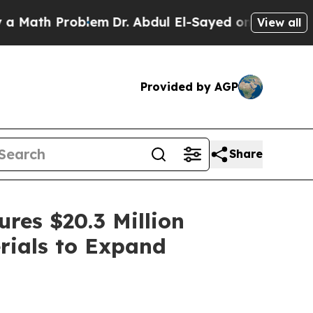
roblem
Dr. Abdul El-Sayed on Historic Michigan Wi
View all
Provided by AGP
Share
res $20.3 Million
rials to Expand