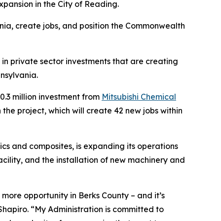
pansion in the City of Reading.
nia, create jobs, and position the Commonwealth
in private sector investments that are creating
nsylvania.
.3 million investment from
Mitsubishi Chemical
he project, which will create 42 new jobs within
cs and composites, is expanding its operations
acility, and the installation of new machinery and
more opportunity in Berks County – and it’s
hapiro. “My Administration is committed to