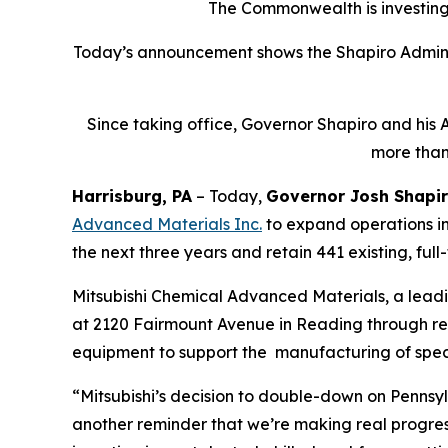
The Commonwealth is investing 
Today’s announcement shows the Shapiro Adminis
Since taking office, Governor Shapiro and his 
more than
Harrisburg, PA
– Today,
Governor Josh Shapi
Advanced Materials Inc
.
to expand operations in
the next three years and retain 441 existing, full
Mitsubishi Chemical Advanced Materials, a lead
at 2120 Fairmount Avenue in Reading through renov
equipment to support the manufacturing of spec
“Mitsubishi’s decision to double-down on Pennsyl
another reminder that we’re making real progre