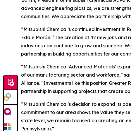
advanced engineering plastics, we are strengthen
communities. We appreciate the partnership wit
“Mitsubishi Chemical’s continued investment in R
Eddie Morán. “The creation of 42 new jobs and 
industries can continue to grow and succeed. We
partnership in building opportunities for our com
“Mitsubishi Chemical Advanced Materials’ expans
of our manufacturing sector and workforce,” s
Alliance. “Investments like this position Great
partnership in supporting projects that create o
“Mitsubishi Chemical’s decision to expand its op
commitment to our area shows the value they see 
state level, we remain focused on creating an e
Pennsylvania.”