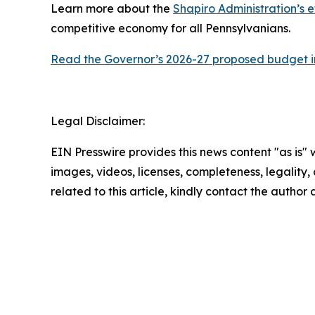
Learn more about the
Shapiro Administration’s e
competitive economy for all Pennsylvanians.
Read the Governor’s 2026-27 proposed budget in
Legal Disclaimer:
EIN Presswire provides this news content "as is" 
images, videos, licenses, completeness, legality, o
related to this article, kindly contact the author