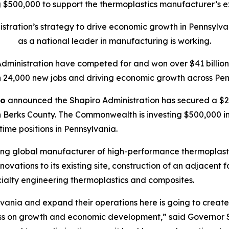
$500,000 to support the thermoplastics manufacturer’s ex
tration’s strategy to drive economic growth in Pennsylva
as a national leader in manufacturing is working.
Administration have competed for and won over $41 billion 
 24,000 new jobs and driving economic growth across Pen
ro
announced the Shapiro Administration has secured a $20
 Berks County. The Commonwealth is investing $500,000 in t
-time positions in Pennsylvania.
ing global manufacturer of high-performance thermoplasti
ations to its existing site, construction of an adjacent f
ialty engineering thermoplastics and composites.
vania and expand their operations here is going to create 
ss on growth and economic development,” said Governor S