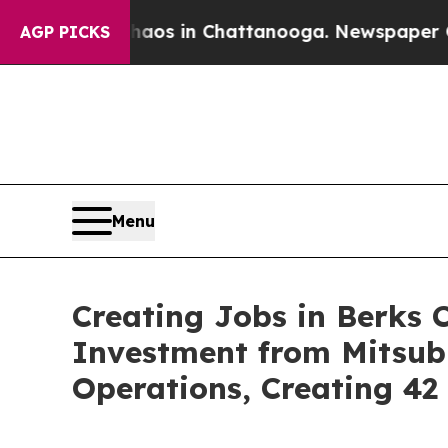
se
Chaos in Chattanooga. Newspaper Owner Calls
AGP PICKS
Menu
Creating Jobs in Berks 
Investment from Mitsub
Operations, Creating 4