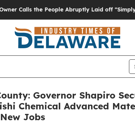
 the People Abruptly Laid off “Simply a Math P
County: Governor Shapiro Secu
ishi Chemical Advanced Mate
2 New Jobs