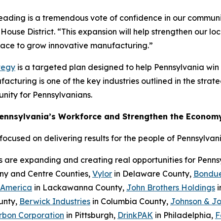
Reading is a tremendous vote of confidence in our communi
House District. “This expansion will help strengthen our l
place to grow innovative manufacturing.”
tegy
is a targeted plan designed to help Pennsylvania wi
cturing is one of the key industries outlined in the strateg
nity for Pennsylvanians.
Pennsylvania’s Workforce and Strengthen the Econom
cused on delivering results for the people of Pennsylvani
s are expanding and creating real opportunities for Penn
eny and Centre Counties,
Vylor
in Delaware County,
Bondue
 America
in Lackawanna County,
John Brothers Holdings
i
unty,
Berwick Industries
in Columbia County,
Johnson & J
rbon Corporation
in Pittsburgh,
DrinkPAK
in Philadelphia,
F