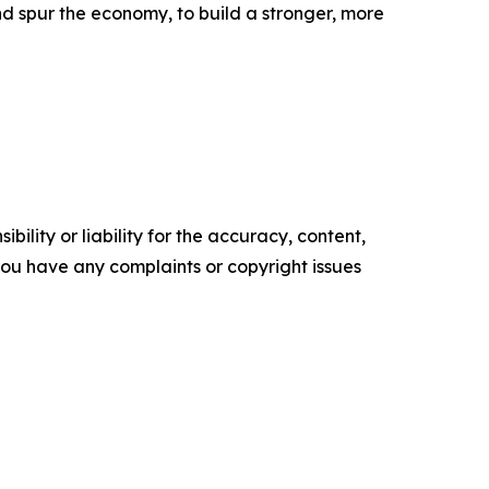
d spur the economy, to build a stronger, more
ility or liability for the accuracy, content,
f you have any complaints or copyright issues