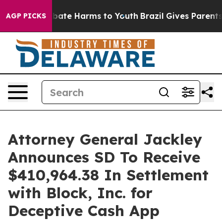
n Fund to Abate Harms to Youth
Brazil Gives Parents So
AGP PICKS
Attorney General Jackley
Announces SD To Receive
$410,964.38 In Settlement
with Block, Inc. for
Deceptive Cash App