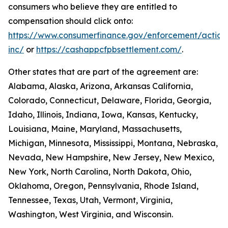
consumers who believe they are entitled to
compensation should click onto:
https://www.consumerfinance.gov/enforcement/action
inc/
or
https://cashappcfpbsettlement.com/
.
Other states that are part of the agreement are:
Alabama, Alaska, Arizona, Arkansas California,
Colorado, Connecticut, Delaware, Florida, Georgia,
Idaho, Illinois, Indiana, Iowa, Kansas, Kentucky,
Louisiana, Maine, Maryland, Massachusetts,
Michigan, Minnesota, Mississippi, Montana, Nebraska,
Nevada, New Hampshire, New Jersey, New Mexico,
New York, North Carolina, North Dakota, Ohio,
Oklahoma, Oregon, Pennsylvania, Rhode Island,
Tennessee, Texas, Utah, Vermont, Virginia,
Washington, West Virginia, and Wisconsin.