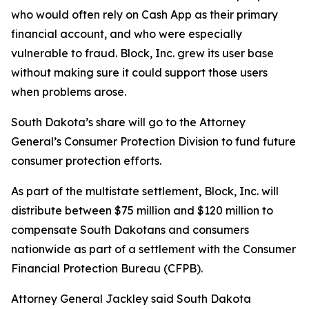
who would often rely on Cash App as their primary
financial account, and who were especially
vulnerable to fraud. Block, Inc. grew its user base
without making sure it could support those users
when problems arose.
South Dakota’s share will go to the Attorney
General’s Consumer Protection Division to fund future
consumer protection efforts.
As part of the multistate settlement, Block, Inc. will
distribute between $75 million and $120 million to
compensate South Dakotans and consumers
nationwide as part of a settlement with the Consumer
Financial Protection Bureau (CFPB).
Attorney General Jackley said South Dakota