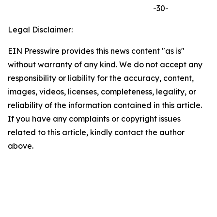
-30-
Legal Disclaimer:
EIN Presswire provides this news content "as is"
without warranty of any kind. We do not accept any
responsibility or liability for the accuracy, content,
images, videos, licenses, completeness, legality, or
reliability of the information contained in this article.
If you have any complaints or copyright issues
related to this article, kindly contact the author
above.