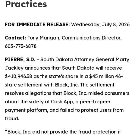
Practices
FOR IMMEDIATE RELEASE:
Wednesday, July 8, 2026
Contact:
Tony Mangan,
Communications Director,
605-773-6878
PIERRE, S.D.
– South Dakota Attorney General Marty
Jackley announces that South Dakota will receive
$410,946.38 as the state’s share in a $45 million 46-
state settlement with Block, Inc. The settlement
resolves allegations that Block, Inc. misled consumers
about the safety of Cash App, a peer-to-peer
payment platform, and failed to protect users from
fraud.
“Block, Inc. did not provide the fraud protection it