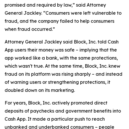
promised and required by law,” said Attorney
General Jackley. “Consumers were left vulnerable to
fraud, and the company failed to help consumers
when fraud occurred.”
Attorney General Jackley said Block, Inc. told Cash
App users their money was safe – implying that the
app worked like a bank, with the same protections,
which wasn't true. At the same time, Block, Inc. knew
fraud on its platform was rising sharply – and instead
of warning users or strengthening protections, it
doubled down on its marketing.
For years, Block, Inc. actively promoted direct
deposits of paychecks and government benefits into
Cash App. It made a particular push to reach
unbanked and underbanked consumers – people