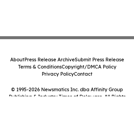
About
Press Release Archive
Submit Press Release
Terms & Conditions
Copyright/DMCA Policy
Privacy Policy
Contact
© 1995-2026 Newsmatics Inc. dba Affinity Group
Publishing & Industry Times of Delaware. All Rights
Reserved.
Cookie Settings / Your Privacy Choices