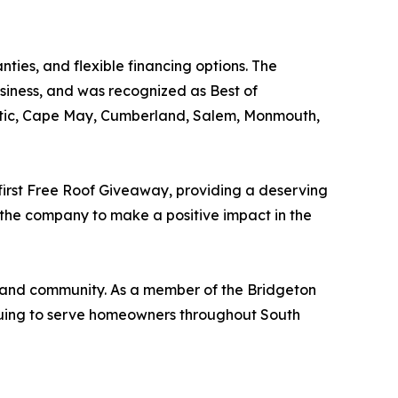
ties, and flexible financing options. The
ness, and was recognized as Best of
antic, Cape May, Cumberland, Salem, Monmouth,
 first Free Roof Giveaway, providing a deserving
 the company to make a positive impact in the
, and community. As a member of the Bridgeton
nuing to serve homeowners throughout South