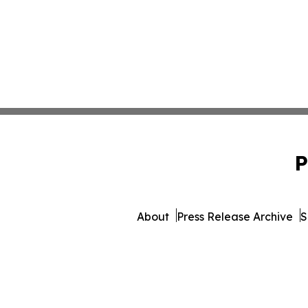
P
About
Press Release Archive
S
© 1995-2026 Newsmatics In