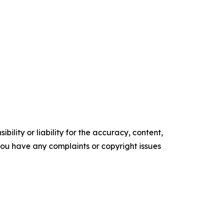
ility or liability for the accuracy, content,
f you have any complaints or copyright issues