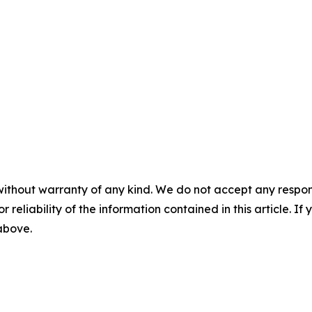
without warranty of any kind. We do not accept any responsib
r reliability of the information contained in this article. I
 above.