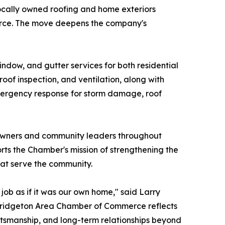
locally owned roofing and home exteriors
erce. The move deepens the company's
indow, and gutter services for both residential
 roof inspection, and ventilation, along with
7 emergency response for storm damage, roof
 owners and community leaders throughout
s the Chamber's mission of strengthening the
hat serve the community.
ob as if it was our own home," said Larry
 Bridgeton Area Chamber of Commerce reflects
ftsmanship, and long-term relationships beyond