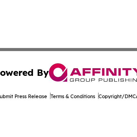
owered By
ubmit Press Release
Terms & Conditions
Copyright/DMCA
c. dba Affinity Group Publishing & Industry Times of Dela
Cookie Settings / Your Privacy Choices