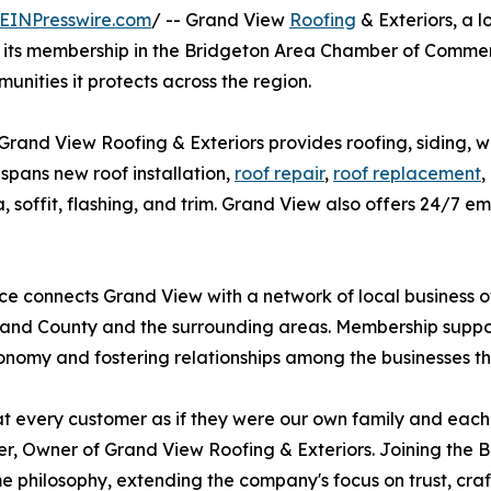
EINPresswire.com
/ -- Grand View
Roofing
& Exteriors, a 
d its membership in the Bridgeton Area Chamber of Comm
unities it protects across the region.
Grand View Roofing & Exteriors provides roofing, siding, w
pans new roof installation,
roof repair
,
roof replacement
,
cia, soffit, flashing, and trim. Grand View also offers 24/
e connects Grand View with a network of local business
nd County and the surrounding areas. Membership support
onomy and fostering relationships among the businesses t
t every customer as if they were our own family and each j
, Owner of Grand View Roofing & Exteriors. Joining the
e philosophy, extending the company's focus on trust, cra