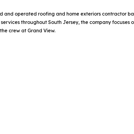
ned and operated roofing and home exteriors contractor b
 services throughout South Jersey, the company focuses on
st the crew at Grand View.