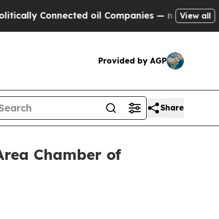
y Connected oil Companies — not Taxpayers — the
View all
Provided by AGP
Share
 Area Chamber of