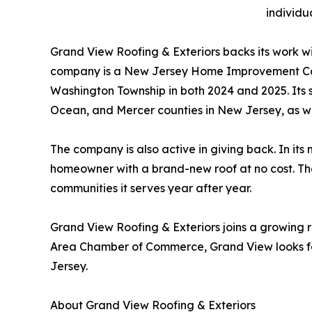
individu
Grand View Roofing & Exteriors backs its work wi
company is a New Jersey Home Improvement Con
Washington Township in both 2024 and 2025. Its
Ocean, and Mercer counties in New Jersey, as we
The company is also active in giving back. In it
homeowner with a brand-new roof at no cost. The
communities it serves year after year.
Grand View Roofing & Exteriors joins a growing
Area Chamber of Commerce, Grand View looks fo
Jersey.
About Grand View Roofing & Exteriors