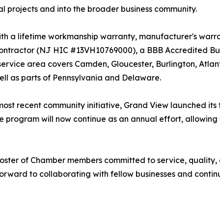
al projects and into the broader business community.
th a lifetime workmanship warranty, manufacturer's warran
tractor (NJ HIC #13VH10769000), a BBB Accredited Busi
 service area covers Camden, Gloucester, Burlington, Atl
ll as parts of Pennsylvania and Delaware.
s most recent community initiative, Grand View launched its
 program will now continue as an annual effort, allowing
 roster of Chamber members committed to service, quality
rward to collaborating with fellow businesses and conti