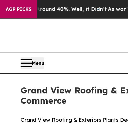
r Around 40%. Well, it Didn’t
As war With Iran
AGP PICKS
Menu
Grand View Roofing & Ex
Commerce
Grand View Roofing & Exteriors Plants D