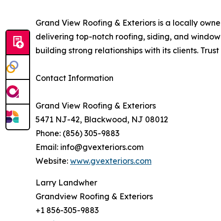
Grand View Roofing & Exteriors is a locally ow
delivering top-notch roofing, siding, and window
building strong relationships with its clients. Tru
Contact Information
Grand View Roofing & Exteriors
5471 NJ-42, Blackwood, NJ 08012
Phone: (856) 305-9883
Email: info@gvexteriors.com
Website:
www.gvexteriors.com
Larry Landwher
Grandview Roofing & Exteriors
+1 856-305-9883