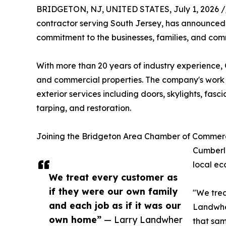
BRIDGETON, NJ, UNITED STATES, July 1, 2026 /
contractor serving South Jersey, has announce
commitment to the businesses, families, and comm
With more than 20 years of industry experience, 
and commercial properties. The company's work s
exterior services including doors, skylights, fas
tarping, and restoration.
Joining the Bridgeton Area Chamber of Commerc
Cumberla
local ec
We treat every customer as
if they were our own family
"We trea
and each job as if it was our
Landwher
own home”
— Larry Landwher
that sam