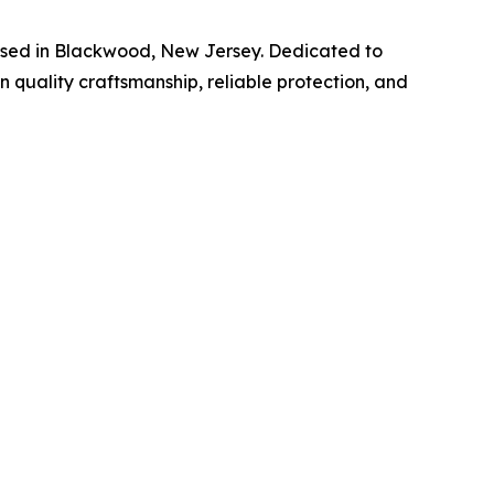
ased in Blackwood, New Jersey. Dedicated to
 quality craftsmanship, reliable protection, and