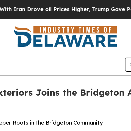
 Drove oil Prices Higher, Trump Gave Politicall
teriors Joins the Bridgeton
eeper Roots in the Bridgeton Community