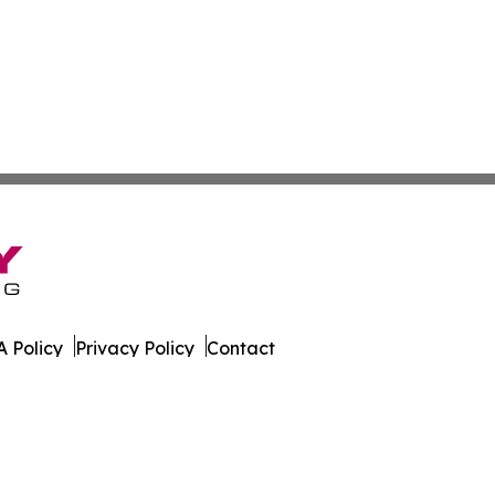
 Policy
Privacy Policy
Contact
ware. All Rights Reserved.