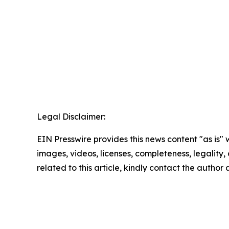
Legal Disclaimer:
EIN Presswire provides this news content "as is" 
images, videos, licenses, completeness, legality, o
related to this article, kindly contact the author