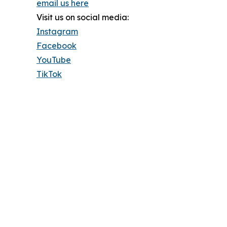
email us here
Visit us on social media:
Instagram
Facebook
YouTube
TikTok