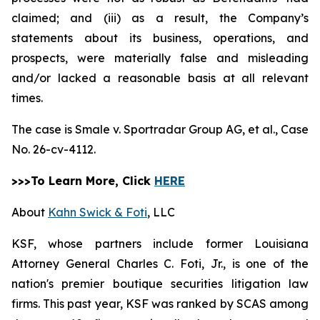
claimed; and (iii) as a result, the Company’s
statements about its business, operations, and
prospects, were materially false and misleading
and/or lacked a reasonable basis at all relevant
times.
The case is
Smale v. Sportradar Group AG, et al.,
Case
No. 26-cv-4112.
>>>To Learn More, Click
HERE
About
Kahn Swick & Foti
, LLC
KSF, whose partners include former Louisiana
Attorney General Charles C. Foti, Jr., is one of the
nation's premier boutique securities litigation law
firms. This past year, KSF was ranked by SCAS among