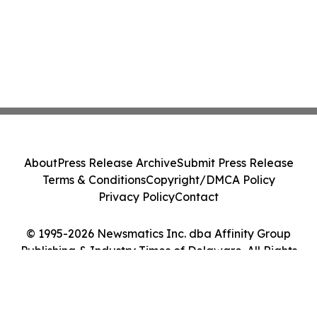
About
Press Release Archive
Submit Press Release
Terms & Conditions
Copyright/DMCA Policy
Privacy Policy
Contact
© 1995-2026 Newsmatics Inc. dba Affinity Group
Publishing & Industry Times of Delaware. All Rights
Reserved.
Cookie Settings / Your Privacy Choices