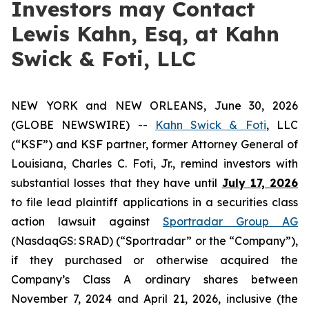
Investors may Contact
Lewis Kahn, Esq, at Kahn
Swick & Foti, LLC
NEW YORK and NEW ORLEANS, June 30, 2026
(GLOBE NEWSWIRE) --
Kahn Swick & Foti
, LLC
(“KSF”) and KSF partner, former Attorney General of
Louisiana, Charles C. Foti, Jr., remind investors with
substantial losses that they have until
July 17, 2026
to file lead plaintiff applications in a securities class
action lawsuit against
Sportradar Group AG
(NasdaqGS: SRAD) (“Sportradar” or the “Company”),
if they purchased or otherwise acquired the
Company’s Class A ordinary shares between
November 7, 2024 and April 21, 2026, inclusive (the