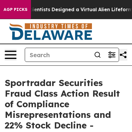
 Truth
Scientists Designed a Virtual Alien Lifeform to 
AGP PICKS
Sportradar Securities
Fraud Class Action Result
of Compliance
Misrepresentations and
22% Stock Decline -