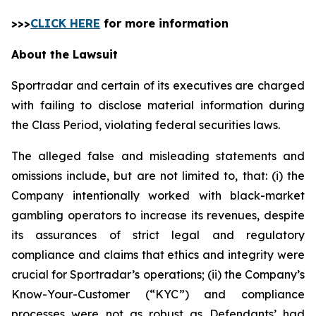
>>>
CLICK HERE
for more information
About the Lawsuit
Sportradar and certain of its executives are charged
with failing to disclose material information during
the Class Period, violating federal securities laws.
The alleged false and misleading statements and
omissions include, but are not limited to, that: (i) the
Company intentionally worked with black-market
gambling operators to increase its revenues, despite
its assurances of strict legal and regulatory
compliance and claims that ethics and integrity were
crucial for Sportradar’s operations; (ii) the Company’s
Know-Your-Customer (“KYC”) and compliance
processes were not as robust as Defendants’ had