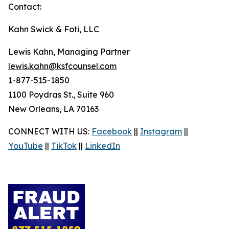
Contact:
Kahn Swick & Foti, LLC
Lewis Kahn, Managing Partner
lewis.kahn@ksfcounsel.com
1-877-515-1850
1100 Poydras St., Suite 960
New Orleans, LA 70163
CONNECT WITH US:
Facebook
||
Instagram
||
YouTube
||
TikTok
||
LinkedIn