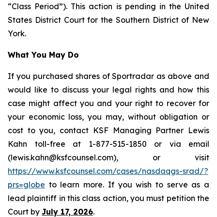
“Class Period”). This action is pending in the United
States District Court for the Southern District of New
York.
What You May Do
If you purchased shares of Sportradar as above and
would like to discuss your legal rights and how this
case might affect you and your right to recover for
your economic loss, you may, without obligation or
cost to you, contact KSF Managing Partner Lewis
Kahn toll-free at 1-877-515-1850 or via email
(lewis.kahn@ksfcounsel.com), or visit
https://www.ksfcounsel.com/cases/nasdaqgs-srad/?
prs=globe
to learn more. If you wish to serve as a
lead plaintiff in this class action, you must petition the
Court by
July 17, 2026
.