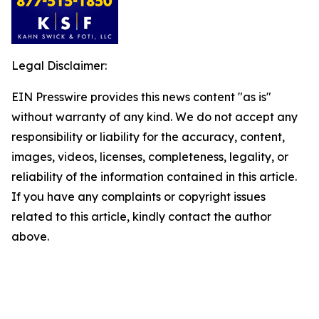
Legal Disclaimer:
EIN Presswire provides this news content "as is"
without warranty of any kind. We do not accept any
responsibility or liability for the accuracy, content,
images, videos, licenses, completeness, legality, or
reliability of the information contained in this article.
If you have any complaints or copyright issues
related to this article, kindly contact the author
above.