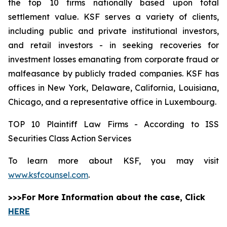
the top 10 firms nationally based upon total
settlement value. KSF serves a variety of clients,
including public and private institutional investors,
and retail investors - in seeking recoveries for
investment losses emanating from corporate fraud or
malfeasance by publicly traded companies. KSF has
offices in New York, Delaware, California, Louisiana,
Chicago, and a representative office in Luxembourg.
TOP 10 Plaintiff Law Firms - According to ISS
Securities Class Action Services
To learn more about KSF, you may visit
www.ksfcounsel.com
.
>>>For More Information about the case, Click
HERE