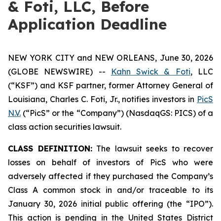
& Foti, LLC, Before
Application Deadline
NEW YORK CITY and NEW ORLEANS, June 30, 2026
(GLOBE NEWSWIRE) --
Kahn Swick & Foti
, LLC
(“KSF”) and KSF partner, former Attorney General of
Louisiana, Charles C. Foti, Jr., notifies investors in
PicS
N.V.
(“PicS” or the “Company”) (NasdaqGS: PICS) of a
class action securities lawsuit.
CLASS DEFINITION:
The lawsuit seeks to recover
losses on behalf of investors of PicS who were
adversely affected if they purchased the Company’s
Class A common stock in and/or traceable to its
January 30, 2026 initial public offering (the “IPO”).
This action is pending in the United States District