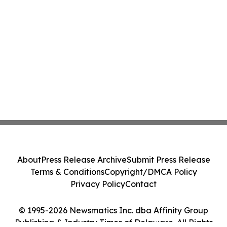
About
Press Release Archive
Submit Press Release
Terms & Conditions
Copyright/DMCA Policy
Privacy Policy
Contact
© 1995-2026 Newsmatics Inc. dba Affinity Group
Publishing & Industry Times of Delaware. All Rights