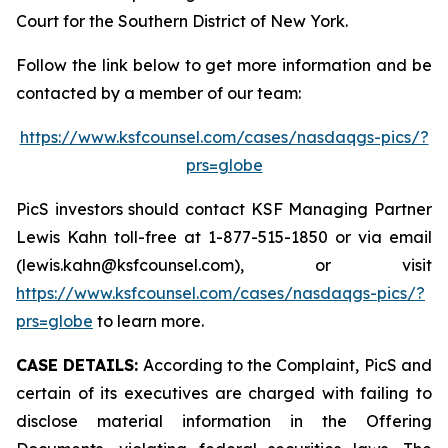
Court for the Southern District of New York.
Follow the link below to get more information and be
contacted by a member of our team:
https://www.ksfcounsel.com/cases/nasdaqgs-pics/?
prs=globe
PicS investors should contact KSF Managing Partner
Lewis Kahn toll-free at 1-877-515-1850 or via email
(lewis.kahn@ksfcounsel.com), or visit
https://www.ksfcounsel.com/cases/nasdaqgs-pics/?
prs=globe
to learn more.
CASE DETAILS:
According to the Complaint, PicS and
certain of its executives are charged with failing to
disclose material information in the Offering