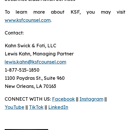
To learn more about KSF, you may visit
www.ksfcounsel.com
.
Contact:
Kahn Swick & Foti, LLC
Lewis Kahn, Managing Partner
lewis.kahn@ksfcounsel.com
1-877-515-1850
1100 Poydras St., Suite 960
New Orleans, LA 70163
CONNECT WITH US:
Facebook
||
Instagram
||
YouTube
||
TikTok
||
LinkedIn