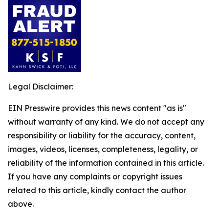
Legal Disclaimer:
EIN Presswire provides this news content "as is"
without warranty of any kind. We do not accept any
responsibility or liability for the accuracy, content,
images, videos, licenses, completeness, legality, or
reliability of the information contained in this article.
If you have any complaints or copyright issues
related to this article, kindly contact the author
above.