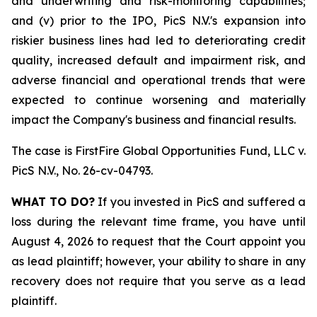
and underwriting and risk-monitoring capabilities;
and (v) prior to the IPO, PicS N.V.'s expansion into
riskier business lines had led to deteriorating credit
quality, increased default and impairment risk, and
adverse financial and operational trends that were
expected to continue worsening and materially
impact the Company's business and financial results.
The case is
FirstFire Global Opportunities Fund, LLC v.
PicS N.V.,
No. 26-cv-04793.
WHAT TO DO?
If you invested in PicS and suffered a
loss during the relevant time frame, you have until
August 4, 2026 to request that the Court appoint you
as lead plaintiff; however, your ability to share in any
recovery does not require that you serve as a lead
plaintiff.