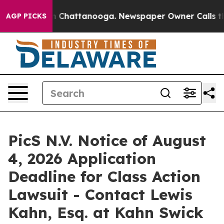
e
Chaos in Chattanooga. Newspaper Owner Calls the Pe
AGP PICKS
PicS N.V. Notice of August
4, 2026 Application
Deadline for Class Action
Lawsuit - Contact Lewis
Kahn, Esq. at Kahn Swick