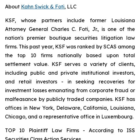
About
Kahn Swick & Foti
, LLC
KSF, whose partners include former Louisiana
Attorney General Charles C. Foti, Jr., is one of the
nation's premier boutique securities litigation law
firms. This past year, KSF was ranked by SCAS among
the top 10 firms nationally based upon total
settlement value. KSF serves a variety of clients,
including public and private institutional investors,
and retail investors - in seeking recoveries for
investment losses emanating from corporate fraud or
malfeasance by publicly traded companies. KSF has
offices in New York, Delaware, California, Louisiana,
Chicago, and a representative office in Luxembourg.
TOP 10 Plaintiff Law Firms - According to ISS
Securities Class Action Services