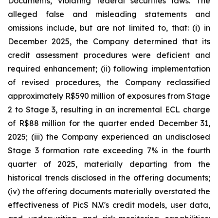
Documents, violating federal securities laws. The
alleged false and misleading statements and
omissions include, but are not limited to, that: (i) in
December 2025, the Company determined that its
credit assessment procedures were deficient and
required enhancement; (ii) following implementation
of revised procedures, the Company reclassified
approximately R$590 million of exposures from Stage
2 to Stage 3, resulting in an incremental ECL charge
of R$88 million for the quarter ended December 31,
2025; (iii) the Company experienced an undisclosed
Stage 3 formation rate exceeding 7% in the fourth
quarter of 2025, materially departing from the
historical trends disclosed in the offering documents;
(iv) the offering documents materially overstated the
effectiveness of PicS N.V.'s credit models, user data,