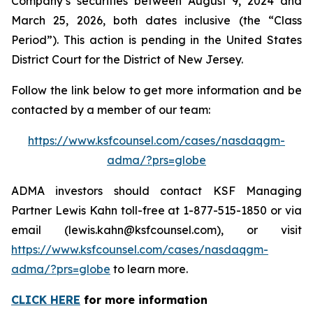
Company’s securities between August 9, 2024 and
March 25, 2026, both dates inclusive (the “Class
Period”). This action is pending in the United States
District Court for the District of New Jersey.
Follow the link below to get more information and be
contacted by a member of our team:
https://www.ksfcounsel.com/cases/nasdaqgm-
adma/?prs=globe
ADMA investors should contact KSF Managing
Partner Lewis Kahn toll-free at 1-877-515-1850 or via
email (lewis.kahn@ksfcounsel.com), or visit
https://www.ksfcounsel.com/cases/nasdaqgm-
adma/?prs=globe
to learn more.
CLICK HERE
for more information