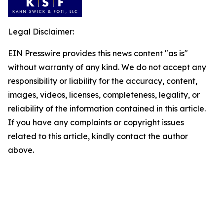
Legal Disclaimer:
EIN Presswire provides this news content "as is"
without warranty of any kind. We do not accept any
responsibility or liability for the accuracy, content,
images, videos, licenses, completeness, legality, or
reliability of the information contained in this article.
If you have any complaints or copyright issues
related to this article, kindly contact the author
above.