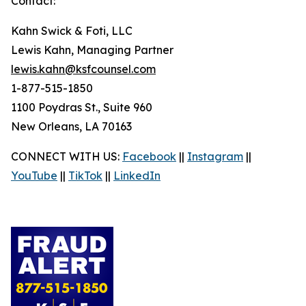
Contact:
Kahn Swick & Foti, LLC
Lewis Kahn, Managing Partner
lewis.kahn@ksfcounsel.com
1-877-515-1850
1100 Poydras St., Suite 960
New Orleans, LA 70163
CONNECT WITH US:
Facebook
||
Instagram
||
YouTube
||
TikTok
||
LinkedIn