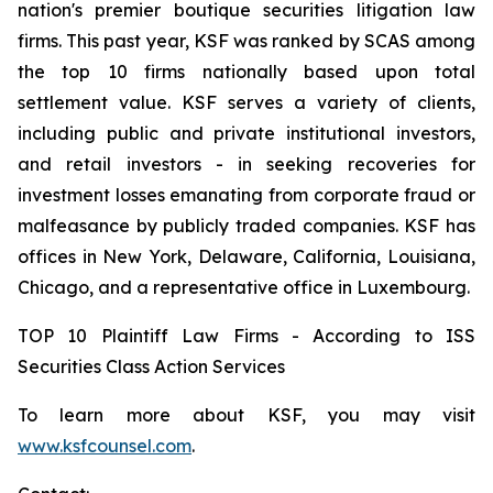
nation's premier boutique securities litigation law
firms. This past year, KSF was ranked by SCAS among
the top 10 firms nationally based upon total
settlement value. KSF serves a variety of clients,
including public and private institutional investors,
and retail investors - in seeking recoveries for
investment losses emanating from corporate fraud or
malfeasance by publicly traded companies. KSF has
offices in New York, Delaware, California, Louisiana,
Chicago, and a representative office in Luxembourg.
TOP 10 Plaintiff Law Firms - According to ISS
Securities Class Action Services
To learn more about KSF, you may visit
www.ksfcounsel.com
.