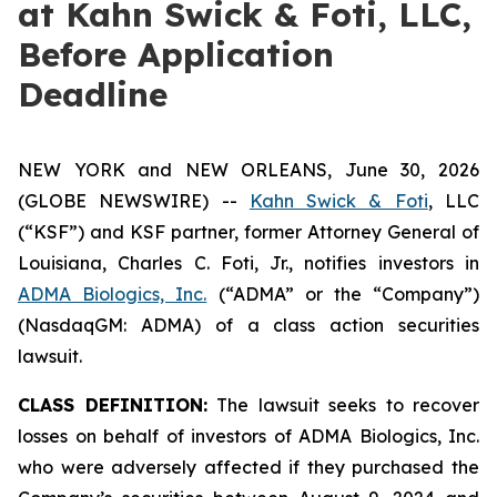
at Kahn Swick & Foti, LLC,
Before Application
Deadline
NEW YORK and NEW ORLEANS, June 30, 2026
(GLOBE NEWSWIRE) --
Kahn Swick & Foti
, LLC
(“KSF”) and KSF partner, former Attorney General of
Louisiana, Charles C. Foti, Jr., notifies investors in
ADMA Biologics, Inc.
(“ADMA” or the “Company”)
(NasdaqGM: ADMA) of a class action securities
lawsuit.
CLASS DEFINITION:
The lawsuit seeks to recover
losses on behalf of investors of ADMA Biologics, Inc.
who were adversely affected if they purchased the