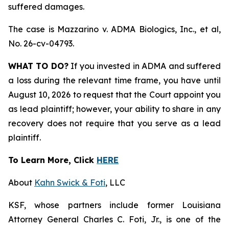
suffered damages.
The case is
Mazzarino v. ADMA Biologics, Inc., et al,
No. 26-cv-04793.
WHAT TO DO?
If you invested in ADMA and suffered
a loss during the relevant time frame, you have until
August 10, 2026 to request that the Court appoint you
as lead plaintiff; however, your ability to share in any
recovery does not require that you serve as a lead
plaintiff.
To Learn More, Click
HERE
About
Kahn Swick & Foti
, LLC
KSF, whose partners include former Louisiana
Attorney General Charles C. Foti, Jr., is one of the