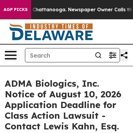
Chaos in Chattanooga. Newspaper Owner Calls the Peo
AGP PICKS
ADMA Biologics, Inc.
Notice of August 10, 2026
Application Deadline for
Class Action Lawsuit -
Contact Lewis Kahn, Esq.