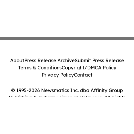
About
Press Release Archive
Submit Press Release
Terms & Conditions
Copyright/DMCA Policy
Privacy Policy
Contact
© 1995-2026 Newsmatics Inc. dba Affinity Group
Publishing & Industry Times of Delaware. All Rights
Reserved.
Cookie Settings / Your Privacy Choices