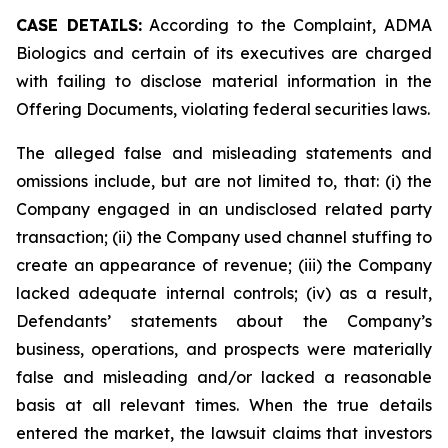
CASE DETAILS:
According to the Complaint, ADMA
Biologics and certain of its executives are charged
with failing to disclose material information in the
Offering Documents, violating federal securities laws.
The alleged false and misleading statements and
omissions include, but are not limited to, that: (i) the
Company engaged in an undisclosed related party
transaction; (ii) the Company used channel stuffing to
create an appearance of revenue; (iii) the Company
lacked adequate internal controls; (iv) as a result,
Defendants’ statements about the Company’s
business, operations, and prospects were materially
false and misleading and/or lacked a reasonable
basis at all relevant times. When the true details
entered the market, the lawsuit claims that investors