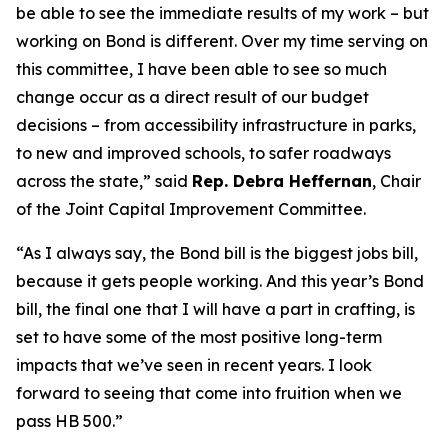
be able to see the immediate results of my work – but
working on Bond is different. Over my time serving on
this committee, I have been able to see so much
change occur as a direct result of our budget
decisions – from accessibility infrastructure in parks,
to new and improved schools, to safer roadways
across the state,” said
Rep. Debra Heffernan
, Chair
of the Joint Capital Improvement Committee.
“As I always say, the Bond bill is the biggest jobs bill,
because it gets people working. And this year’s Bond
bill, the final one that I will have a part in crafting, is
set to have some of the most positive long-term
impacts that we’ve seen in recent years. I look
forward to seeing that come into fruition when we
pass HB 500.”