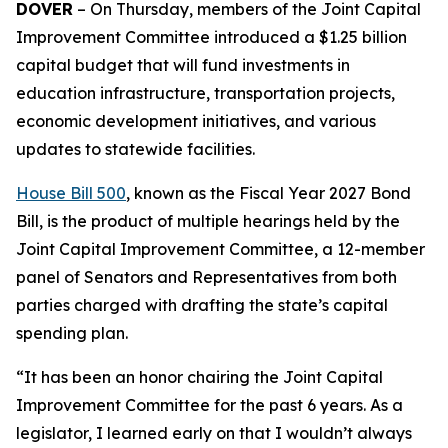
DOVER
– On Thursday, members of the Joint Capital
Improvement Committee introduced a $1.25 billion
capital budget that will fund investments in
education infrastructure, transportation projects,
economic development initiatives, and various
updates to statewide facilities.
House Bill 500
, known as the Fiscal Year 2027 Bond
Bill, is the product of multiple hearings held by the
Joint Capital Improvement Committee, a 12-member
panel of Senators and Representatives from both
parties charged with drafting the state’s capital
spending plan.
“It has been an honor chairing the Joint Capital
Improvement Committee for the past 6 years. As a
legislator, I learned early on that I wouldn’t always