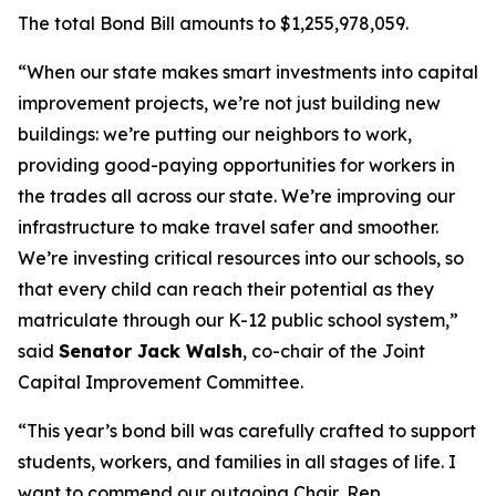
The total Bond Bill amounts to $1,255,978,059.
“When our state makes smart investments into capital
improvement projects, we’re not just building new
buildings: we’re putting our neighbors to work,
providing good-paying opportunities for workers in
the trades all across our state. We’re improving our
infrastructure to make travel safer and smoother.
We’re investing critical resources into our schools, so
that every child can reach their potential as they
matriculate through our K-12 public school system,”
said
Senator Jack Walsh
, co-chair of the Joint
Capital Improvement Committee.
“This year’s bond bill was carefully crafted to support
students, workers, and families in all stages of life. I
want to commend our outgoing Chair, Rep.