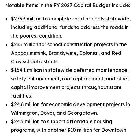
Notable items in the FY 2027 Capital Budget include:
$273.3 million to complete road projects statewide,
including additional funds to address the roads in
the poorest condition.
$235 million for school construction projects in the
Appoquinimink, Brandywine, Colonial, and Red
Clay school districts.
$164.1 million in statewide deferred maintenance,
safety enhancement, roof replacement, and other
capital improvement projects throughout state
facilities.
$24.6 million for economic development projects in
Wilmington, Dover, and Georgetown.
$24.5 million to support affordable housing
programs, with another $10 million for Downtown