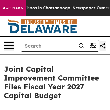
Collapse
Chaos in Chattanooga. Newspaper Owner Calls
AGP PICKS
Joint Capital
Improvement Committee
Files Fiscal Year 2027
Capital Budget