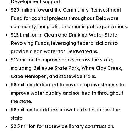
Development support.
$20 million toward the Community Reinvestment
Fund for capital projects throughout Delaware
community, nonprofit, and municipal organizations.
$13.1 million in Clean and Drinking Water State
Revolving Funds, leveraging federal dollars to
provide clean water for Delawareans.
$12 million to improve parks across the state,
including Bellevue State Park, White Clay Creek,
Cape Henlopen, and statewide trails.
$8 million dedicated to cover crop investments to
improve water quality and soil health throughout
the state.
$8 million to address brownfield sites across the
state.
$2.5 million for statewide library construction.