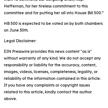
Heffernan, for her tireless commitment to this
committee and for putting her all into House Bill 500.”
HB 500 is expected to be voted on by both chambers
on June 30th.
Legal Disclaimer:
EIN Presswire provides this news content "as is"
without warranty of any kind. We do not accept any
responsibility or liability for the accuracy, content,
images, videos, licenses, completeness, legality, or
reliability of the information contained in this article.
If you have any complaints or copyright issues
related to this article, kindly contact the author
above.