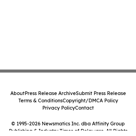
About
Press Release Archive
Submit Press Release
Terms & Conditions
Copyright/DMCA Policy
Privacy Policy
Contact
© 1995-2026 Newsmatics Inc. dba Affinity Group
Publishing & Industry Times of Delaware. All Rights