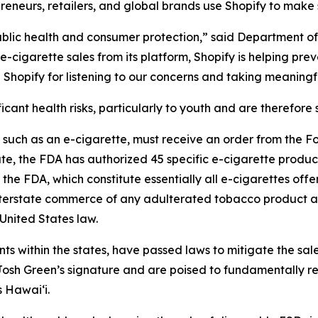
reneurs, retailers, and global brands use Shopify to make s
 public health and consumer protection,” said Department 
cigarette sales from its platform, Shopify is helping pre
Shopify for listening to our concerns and taking meaningf
cant health risks, particularly to youth and are therefore s
, such as an e-cigarette, must receive an order from the 
ate, the FDA has authorized 45 specific e-cigarette products
the FDA, which constitute essentially all e-cigarettes off
 interstate commerce of any adulterated tobacco product a
United States law.
ents within the states, have passed laws to mitigate the sal
sh Green’s signature and are poised to fundamentally res
s Hawai‘i.