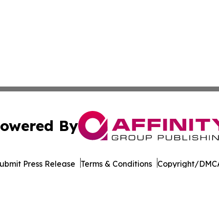
owered By
ubmit Press Release
Terms & Conditions
Copyright/DMCA
c. dba Affinity Group Publishing & Industry Times of Dela
Cookie Settings / Your Privacy Choices