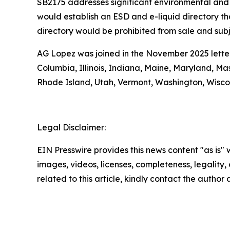
SB2175 addresses significant environmental and 
would establish an ESD and e-liquid directory tha
directory would be prohibited from sale and subje
AG Lopez was joined in the November 2025 letter 
Columbia, Illinois, Indiana, Maine, Maryland, M
Rhode Island, Utah, Vermont, Washington, Wisco
Legal Disclaimer:
EIN Presswire provides this news content "as is" 
images, videos, licenses, completeness, legality, o
related to this article, kindly contact the author