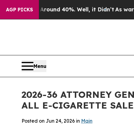
oor Around 40%. Well, it Didn’t
As war With Ira
AGP PICKS
Menu
2026-36 ATTORNEY GE
ALL E-CIGARETTE SAL
Posted on Jun 24, 2026 in
Main