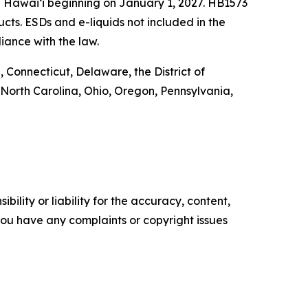
n Hawai‘i beginning on January 1, 2027. HB1573
ucts. ESDs and e-liquids not included in the
iance with the law.
 Connecticut, Delaware, the District of
North Carolina, Ohio, Oregon, Pennsylvania,
ility or liability for the accuracy, content,
f you have any complaints or copyright issues