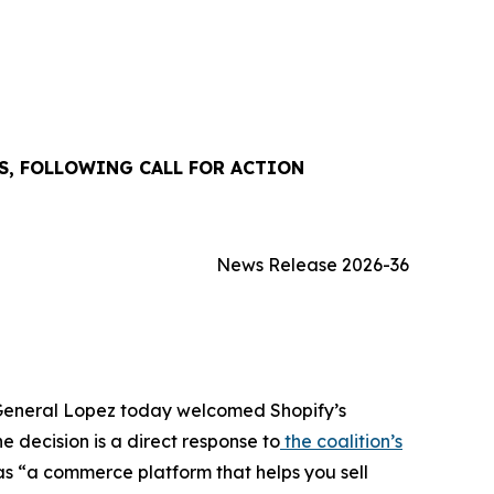
S, FOLLOWING CALL FOR ACTION
News Release 2026-36
y General Lopez today welcomed Shopify’s
e decision is a direct response to
the coalition’s
as “a commerce platform that helps you sell