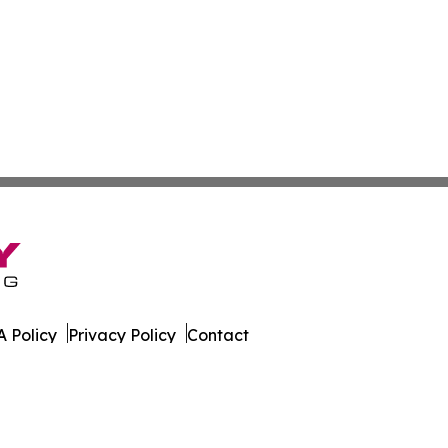
 Policy
Privacy Policy
Contact
ware. All Rights Reserved.