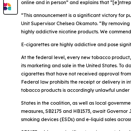
online and in person” and explains that “[e]ntrep
“This announcement is a significant victory for
Unit Supervisor Chelsea Okamoto. “By removing e-
highly addictive nicotine products. We commend 
E-cigarettes are highly addictive and pose signifi
At the federal level, every new tobacco product
its marketing and sale in the United States. To d
cigarettes that have not received approval from 
Federal law prohibits the receipt or delivery in
tobacco products is accordingly unlawful under 
States in the coalition, as well as local governm
measures, SB2175 and HB1573, await Governor Jo
smoking devices (ESDs) and e-liquid sales acros