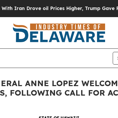
n Drove oil Prices Higher, Trump Gave Political
NERAL ANNE LOPEZ WELCOM
ES, FOLLOWING CALL FOR A
STATE OF HAWAIʻI