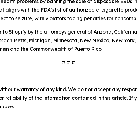
health problems by banning the sale of disposable ESDs i
t aligns with the FDA’s list of authorized e-cigarette prod
ct to seizure, with violators facing penalties for noncompl
to Shopify by the attorneys general of Arizona, California,
assachusetts, Michigan, Minnesota, New Mexico, New York, 
nsin and the Commonwealth of Puerto Rico.
# # #
without warranty of any kind. We do not accept any responsib
r reliability of the information contained in this article. I
 above.