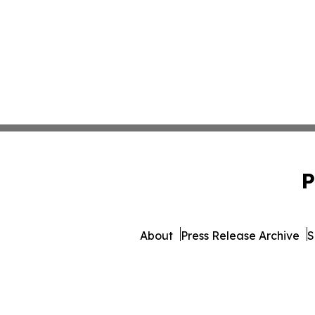
P
About
Press Release Archive
S
© 1995-2026 Newsmatics In