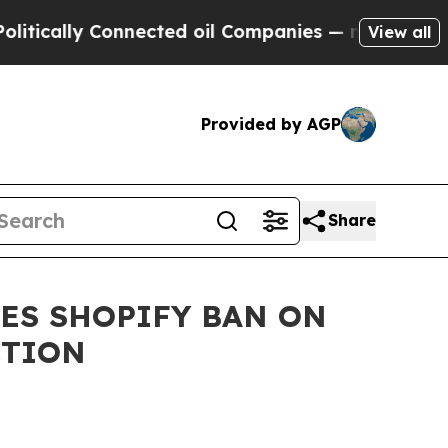
ly Connected oil Companies — not Taxpayers — th
View all
Provided by AGP
Share
ES SHOPIFY BAN ON
CTION