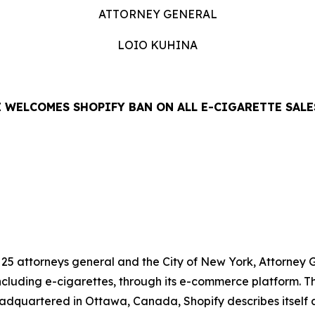
ATTORNEY GENERAL
LOIO KUHINA
 WELCOMES SHOPIFY BAN ON ALL E-CIGARETTE SALE
LEASE
f 25 attorneys general and the City of New York, Attorne
including e-cigarettes, through its e-commerce platform. Th
adquartered in Ottawa, Canada, Shopify describes itself 