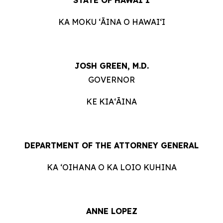
KA MOKU ʻĀINA O HAWAIʻI
JOSH GREEN, M.D.
GOVERNOR
KE KIAʻĀINA
DEPARTMENT OF THE ATTORNEY GENERAL
KA ʻOIHANA O KA LOIO KUHINA
ANNE LOPEZ