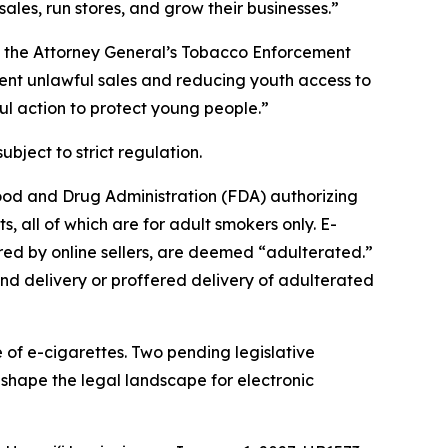
ales, run stores, and grow their businesses.”
of the Attorney General’s Tobacco Enforcement
vent unlawful sales and reducing youth access to
ul action to protect young people.”
ubject to strict regulation.
Food and Drug Administration (FDA) authorizing
, all of which are for adult smokers only. E-
ered by online sellers, are deemed “adulterated.”
nd delivery or proffered delivery of adulterated
e of e-cigarettes. Two pending legislative
hape the legal landscape for electronic