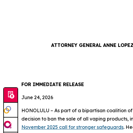
ATTORNEY GENERAL ANNE LOPEZ
FOR IMMEDIATE RE
June 24, 2026
HONOLULU – As part of a bipartisan coalition o
decision to ban the sale of all vaping products, 
November 2025 call for stronger safeguards
. He