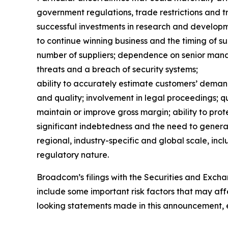
government regulations, trade restrictions and t
successful investments in research and develop
to continue winning business and the timing of
number of suppliers; dependence on senior manage
threats and a breach of security systems;
ability to accurately estimate customers’ deman
and quality; involvement in legal proceedings; q
maintain or improve gross margin; ability to prot
significant indebtedness and the need to generat
regional, industry-specific and global scale, inc
regulatory nature.
Broadcom’s filings with the Securities and Exch
include some important risk factors that may aff
looking statements made in this announcement, e