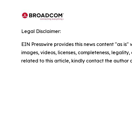
Legal Disclaimer:
EIN Presswire provides this news content "as is" 
images, videos, licenses, completeness, legality, o
related to this article, kindly contact the author