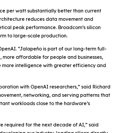
ce per watt substantially better than current
e architecture reduces data movement and
etical peak performance. Broadcom’s silicon
rm to large-scale production.
nAI. “Jalapeño is part of our long-term full-
e, more affordable for people and businesses,
 more intelligence with greater efficiency and
boration with OpenAI researchers,” said Richard
ovement, networking, and serving patterns that
ortant workloads close to the hardware’s
e required for the next decade of AI,” said
eveloping our industry-leading silicon directly