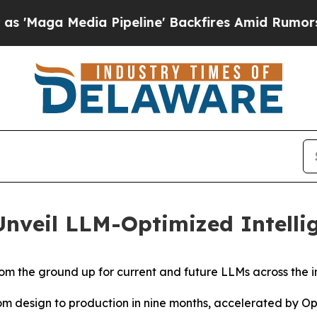
ia Pipeline' Backfires Amid Rumors Trump Will c
veil LLM-Optimized Intellig
from the ground up for current and future LLMs across the i
m design to production in nine months, accelerated by O