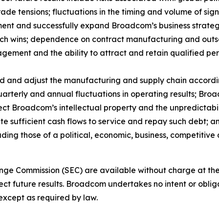
rade tensions; fluctuations in the timing and volume of si
ment and successfully expand Broadcom’s business strateg
 such wins; dependence on contract manufacturing and out
ment and the ability to attract and retain qualified pers
d and adjust the manufacturing and supply chain accordin
uarterly and annual fluctuations in operating results; Bro
ect Broadcom’s intellectual property and the unpredictabil
e sufficient cash flows to service and repay such debt; a
luding those of a political, economic, business, competitive
ange Commission (SEC) are available without charge at th
ect future results. Broadcom undertakes no intent or oblig
xcept as required by law.