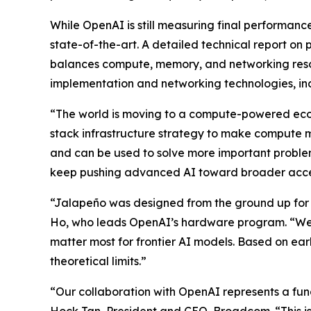
While OpenAI is still measuring final performance
state-of-the-art. A detailed technical report o
balances compute, memory, and networking resour
implementation and networking technologies, inc
“The world is moving to a compute-powered econ
stack infrastructure strategy to make compute mo
and can be used to solve more important problem
keep pushing advanced AI toward broader acce
“Jalapeño was designed from the ground up for L
Ho, who leads OpenAI’s hardware program. “We 
matter most for frontier AI models. Based on ear
theoretical limits.”
“Our collaboration with OpenAI represents a fun
Hock Tan, President and CEO, Broadcom. “This is 