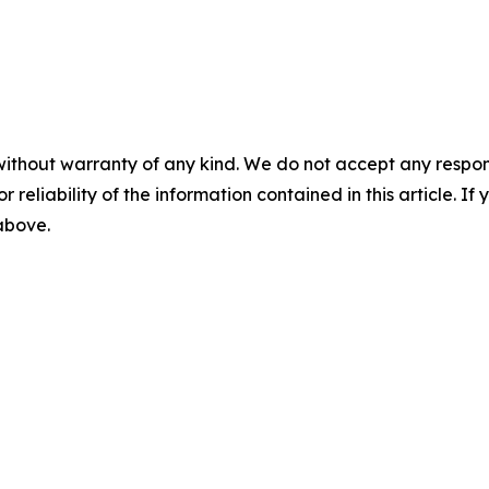
without warranty of any kind. We do not accept any responsib
r reliability of the information contained in this article. I
 above.