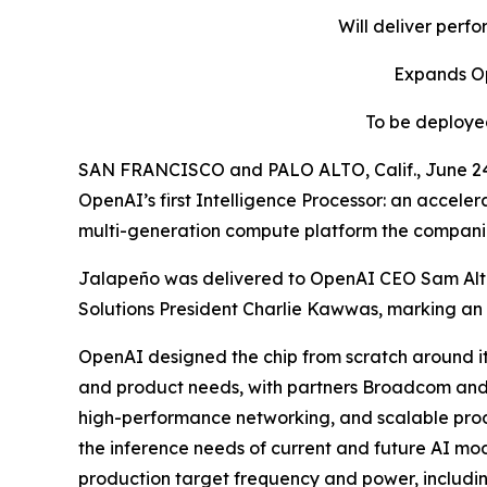
Will deliver perf
Expands Op
To be deployed
SAN FRANCISCO and PALO ALTO, Calif., June 
OpenAI’s first Intelligence Processor: an acceler
multi-generation compute platform the companie
Jalapeño was delivered to OpenAI CEO Sam Al
Solutions President Charlie Kawwas, marking an i
OpenAI designed the chip from scratch around i
and product needs, with partners Broadcom and C
high-performance networking, and scalable produc
the inference needs of current and future AI mod
production target frequency and power, includi