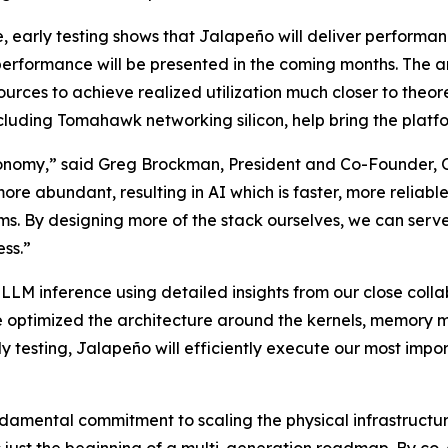
, early testing shows that Jalapeño will deliver performan
n performance will be presented in the coming months. Th
ces to achieve realized utilization much closer to theor
luding Tomahawk networking silicon, help bring the platfo
omy,” said Greg Brockman, President and Co-Founder, Ope
re abundant, resulting in AI which is faster, more reliabl
s. By designing more of the stack ourselves, we can serve
ss.”
LM inference using detailed insights from our close colla
optimized the architecture around the kernels, memory m
ly testing, Jalapeño will efficiently execute our most imp
damental commitment to scaling the physical infrastructur
just the beginning of a multi-generation roadmap. By co-d