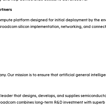
rtners
 compute platform designed for initial deployment by the e
oadcom silicon implementation, networking, and connectiv
Our mission is to ensure that artificial general intelligen
eader that designs, develops, and supplies semiconductor
 Broadcom combines long-term R&D investment with superb e