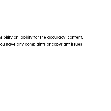
ility or liability for the accuracy, content,
f you have any complaints or copyright issues