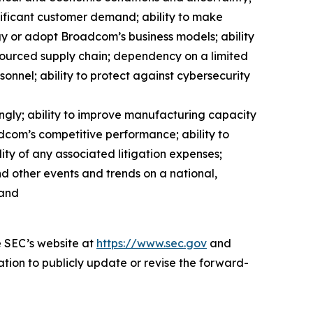
gnificant customer demand; ability to make
y or adopt Broadcom’s business models; ability
sourced supply chain; dependency on a limited
onnel; ability to protect against cybersecurity
gly; ability to improve manufacturing capacity
adcom’s competitive performance; ability to
ity of any associated litigation expenses;
nd other events and trends on a national,
 and
e SEC’s website at
https://www.sec.gov
and
ation to publicly update or revise the forward-