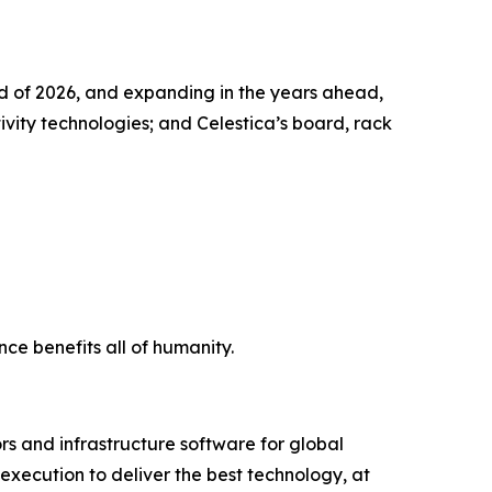
nd of 2026, and expanding in the years ahead,
ity technologies; and Celestica’s board, rack
ce benefits all of humanity.
s and infrastructure software for global
xecution to deliver the best technology, at