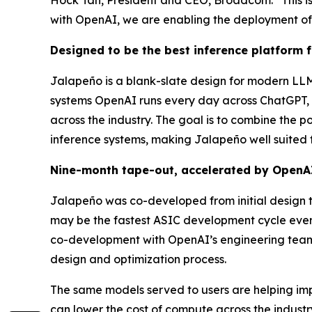
with OpenAI, we are enabling the deployment of 
Designed to be the best inference platform 
Jalapeño is a blank-slate design for modern LLM
systems OpenAI runs every day across ChatGPT, C
across the industry. The goal is to combine the p
inference systems, making Jalapeño well suited f
Nine-month tape-out, accelerated by OpenA
Jalapeño was co-developed from initial design 
may be the fastest ASIC development cycle eve
co-development with OpenAI’s engineering teams
design and optimization process.
The same models served to users are helping impro
can lower the cost of compute across the indus