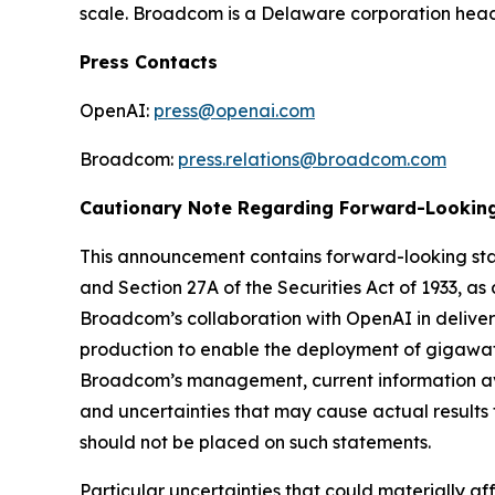
scale. Broadcom is a Delaware corporation headqu
Press Contacts
OpenAI:
press@openai.com
Broadcom:
press.relations@broadcom.com
Cautionary Note Regarding Forward-Lookin
This announcement contains forward-looking stat
and Section 27A of the Securities Act of 1933, 
Broadcom’s collaboration with OpenAI in delive
production to enable the deployment of gigawat
Broadcom’s management, current information av
and uncertainties that may cause actual results 
should not be placed on such statements.
Particular uncertainties that could materially af