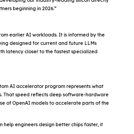
ners beginning in 2026.”
m earlier AI workloads. It is informed by the
eing designed for current and future LLMs
h latency closer to the fastest specialized
ustom AI accelerator program represents what
. That speed reflects deep software-hardware
se of OpenAI models to accelerate parts of the
 help engineers design better chips faster, it