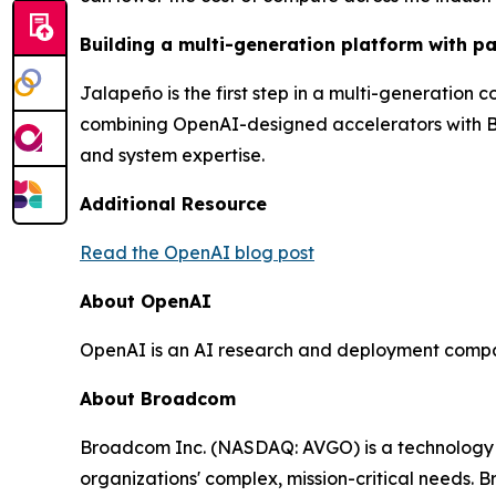
Building a multi-generation platform with pa
Jalapeño is the first step in a multi-generation
combining OpenAI-designed accelerators with Br
and system expertise.
Additional Resource
Read the OpenAI blog post
About OpenAI
OpenAI is an AI research and deployment company. 
About Broadcom
Broadcom Inc. (NASDAQ: AVGO) is a technology l
organizations' complex, mission-critical needs.