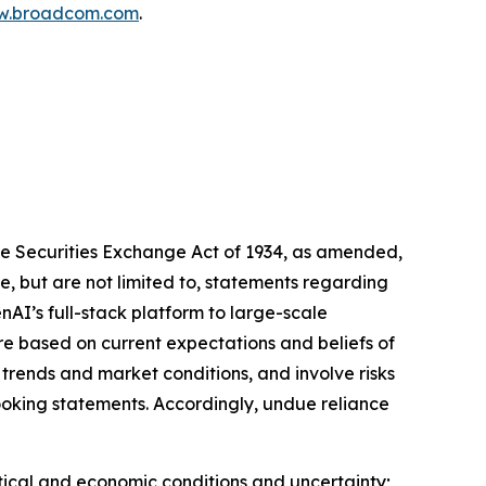
.broadcom.com
.
he Securities Exchange Act of 1934, as amended,
, but are not limited to, statements regarding
I’s full-stack platform to large-scale
e based on current expectations and beliefs of
ends and market conditions, and involve risks
looking statements. Accordingly, undue reliance
litical and economic conditions and uncertainty;