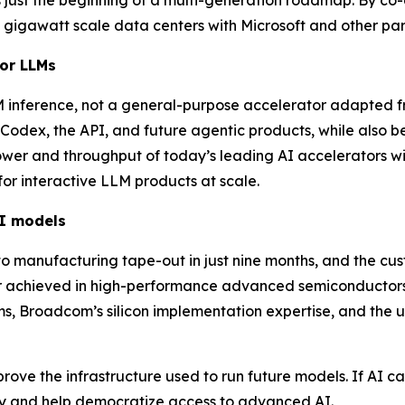
gigawatt scale data centers with Microsoft and other part
for LLMs
 inference, not a general-purpose accelerator adapted fro
odex, the API, and future agentic products, while also b
ower and throughput of today’s leading AI accelerators wit
or interactive LLM products at scale.
I models
to manufacturing tape-out in just nine months, and the c
r achieved in high-performance advanced semiconductors
, Broadcom’s silicon implementation expertise, and the u
ve the infrastructure used to run future models. If AI can
try and help democratize access to advanced AI.