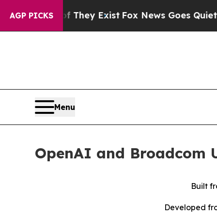
oof They Exist
Fox News Goes Quiet as 'Maga Med
AGP PICKS
Menu
OpenAI and Broadcom Un
Built 
Developed fro