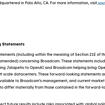
artered in Palo Alto, CA. For more information, visit
www
g Statements
ements (including within the meaning of Section 21E of t
as amended) concerning Broadcom. These statements include
ring Jalapeño to OpenAI and Broadcom helping bring OpenA
t scale datacenters. These forward-looking statements ar
ailable to Broadcom’s management, and current market tr
to differ materially from those contained in the forward-
fect future results include risks associated with: global po