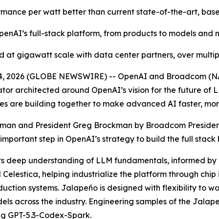
ormance per watt better than current state-of-the-art, base
enAI’s full-stack platform, from products to models and n
 at gigawatt scale with data center partners, over multi
24, 2026 (GLOBE NEWSWIRE) -- OpenAI and Broadcom (N
ator architected around OpenAI’s vision for the future of L
s are building together to make advanced AI faster, more
tman and President Greg Brockman by Broadcom Preside
mportant step in OpenAI’s strategy to build the full stack
ts deep understanding of LLM fundamentals, informed by i
elestica, helping industrialize the platform through chip
tion systems. Jalapeño is designed with flexibility to wor
els across the industry. Engineering samples of the Jalap
ng GPT-5.3-Codex-Spark.