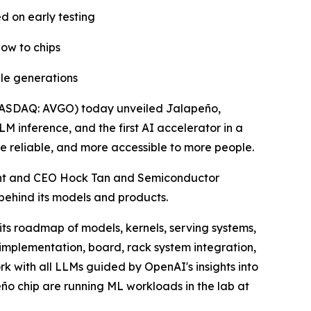
d on early testing
ow to chips
ple generations
ASDAQ: AVGO) today unveiled Jalapeño,
LM inference, and the first AI accelerator in a
 reliable, and more accessible to more people.
nt and CEO Hock Tan and Semiconductor
 behind its models and products.
ts roadmap of models, kernels, serving systems,
 implementation, board, rack system integration,
k with all LLMs guided by OpenAI's insights into
eño chip are running ML workloads in the lab at