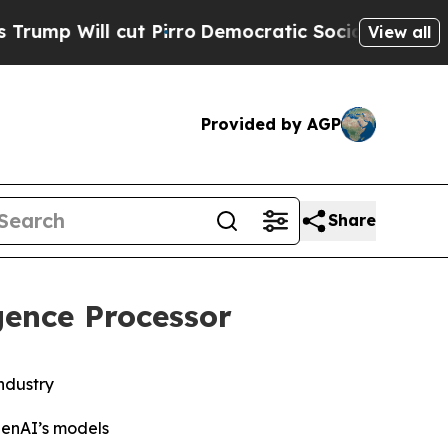
ut Pirro
Democratic Socialists of America Prop
View all
Provided by AGP
Share
ence Processor
ndustry
penAI’s models