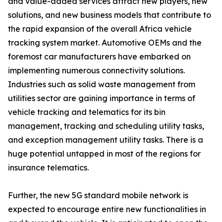
and value-added services attract new players, new
solutions, and new business models that contribute to
the rapid expansion of the overall Africa vehicle
tracking system market. Automotive OEMs and the
foremost car manufacturers have embarked on
implementing numerous connectivity solutions.
Industries such as solid waste management from
utilities sector are gaining importance in terms of
vehicle tracking and telematics for its bin
management, tracking and scheduling utility tasks,
and exception management utility tasks. There is a
huge potential untapped in most of the regions for
insurance telematics.
Further, the new 5G standard mobile network is
expected to encourage entire new functionalities in