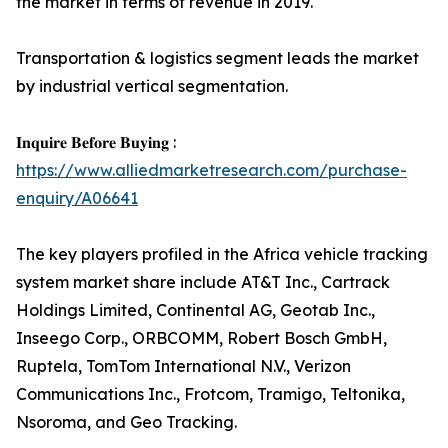
the market in terms of revenue in 2019.
Transportation & logistics segment leads the market
by industrial vertical segmentation.
𝐈𝐧𝐪𝐮𝐢𝐫𝐞 𝐁𝐞𝐟𝐨𝐫𝐞 𝐁𝐮𝐲𝐢𝐧𝐠 :
https://www.alliedmarketresearch.com/purchase-
enquiry/A06641
The key players profiled in the Africa vehicle tracking
system market share include AT&T Inc., Cartrack
Holdings Limited, Continental AG, Geotab Inc.,
Inseego Corp., ORBCOMM, Robert Bosch GmbH,
Ruptela, TomTom International N.V., Verizon
Communications Inc., Frotcom, Tramigo, Teltonika,
Nsoroma, and Geo Tracking.