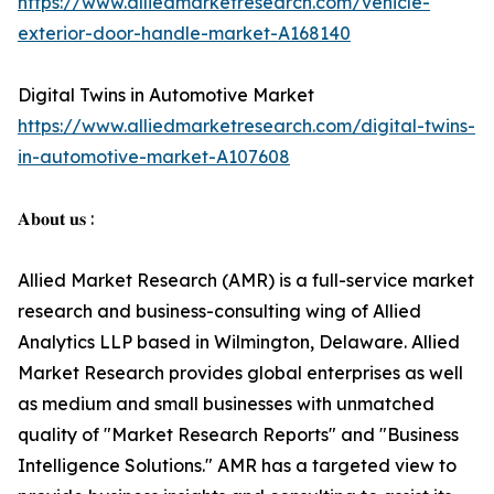
https://www.alliedmarketresearch.com/vehicle-
exterior-door-handle-market-A168140
Digital Twins in Automotive Market
https://www.alliedmarketresearch.com/digital-twins-
in-automotive-market-A107608
𝐀𝐛𝐨𝐮𝐭 𝐮𝐬 :
Allied Market Research (AMR) is a full-service market
research and business-consulting wing of Allied
Analytics LLP based in Wilmington, Delaware. Allied
Market Research provides global enterprises as well
as medium and small businesses with unmatched
quality of "Market Research Reports" and "Business
Intelligence Solutions." AMR has a targeted view to