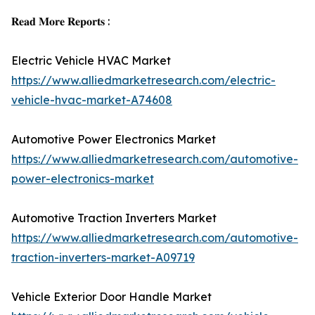
𝐑𝐞𝐚𝐝 𝐌𝐨𝐫𝐞 𝐑𝐞𝐩𝐨𝐫𝐭𝐬 :
Electric Vehicle HVAC Market
https://www.alliedmarketresearch.com/electric-
vehicle-hvac-market-A74608
Automotive Power Electronics Market
https://www.alliedmarketresearch.com/automotive-
power-electronics-market
Automotive Traction Inverters Market
https://www.alliedmarketresearch.com/automotive-
traction-inverters-market-A09719
Vehicle Exterior Door Handle Market