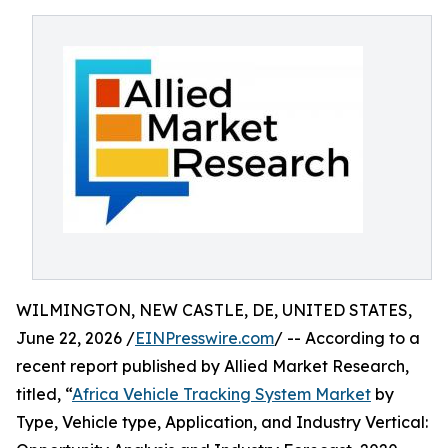
WILMINGTON, NEW CASTLE, DE, UNITED STATES,
June 22, 2026 /
EINPresswire.com
/ -- According to a
recent report published by Allied Market Research,
titled, “
Africa Vehicle Tracking System Market
by
Type, Vehicle type, Application, and Industry Vertical: