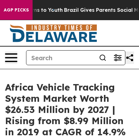
ate Harms to Youth
Brazil Gives Parents Social Media Co
AGP PICKS
Africa Vehicle Tracking
System Market Worth
$26.53 Million by 2027 |
Rising from $8.99 Million
in 2019 at CAGR of 14.9%