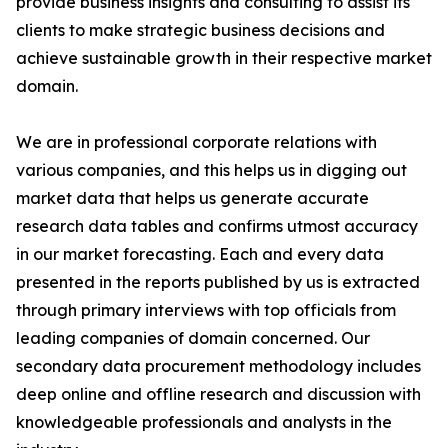
provide business insights and consulting to assist its
clients to make strategic business decisions and
achieve sustainable growth in their respective market
domain.
We are in professional corporate relations with
various companies, and this helps us in digging out
market data that helps us generate accurate
research data tables and confirms utmost accuracy
in our market forecasting. Each and every data
presented in the reports published by us is extracted
through primary interviews with top officials from
leading companies of domain concerned. Our
secondary data procurement methodology includes
deep online and offline research and discussion with
knowledgeable professionals and analysts in the