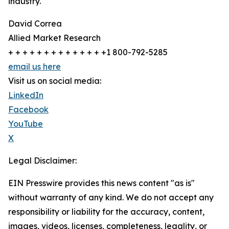
industry.
David Correa
Allied Market Research
+ + + + + + + + + + + + + +1 800-792-5285
email us here
Visit us on social media:
LinkedIn
Facebook
YouTube
X
Legal Disclaimer:
EIN Presswire provides this news content "as is"
without warranty of any kind. We do not accept any
responsibility or liability for the accuracy, content,
images, videos, licenses, completeness, legality, or