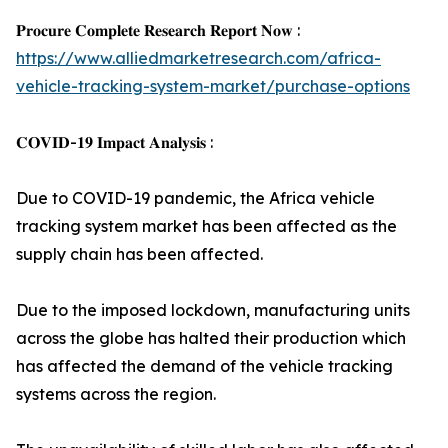
𝐏𝐫𝐨𝐜𝐮𝐫𝐞 𝐂𝐨𝐦𝐩𝐥𝐞𝐭𝐞 𝐑𝐞𝐬𝐞𝐚𝐫𝐜𝐡 𝐑𝐞𝐩𝐨𝐫𝐭 𝐍𝐨𝐰 :
https://www.alliedmarketresearch.com/africa-
vehicle-tracking-system-market/purchase-options
𝐂𝐎𝐕𝐈𝐃-𝟏𝟗 𝐈𝐦𝐩𝐚𝐜𝐭 𝐀𝐧𝐚𝐥𝐲𝐬𝐢𝐬 :
Due to COVID-19 pandemic, the Africa vehicle
tracking system market has been affected as the
supply chain has been affected.
Due to the imposed lockdown, manufacturing units
across the globe has halted their production which
has affected the demand of the vehicle tracking
systems across the region.