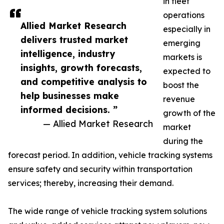
in fleet
operations
Allied Market Research
especially in
delivers trusted market
emerging
intelligence, industry
markets is
insights, growth forecasts,
expected to
and competitive analysis to
boost the
help businesses make
revenue
informed decisions. ”
growth of the
— Allied Market Research
market
during the
forecast period. In addition, vehicle tracking systems
ensure safety and security within transportation
services; thereby, increasing their demand.
The wide range of vehicle tracking system solutions