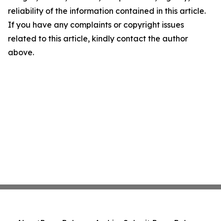
reliability of the information contained in this article.
If you have any complaints or copyright issues
related to this article, kindly contact the author
above.