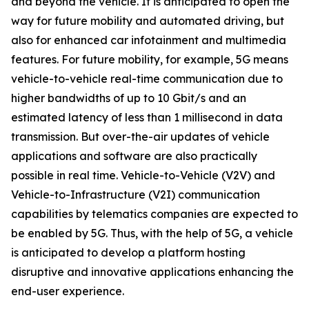
and beyond the vehicle. It is anticipated to open the
way for future mobility and automated driving, but
also for enhanced car infotainment and multimedia
features. For future mobility, for example, 5G means
vehicle-to-vehicle real-time communication due to
higher bandwidths of up to 10 Gbit/s and an
estimated latency of less than 1 millisecond in data
transmission. But over-the-air updates of vehicle
applications and software are also practically
possible in real time. Vehicle-to-Vehicle (V2V) and
Vehicle-to-Infrastructure (V2I) communication
capabilities by telematics companies are expected to
be enabled by 5G. Thus, with the help of 5G, a vehicle
is anticipated to develop a platform hosting
disruptive and innovative applications enhancing the
end-user experience.