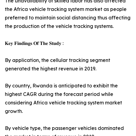
The unavailability of skilled labor has also affected
the Africa vehicle tracking system market as people
preferred to maintain social distancing thus affecting
the production of the vehicle tracking systems.
𝐊𝐞𝐲 𝐅𝐢𝐧𝐝𝐢𝐧𝐠𝐬 𝐎𝐟 𝐓𝐡𝐞 𝐒𝐭𝐮𝐝𝐲 :
By application, the cellular tracking segment
generated the highest revenue in 2019.
By country, Rwanda is anticipated to exhibit the
highest CAGR during the forecast period while
considering Africa vehicle tracking system market
growth.
By vehicle type, the passenger vehicles dominated