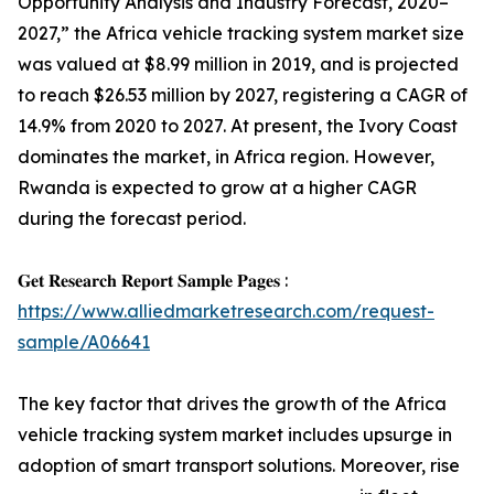
Opportunity Analysis and Industry Forecast, 2020–
2027,” the Africa vehicle tracking system market size
was valued at $8.99 million in 2019, and is projected
to reach $26.53 million by 2027, registering a CAGR of
14.9% from 2020 to 2027. At present, the Ivory Coast
dominates the market, in Africa region. However,
Rwanda is expected to grow at a higher CAGR
during the forecast period.
𝐆𝐞𝐭 𝐑𝐞𝐬𝐞𝐚𝐫𝐜𝐡 𝐑𝐞𝐩𝐨𝐫𝐭 𝐒𝐚𝐦𝐩𝐥𝐞 𝐏𝐚𝐠𝐞𝐬 :
https://www.alliedmarketresearch.com/request-
sample/A06641
The key factor that drives the growth of the Africa
vehicle tracking system market includes upsurge in
adoption of smart transport solutions. Moreover, rise