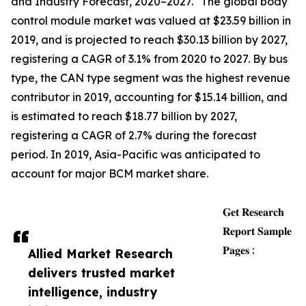
and Industry Forecast, 2020–2027." The global body
control module market was valued at $23.59 billion in
2019, and is projected to reach $30.13 billion by 2027,
registering a CAGR of 3.1% from 2020 to 2027. By bus
type, the CAN type segment was the highest revenue
contributor in 2019, accounting for $15.14 billion, and
is estimated to reach $18.77 billion by 2027,
registering a CAGR of 2.7% during the forecast
period. In 2019, Asia-Pacific was anticipated to
account for major BCM market share.
𝐆𝐞𝐭 𝐑𝐞𝐬𝐞𝐚𝐫𝐜𝐡
𝐑𝐞𝐩𝐨𝐫𝐭 𝐒𝐚𝐦𝐩𝐥𝐞
𝐏𝐚𝐠𝐞𝐬 :
Allied Market Research
delivers trusted market
intelligence, industry