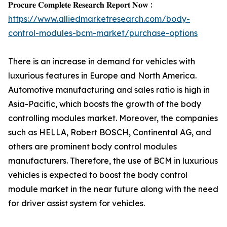
𝐏𝐫𝐨𝐜𝐮𝐫𝐞 𝐂𝐨𝐦𝐩𝐥𝐞𝐭𝐞 𝐑𝐞𝐬𝐞𝐚𝐫𝐜𝐡 𝐑𝐞𝐩𝐨𝐫𝐭 𝐍𝐨𝐰 :
https://www.alliedmarketresearch.com/body-
control-modules-bcm-market/purchase-options
There is an increase in demand for vehicles with
luxurious features in Europe and North America.
Automotive manufacturing and sales ratio is high in
Asia-Pacific, which boosts the growth of the body
controlling modules market. Moreover, the companies
such as HELLA, Robert BOSCH, Continental AG, and
others are prominent body control modules
manufacturers. Therefore, the use of BCM in luxurious
vehicles is expected to boost the body control
module market in the near future along with the need
for driver assist system for vehicles.