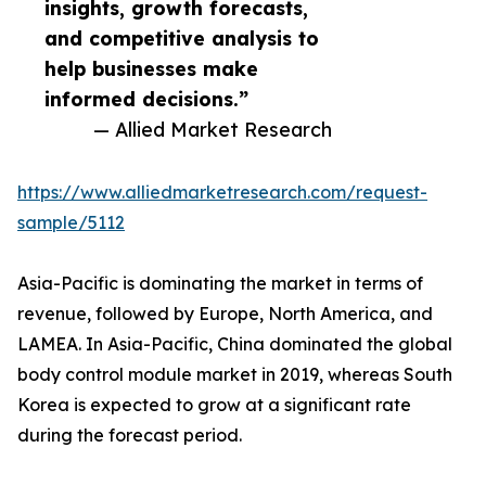
insights, growth forecasts,
and competitive analysis to
help businesses make
informed decisions.”
— Allied Market Research
https://www.alliedmarketresearch.com/request-
sample/5112
Asia-Pacific is dominating the market in terms of
revenue, followed by Europe, North America, and
LAMEA. In Asia-Pacific, China dominated the global
body control module market in 2019, whereas South
Korea is expected to grow at a significant rate
during the forecast period.