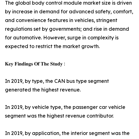
The global body control module market size is driven
by increase in demand for advanced safety, comfort,
and convenience features in vehicles, stringent
regulations set by governments; and rise in demand
for automotive. However, surge in complexity is
expected to restrict the market growth.
𝐊𝐞𝐲 𝐅𝐢𝐧𝐝𝐢𝐧𝐠𝐬 𝐎𝐟 𝐓𝐡𝐞 𝐒𝐭𝐮𝐝𝐲 :
In 2019, by type, the CAN bus type segment
generated the highest revenue.
In 2019, by vehicle type, the passenger car vehicle
segment was the highest revenue contributor.
In 2019, by application, the interior segment was the