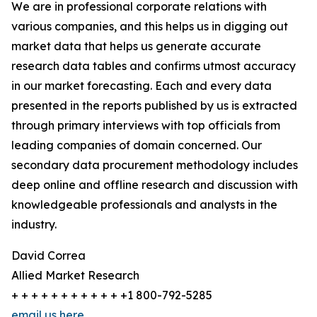
We are in professional corporate relations with
various companies, and this helps us in digging out
market data that helps us generate accurate
research data tables and confirms utmost accuracy
in our market forecasting. Each and every data
presented in the reports published by us is extracted
through primary interviews with top officials from
leading companies of domain concerned. Our
secondary data procurement methodology includes
deep online and offline research and discussion with
knowledgeable professionals and analysts in the
industry.
David Correa
Allied Market Research
+ + + + + + + + + + + +1 800-792-5285
email us here