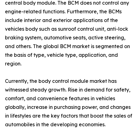
central body module. The BCM does not control any
engine-related functions. Furthermore, the BCMs
include interior and exterior applications of the
vehicles body such as sunroof control unit, anti-lock
braking system, automotive seats, active steering,
and others. The global BCM market is segmented on
the basis of type, vehicle type, application, and
region.
Currently, the body control module market has
witnessed steady growth. Rise in demand for safety,
comfort, and convenience features in vehicles
globally, increase in purchasing power, and changes
in lifestyles are the key factors that boost the sales of
automobiles in the developing economies.