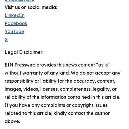
Visit us on social media:
LinkedIn
Facebook
YouTube
X
Legal Disclaimer:
EIN Presswire provides this news content "as is"
without warranty of any kind. We do not accept any
responsibility or liability for the accuracy, content,
images, videos, licenses, completeness, legality, or
reliability of the information contained in this article.
If you have any complaints or copyright issues
related to this article, kindly contact the author
above.