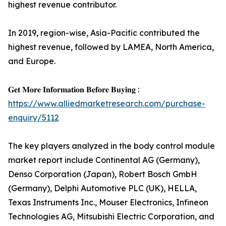
highest revenue contributor.
In 2019, region-wise, Asia-Pacific contributed the
highest revenue, followed by LAMEA, North America,
and Europe.
𝐆𝐞𝐭 𝐌𝐨𝐫𝐞 𝐈𝐧𝐟𝐨𝐫𝐦𝐚𝐭𝐢𝐨𝐧 𝐁𝐞𝐟𝐨𝐫𝐞 𝐁𝐮𝐲𝐢𝐧𝐠 :
https://www.alliedmarketresearch.com/purchase-
enquiry/5112
The key players analyzed in the body control module
market report include Continental AG (Germany),
Denso Corporation (Japan), Robert Bosch GmbH
(Germany), Delphi Automotive PLC (UK), HELLA,
Texas Instruments Inc., Mouser Electronics, Infineon
Technologies AG, Mitsubishi Electric Corporation, and