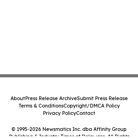
About
Press Release Archive
Submit Press Release
Terms & Conditions
Copyright/DMCA Policy
Privacy Policy
Contact
© 1995-2026 Newsmatics Inc. dba Affinity Group
Publishing & Industry Times of Delaware. All Rights