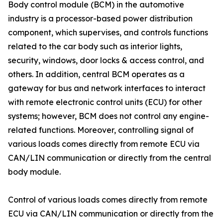
Body control module (BCM) in the automotive
industry is a processor-based power distribution
component, which supervises, and controls functions
related to the car body such as interior lights,
security, windows, door locks & access control, and
others. In addition, central BCM operates as a
gateway for bus and network interfaces to interact
with remote electronic control units (ECU) for other
systems; however, BCM does not control any engine-
related functions. Moreover, controlling signal of
various loads comes directly from remote ECU via
CAN/LIN communication or directly from the central
body module.
Control of various loads comes directly from remote
ECU via CAN/LIN communication or directly from the