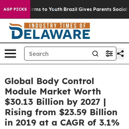
bate Harms to Youth
Brazil Gives Parents Social Media 
AGP PICKS
Global Body Control
Module Market Worth
$30.13 Billion by 2027 |
Rising from $23.59 Billion
in 2019 at a CAGR of 3.1%