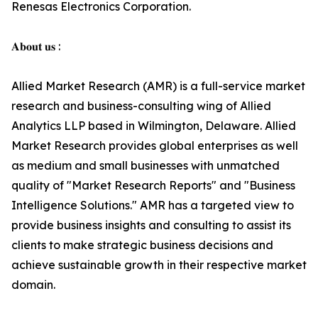
Renesas Electronics Corporation.
𝐀𝐛𝐨𝐮𝐭 𝐮𝐬 :
Allied Market Research (AMR) is a full-service market
research and business-consulting wing of Allied
Analytics LLP based in Wilmington, Delaware. Allied
Market Research provides global enterprises as well
as medium and small businesses with unmatched
quality of "Market Research Reports" and "Business
Intelligence Solutions." AMR has a targeted view to
provide business insights and consulting to assist its
clients to make strategic business decisions and
achieve sustainable growth in their respective market
domain.