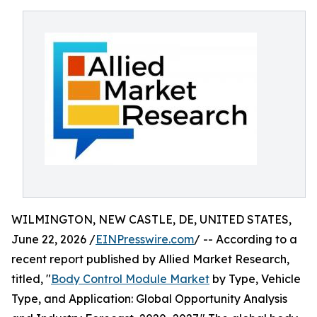
WILMINGTON, NEW CASTLE, DE, UNITED STATES,
June 22, 2026 /
EINPresswire.com
/ -- According to a
recent report published by Allied Market Research,
titled, "
Body Control Module Market
by Type, Vehicle
Type, and Application: Global Opportunity Analysis