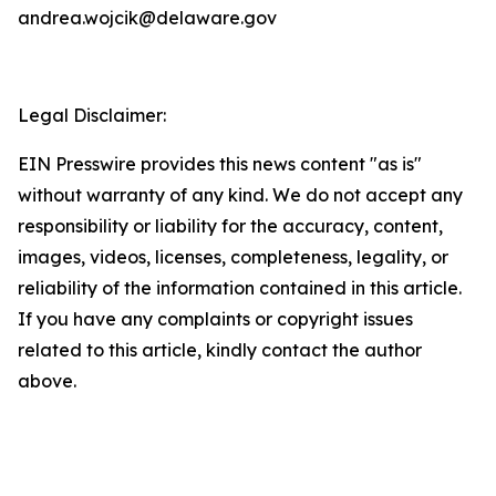
andrea.wojcik@delaware.gov
Legal Disclaimer:
EIN Presswire provides this news content "as is"
without warranty of any kind. We do not accept any
responsibility or liability for the accuracy, content,
images, videos, licenses, completeness, legality, or
reliability of the information contained in this article.
If you have any complaints or copyright issues
related to this article, kindly contact the author
above.