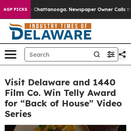
Chaos in Chattanooga. Newspaper Owner Calls the Peo
AGP PICKS
Visit Delaware and 1440
Film Co. Win Telly Award
for “Back of House” Video
Series