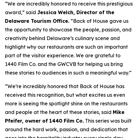
“We are incredibly honored to receive this prestigious
award,” said
Jessica Welch, Director of the
Delaware Tourism Office.
“Back of House gave us
the opportunity to showcase the people, passion, and
creativity behind Delaware’s culinary scene and
highlight why our restaurants are such an important
part of the visitor experience. We are grateful to
1440 Film Co. and the GWCVB for helping us bring
these stories to audiences in such a meaningful way.”
“We’re incredibly honored that Back of House has
received this recognition, but what excites us even
more is seeing the spotlight shine on the restaurants
and people at the heart of these stories, said
Mike
Pfeifer, owner of 1440 Film Co.
This series was built
around the hard work, passion, and dedication that
goes into the hospitality industry every single day.