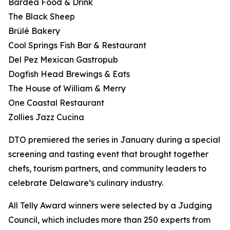
Bardea Food & Drink
The Black Sheep
Brûlé Bakery
Cool Springs Fish Bar & Restaurant
Del Pez Mexican Gastropub
Dogfish Head Brewings & Eats
The House of William & Merry
One Coastal Restaurant
Zollies Jazz Cucina
DTO premiered the series in January during a special
screening and tasting event that brought together
chefs, tourism partners, and community leaders to
celebrate Delaware’s culinary industry.
All Telly Award winners were selected by a Judging
Council, which includes more than 250 experts from