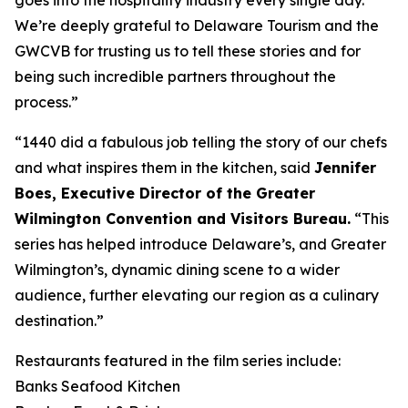
We’re deeply grateful to Delaware Tourism and the
GWCVB for trusting us to tell these stories and for
being such incredible partners throughout the
process.”
“1440 did a fabulous job telling the story of our chefs
and what inspires them in the kitchen, said
Jennifer
Boes, Executive Director of the Greater
Wilmington Convention and Visitors Bureau.
“This
series has helped introduce Delaware’s, and Greater
Wilmington’s, dynamic dining scene to a wider
audience, further elevating our region as a culinary
destination.”
Restaurants featured in the film series include:
Banks Seafood Kitchen