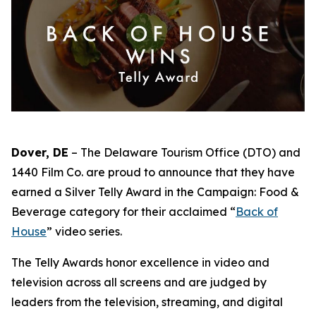
Dover, DE
– The Delaware Tourism Office (DTO) and
1440 Film Co. are proud to announce that they have
earned a Silver Telly Award in the Campaign: Food &
Beverage category for their acclaimed “
Back of
House
” video series.
The Telly Awards honor excellence in video and
television across all screens and are judged by
leaders from the television, streaming, and digital