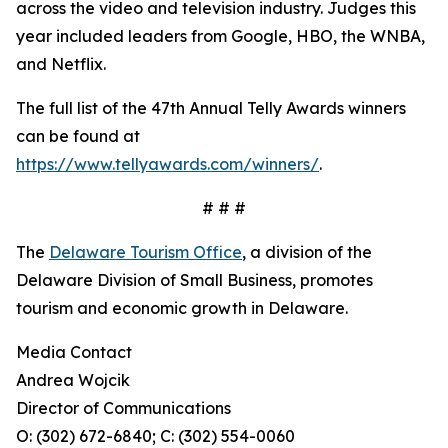
across the video and television industry. Judges this
year included leaders from Google, HBO, the WNBA,
and Netflix.
The full list of the 47th Annual Telly Awards winners
can be found at
https://www.tellyawards.com/winners/
.
# # #
The
Delaware Tourism Office
, a division of the
Delaware Division of Small Business, promotes
tourism and economic growth in Delaware.
Media Contact
Andrea Wojcik
Director of Communications
O: (302) 672-6840; C: (302) 554-0060