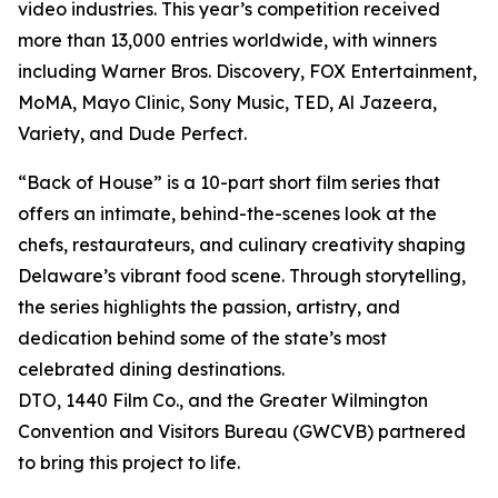
video industries. This year’s competition received
more than 13,000 entries worldwide, with winners
including Warner Bros. Discovery, FOX Entertainment,
MoMA, Mayo Clinic, Sony Music, TED, Al Jazeera,
Variety, and Dude Perfect.
“Back of House” is a 10-part short film series that
offers an intimate, behind-the-scenes look at the
chefs, restaurateurs, and culinary creativity shaping
Delaware’s vibrant food scene. Through storytelling,
the series highlights the passion, artistry, and
dedication behind some of the state’s most
celebrated dining destinations.
DTO, 1440 Film Co., and the Greater Wilmington
Convention and Visitors Bureau (GWCVB) partnered
to bring this project to life.