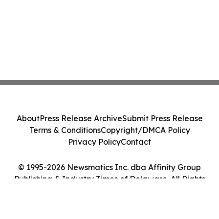
About
Press Release Archive
Submit Press Release
Terms & Conditions
Copyright/DMCA Policy
Privacy Policy
Contact
© 1995-2026 Newsmatics Inc. dba Affinity Group
Publishing & Industry Times of Delaware. All Rights
Reserved.
Cookie Settings / Your Privacy Choices